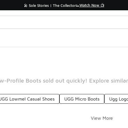
Watch Now 📺
🎤 Sole Stories | The Collector👟
-Profile Boots sold out quickly! Explore similar
UGG Lowmel Casual Shoes
UGG Micro Boots
Ugg Logo
View More