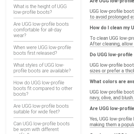
Are UGG low-profil
What is the height of UGG
UGG low-profile boots
low-profile boots?
to avoid prolonged ex
Are UGG low-profile boots
How do I clean my 
comfortable for all-day
wear?
To clean UGG low-prof
After cleaning, allow
When were UGG low-profile
boots first released?
Do UGG low-profile 
What styles of UGG low-
UGG low-profile boots
profile boots are available?
sizes or prefer a thi
What colors are ava
How do UGG low-profile
boots fit compared to other
UGG low-profile boots
boots?
navy, olive, and blush
Are UGG low-profile boots
Are UGG low-profile
suitable for wide feet?
Yes, UGG low-profile
Can UGG low-profile boots
making them a popular
be worn with different