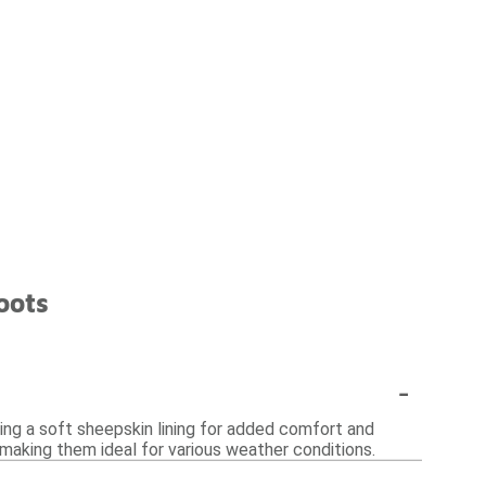
oots
-
ring a soft sheepskin lining for added comfort and
, making them ideal for various weather conditions.