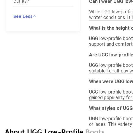
outfits?
Can I wear UGG low-
While UGG low-profil
See Less
winter conditions. It
What is the height 
UGG low-profile boots
support and comfort.
Are UGG low-profile
UGG low-profile boot
suitable for all-day 
When were UGG low-
UGG low-profile boots
gained popularity for
What styles of UGG 
UGG low-profile boots
or laces. This variet
About UGG Low-Profile Boots