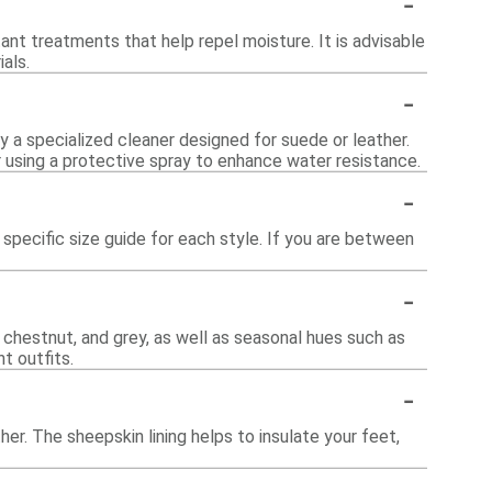
-
ant treatments that help repel moisture. It is advisable
als.
-
y a specialized cleaner designed for suede or leather.
r using a protective spray to enhance water resistance.
-
specific size guide for each style. If you are between
-
, chestnut, and grey, as well as seasonal hues such as
nt outfits.
-
r. The sheepskin lining helps to insulate your feet,