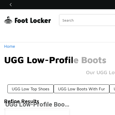
Similar
Shop the Sale 💣
 40% Off Sale Extended🔥
Categories
Home
UGG Low-Profile Boots
Our UGG Low
UGG Low Top Shoes
UGG Low Boots With Fur
Refine Results
UGG Low-Profile Boots