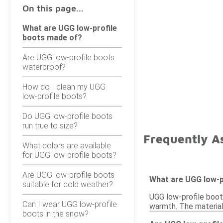
On this page...
What are UGG low-profile
boots made of?
Are UGG low-profile boots
waterproof?
How do I clean my UGG
low-profile boots?
Do UGG low-profile boots
run true to size?
Frequently A
What colors are available
for UGG low-profile boots?
Are UGG low-profile boots
What are UGG low-p
suitable for cold weather?
UGG low-profile boots
Can I wear UGG low-profile
warmth. The materials
boots in the snow?