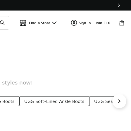
Find a Store
Sign In | Join FLX
 styles now!
 Boots
UGG Soft-Lined Ankle Boots
UGG Seam-Seale