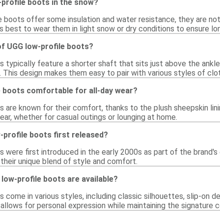
profile boots in the snow?
e boots offer some insulation and water resistance, they are no
 is best to wear them in light snow or dry conditions to ensure lo
of UGG low-profile boots?
 typically feature a shorter shaft that sits just above the ankle, 
 This design makes them easy to pair with various styles of clot
 boots comfortable for all-day wear?
s are known for their comfort, thanks to the plush sheepskin li
wear, whether for casual outings or lounging at home.
profile boots first released?
 were first introduced in the early 2000s as part of the brand's
 their unique blend of style and comfort.
low-profile boots are available?
 come in various styles, including classic silhouettes, slip-on 
y allows for personal expression while maintaining the signature