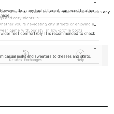
-
ng. However, they may feel different compared to other
ots offer a sleek silhouette that pairs effortlessly with any
shape.
gs and cozy nights in.
-
Whether you're navigating city streets or enjoying a
wear game with our stylish low-profile boots.
e wider feet comfortably. It is recommended to check
-
rom casual jeans and sweaters to dresses and skirts.
Returns-Exchanges
Help