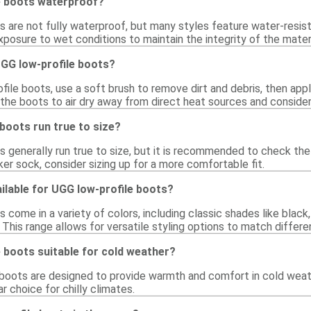
e boots waterproof?
 are not fully waterproof, but many styles feature water-resist
posure to wet conditions to maintain the integrity of the materi
UGG low-profile boots?
ile boots, use a soft brush to remove dirt and debris, then appl
 the boots to air dry away from direct heat sources and conside
boots run true to size?
 generally run true to size, but it is recommended to check the 
cker sock, consider sizing up for a more comfortable fit.
ilable for UGG low-profile boots?
 come in a variety of colors, including classic shades like black
. This range allows for versatile styling options to match differe
 boots suitable for cold weather?
 boots are designed to provide warmth and comfort in cold weathe
 choice for chilly climates.