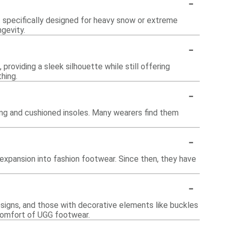
-
t specifically designed for heavy snow or extreme
ngevity.
-
providing a sleek silhouette while still offering
hing.
-
ning and cushioned insoles. Many wearers find them
-
 expansion into fashion footwear. Since then, they have
-
designs, and those with decorative elements like buckles
 comfort of UGG footwear.