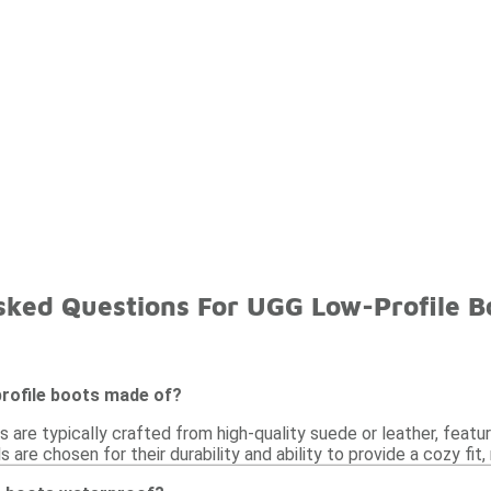
sked Questions For UGG Low-Profile B
rofile boots made of?
 are typically crafted from high-quality suede or leather, featu
 are chosen for their durability and ability to provide a cozy fit