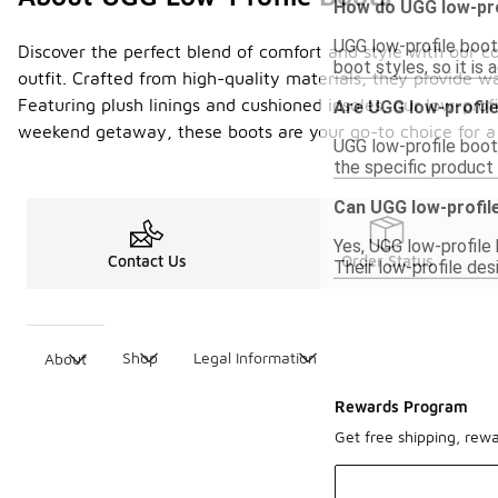
How do UGG low-pro
UGG low-profile boots
Discover the perfect blend of comfort and style with our col
boot styles, so it is
outfit. Crafted from high-quality materials, they provide w
Featuring plush linings and cushioned insoles, our low-prof
Are UGG low-profile
weekend getaway, these boots are your go-to choice for a c
UGG low-profile boot
the specific product 
Can UGG low-profile
Yes, UGG low-profile 
Contact Us
Order Status
Their low-profile des
Shop
Legal Information
About
Rewards Program
Get free shipping, rew