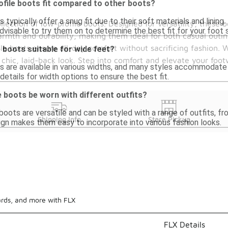
file boots fit compared to other boots?
 typically offer a snug fit due to their soft materials and lini
lection of low-profile boots. Designed for versatility, these bo
 advisable to try them on to determine the best fit for your foot 
armth and durability, making them ideal for both casual outin
ile boots ensure all-day comfort without sacrificing fashion. 
 boots suitable for wide feet?
hic, laid-back look. Step into comfort and elevate your foot
s are available in various widths, and many styles accommodat
details for width options to ensure the best fit.
 boots be worn with different outfits?
boots are versatile and can be styled with a range of outfits, f
Shipping Info
Store Pickup
ign makes them easy to incorporate into various fashion looks.
ards, and more with FLX
FLX Details