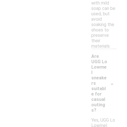
with mild
soap can be
used, but
avoid
soaking the
shoes to
preserve
their
materials.
Are
UGG Lo
Lowme
l
sneake
-
rs
suitabl
e for
casual
outing
s?
Yes, UGG Lo
Lowmel