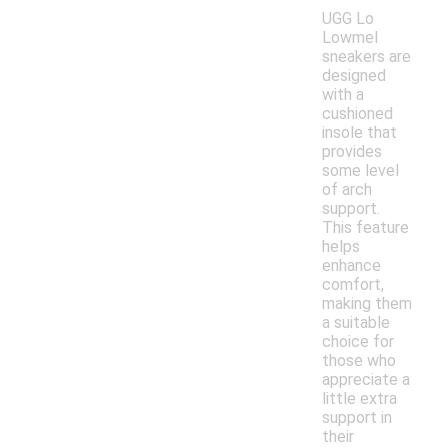
UGG Lo
Lowmel
sneakers are
designed
with a
cushioned
insole that
provides
some level
of arch
support.
This feature
helps
enhance
comfort,
making them
a suitable
choice for
those who
appreciate a
little extra
support in
their