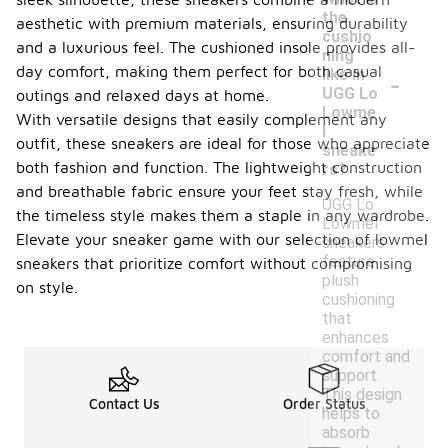
the
aesthetic with premium materials, ensuring durability
cushio
and a luxurious feel. The cushioned insole provides all-
ning
-
day comfort, making them perfect for both casual
like in
UGG Lo
outings and relaxed days at home.
Lowme
With versatile designs that easily complement any
l
outfit, these sneakers are ideal for those who appreciate
sneake
both fashion and function. The lightweight construction
rs?
and breathable fabric ensure your feet stay fresh, while
UGG Lo
the timeless style makes them a staple in any wardrobe.
Lowmel
Elevate your sneaker game with our selection of lowmel
sneakers
feature
sneakers that prioritize comfort without compromising
plush
on style.
cushioning
that
enhances
comfort and
support.
This design
Contact Us
Order Status
helps to
absorb