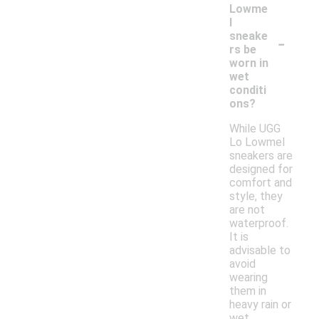
Lowme
l
-
sneake
rs be
worn in
wet
conditi
ons?
While UGG
Lo Lowmel
sneakers are
designed for
comfort and
style, they
are not
waterproof.
It is
advisable to
avoid
wearing
them in
heavy rain or
wet