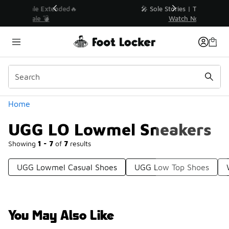
Similar
💥 Up to 40% Off Sale Extended🔥
Shop the Sale 💣
Categories
Home
UGG LO Lowmel Sneakers
Showing
1 - 7
of
7
results
UGG Lowmel Casual Shoes
UGG Low Top Shoes
You May Also Like