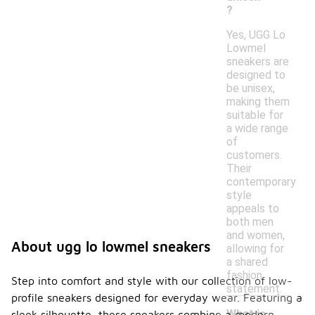
?
Yes, UGG Lo
Lowmel
sneakers are
designed to
be unisex,
making them
suitable for
a wide range
of
customers.
Their
contemporary
style
appeals to
both men
and women,
About ugg lo lowmel sneakers
allowing for
a shared
fashion
Step into comfort and style with our collection of low-
statement.
profile sneakers designed for everyday wear. Featuring a
What is
sleek silhouette, these sneakers combine a modern