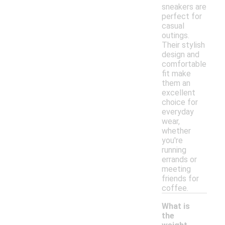
sneakers are
perfect for
casual
outings.
Their stylish
design and
comfortable
fit make
them an
excellent
choice for
everyday
wear,
whether
you're
running
errands or
meeting
friends for
coffee.
What is
the