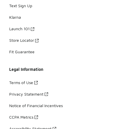
Text Sign Up
Klarna
Launch 101
Store Locator
Fit Guarantee
Legal Information
Terms of Use
Privacy Statement
Notice of Financial Incentives
CCPA Metrics
Accessibility Statement