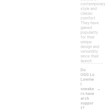
contemporary
style and
classic
comfort.
They have
gained
popularity
for their
unique
design and
versatility
since their
launch.
Do
UGG Lo
Lowme
l
-
sneake
rs have
arch
suppor
t?