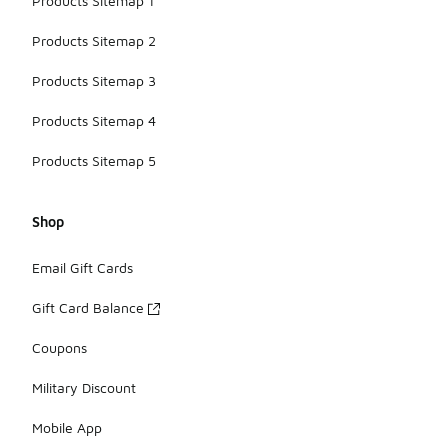
Products Sitemap 1
Products Sitemap 2
Products Sitemap 3
Products Sitemap 4
Products Sitemap 5
Shop
Email Gift Cards
Gift Card Balance
Coupons
Military Discount
Mobile App