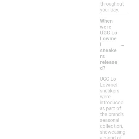
throughout
your day.
When
were
UGG Lo
Lowme
-
l
sneake
rs
release
d?
UGG Lo
Lowmel
sneakers
were
introduced
as part of
the brand's
seasonal
collection,
showcasing
a blend of