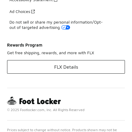
Ad Choices
Do not sell or share my personal information/Opt-
out of targeted advertising
Rewards Program
Get free shipping, rewards, and more with FLX
FLX Details
© 2025 Footlocker.com, Inc. All Rights Reserved
Prices subject to change without notice. Products shown may not be