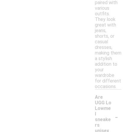
paired with
various
outfits.
They look
great with
jeans,
shorts, or
casual
dresses,
making them
a stylish
addition to
your
wardrobe
for different
occasions.
Are
UGG Lo
Lowme
-
l
sneake
rs
unisex