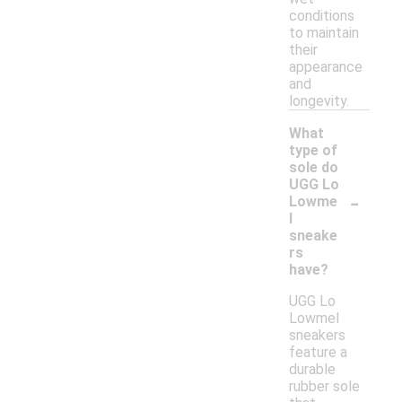
conditions
to maintain
their
appearance
and
longevity.
What
type of
sole do
UGG Lo
-
Lowme
l
sneake
rs
have?
UGG Lo
Lowmel
sneakers
feature a
durable
rubber sole