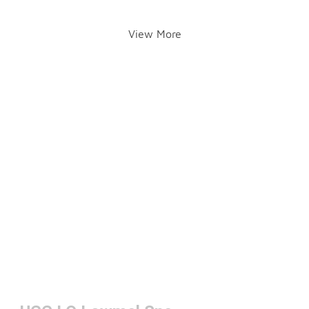
View More