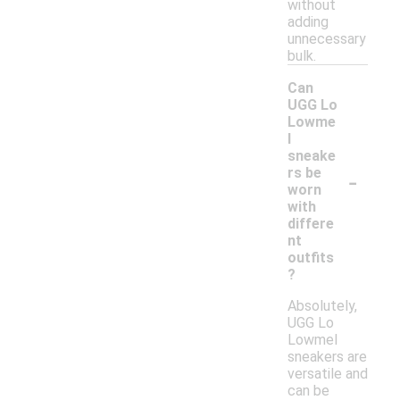
without
adding
unnecessary
bulk.
Can
UGG Lo
Lowme
l
sneake
-
rs be
worn
with
differe
nt
outfits
?
Absolutely,
UGG Lo
Lowmel
sneakers are
versatile and
can be