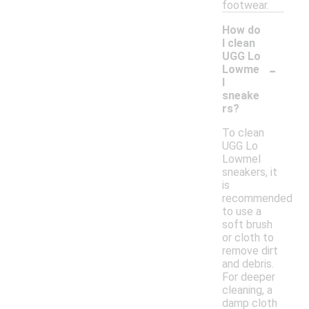
footwear.
How do
I clean
UGG Lo
-
Lowme
l
sneake
rs?
To clean
UGG Lo
Lowmel
sneakers, it
is
recommended
to use a
soft brush
or cloth to
remove dirt
and debris.
For deeper
cleaning, a
damp cloth