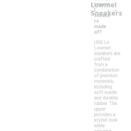
Lowmel
Lowme
-
l
Sneakers
sneake
rs
made
of?
UGG Lo
Lowmel
sneakers are
crafted
from a
combination
of premium
materials,
including
soft suede
and durable
rubber. The
upper
provides a
stylish look
while