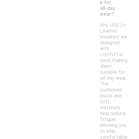
e for
all-day
wear?
Yes, UGG Lo
Lowmel
sneakers are
designed
with
comfort in
mind, making
them
suitable for
all-day wear.
The
cushioned
insole and
soft
materials
help reduce
fatigue,
allowing you
to stay
comfortable