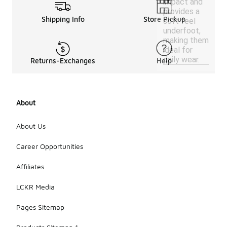
impact and
provides a
Shipping Info
Store Pickup
soft feel
underfoot,
making them
ideal for
daily wear.
Returns-Exchanges
Help
About
About Us
Career Opportunities
Affiliates
LCKR Media
Pages Sitemap