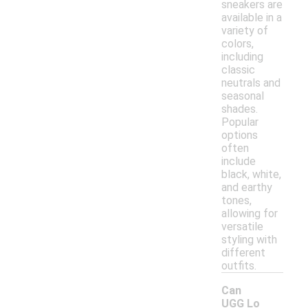
sneakers are
available in a
variety of
colors,
including
classic
neutrals and
seasonal
shades.
Popular
options
often
include
black, white,
and earthy
tones,
allowing for
versatile
styling with
different
outfits.
Can
UGG Lo