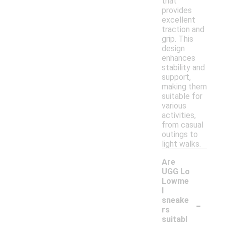
that
provides
excellent
traction and
grip. This
design
enhances
stability and
support,
making them
suitable for
various
activities,
from casual
outings to
light walks.
Are
UGG Lo
Lowme
l
-
sneake
rs
suitabl