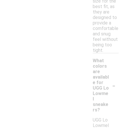
size for the
best fit, as
they are
designed to
provide a
comfortable
and snug
feel without
being too
tight.
What
colors
are
availabl
-
e for
UGG Lo
Lowme
l
sneake
rs?
UGG Lo
Lowmel