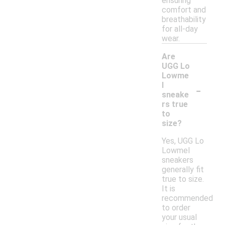
ensuring
comfort and
breathability
for all-day
wear.
Are
UGG Lo
Lowme
-
l
sneake
rs true
to
size?
Yes, UGG Lo
Lowmel
sneakers
generally fit
true to size.
It is
recommended
to order
your usual