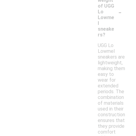
weight
of UGG
-
Lo
Lowme
l
sneake
rs?
UGG Lo
Lowmel
sneakers are
lightweight,
making them
easy to
wear for
extended
periods. The
combination
of materials
used in their
construction
ensures that
they provide
comfort