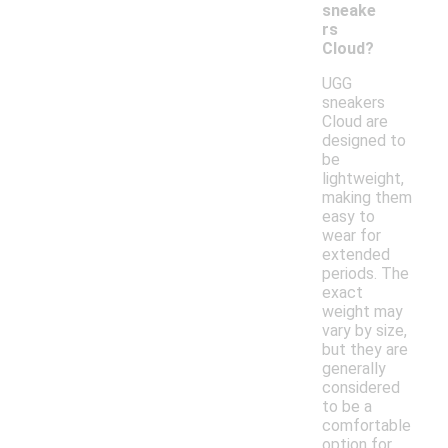
sneake
rs
Cloud?
UGG
sneakers
Cloud are
designed to
be
lightweight,
making them
easy to
wear for
extended
periods. The
exact
weight may
vary by size,
but they are
generally
considered
to be a
comfortable
option for