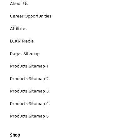
About Us
Career Opportunities
Affiliates
LCKR Media
Pages Sitemap
Products Sitemap 1
Products Sitemap 2
Products Sitemap 3
Products Sitemap 4
Products Sitemap 5
Shop