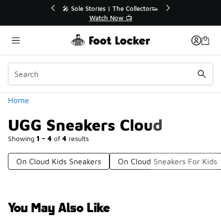
Similar
r👟
🛍️ Buy Online, Pick-Up In Store 🚗
Get Your Order Today
Categories
Home
UGG Sneakers Cloud
Showing
1 - 4
of
4
results
On Cloud Kids Sneakers
On Cloud Sneakers For Kids
You May Also Like