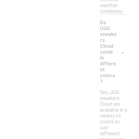
weather
conditions.
Do
UGG
sneake
rs
Cloud
-
come
in
differe
nt
colors
?
Yes, UGG
sneakers
Cloud are
available in a
variety of
colors to
suit
different