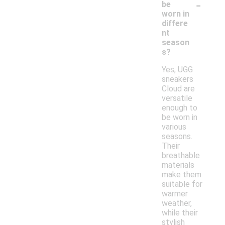
-
be
worn in
differe
nt
season
s?
Yes, UGG
sneakers
Cloud are
versatile
enough to
be worn in
various
seasons.
Their
breathable
materials
make them
suitable for
warmer
weather,
while their
stylish