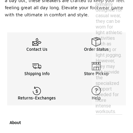
a day out, these sneakers are crafted to keep your feet
primarily
feeling great all day long. Elevate your footwear game
designed for
with the ultimate in comfort and style.
casual wear,
they can be
worn for
light athletic
activities
such as
walking or
Contact Us
Order Status
light jogging.
However,
they may
not provide
Shipping Info
Store Pickup
the
specialized
support
needed for
Returns-Exchanges
Help
more
intense
workouts.
About