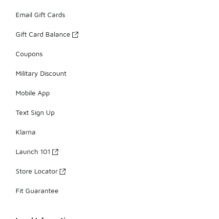
Email Gift Cards
Gift Card Balance
Coupons
Military Discount
Mobile App
Text Sign Up
Klarna
Launch 101
Store Locator
Fit Guarantee