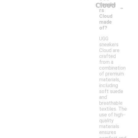
Cloud
-
sneake
rs
Cloud
made
of?
UGG
sneakers
Cloud are
crafted
from a
combination
of premium
materials,
including
soft suede
and
breathable
textiles. The
use of high-
quality
materials
ensures