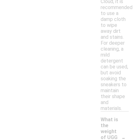
Cloud, it is
recommended
to use a
damp cloth
to wipe
away dirt
and stains.
For deeper
cleaning, a
mild
detergent
can be used,
but avoid
soaking the
sneakers to
maintain
their shape
and
materials.
What is
the
weight
-
of UGG