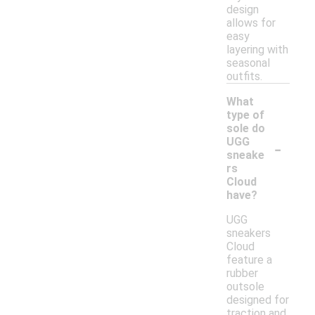
design
allows for
easy
layering with
seasonal
outfits.
What
type of
sole do
-
UGG
sneake
rs
Cloud
have?
UGG
sneakers
Cloud
feature a
rubber
outsole
designed for
traction and