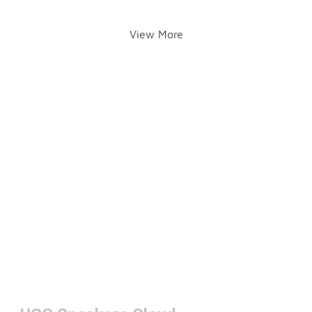
View More