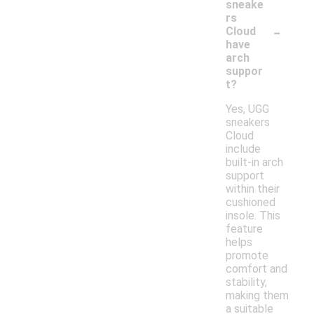
sneake
rs
-
Cloud
have
arch
suppor
t?
Yes, UGG
sneakers
Cloud
include
built-in arch
support
within their
cushioned
insole. This
feature
helps
promote
comfort and
stability,
making them
a suitable