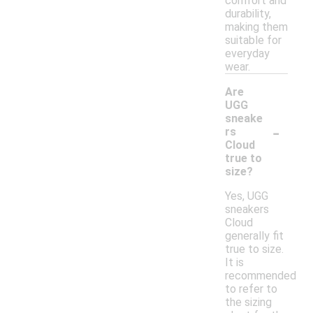
comfort and
durability,
making them
suitable for
everyday
wear.
Are
UGG
sneake
-
rs
Cloud
true to
size?
Yes, UGG
sneakers
Cloud
generally fit
true to size.
It is
recommended
to refer to
the sizing