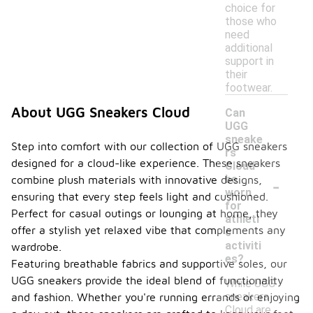
choice for
those who
need
additional
support in
their
footwear.
About UGG Sneakers Cloud
Can
UGG
sneake
Step into comfort with our collection of UGG sneakers
rs
designed for a cloud-like experience. These sneakers
Cloud
-
be
combine plush materials with innovative designs,
worn
ensuring that every step feels light and cushioned.
for
Perfect for casual outings or lounging at home, they
athleti
offer a stylish yet relaxed vibe that complements any
c
activiti
wardrobe.
es?
Featuring breathable fabrics and supportive soles, our
UGG sneakers provide the ideal blend of functionality
While UGG
sneakers
and fashion. Whether you're running errands or enjoying
Cloud are