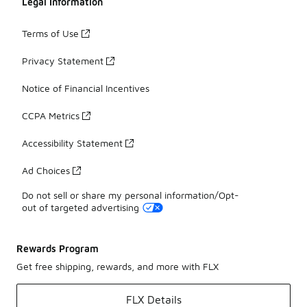
Legal Information
Terms of Use
Privacy Statement
Notice of Financial Incentives
CCPA Metrics
Accessibility Statement
Ad Choices
Do not sell or share my personal information/Opt-
out of targeted advertising
Rewards Program
Get free shipping, rewards, and more with FLX
FLX Details