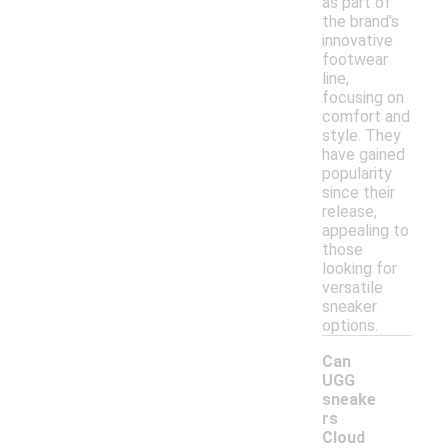
as part of
the brand's
innovative
footwear
line,
focusing on
comfort and
style. They
have gained
popularity
since their
release,
appealing to
those
looking for
versatile
sneaker
options.
Can
UGG
sneake
rs
Cloud