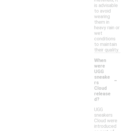
is advisable
to avoid
wearing
them in
heavy rain or
wet
conditions
to maintain
their quality.
When
were
UGG
-
sneake
rs
Cloud
release
d?
UGG
sneakers
Cloud were
introduced