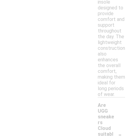
insole
designed to
provide
comfort and
support
throughout
the day. The
lightweight
construction
also
enhances
the overall
comfort,
making them
ideal for
long periods
of wear.
Are
UGG
sneake
rs
Cloud
-
suitabl