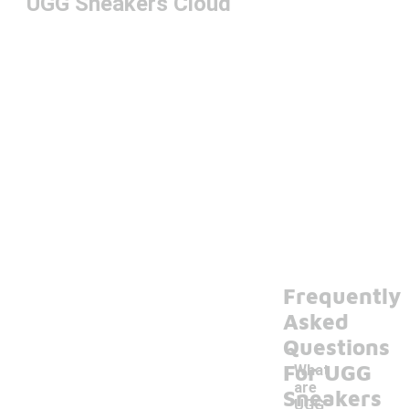
UGG Sneakers Cloud
Frequently
Asked
Questions
For UGG
What
are
Sneakers
UGG