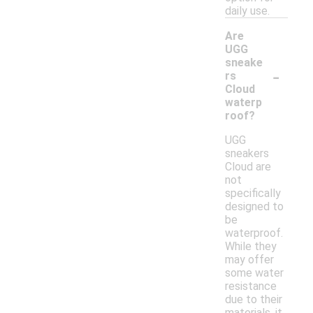
daily use.
Are
UGG
sneake
-
rs
Cloud
waterp
roof?
UGG
sneakers
Cloud are
not
specifically
designed to
be
waterproof.
While they
may offer
some water
resistance
due to their
materials, it