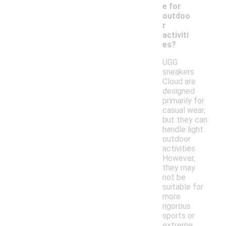
e for
outdoo
r
activiti
es?
UGG
sneakers
Cloud are
designed
primarily for
casual wear,
but they can
handle light
outdoor
activities.
However,
they may
not be
suitable for
more
rigorous
sports or
extreme