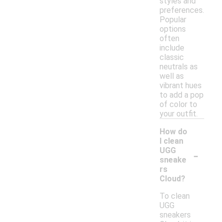
styles and
preferences.
Popular
options
often
include
classic
neutrals as
well as
vibrant hues
to add a pop
of color to
your outfit.
How do
I clean
-
UGG
sneake
rs
Cloud?
To clean
UGG
sneakers