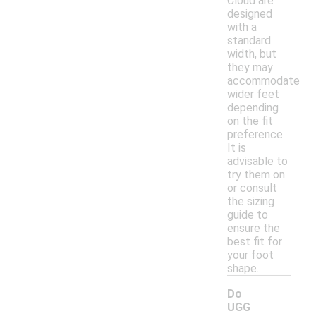
Cloud are
designed
with a
standard
width, but
they may
accommodate
wider feet
depending
on the fit
preference.
It is
advisable to
try them on
or consult
the sizing
guide to
ensure the
best fit for
your foot
shape.
Do
UGG