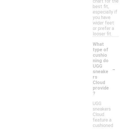
chart for the
best fit,
especially if
you have
wider feet
or prefer a
looser fit.
What
type of
cushio
ning do
-
UGG
sneake
rs
Cloud
provide
?
UGG
sneakers
Cloud
feature a
cushioned