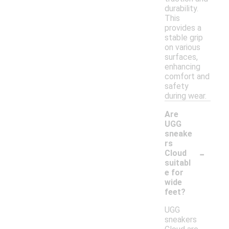
durability.
This
provides a
stable grip
on various
surfaces,
enhancing
comfort and
safety
during wear.
Are
UGG
sneake
rs
-
Cloud
suitabl
e for
wide
feet?
UGG
sneakers