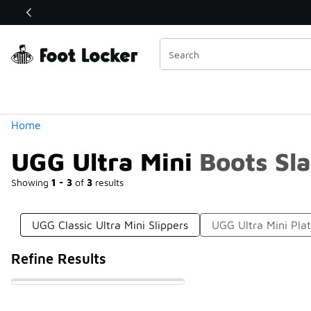
Similar
Shop the Sale 💣
 40% Off Sale Extended🔥
Categories
Home
UGG Ultra Mini Boots Sla
Showing
1 - 3
of
3
results
UGG Classic Ultra Mini Slippers
UGG Ultra Mini Pla
Refine Results