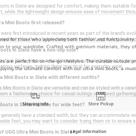
oots in Slate are designed for comfort, making them suitable fo
rt, while the lightweight design ensures ease of movement thro
a Mini Boots first released?
were first introduced in recent years as part of the brand's evo
opularity for their stylish design and comfort, appealing to a w
gned for those who appreciate both fashion and functionality. 
tion to your wardrobe. Crafted with premium materials, they o
oots in Slate have a non-slip sole?
oots in Slate feature a durable rubber outsole designed to provid
ts are perfect for on-the-go lifestyles. The durable outsole p
various surfaces, making them practical for everyday wear.
joying the ultimate comfort with our ultra mini boots, a must
a Mini Boots in Slate with different outfits?
 Mini Boots in Slate are versatile and can be styled with a variet
hem a fashionable choice for casual outings or relaxed gathering
Shipping Info
Store Pickup
Boots in Slate suitable for wide feet?
 generally have a standard width, but they can accommodate wide
 wide feet, you may want to consider trying them on to ensure a
Legal Information
of UGG Ultra Mini Boots in Slate?