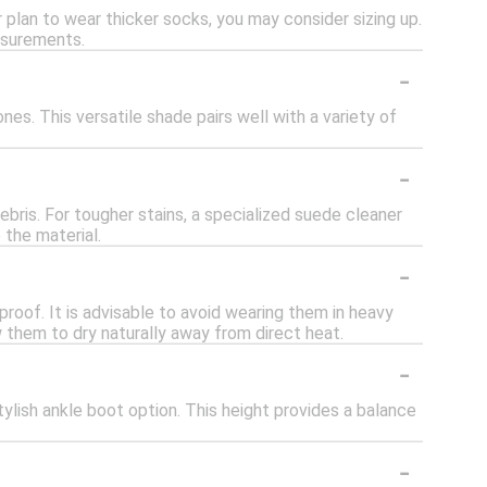
or plan to wear thicker socks, you may consider sizing up.
easurements.
-
es. This versatile shade pairs well with a variety of
-
ebris. For tougher stains, a specialized suede cleaner
 the material.
-
roof. It is advisable to avoid wearing them in heavy
w them to dry naturally away from direct heat.
-
ylish ankle boot option. This height provides a balance
-