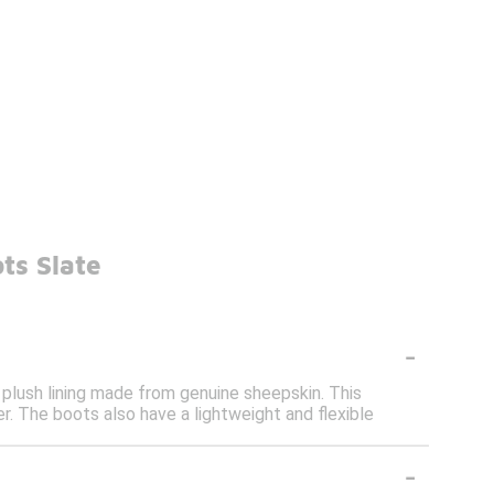
ts Slate
-
 plush lining made from genuine sheepskin. This
. The boots also have a lightweight and flexible
-