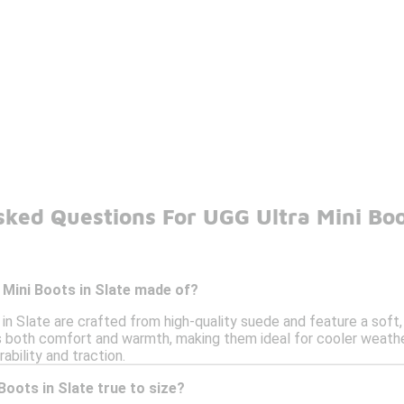
ked Questions For UGG Ultra Mini Boo
 Mini Boots in Slate made of?
in Slate are crafted from high-quality suede and feature a soft,
 both comfort and warmth, making them ideal for cooler weather
ability and traction.
Boots in Slate true to size?