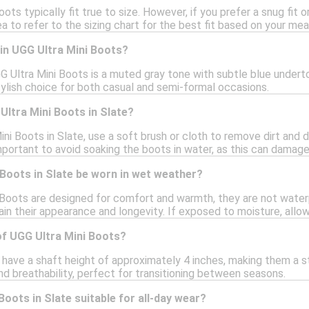
oots typically fit true to size. However, if you prefer a snug fit 
ea to refer to the sizing chart for the best fit based on your m
 in UGG Ultra Mini Boots?
G Ultra Mini Boots is a muted gray tone with subtle blue underton
stylish choice for both casual and semi-formal occasions.
Ultra Mini Boots in Slate?
ni Boots in Slate, use a soft brush or cloth to remove dirt and d
important to avoid soaking the boots in water, as this can damage
Boots in Slate be worn in wet weather?
 Boots are designed for comfort and warmth, they are not waterp
ain their appearance and longevity. If exposed to moisture, allo
of UGG Ultra Mini Boots?
have a shaft height of approximately 4 inches, making them a st
 breathability, perfect for transitioning between seasons.
Boots in Slate suitable for all-day wear?