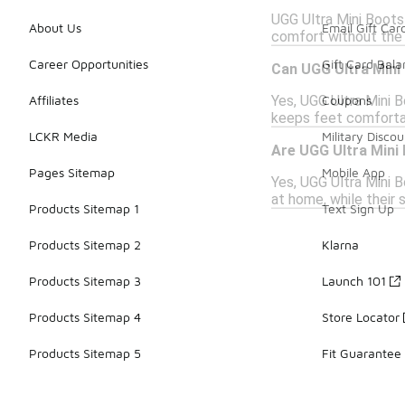
UGG Ultra Mini Boots 
About Us
Email Gift Car
comfort without the 
Career Opportunities
Gift Card Bal
Can UGG Ultra Mini
Yes, UGG Ultra Mini B
Affiliates
Coupons
keeps feet comfortab
LCKR Media
Military Discou
Are UGG Ultra Mini 
Pages Sitemap
Mobile App
Yes, UGG Ultra Mini B
at home, while their 
Products Sitemap 1
Text Sign Up
Products Sitemap 2
Klarna
Products Sitemap 3
Launch 101
Products Sitemap 4
Store Locator
Products Sitemap 5
Fit Guarantee