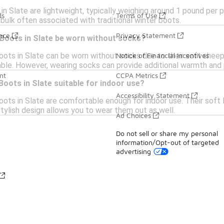
in Slate are lightweight, typically weighing around 1 pound per 
ds
Terms of Use
bulk often associated with traditional winter boots.
ance
Privacy Statement
 Boots in Slate be worn without socks?
oots in Slate can be worn without socks due to their soft sheeps
Notice of Financial Incentives
le. However, wearing socks can provide additional warmth and 
nt
CCPA Metrics
Boots in Slate suitable for indoor use?
Accessibility Statement
oots in Slate are comfortable enough for indoor use. Their soft 
stylish design allows you to wear them out as well.
Ad Choices
Do not sell or share my personal
information/Opt-out of targeted
advertising