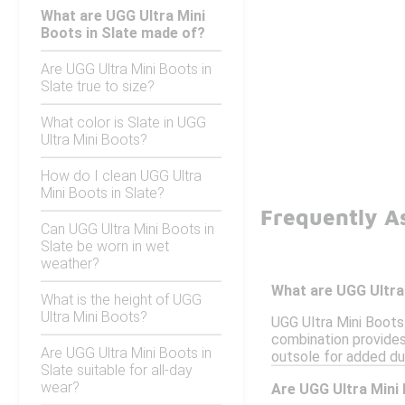
What are UGG Ultra Mini
Boots in Slate made of?
Are UGG Ultra Mini Boots in
Slate true to size?
What color is Slate in UGG
Ultra Mini Boots?
How do I clean UGG Ultra
Mini Boots in Slate?
Frequently As
Can UGG Ultra Mini Boots in
Slate be worn in wet
weather?
What are UGG Ultra
What is the height of UGG
Ultra Mini Boots?
UGG Ultra Mini Boots 
combination provides
Are UGG Ultra Mini Boots in
outsole for added dur
Slate suitable for all-day
wear?
Are UGG Ultra Mini 