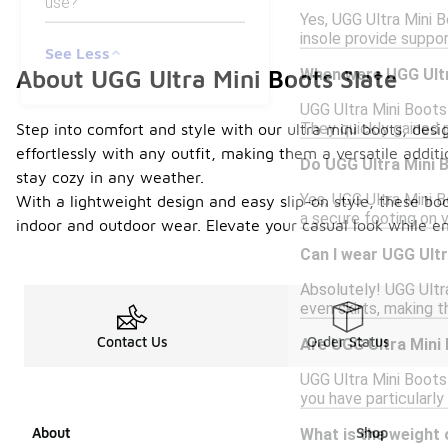
use?
Yes, UGG Ultra Mini B
insole provide suppo
See Less
When were UGG Ultr
About UGG Ultra Mini Boots Slate
UGG Ultra Mini Boots 
They quickly gained p
Step into comfort and style with our ultra mini boots, desi
effortlessly with any outfit, making them a versatile addi
Do UGG Ultra Mini B
stay cozy in any weather.
Yes, UGG Ultra Mini B
With a lightweight design and easy slip-on style, these boo
a secure footing on 
indoor and outdoor wear. Elevate your casual look while en
Can I wear UGG Ultr
Absolutely! UGG Ultra
even skirts, making t
Contact Us
Order Status
Are UGG Ultra Mini 
UGG Ultra Mini Boots
you have particularly
About
Shop
What is the weight 