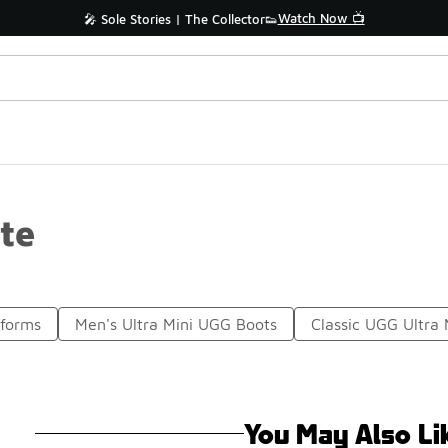
Watch Now 📺
🎤 Sole Stories | The Collector👟
te
tforms
Men's Ultra Mini UGG Boots
Classic UGG Ultra 
You May Also Li