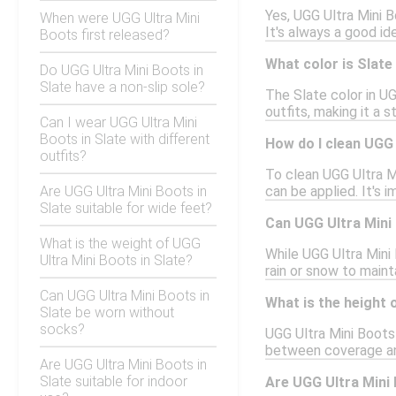
Yes, UGG Ultra Mini B
When were UGG Ultra Mini
It's always a good id
Boots first released?
What color is Slate
Do UGG Ultra Mini Boots in
Slate have a non-slip sole?
The Slate color in UG
outfits, making it a 
Can I wear UGG Ultra Mini
Boots in Slate with different
How do I clean UGG 
outfits?
To clean UGG Ultra Mi
Are UGG Ultra Mini Boots in
can be applied. It's 
Slate suitable for wide feet?
Can UGG Ultra Mini 
What is the weight of UGG
While UGG Ultra Mini
Ultra Mini Boots in Slate?
rain or snow to maint
Can UGG Ultra Mini Boots in
What is the height 
Slate be worn without
socks?
UGG Ultra Mini Boots 
between coverage and
Are UGG Ultra Mini Boots in
Slate suitable for indoor
Are UGG Ultra Mini 