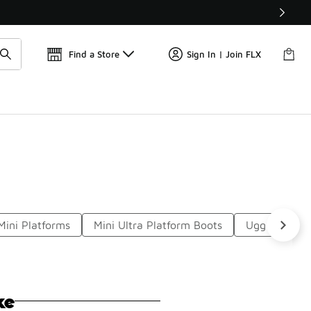
Get 
🛍️ Buy Online, Pick-Up In Store 🚗
Find a Store
Sign In | Join FLX
Mini Platforms
Mini Ultra Platform Boots
Ugg Boot Sli
ke