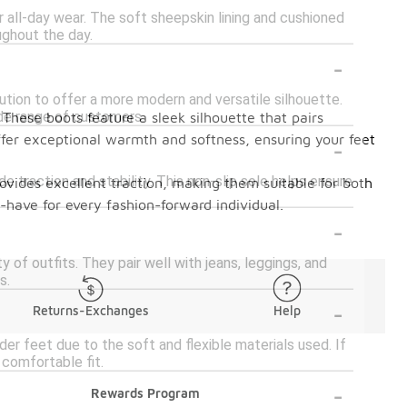
r all-day wear. The soft sheepskin lining and cushioned
ughout the day.
-
lution to offer a more modern and versatile silhouette.
ide range of customers.
These boots feature a sleek silhouette that pairs
-
ffer exceptional warmth and softness, ensuring your feet
e traction and stability. This non-slip sole helps ensure
rovides excellent traction, making them suitable for both
-have for every fashion-forward individual.
-
y of outfits. They pair well with jeans, leggings, and
s.
-
Returns-Exchanges
Help
r feet due to the soft and flexible materials used. If
 comfortable fit.
-
Rewards Program