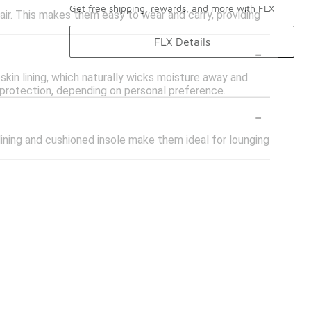
Get free shipping, rewards, and more with FLX
pair. This makes them easy to wear and carry, providing
FLX Details
-
kin lining, which naturally wicks moisture away and
protection, depending on personal preference.
-
lining and cushioned insole make them ideal for lounging