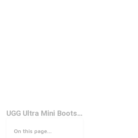
UGG Ultra Mini Boots Slate
On this page...