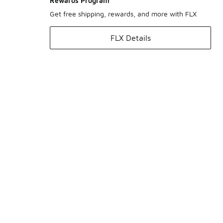
Rewards Program
Get free shipping, rewards, and more with FLX
FLX Details