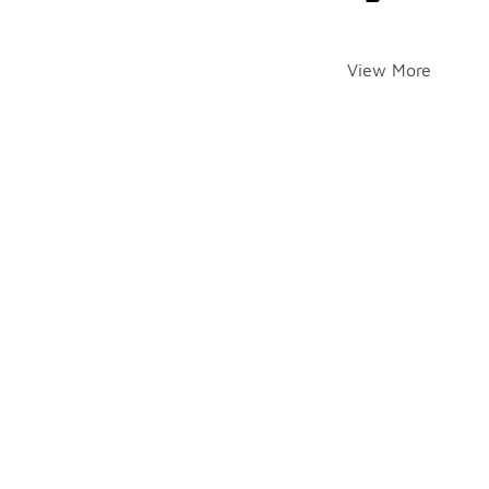
View More