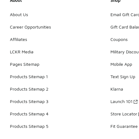
About
Shop
About Us
Email Gift Car
Career Opportunities
Gift Card Bal
Affiliates
Coupons
LCKR Media
Military Discou
Pages Sitemap
Mobile App
Products Sitemap 1
Text Sign Up
Products Sitemap 2
Klarna
Products Sitemap 3
Launch 101
Products Sitemap 4
Store Locator
Products Sitemap 5
Fit Guarantee