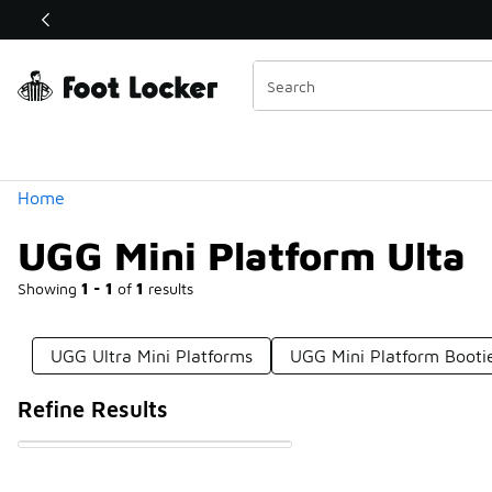
Similar
Shop the Sale 💣
 40% Off Sale Extended🔥
Categories
Home
UGG Mini Platform Ulta
Showing
1 - 1
of
1
results
UGG Ultra Mini Platforms
UGG Mini Platform Booti
Refine Results