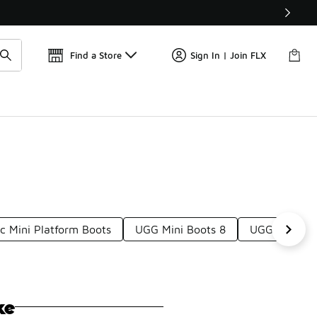
📢
🚨 FLX Fridays Are Here! 💸
Find a Store
Sign In | Join FLX
c Mini Platform Boots
UGG Mini Boots 8
UGG Ultra Mi
ke