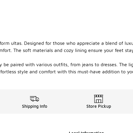
tform ultas. Designed for those who appreciate a blend of luxu
omfort. The soft materials and cozy lining ensure your feet 
ly be paired with various outfits, from jeans to dresses. The l
ortless style and comfort with this must-have addition to you
Shipping Info
Store Pickup