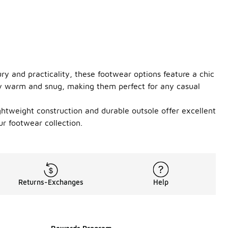
ry and practicality, these footwear options feature a chic
stay warm and snug, making them perfect for any casual
ightweight construction and durable outsole offer excellent
r footwear collection.
Returns-Exchanges
Help