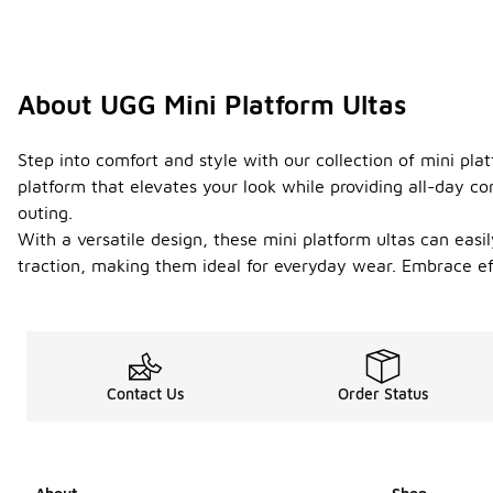
About UGG Mini Platform Ultas
Step into comfort and style with our collection of mini pla
platform that elevates your look while providing all-day c
outing.
With a versatile design, these mini platform ultas can easi
traction, making them ideal for everyday wear. Embrace eff
Contact Us
Order Status