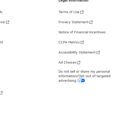
Legal Information
ds
Terms of Use
ance
Privacy Statement
Notice of Financial Incentives
nt
CCPA Metrics
Accessibility Statement
Ad Choices
Do not sell or share my personal
information/Opt-out of targeted
advertising