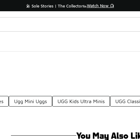
Watch Now 📺
🎤 Sole Stories | The Collector👟
es
Ugg Mini Uggs
UGG Kids Ultra Minis
UGG Classi
You May Also Li