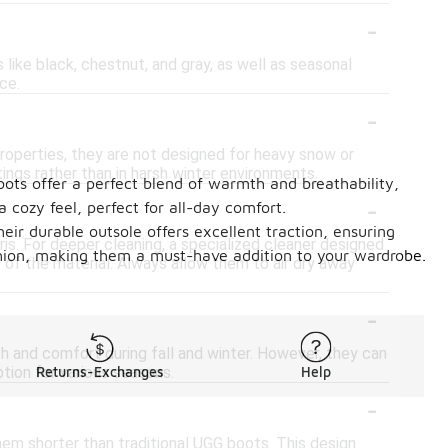
-
s like black, chestnut, and gray, as well as seasonal
ce.
-
properties, they are not designed for heavy snow or
ings rather than in harsh winter environments.
boots offer a perfect blend of warmth and breathability,
-
 cozy feel, perfect for all-day comfort.
heir durable outsole offers excellent traction, ensuring
ris. For deeper cleaning, a specialized cleaner designed
ashion, making them a must-have addition to your wardrobe.
 of the material. Always allow them to air dry away
-
th and comfort during fall and winter. However, they can
ption for various seasons.
Returns-Exchanges
Help
-
hem shorter than traditional UGG boots. This design