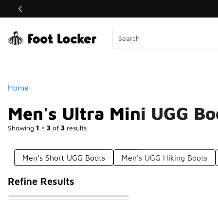
Similar
Shop the Sale 💣
 40% Off Sale Extended🔥
Categories
Home
Men's Ultra Mini UGG Bo
Showing
1 - 3
of
3
results
Men's Short UGG Boots
Men's UGG Hiking Boots
Refine Results