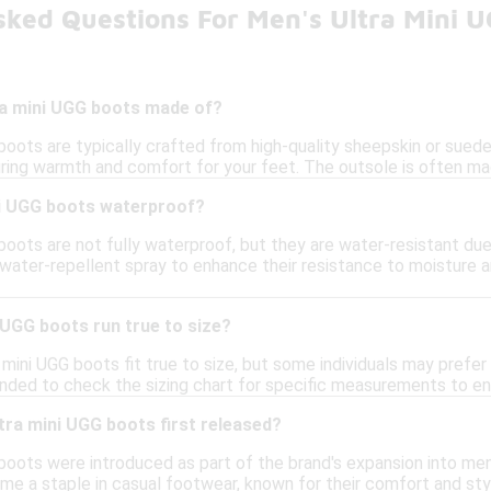
sked Questions For Men's Ultra Mini 
ra mini UGG boots made of?
boots are typically crafted from high-quality sheepskin or suede, p
ring warmth and comfort for your feet. The outsole is often made
ni UGG boots waterproof?
boots are not fully waterproof, but they are water-resistant due 
 water-repellent spray to enhance their resistance to moisture 
 UGG boots run true to size?
 mini UGG boots fit true to size, but some individuals may prefer t
nded to check the sizing chart for specific measurements to ens
ra mini UGG boots first released?
boots were introduced as part of the brand's expansion into men'
me a staple in casual footwear, known for their comfort and sty