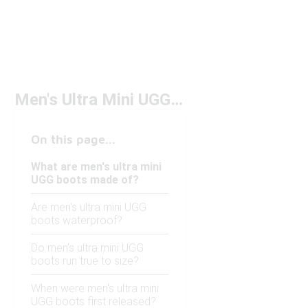
Men's Ultra Mini UGG Boots
On this page...
What are men's ultra mini
UGG boots made of?
Are men's ultra mini UGG
boots waterproof?
Do men's ultra mini UGG
boots run true to size?
When were men's ultra mini
UGG boots first released?