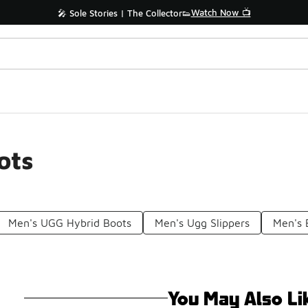
Watch Now 📺
🎤 Sole Stories | The Collector👟
ots
Men's UGG Hybrid Boots
Men's Ugg Slippers
Men's 
You May Also Li