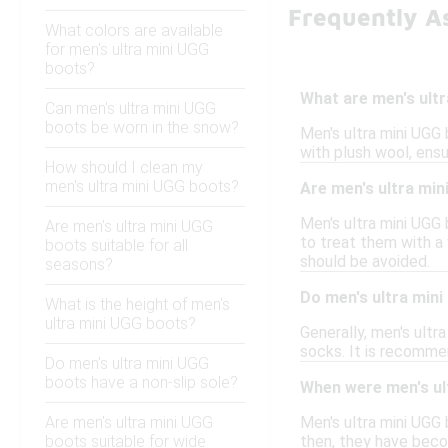
Frequently A
What colors are available
for men's ultra mini UGG
boots?
What are men's ult
Can men's ultra mini UGG
boots be worn in the snow?
Men's ultra mini UGG 
with plush wool, ensu
How should I clean my
men's ultra mini UGG boots?
Are men's ultra mi
Men's ultra mini UGG 
Are men's ultra mini UGG
to treat them with a
boots suitable for all
should be avoided.
seasons?
Do men's ultra mini
What is the height of men's
ultra mini UGG boots?
Generally, men's ultra
socks. It is recomme
Do men's ultra mini UGG
boots have a non-slip sole?
When were men's ult
Are men's ultra mini UGG
Men's ultra mini UGG 
boots suitable for wide
then, they have beco