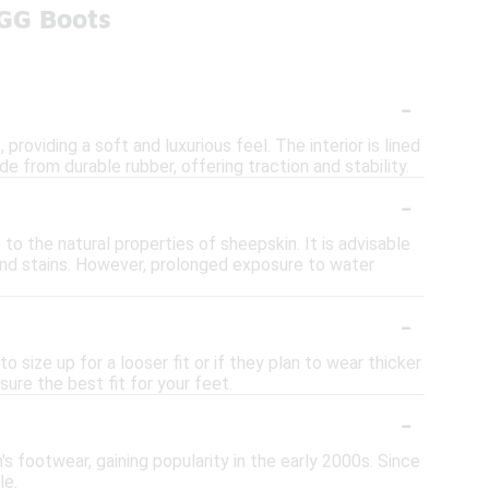
UGG Boots
-
roviding a soft and luxurious feel. The interior is lined
 from durable rubber, offering traction and stability.
-
to the natural properties of sheepskin. It is advisable
and stains. However, prolonged exposure to water
-
o size up for a looser fit or if they plan to wear thicker
ure the best fit for your feet.
-
s footwear, gaining popularity in the early 2000s. Since
le.