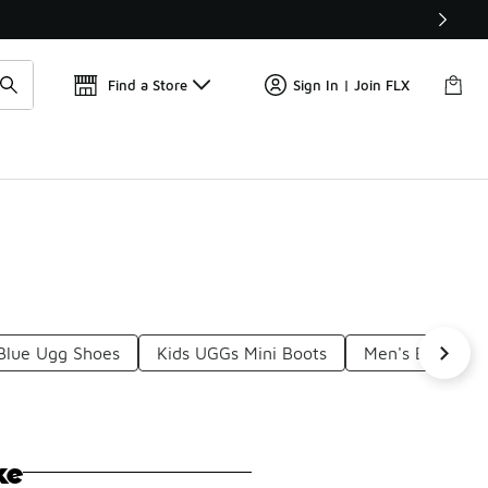
Find a Store
Sign In | Join FLX
Blue Ugg Shoes
Kids UGGs Mini Boots
Men's Black Ug
ke