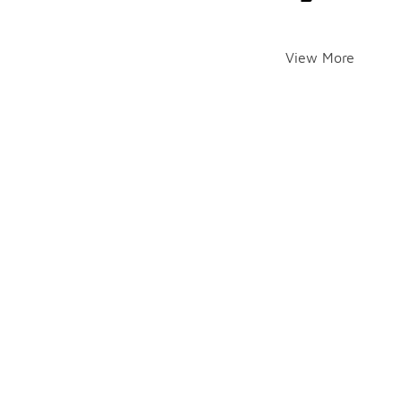
View More