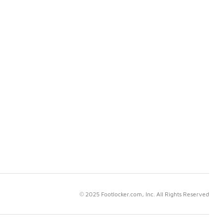
© 2025 Footlocker.com, Inc. All Rights Reserved