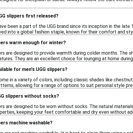
G slippers first released?
ve been a part of the UGG brand since its inception in the late 19
ed into a global fashion staple, known for their comfort and sty
pers warm enough for winter?
ers are designed to provide warmth during colder months. The sh
atures. They are an excellent choice for lounging at home during
ilable for men's UGG slippers?
me in a variety of colors, including classic shades like chestnu
tterns, allowing for a range of options to suit personal style pr
GG slippers without socks?
rs are designed to be worn without socks. The natural materials 
perties, keeping your feet comfortable and dry even without addi
pers machine washable?