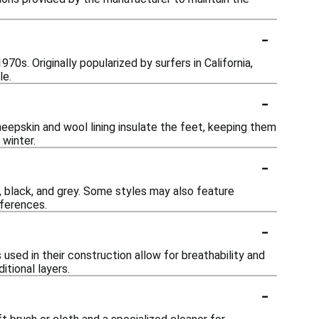
-
70s. Originally popularized by surfers in California,
le.
-
eepskin and wool lining insulate the feet, keeping them
 winter.
-
t, black, and grey. Some styles may also feature
eferences.
-
used in their construction allow for breathability and
tional layers.
-