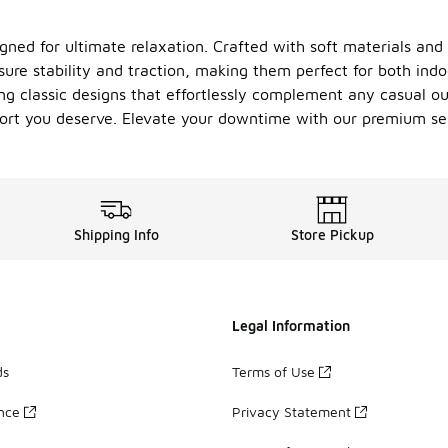
gned for ultimate relaxation. Crafted with soft materials and p
ure stability and traction, making them perfect for both indo
ng classic designs that effortlessly complement any casual out
mfort you deserve. Elevate your downtime with our premium sel
Shipping Info
Store Pickup
Legal Information
ds
Terms of Use
ance
Privacy Statement