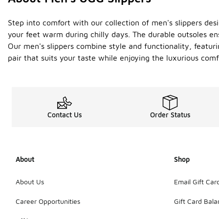
Step into comfort with our collection of men's slippers desi
your feet warm during chilly days. The durable outsoles ens
Our men's slippers combine style and functionality, featuri
pair that suits your taste while enjoying the luxurious co
Contact Us
Order Status
About
Shop
About Us
Email Gift Car
Career Opportunities
Gift Card Bal