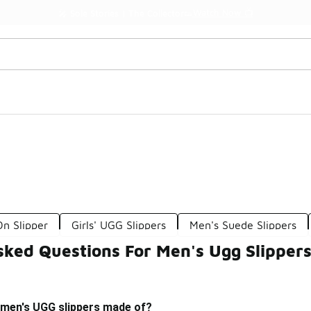
Watch Now 📺
🎤 Sole Stories | The Collector👟
On Slipper
Girls' UGG Slippers
Men's Suede Slippers
sked Questions For Men's Ugg Slipper
 men's UGG slippers made of?