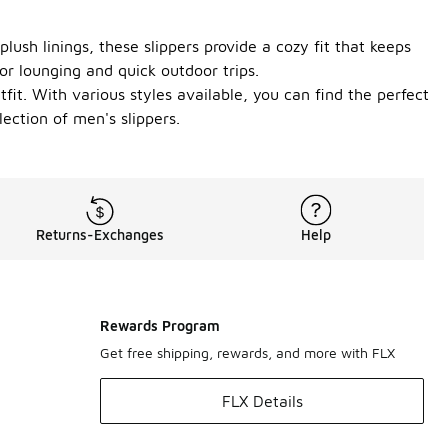
lush linings, these slippers provide a cozy fit that keeps
or lounging and quick outdoor trips.
fit. With various styles available, you can find the perfect
ection of men's slippers.
Returns-Exchanges
Help
Rewards Program
Get free shipping, rewards, and more with FLX
FLX Details