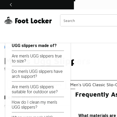
Similar
Shop the Sale 💣
 40% Off Sale Extended🔥
Men's Ugg Slippers
Categories
On this page...
What materials are men's
UGG slippers made of?
Home
Are men's UGG slippers true
Men's Ugg Slippers
to size?
Showing
1 - 13
of
13
results
Do men's UGG slippers have
arch support?
Men's Brown Ugg Slippers
Men's UGG Classic Slip-
Are men's UGG slippers
suitable for outdoor use?
Frequently A
Refine Results
How do I clean my men's
UGG slippers?
What materials are