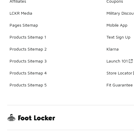
Affiliates
Coupons
LCKR Media
Military Discou
Pages Sitemap
Mobile App
Products Sitemap 1
Text Sign Up
Products Sitemap 2
Klarna
Products Sitemap 3
Launch 101
Products Sitemap 4
Store Locator
Products Sitemap 5
Fit Guarantee