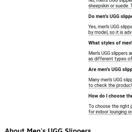
No, men's UGG slipper
sheepskin or suede. 
Do men's UGG slipp
Yes, men's UGG slipp
by model, so it is ad
What styles of men'
Men's UGG slippers ar
as different types of
Are men's UGG slipp
Many men's UGG slippe
to check the product
How do I choose the
To choose the right 
for indoor lounging 
About Men's UGG Slippers