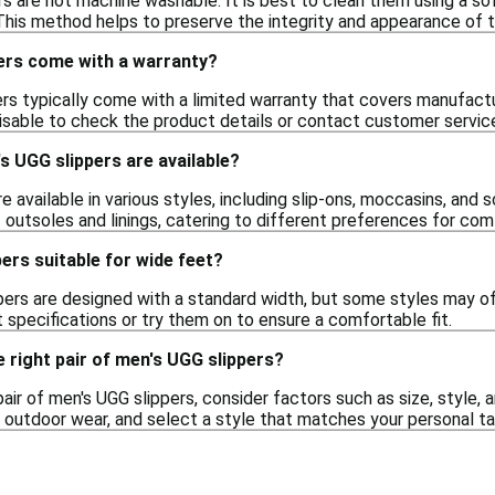
s are not machine washable. It is best to clean them using a sof
This method helps to preserve the integrity and appearance of t
ers come with a warranty?
ers typically come with a limited warranty that covers manufact
visable to check the product details or contact customer servic
s UGG slippers are available?
e available in various styles, including slip-ons, moccasins, and
 outsoles and linings, catering to different preferences for comf
ers suitable for wide feet?
rs are designed with a standard width, but some styles may offe
 specifications or try them on to ensure a comfortable fit.
 right pair of men's UGG slippers?
pair of men's UGG slippers, consider factors such as size, style
or outdoor wear, and select a style that matches your personal 