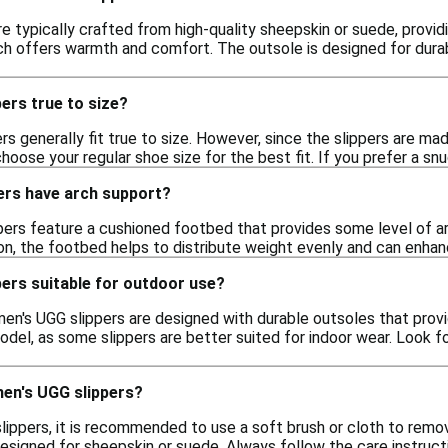
e typically crafted from high-quality sheepskin or suede, providi
ch offers warmth and comfort. The outsole is designed for durabi
ers true to size?
rs generally fit true to size. However, since the slippers are ma
ose your regular shoe size for the best fit. If you prefer a snu
ers have arch support?
ers feature a cushioned footbed that provides some level of arc
on, the footbed helps to distribute weight evenly and can enhan
ers suitable for outdoor use?
en's UGG slippers are designed with durable outsoles that provid
del, as some slippers are better suited for indoor wear. Look f
men's UGG slippers?
ippers, it is recommended to use a soft brush or cloth to remov
designed for sheepskin or suede. Always follow the care instruc