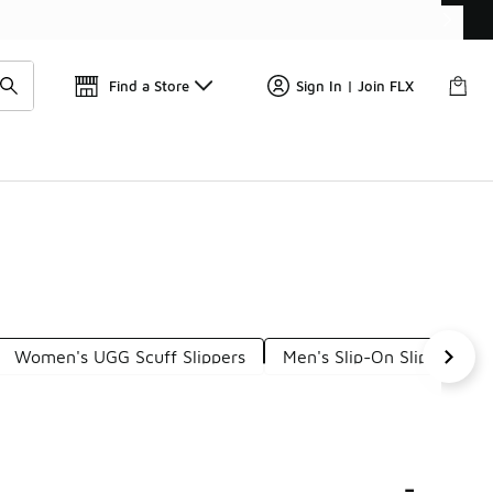
Find a Store
Sign In | Join FLX
Women's UGG Scuff Slippers
Men's Slip-On Slippers
s
-