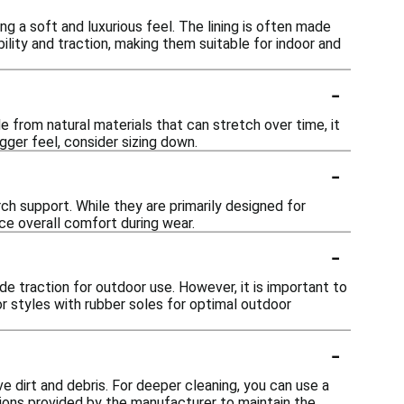
ng a soft and luxurious feel. The lining is often made
lity and traction, making them suitable for indoor and
-
de from natural materials that can stretch over time, it
gger feel, consider sizing down.
-
h support. While they are primarily designed for
ce overall comfort during wear.
-
e traction for outdoor use. However, it is important to
or styles with rubber soles for optimal outdoor
-
e dirt and debris. For deeper cleaning, you can use a
tions provided by the manufacturer to maintain the