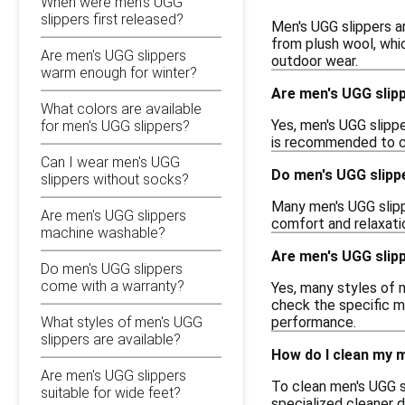
When were men's UGG
slippers first released?
Men's UGG slippers ar
from plush wool, whi
Are men's UGG slippers
outdoor wear.
warm enough for winter?
Are men's UGG slipp
What colors are available
Yes, men's UGG slippe
for men's UGG slippers?
is recommended to cho
Can I wear men's UGG
Do men's UGG slipp
slippers without socks?
Many men's UGG slipp
Are men's UGG slippers
comfort and relaxati
machine washable?
Are men's UGG slipp
Do men's UGG slippers
come with a warranty?
Yes, many styles of m
check the specific mo
performance.
What styles of men's UGG
slippers are available?
How do I clean my 
Are men's UGG slippers
To clean men's UGG sl
suitable for wide feet?
specialized cleaner 