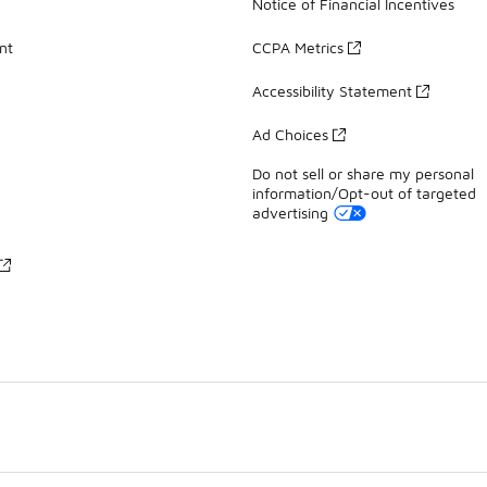
Notice of Financial Incentives
nt
CCPA Metrics
Accessibility Statement
Ad Choices
Do not sell or share my personal
information/Opt-out of targeted
advertising