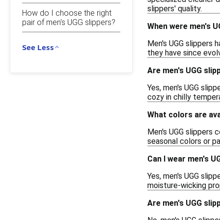
slippers' quality.
How do I choose the right
pair of men's UGG slippers?
When were men's UG
Men's UGG slippers ha
See Less
they have since evolv
Are men's UGG slip
Yes, men's UGG slipp
cozy in chilly temper
What colors are ava
Men's UGG slippers co
seasonal colors or pa
Can I wear men's U
Yes, men's UGG slippe
moisture-wicking pro
Are men's UGG slip