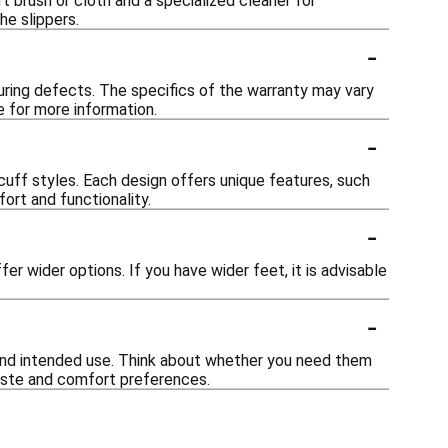
t brush or cloth and a specialized cleaner for
he slippers.
-
uring defects. The specifics of the warranty may vary
e for more information.
-
 scuff styles. Each design offers unique features, such
ort and functionality.
-
r wider options. If you have wider feet, it is advisable
-
, and intended use. Think about whether you need them
taste and comfort preferences.