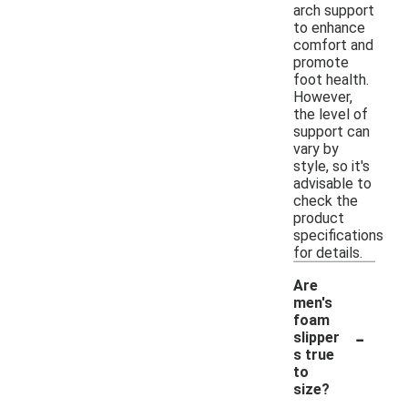
arch support
to enhance
comfort and
promote
foot health.
However,
the level of
support can
vary by
style, so it's
advisable to
check the
product
specifications
for details.
Are
men's
foam
-
slipper
s true
to
size?