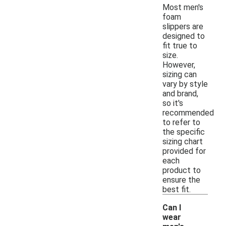
Most men's
foam
slippers are
designed to
fit true to
size.
However,
sizing can
vary by style
and brand,
so it's
recommended
to refer to
the specific
sizing chart
provided for
each
product to
ensure the
best fit.
Can I
wear