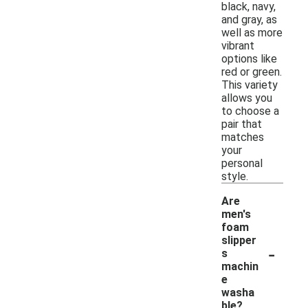
black, navy,
and gray, as
well as more
vibrant
options like
red or green.
This variety
allows you
to choose a
pair that
matches
your
personal
style.
Are
men's
foam
slipper
-
s
machin
e
washa
ble?