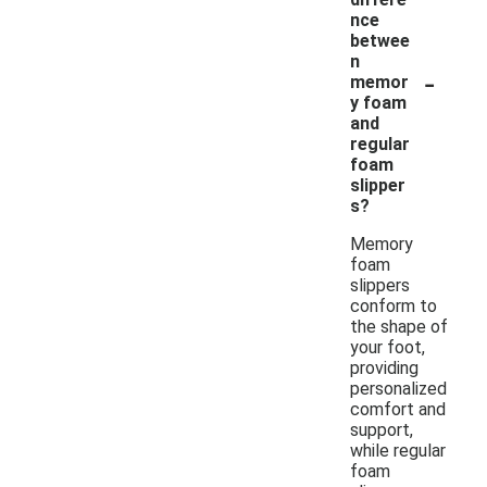
nce
betwee
n
-
memor
y foam
and
regular
foam
slipper
s?
Memory
foam
slippers
conform to
the shape of
your foot,
providing
personalized
comfort and
support,
while regular
foam