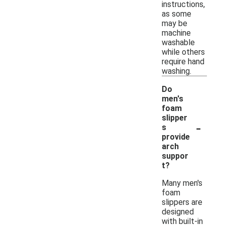
instructions,
as some
may be
machine
washable
while others
require hand
washing.
Do
men's
foam
slipper
-
s
provide
arch
suppor
t?
Many men's
foam
slippers are
designed
with built-in