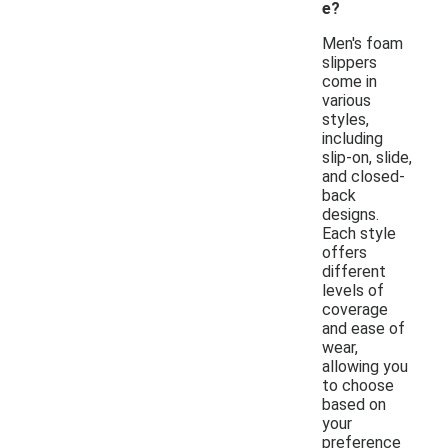
e?
Men's foam
slippers
come in
various
styles,
including
slip-on, slide,
and closed-
back
designs.
Each style
offers
different
levels of
coverage
and ease of
wear,
allowing you
to choose
based on
your
preference