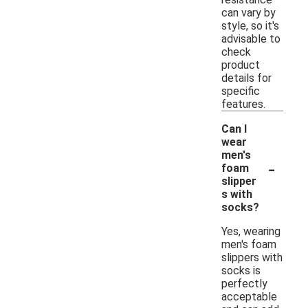
can vary by
style, so it's
advisable to
check
product
details for
specific
features.
Can I
wear
men's
-
foam
slipper
s with
socks?
Yes, wearing
men's foam
slippers with
socks is
perfectly
acceptable