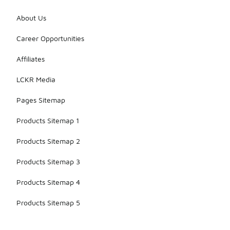
About Us
Career Opportunities
Affiliates
LCKR Media
Pages Sitemap
Products Sitemap 1
Products Sitemap 2
Products Sitemap 3
Products Sitemap 4
Products Sitemap 5