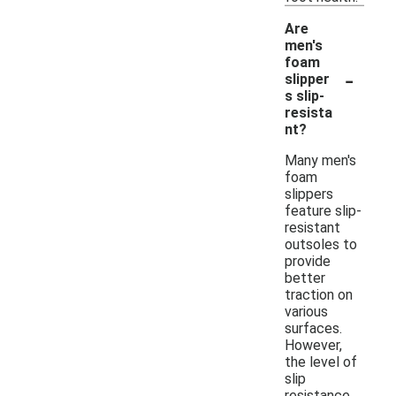
Are
men's
foam
-
slipper
s slip-
resista
nt?
Many men's
foam
slippers
feature slip-
resistant
outsoles to
provide
better
traction on
various
surfaces.
However,
the level of
slip
resistance