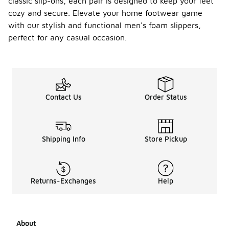
classic slip-ons, each pair is designed to keep your feet
cozy and secure. Elevate your home footwear game
with our stylish and functional men's foam slippers,
perfect for any casual occasion.
Contact Us
Order Status
Shipping Info
Store Pickup
Returns-Exchanges
Help
About