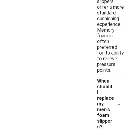
slippers
offer a more
standard
cushioning
experience.
Memory
foam is
often
preferred
for its ability
to relieve
pressure
points.
When
should
I
replace
-
my
men's
foam
slipper
s?