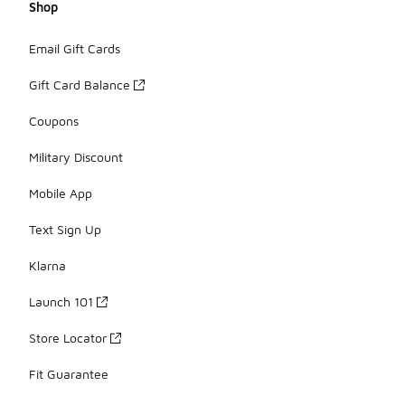
Shop
Email Gift Cards
Gift Card Balance
Coupons
Military Discount
Mobile App
Text Sign Up
Klarna
Launch 101
Store Locator
Fit Guarantee