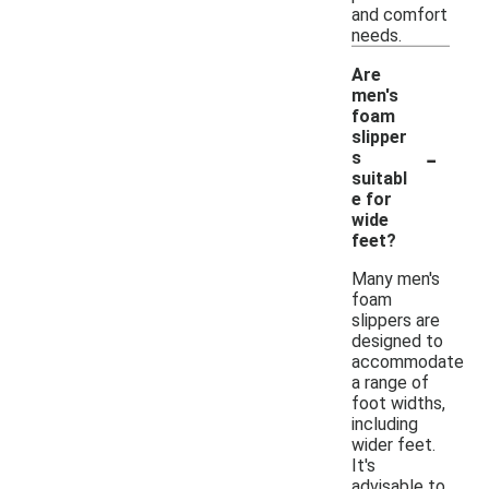
and comfort
needs.
Are
men's
foam
slipper
-
s
suitabl
e for
wide
feet?
Many men's
foam
slippers are
designed to
accommodate
a range of
foot widths,
including
wider feet.
It's
advisable to