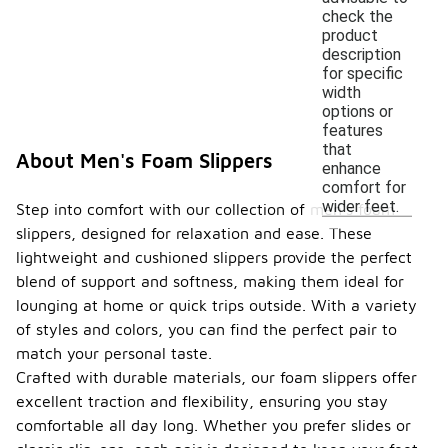
check the
product
description
for specific
width
options or
features
that
About Men's Foam Slippers
enhance
comfort for
wider feet.
Step into comfort with our collection of men's foam
slippers, designed for relaxation and ease. These
lightweight and cushioned slippers provide the perfect
blend of support and softness, making them ideal for
lounging at home or quick trips outside. With a variety
of styles and colors, you can find the perfect pair to
match your personal taste.
Crafted with durable materials, our foam slippers offer
excellent traction and flexibility, ensuring you stay
comfortable all day long. Whether you prefer slides or