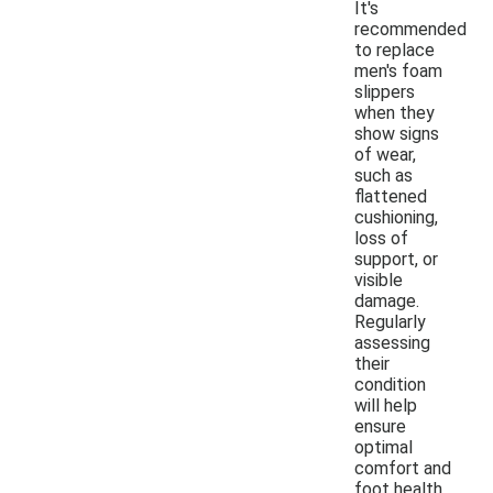
It's
recommended
to replace
men's foam
slippers
when they
show signs
of wear,
such as
flattened
cushioning,
loss of
support, or
visible
damage.
Regularly
assessing
their
condition
will help
ensure
optimal
comfort and
foot health.