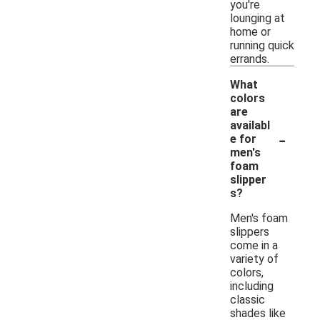
you're
lounging at
home or
running quick
errands.
What
colors
are
availabl
-
e for
men's
foam
slipper
s?
Men's foam
slippers
come in a
variety of
colors,
including
classic
shades like