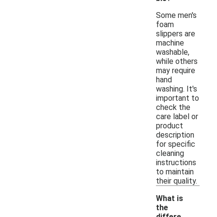
Some men's
foam
slippers are
machine
washable,
while others
may require
hand
washing. It's
important to
check the
care label or
product
description
for specific
cleaning
instructions
to maintain
their quality.
What is
the
differe