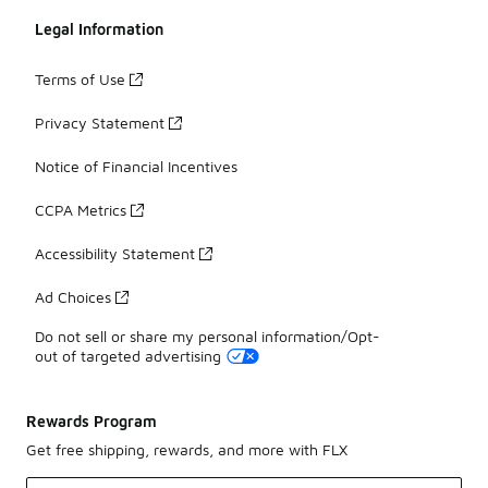
Legal Information
Terms of Use
Privacy Statement
Notice of Financial Incentives
CCPA Metrics
Accessibility Statement
Ad Choices
Do not sell or share my personal information/Opt-
out of targeted advertising
Rewards Program
Get free shipping, rewards, and more with FLX