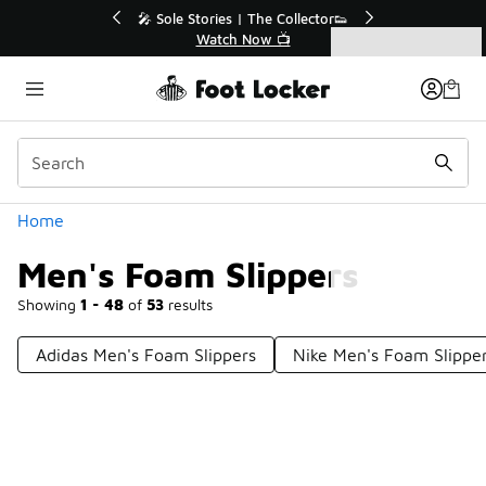
Similar
💥 Up to 40% Off Sale Extended🔥
Shop the Sale 💣
Categories
Men's Foam Slippers
Home
Men's Foam Slippers
Showing
1 - 48
of
53
results
Adidas Men's Foam Slippers
Nike Men's Foam Slippe
Prev
1
2
Next