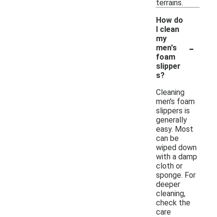
terrains.
How do
I clean
my
-
men's
foam
slipper
s?
Cleaning
men's foam
slippers is
generally
easy. Most
can be
wiped down
with a damp
cloth or
sponge. For
deeper
cleaning,
check the
care