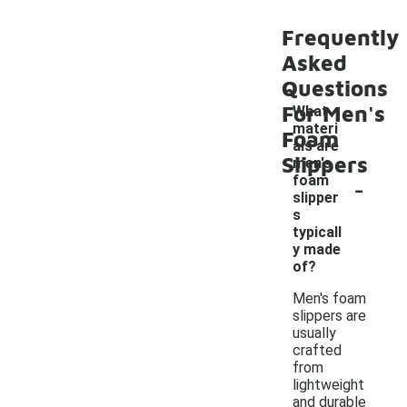
Frequently
Asked
Questions
For Men's
What
materi
Foam
als are
Slippers
men's
-
foam
slipper
s
typicall
y made
of?
Men's foam
slippers are
usually
crafted
from
lightweight
and durable