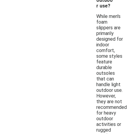
outdoo
r use?
While men's
foam
slippers are
primarily
designed for
indoor
comfort,
some styles
feature
durable
outsoles
that can
handle light
outdoor use.
However,
they are not
recommended
for heavy
outdoor
activities or
rugged