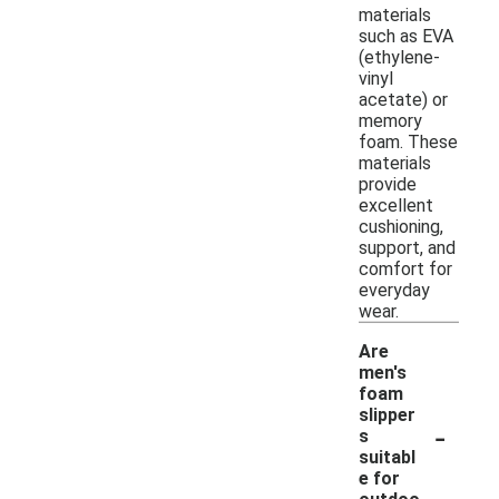
materials
such as EVA
(ethylene-
vinyl
acetate) or
memory
foam. These
materials
provide
excellent
cushioning,
support, and
comfort for
everyday
wear.
Are
men's
foam
slipper
-
s
suitabl
e for