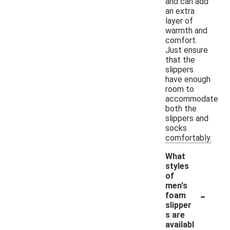
and can add
an extra
layer of
warmth and
comfort.
Just ensure
that the
slippers
have enough
room to
accommodate
both the
slippers and
socks
comfortably.
What
styles
of
men's
-
foam
slipper
s are
availabl