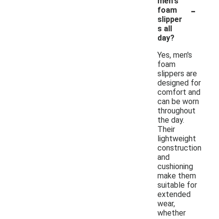
men's
-
foam
slipper
s all
day?
Yes, men's
foam
slippers are
designed for
comfort and
can be worn
throughout
the day.
Their
lightweight
construction
and
cushioning
make them
suitable for
extended
wear,
whether