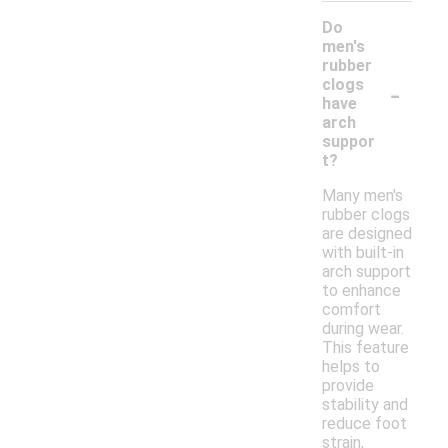
Do
men's
rubber
-
clogs
have
arch
suppor
t?
Many men's
rubber clogs
are designed
with built-in
arch support
to enhance
comfort
during wear.
This feature
helps to
provide
stability and
reduce foot
strain,