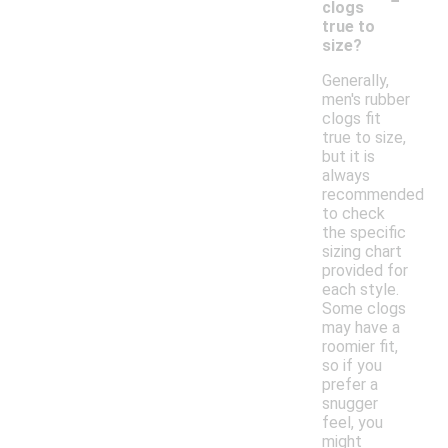
clogs
true to
size?
Generally,
men's rubber
clogs fit
true to size,
but it is
always
recommended
to check
the specific
sizing chart
provided for
each style.
Some clogs
may have a
roomier fit,
so if you
prefer a
snugger
feel, you
might