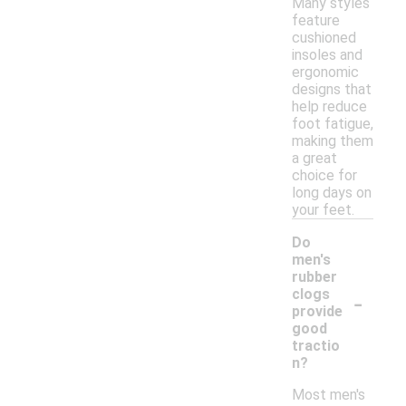
Many styles
feature
cushioned
insoles and
ergonomic
designs that
help reduce
foot fatigue,
making them
a great
choice for
long days on
your feet.
Do
men's
rubber
-
clogs
provide
good
tractio
n?
Most men's