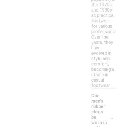
the 1970s
and 1980s
as practical
footwear
for various
professions.
Over the
years, they
have
evolved in
style and
comfort,
becoming a
staple in
casual
footwear.
Can
men's
rubber
clogs
-
be
worn in