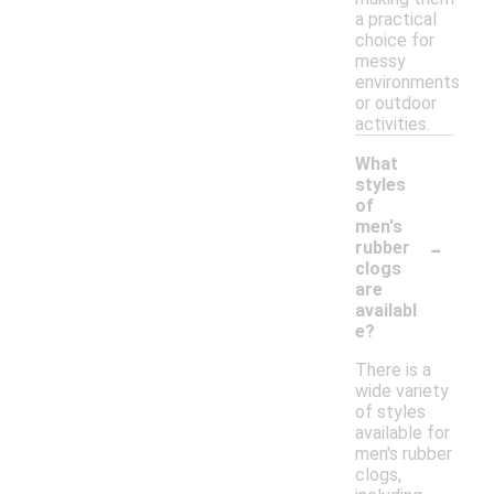
a practical
choice for
messy
environments
or outdoor
activities.
What
styles
of
men's
-
rubber
clogs
are
availabl
e?
There is a
wide variety
of styles
available for
men's rubber
clogs,