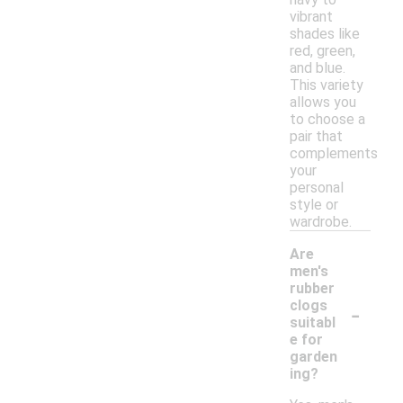
vibrant
shades like
red, green,
and blue.
This variety
allows you
to choose a
pair that
complements
your
personal
style or
wardrobe.
Are
men's
rubber
-
clogs
suitabl
e for
garden
ing?