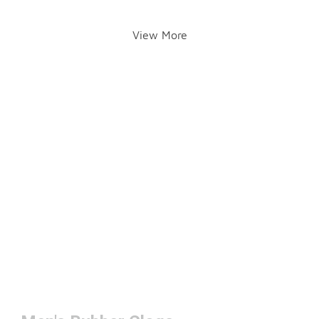
View More