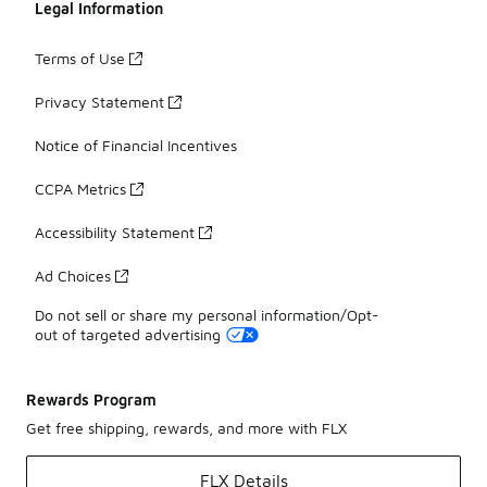
Legal Information
Terms of Use
Privacy Statement
Notice of Financial Incentives
CCPA Metrics
Accessibility Statement
Ad Choices
Do not sell or share my personal information/Opt-
out of targeted advertising
Rewards Program
Get free shipping, rewards, and more with FLX
FLX Details