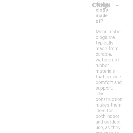
-
Clogs
rubber
clogs
made
of?
Men's rubber
clogs are
typically
made from
durable,
waterproof
rubber
materials
that provide
comfort and
support.
This
construction
makes them
ideal for
both indoor
and outdoor
use, as they