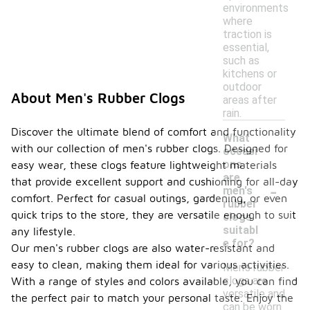
environments
where
traction is
essential,
such as
kitchens or
outdoor
About Men's Rubber Clogs
areas after
rain.
Discover the ultimate blend of comfort and functionality
What
with our collection of men's rubber clogs. Designed for
occasi
ons
easy wear, these clogs feature lightweight materials
are
that provide excellent support and cushioning for all-day
-
men's
comfort. Perfect for casual outings, gardening, or even
rubber
quick trips to the store, they are versatile enough to suit
clogs
suitabl
any lifestyle.
e for?
Our men's rubber clogs are also water-resistant and
easy to clean, making them ideal for various activities.
Men's rubber
clogs are
With a range of styles and colors available, you can find
versatile and
the perfect pair to match your personal taste. Enjoy the
can be worn