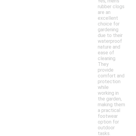
Yes, men's
rubber clogs
are an
excellent
choice for
gardening
due to their
waterproof
nature and
ease of
cleaning.
They
provide
comfort and
protection
while
working in
the garden,
making them
a practical
footwear
option for
outdoor
tasks.