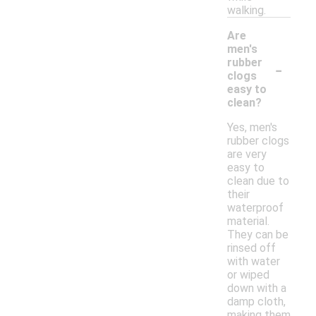
walking.
Are
men's
-
rubber
clogs
easy to
clean?
Yes, men's
rubber clogs
are very
easy to
clean due to
their
waterproof
material.
They can be
rinsed off
with water
or wiped
down with a
damp cloth,
making them