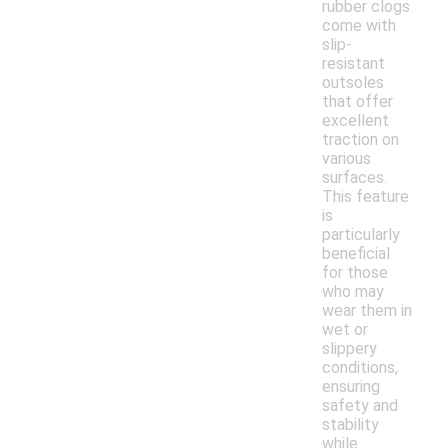
rubber clogs
come with
slip-
resistant
outsoles
that offer
excellent
traction on
various
surfaces.
This feature
is
particularly
beneficial
for those
who may
wear them in
wet or
slippery
conditions,
ensuring
safety and
stability
while