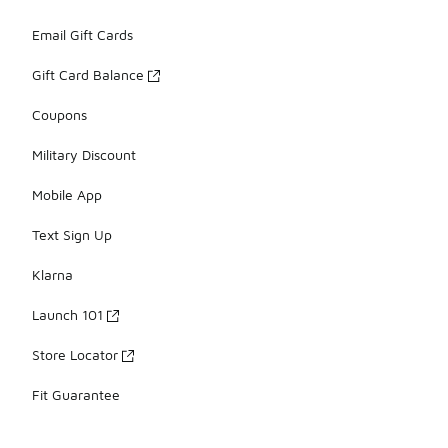
Email Gift Cards
Gift Card Balance
Coupons
Military Discount
Mobile App
Text Sign Up
Klarna
Launch 101
Store Locator
Fit Guarantee