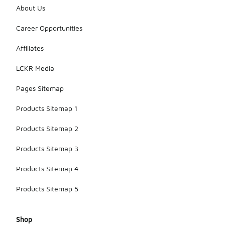
About Us
Career Opportunities
Affiliates
LCKR Media
Pages Sitemap
Products Sitemap 1
Products Sitemap 2
Products Sitemap 3
Products Sitemap 4
Products Sitemap 5
Shop