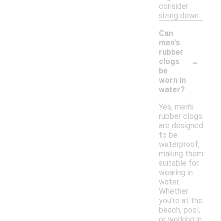
consider
sizing down.
Can
men's
rubber
-
clogs
be
worn in
water?
Yes, men's
rubber clogs
are designed
to be
waterproof,
making them
suitable for
wearing in
water.
Whether
you're at the
beach, pool,
or working in