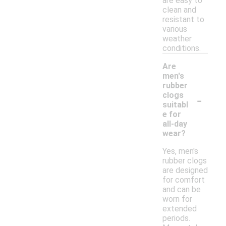
are easy to
clean and
resistant to
various
weather
conditions.
Are
men's
rubber
-
clogs
suitabl
e for
all-day
wear?
Yes, men's
rubber clogs
are designed
for comfort
and can be
worn for
extended
periods.