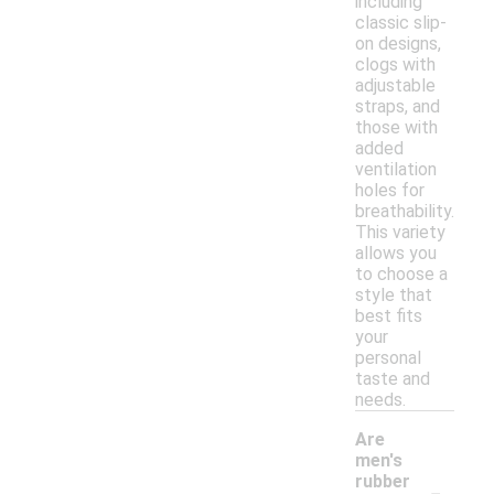
including
classic slip-
on designs,
clogs with
adjustable
straps, and
those with
added
ventilation
holes for
breathability.
This variety
allows you
to choose a
style that
best fits
your
personal
taste and
needs.
Are
men's
-
rubber