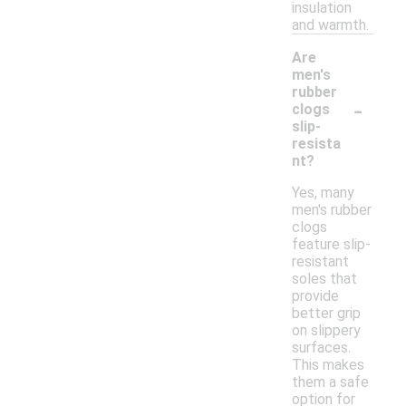
insulation
and warmth.
Are
men's
rubber
-
clogs
slip-
resista
nt?
Yes, many
men's rubber
clogs
feature slip-
resistant
soles that
provide
better grip
on slippery
surfaces.
This makes
them a safe
option for