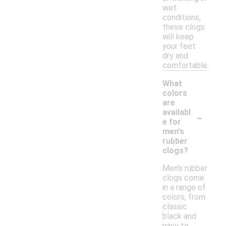
wet
conditions,
these clogs
will keep
your feet
dry and
comfortable.
What
colors
are
-
availabl
e for
men's
rubber
clogs?
Men's rubber
clogs come
in a range of
colors, from
classic
black and
navy to