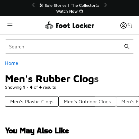
Similar
ollector👟
🛍️ Buy Online, Pick-Up In Store 🚗

Get Your Order Today
Categories
Home
Men's Rubber Clogs
Showing
1 - 4
of
4
results
Men's Plastic Clogs
Men's Outdoor Clogs
Men's 
You May Also Like