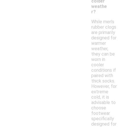
colder
weathe
r?
While men's
rubber clogs
are primarily
designed for
warmer
weather,
they can be
worn in
cooler
conditions if
paired with
thick socks.
However, for
extreme
cold, it is
advisable to
choose
footwear
specifically
designed for