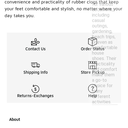
convenience and practicality of rubber clogs that keep
for various
your feet comfortable and stylish, no matter where your
occasions,
including
day takes you.
casual
outings,
gardening,
beach trips,
or even as
comfortable
Contact Us
Order Status
house
shoes. Their
practicality
and comfort
Shipping Info
Store Pickup
make them
a go-to
choice for
many
Returns-Exchanges
Help
different
activities.
About