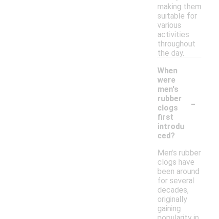
making them
suitable for
various
activities
throughout
the day.
When
were
men's
-
rubber
clogs
first
introdu
ced?
Men's rubber
clogs have
been around
for several
decades,
originally
gaining
popularity in