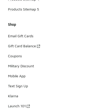
Products Sitemap 5
Shop
Email Gift Cards
Gift Card Balance
Coupons
Military Discount
Mobile App
Text Sign Up
Klarna
Launch 101