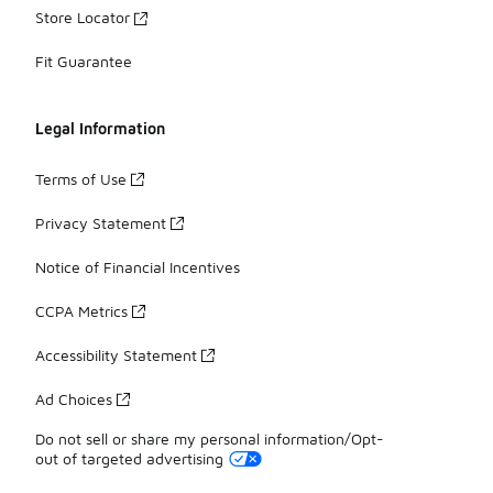
Store Locator
Fit Guarantee
Legal Information
Terms of Use
Privacy Statement
Notice of Financial Incentives
CCPA Metrics
Accessibility Statement
Ad Choices
Do not sell or share my personal information/Opt-
out of targeted advertising