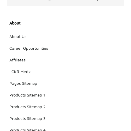
About
About Us
Career Opportunities
Affiliates
LCKR Media
Pages Sitemap
Products Sitemap 1
Products Sitemap 2
Products Sitemap 3
Products Sitemap 4