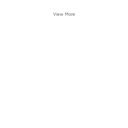
View More