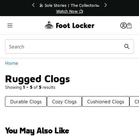
Similar
💥 Up to 40% Off Sale Extended🔥
Shop the Sale 💣
Categories
Home
Rugged Clogs
Showing
1 - 5
of
5
results
Durable Clogs
Cozy Clogs
Cushioned Clogs
C
You May Also Like