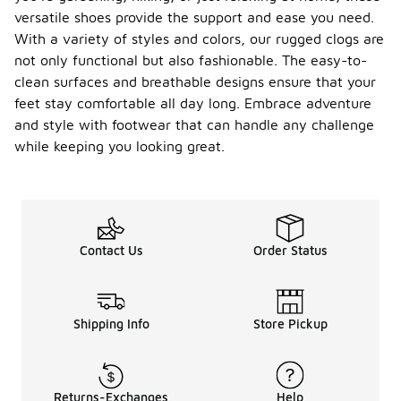
versatile shoes provide the support and ease you need.
With a variety of styles and colors, our rugged clogs are
not only functional but also fashionable. The easy-to-
clean surfaces and breathable designs ensure that your
feet stay comfortable all day long. Embrace adventure
and style with footwear that can handle any challenge
while keeping you looking great.
Contact Us
Order Status
Shipping Info
Store Pickup
Returns-Exchanges
Help