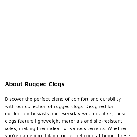
About Rugged Clogs
Discover the perfect blend of comfort and durability
with our collection of rugged clogs. Designed for
outdoor enthusiasts and everyday wearers alike, these
clogs feature lightweight materials and slip-resistant
soles, making them ideal for various terrains. Whether
you're gardening, hiking, or just relaxing at home, these