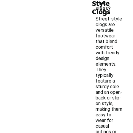
Style
style
clogs?
Clogs
Street-style
clogs are
versatile
footwear
that blend
comfort
with trendy
design
elements.
They
typically
feature a
sturdy sole
and an open-
back or slip-
on style,
making them
easy to
wear for
casual
outings or