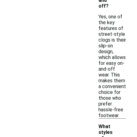
and
off?
Yes, one of
the key
features of
street-style
clogs is their
slip-on
design,
which allows
for easy on-
and-off
wear. This
makes them
a convenient
choice for
those who
prefer
hassle-free
footwear.
What
styles