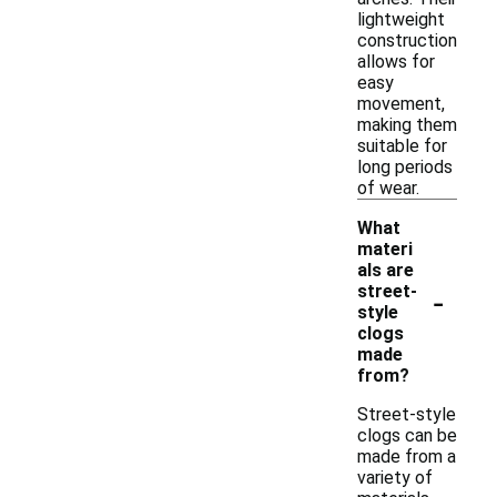
lightweight
construction
allows for
easy
movement,
making them
suitable for
long periods
of wear.
What
materi
als are
-
street-
style
clogs
made
from?
Street-style
clogs can be
made from a
variety of