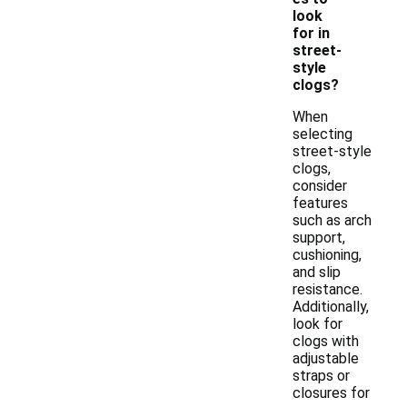
look
for in
street-
style
clogs?
When
selecting
street-style
clogs,
consider
features
such as arch
support,
cushioning,
and slip
resistance.
Additionally,
look for
clogs with
adjustable
straps or
closures for