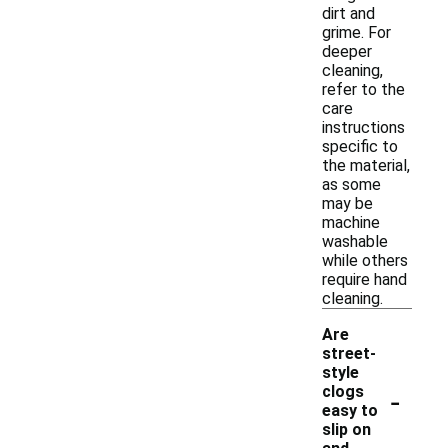
dirt and
grime. For
deeper
cleaning,
refer to the
care
instructions
specific to
the material,
as some
may be
machine
washable
while others
require hand
cleaning.
Are
street-
style
-
clogs
easy to
slip on