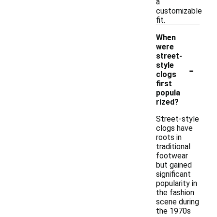
a
customizable
fit.
When
were
street-
-
style
clogs
first
popula
rized?
Street-style
clogs have
roots in
traditional
footwear
but gained
significant
popularity in
the fashion
scene during
the 1970s