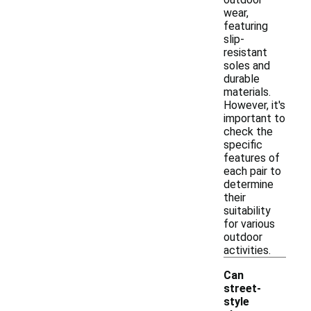
wear,
featuring
slip-
resistant
soles and
durable
materials.
However, it's
important to
check the
specific
features of
each pair to
determine
their
suitability
for various
outdoor
activities.
Can
street-
style