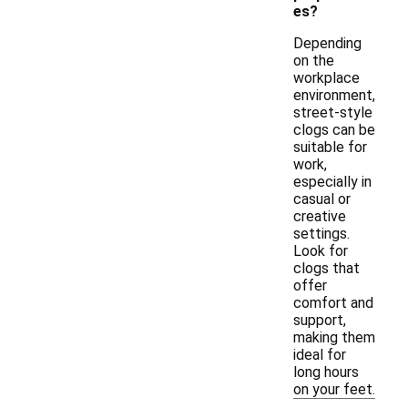
es?
Depending
on the
workplace
environment,
street-style
clogs can be
suitable for
work,
especially in
casual or
creative
settings.
Look for
clogs that
offer
comfort and
support,
making them
ideal for
long hours
on your feet.