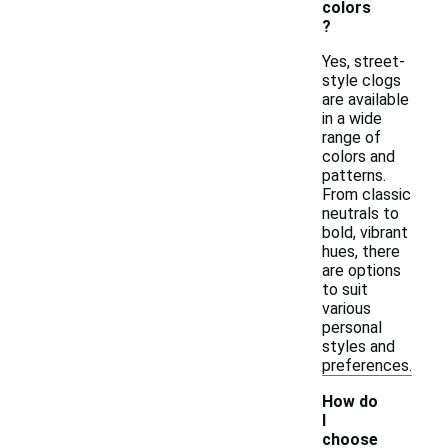
colors
?
Yes, street-
style clogs
are available
in a wide
range of
colors and
patterns.
From classic
neutrals to
bold, vibrant
hues, there
are options
to suit
various
personal
styles and
preferences.
How do
I
choose