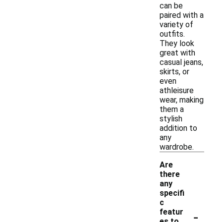
can be
paired with a
variety of
outfits.
They look
great with
casual jeans,
skirts, or
even
athleisure
wear, making
them a
stylish
addition to
any
wardrobe.
Are
there
any
specifi
c
-
featur
es to