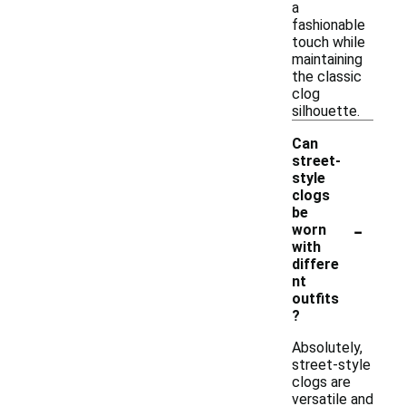
a
fashionable
touch while
maintaining
the classic
clog
silhouette.
Can
street-
style
clogs
be
-
worn
with
differe
nt
outfits
?
Absolutely,
street-style
clogs are
versatile and