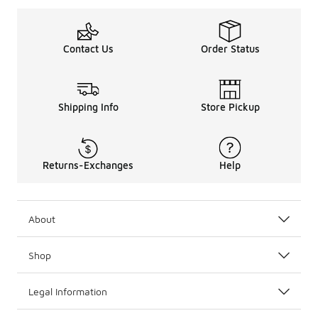
Contact Us
Order Status
Shipping Info
Store Pickup
Returns-Exchanges
Help
About
Shop
Legal Information