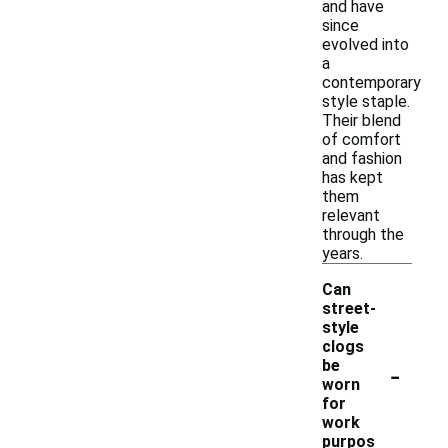
and have
since
evolved into
a
contemporary
style staple.
Their blend
of comfort
and fashion
has kept
them
relevant
through the
years.
Can
street-
style
clogs
-
be
worn
for
work
purpos