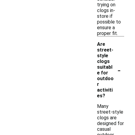
trying on
clogs in-
store if
possible to
ensure a
proper fit.
Are
street-
style
clogs
-
suitabl
e for
outdoo
r
activiti
es?
Many
street-style
clogs are
designed for
casual
outdoor