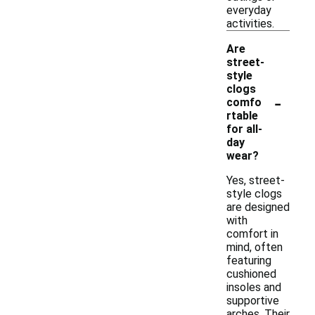
everyday
activities.
Are
street-
style
clogs
-
comfo
rtable
for all-
day
wear?
Yes, street-
style clogs
are designed
with
comfort in
mind, often
featuring
cushioned
insoles and
supportive
arches. Their