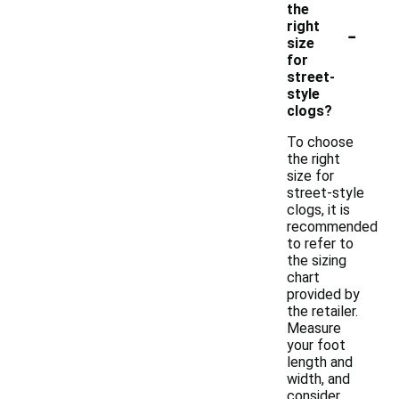
the
-
right
size
for
street-
style
clogs?
To choose
the right
size for
street-style
clogs, it is
recommended
to refer to
the sizing
chart
provided by
the retailer.
Measure
your foot
length and
width, and
consider