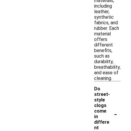
materials,
including
leather,
synthetic
fabrics, and
rubber. Each
material
offers
different
benefits,
such as
durability,
breathability,
and ease of
cleaning.
Do
street-
style
clogs
-
come
in
differe
nt