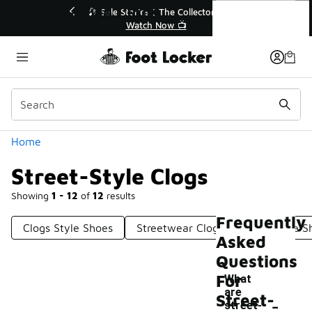
Similar
Street-Style Clogs
💥 Up to 40% Off Sale Extended🔥

Shop the Sale 💣
Categories
Home
Street-Style Clogs
Showing
1 - 12
of
12
results
Frequently
Clogs Style Shoes
Streetwear Clogs
Clogs-Like S
Asked
Questions
For
What
are
-
Street-
street-