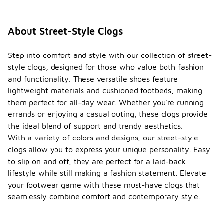
About Street-Style Clogs
Step into comfort and style with our collection of street-
style clogs, designed for those who value both fashion
and functionality. These versatile shoes feature
lightweight materials and cushioned footbeds, making
them perfect for all-day wear. Whether you're running
errands or enjoying a casual outing, these clogs provide
the ideal blend of support and trendy aesthetics.
With a variety of colors and designs, our street-style
clogs allow you to express your unique personality. Easy
to slip on and off, they are perfect for a laid-back
lifestyle while still making a fashion statement. Elevate
your footwear game with these must-have clogs that
seamlessly combine comfort and contemporary style.