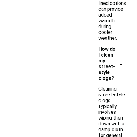
lined options
can provide
added
warmth
during
cooler
weather.
How do
I clean
-
my
street-
style
clogs?
Cleaning
street-style
clogs
typically
involves
wiping them
down with a
damp cloth
for general