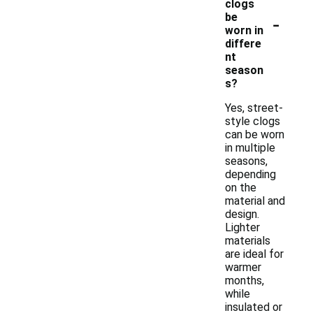
clogs
-
be
worn in
differe
nt
season
s?
Yes, street-
style clogs
can be worn
in multiple
seasons,
depending
on the
material and
design.
Lighter
materials
are ideal for
warmer
months,
while
insulated or