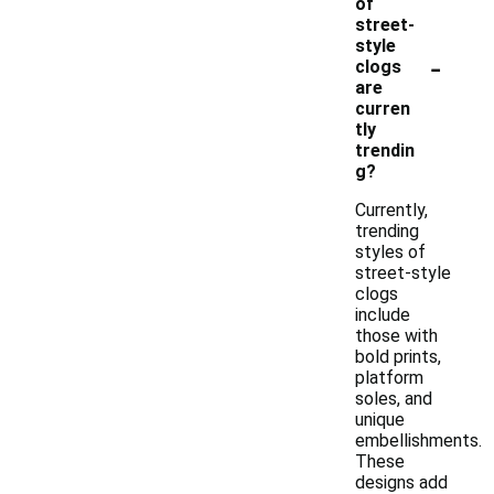
of
street-
style
-
clogs
are
curren
tly
trendin
g?
Currently,
trending
styles of
street-style
clogs
include
those with
bold prints,
platform
soles, and
unique
embellishments.
These
designs add