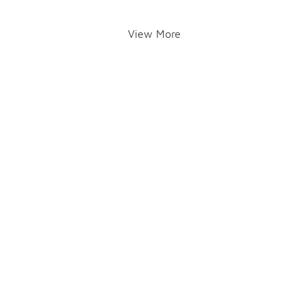
View More