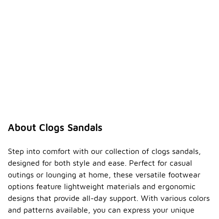
About Clogs Sandals
Step into comfort with our collection of clogs sandals,
designed for both style and ease. Perfect for casual
outings or lounging at home, these versatile footwear
options feature lightweight materials and ergonomic
designs that provide all-day support. With various colors
and patterns available, you can express your unique