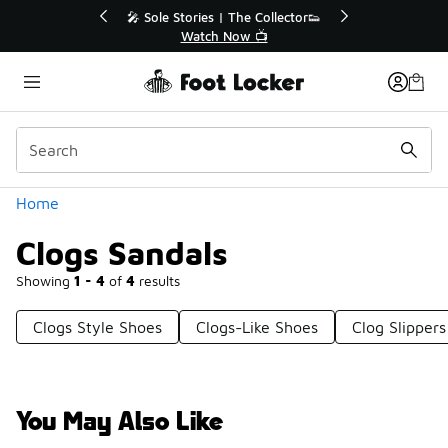
Similar
💥 Up to 40% Off Sale Extended🔥
Shop the Sale 💣
Categories
Home
Clogs Sandals
Showing
1 - 4
of
4
results
Clogs Style Shoes
Clogs-Like Shoes
Clog Slippers
You May Also Like