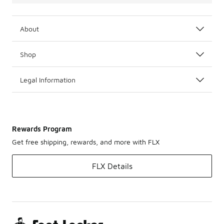
About
Shop
Legal Information
Rewards Program
Get free shipping, rewards, and more with FLX
FLX Details