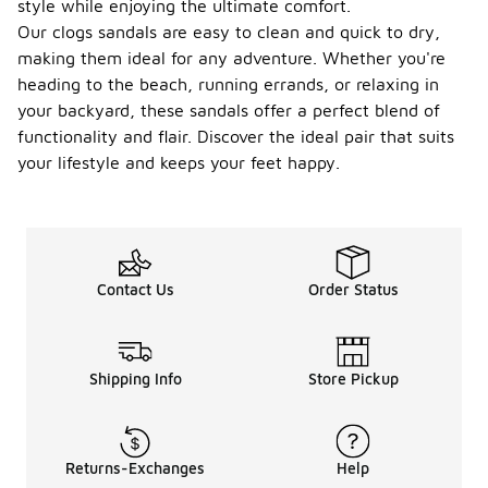
style while enjoying the ultimate comfort.
Our clogs sandals are easy to clean and quick to dry,
making them ideal for any adventure. Whether you're
heading to the beach, running errands, or relaxing in
your backyard, these sandals offer a perfect blend of
functionality and flair. Discover the ideal pair that suits
your lifestyle and keeps your feet happy.
Contact Us
Order Status
Shipping Info
Store Pickup
Returns-Exchanges
Help