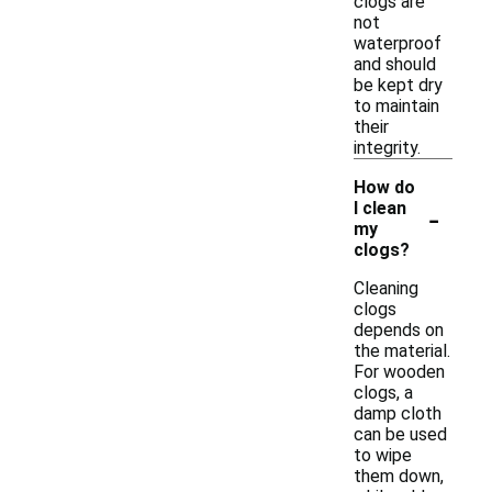
clogs are
not
waterproof
and should
be kept dry
to maintain
their
integrity.
How do
-
I clean
my
clogs?
Cleaning
clogs
depends on
the material.
For wooden
clogs, a
damp cloth
can be used
to wipe
them down,