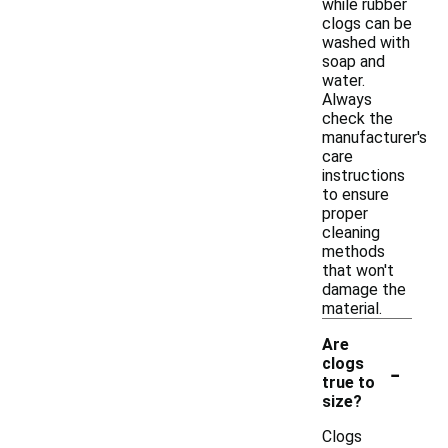
while rubber
clogs can be
washed with
soap and
water.
Always
check the
manufacturer's
care
instructions
to ensure
proper
cleaning
methods
that won't
damage the
material.
Are
-
clogs
true to
size?
Clogs