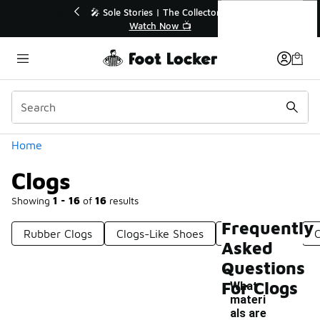
Similar
Clogs
🔥
🎤 Sole Stories | The Collector👟
Watch Now 📺
Categories
Home
Clogs
Showing
1 - 16
of
16
results
Frequently
Rubber Clogs
Clogs-Like Shoes
Green Clogs
C
Asked
Questions
For Clogs
What
materi
als are