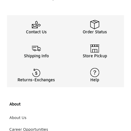
Contact Us
Order Status
Shipping Info
Store Pickup
Returns-Exchanges
Help
About
About Us
Career Opportunities