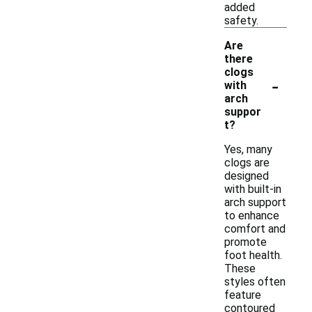
added
safety.
Are
there
clogs
-
with
arch
suppor
t?
Yes, many
clogs are
designed
with built-in
arch support
to enhance
comfort and
promote
foot health.
These
styles often
feature
contoured