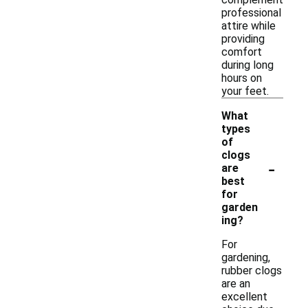
professional
attire while
providing
comfort
during long
hours on
your feet.
What
types
of
clogs
-
are
best
for
garden
ing?
For
gardening,
rubber clogs
are an
excellent