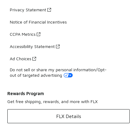
Privacy Statement
Notice of Financial Incentives
CCPA Metrics
Accessibility Statement
Ad Choices
Do not sell or share my personal information/Opt-
out of targeted advertising
Rewards Program
Get free shipping, rewards, and more with FLX
FLX Details