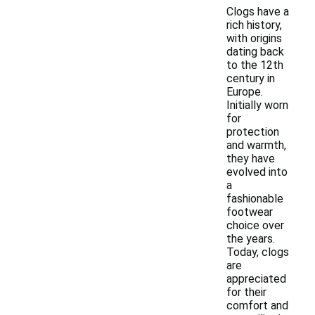
Clogs have a
rich history,
with origins
dating back
to the 12th
century in
Europe.
Initially worn
for
protection
and warmth,
they have
evolved into
a
fashionable
footwear
choice over
the years.
Today, clogs
are
appreciated
for their
comfort and