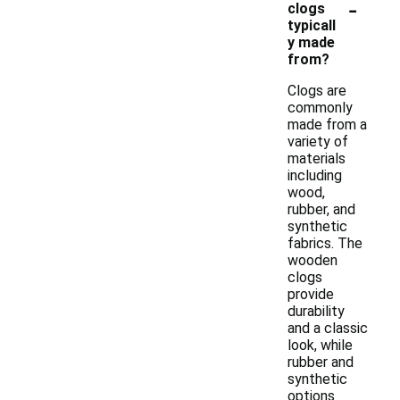
-
clogs
typicall
y made
from?
Clogs are
commonly
made from a
variety of
materials
including
wood,
rubber, and
synthetic
fabrics. The
wooden
clogs
provide
durability
and a classic
look, while
rubber and
synthetic
options