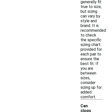
generally fit
true to size,
but sizing
can vary by
style and
brand. It is
recommended
to check
the specific
sizing chart
provided for
each pair to
ensure the
best fit. If
you are
between
sizes,
consider
sizing up for
added
comfort.
Can
clogs