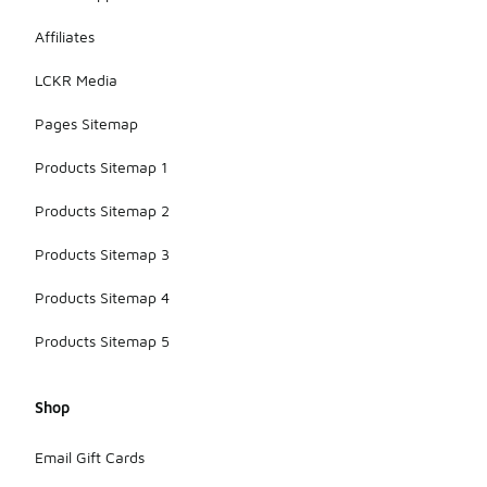
Affiliates
LCKR Media
Pages Sitemap
Products Sitemap 1
Products Sitemap 2
Products Sitemap 3
Products Sitemap 4
Products Sitemap 5
Shop
Email Gift Cards