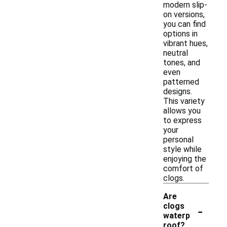
modern slip-
on versions,
you can find
options in
vibrant hues,
neutral
tones, and
even
patterned
designs.
This variety
allows you
to express
your
personal
style while
enjoying the
comfort of
clogs.
Are
-
clogs
waterp
roof?