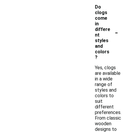
Do
clogs
come
in
-
differe
nt
styles
and
colors
?
Yes, clogs
are available
in a wide
range of
styles and
colors to
suit
different
preferences.
From classic
wooden
designs to