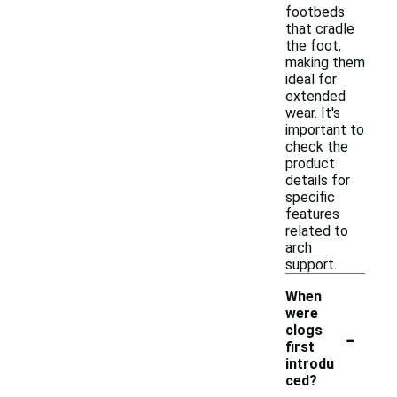
footbeds
that cradle
the foot,
making them
ideal for
extended
wear. It's
important to
check the
product
details for
specific
features
related to
arch
support.
When
were
-
clogs
first
introdu
ced?