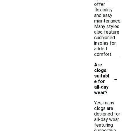
offer
flexibility
and easy
maintenance.
Many styles
also feature
cushioned
insoles for
added
comfort.
Are
clogs
-
suitabl
e for
all-day
wear?
Yes, many
clogs are
designed for
all-day wear,
featuring
supportive