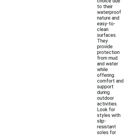
choice due
to their
waterproof
nature and
easy-to-
clean
surfaces.
They
provide
protection
from mud
and water
while
offering
comfort and
support
during
outdoor
activities.
Look for
styles with
slip-
resistant
soles for