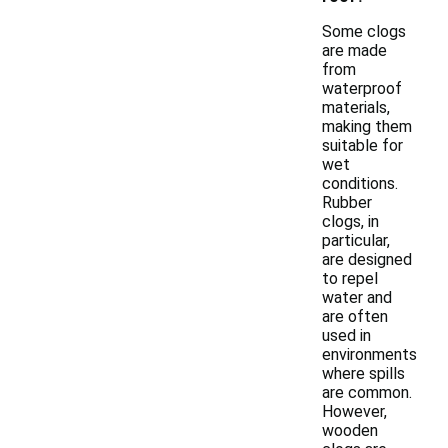
Some clogs
are made
from
waterproof
materials,
making them
suitable for
wet
conditions.
Rubber
clogs, in
particular,
are designed
to repel
water and
are often
used in
environments
where spills
are common.
However,
wooden