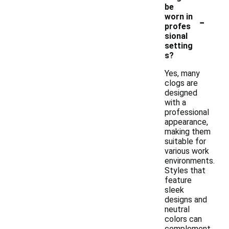
be
-
worn in
profes
sional
setting
s?
Yes, many
clogs are
designed
with a
professional
appearance,
making them
suitable for
various work
environments.
Styles that
feature
sleek
designs and
neutral
colors can
complement