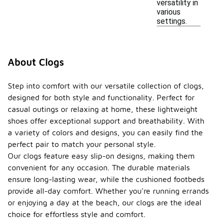
versatility in
various
settings.
About Clogs
Step into comfort with our versatile collection of clogs,
designed for both style and functionality. Perfect for
casual outings or relaxing at home, these lightweight
shoes offer exceptional support and breathability. With
a variety of colors and designs, you can easily find the
perfect pair to match your personal style.
Our clogs feature easy slip-on designs, making them
convenient for any occasion. The durable materials
ensure long-lasting wear, while the cushioned footbeds
provide all-day comfort. Whether you're running errands
or enjoying a day at the beach, our clogs are the ideal
choice for effortless style and comfort.