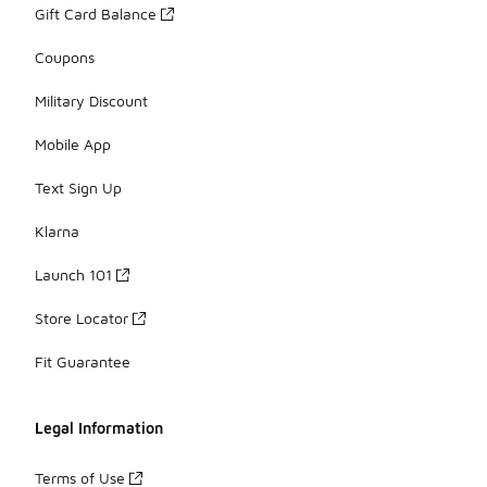
Gift Card Balance
Coupons
Military Discount
Mobile App
Text Sign Up
Klarna
Launch 101
Store Locator
Fit Guarantee
Legal Information
Terms of Use