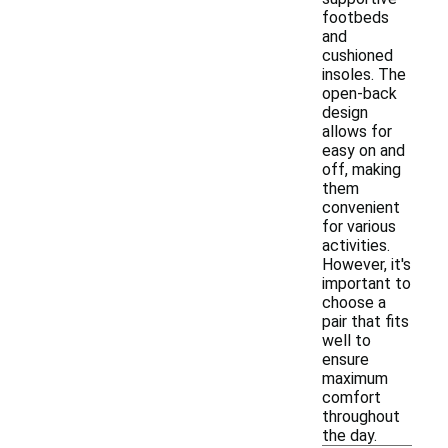
footbeds
and
cushioned
insoles. The
open-back
design
allows for
easy on and
off, making
them
convenient
for various
activities.
However, it's
important to
choose a
pair that fits
well to
ensure
maximum
comfort
throughout
the day.