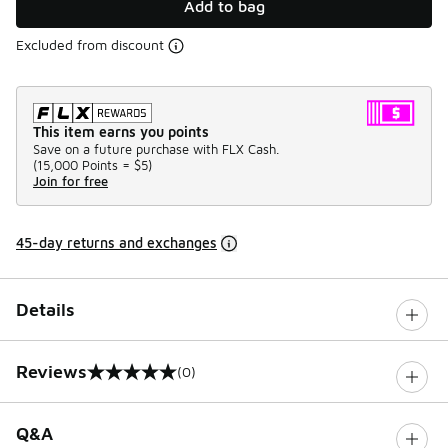
Add to bag
Excluded from discount
This item earns you points
Save on a future purchase with FLX Cash.
(
15,000 Points =
$5
)
Join for free
45-day returns and exchanges
Details
Reviews
(0)
0 out of 5 rating
Q&A