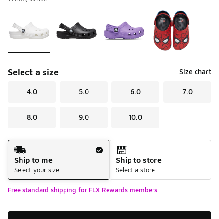
Please select a style
*
Page 1 of 1 displaying 1 to 4 of 4 colors
Select a size
Size chart
4.0
5.0
6.0
7.0
8.0
9.0
10.0
Shipping Method
Ship to me
Ship to store
Select your size
Select a store
Free standard shipping for FLX Rewards members