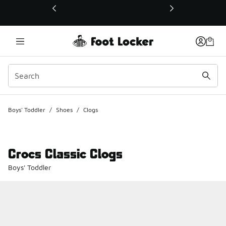
This link will open in a new window
Boys' Toddler
/
Shoes
/
Clogs
Crocs Classic Clogs
Boys' Toddler