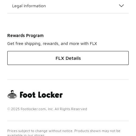
Legal Information
Rewards Program
Get free shipping, rewards, and more with FLX
FLX Details
© 2025 Footlocker.com, Inc. All Rights Reserved
Prices subject to change without notice. Products shown may not be
available in our stores.