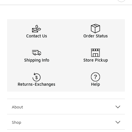
Contact Us
Order Status
Shipping Info
Store Pickup
Returns-Exchanges
Help
About
Shop