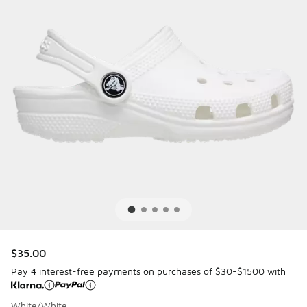
$35.00
Pay 4 interest-free payments on purchases of $30-$1500 with
White/White