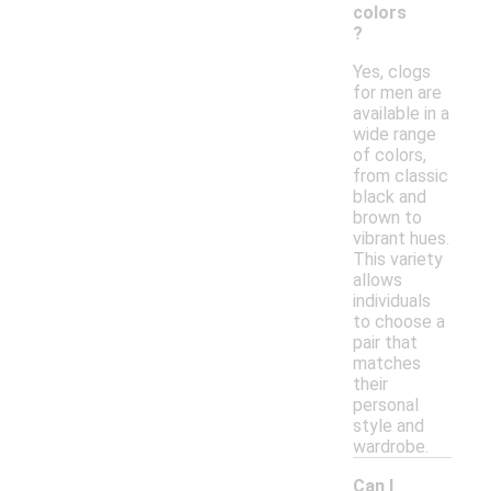
colors
?
Yes, clogs
for men are
available in a
wide range
of colors,
from classic
black and
brown to
vibrant hues.
This variety
allows
individuals
to choose a
pair that
matches
their
personal
style and
wardrobe.
Can I