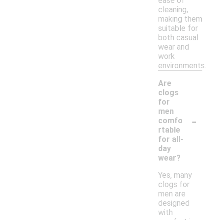
ease of
cleaning,
making them
suitable for
both casual
wear and
work
environments.
Are
clogs
for
men
-
comfo
rtable
for all-
day
wear?
Yes, many
clogs for
men are
designed
with