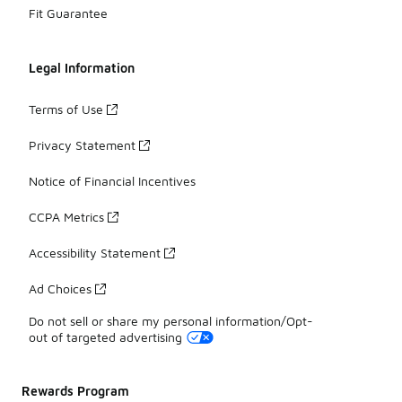
Fit Guarantee
Legal Information
Terms of Use
Privacy Statement
Notice of Financial Incentives
CCPA Metrics
Accessibility Statement
Ad Choices
Do not sell or share my personal information/Opt-
out of targeted advertising
Rewards Program