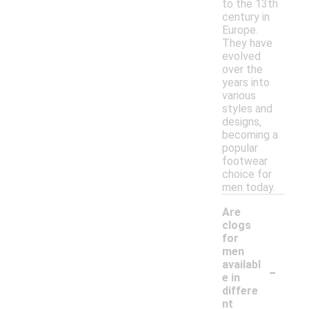
to the 13th
century in
Europe.
They have
evolved
over the
years into
various
styles and
designs,
becoming a
popular
footwear
choice for
men today.
Are
clogs
for
men
-
availabl
e in
differe
nt