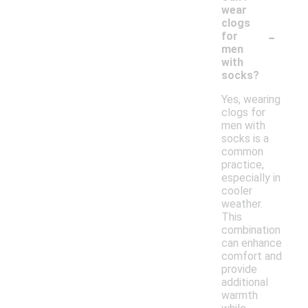
wear
clogs
-
for
men
with
socks?
Yes, wearing
clogs for
men with
socks is a
common
practice,
especially in
cooler
weather.
This
combination
can enhance
comfort and
provide
additional
warmth