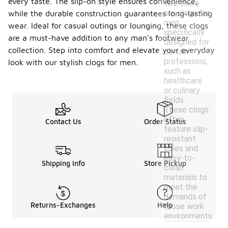
every taste. The slip-on style ensures convenience,
Yes, there
are clogs for
while the durable construction guarantees long-lasting
men
wear. Ideal for casual outings or lounging, these clogs
specifically
are a must-have addition to any man's footwear
designed for
collection. Step into comfort and elevate your everyday
certain
professions,
look with our stylish clogs for men.
such as
healthcare
or culinary
fields.
These clogs
often
Contact Us
Order Status
feature slip-
resistant
soles and
easy-to-
Shipping Info
Store Pickup
clean
materials to
meet the
demands of
Returns-Exchanges
Help
those work
environments.