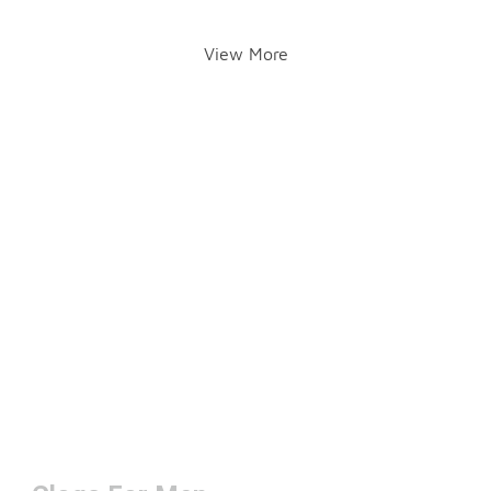
View More