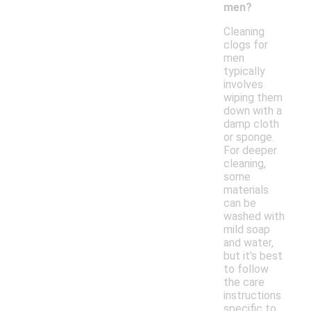
men?
Cleaning
clogs for
men
typically
involves
wiping them
down with a
damp cloth
or sponge.
For deeper
cleaning,
some
materials
can be
washed with
mild soap
and water,
but it's best
to follow
the care
instructions
specific to