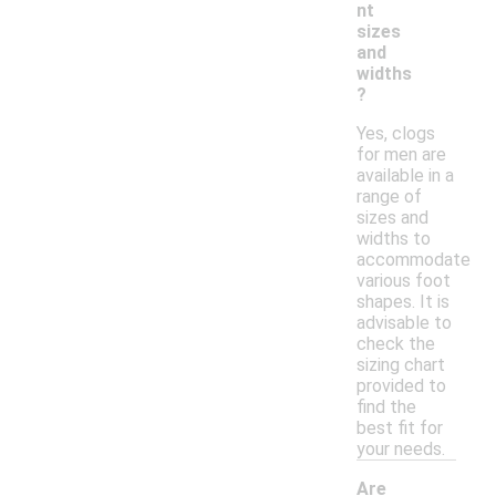
nt
sizes
and
widths
?
Yes, clogs
for men are
available in a
range of
sizes and
widths to
accommodate
various foot
shapes. It is
advisable to
check the
sizing chart
provided to
find the
best fit for
your needs.
Are