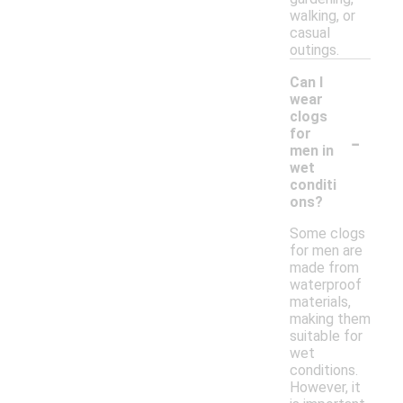
walking, or
casual
outings.
Can I
wear
clogs
-
for
men in
wet
conditi
ons?
Some clogs
for men are
made from
waterproof
materials,
making them
suitable for
wet
conditions.
However, it