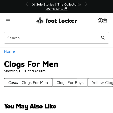
Similar
💥 Up to 40% Off Sale Extended🔥
Shop the Sale 💣
Categories
Home
Clogs For Men
Showing
1 - 4
of
4
results
Casual Clogs For Men
Clogs For Boys
Yellow Clo
You May Also Like