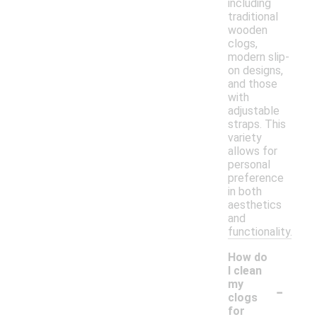
including
traditional
wooden
clogs,
modern slip-
on designs,
and those
with
adjustable
straps. This
variety
allows for
personal
preference
in both
aesthetics
and
functionality.
How do
I clean
-
my
clogs
for