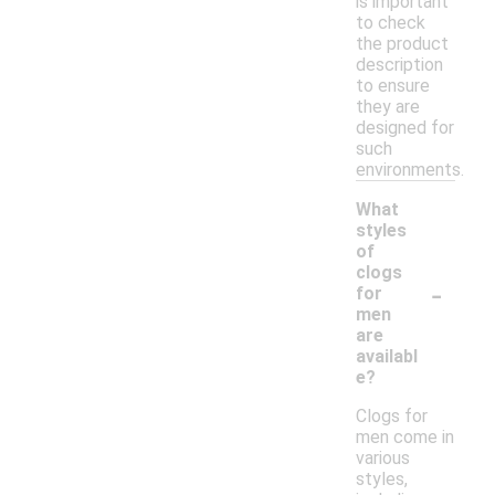
is important
to check
the product
description
to ensure
they are
designed for
such
environments.
What
styles
of
clogs
-
for
men
are
availabl
e?
Clogs for
men come in
various
styles,