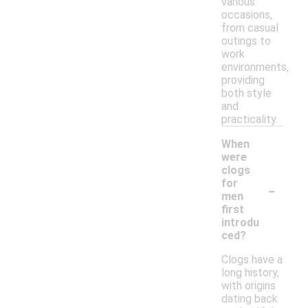
various
occasions,
from casual
outings to
work
environments,
providing
both style
and
practicality.
When
were
clogs
-
for
men
first
introdu
ced?
Clogs have a
long history,
with origins
dating back