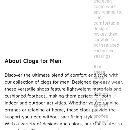
and even
some work
environments.
Their
comfortable
design
makes them
suitable for
both relaxed
and active
settings.
About Clogs for Men
Are
there
Discover the ultimate blend of comfort and style with
clogs
our collection of clogs for men. Designed for easy wear,
for
men
these versatile shoes feature lightweight materials and
-
design
cushioned footbeds, making them perfect for both
ed for
indoor and outdoor activities. Whether you're running
specifi
errands or relaxing at home, these clogs provide the
c
profes
support you need without sacrificing style.
sions?
With a variety of designs and colors, our clogs cater to