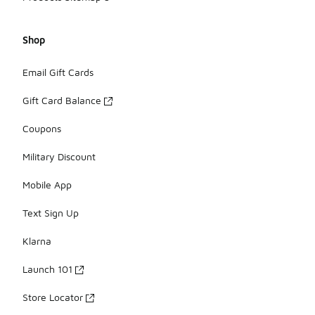
Shop
Email Gift Cards
Gift Card Balance
Coupons
Military Discount
Mobile App
Text Sign Up
Klarna
Launch 101
Store Locator