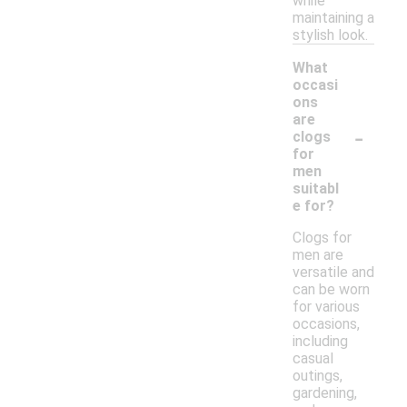
while
maintaining a
stylish look.
What
occasi
ons
are
-
clogs
for
men
suitabl
e for?
Clogs for
men are
versatile and
can be worn
for various
occasions,
including
casual
outings,
gardening,