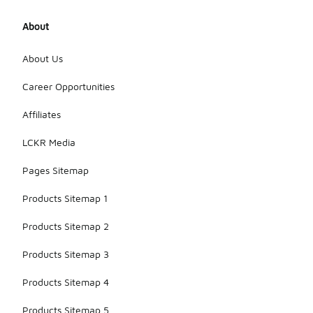
About
About Us
Career Opportunities
Affiliates
LCKR Media
Pages Sitemap
Products Sitemap 1
Products Sitemap 2
Products Sitemap 3
Products Sitemap 4
Products Sitemap 5