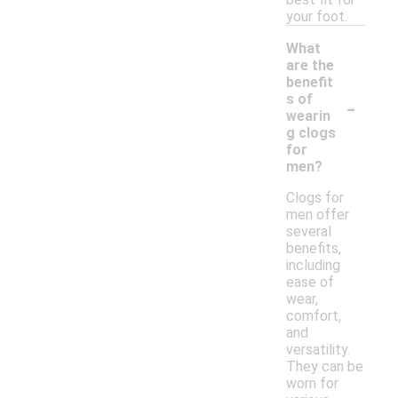
your foot.
What
are the
benefit
-
s of
wearin
g clogs
for
men?
Clogs for
men offer
several
benefits,
including
ease of
wear,
comfort,
and
versatility.
They can be
worn for