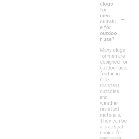
clogs
for
-
men
suitabl
e for
outdoo
r use?
Many clogs
for men are
designed for
outdoor use,
featuring
slip-
resistant
outsoles
and
weather-
resistant
materials.
They can be
a practical
choice for
gardening,