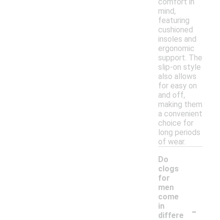
comfort in
mind,
featuring
cushioned
insoles and
ergonomic
support. The
slip-on style
also allows
for easy on
and off,
making them
a convenient
choice for
long periods
of wear.
Do
clogs
for
men
come
-
in
differe