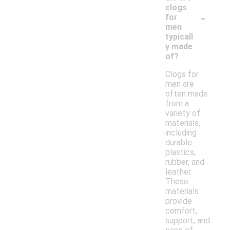
clogs
-
for
men
typicall
y made
of?
Clogs for
men are
often made
from a
variety of
materials,
including
durable
plastics,
rubber, and
leather.
These
materials
provide
comfort,
support, and