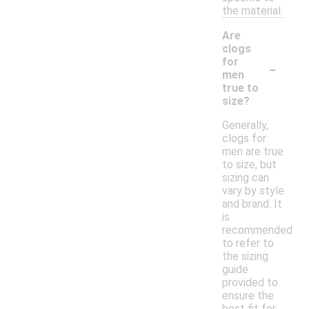
the material.
Are
clogs
-
for
men
true to
size?
Generally,
clogs for
men are true
to size, but
sizing can
vary by style
and brand. It
is
recommended
to refer to
the sizing
guide
provided to
ensure the
best fit for