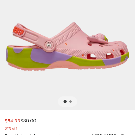
This item is on sale. Price dropped from $80.00 to $54.99
$54.99
$80.00
31% off