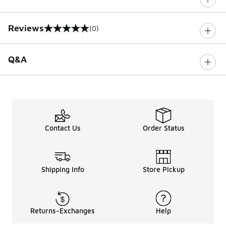
Reviews
(0)
0 out of 5 rating
Q&A
Contact Us
Order Status
Shipping Info
Store Pickup
Returns-Exchanges
Help