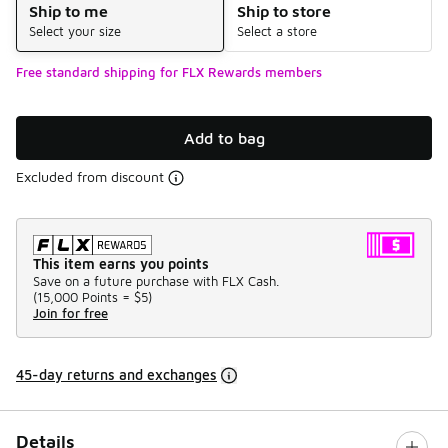
Ship to me
Ship to store
Select your size
Select a store
Free standard shipping for FLX Rewards members
Add to bag
Excluded from discount
This item earns you points
Save on a future purchase with FLX Cash.
(
15,000 Points =
$5
)
Join for free
45-day returns and exchanges
Details