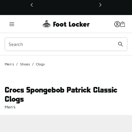
This link will open in a new window
Men's
/
Shoes
/
Clogs
Crocs Spongebob Patrick Classic
Clogs
Men's