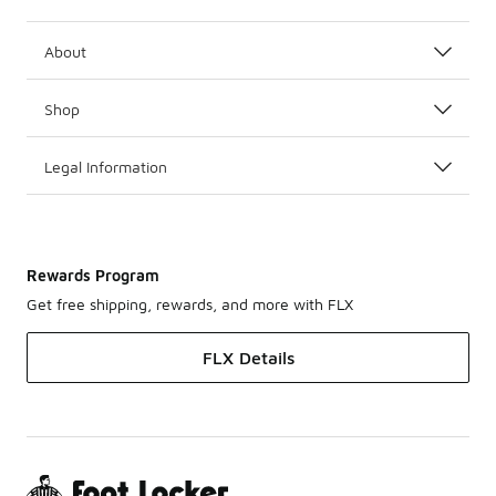
About
Shop
Legal Information
Rewards Program
Get free shipping, rewards, and more with FLX
FLX Details