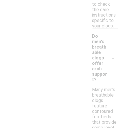
to check
the care
instructions
specific to
your clogs.
Do
men's
breath
able
-
clogs
offer
arch
suppor
t?
Many men's
breathable
clogs
feature
contoured
footbeds
that provide
some level