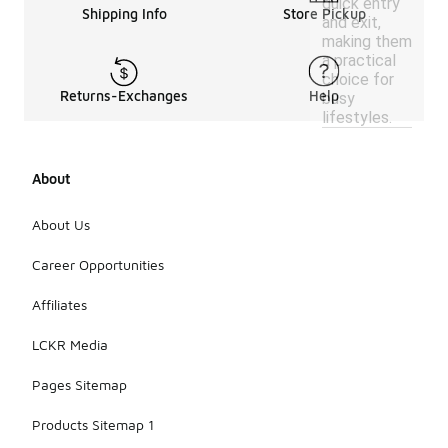
quick entry
Shipping Info
Store Pickup
and exit,
making them
a practical
choice for
Returns-Exchanges
Help
busy
lifestyles.
About
About Us
Career Opportunities
Affiliates
LCKR Media
Pages Sitemap
Products Sitemap 1