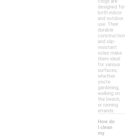
clogs are
designed for
both indoor
and outdoor
use. Their
durable
construction
and slip-
resistant
soles make
them ideal
for various
surfaces,
whether
you're
gardening,
walking on
the beach,
or running
errands.
How do
I clean
my