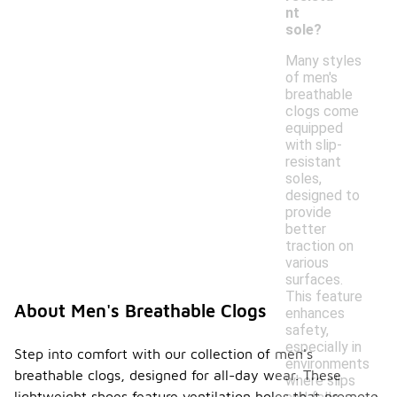
nt
sole?
Many styles
of men's
breathable
clogs come
equipped
with slip-
resistant
soles,
designed to
provide
better
traction on
various
surfaces.
This feature
About Men's Breathable Clogs
enhances
safety,
especially in
Step into comfort with our collection of men's
environments
breathable clogs, designed for all-day wear. These
where slips
lightweight shoes feature ventilation holes that promote