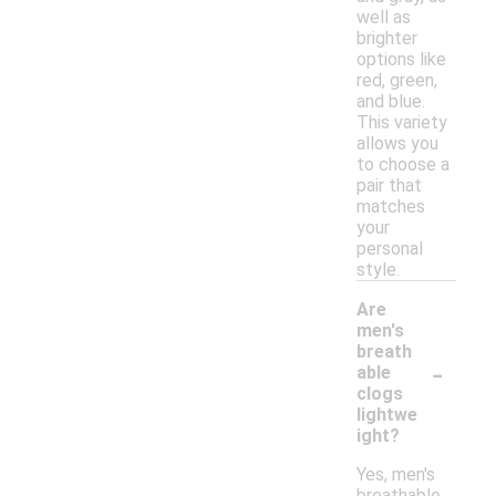
well as
brighter
options like
red, green,
and blue.
This variety
allows you
to choose a
pair that
matches
your
personal
style.
Are
men's
breath
-
able
clogs
lightwe
ight?
Yes, men's
breathable