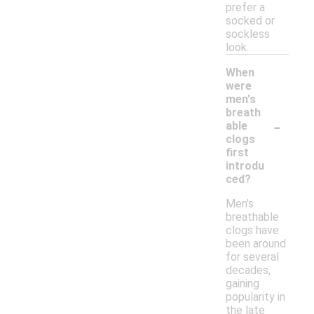
prefer a
socked or
sockless
look.
When
were
men's
breath
-
able
clogs
first
introdu
ced?
Men's
breathable
clogs have
been around
for several
decades,
gaining
popularity in
the late