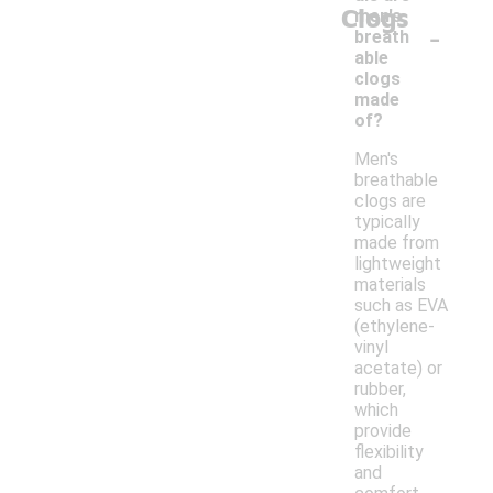
Clogs
men's
-
breath
able
clogs
made
of?
Men's
breathable
clogs are
typically
made from
lightweight
materials
such as EVA
(ethylene-
vinyl
acetate) or
rubber,
which
provide
flexibility
and