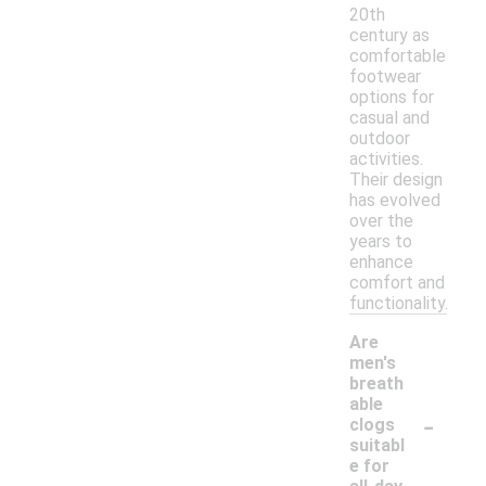
20th
century as
comfortable
footwear
options for
casual and
outdoor
activities.
Their design
has evolved
over the
years to
enhance
comfort and
functionality.
Are
men's
breath
able
-
clogs
suitabl
e for