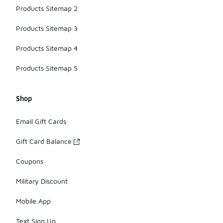
Products Sitemap 2
Products Sitemap 3
Products Sitemap 4
Products Sitemap 5
Shop
Email Gift Cards
Gift Card Balance
Coupons
Military Discount
Mobile App
Text Sign Up