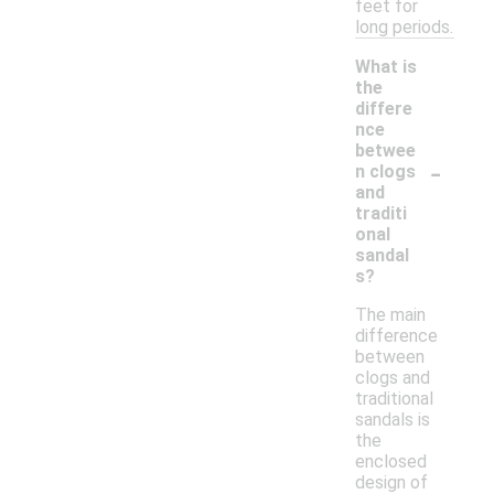
feet for
long periods.
What is
the
differe
nce
betwee
-
n clogs
and
traditi
onal
sandal
s?
The main
difference
between
clogs and
traditional
sandals is
the
enclosed
design of