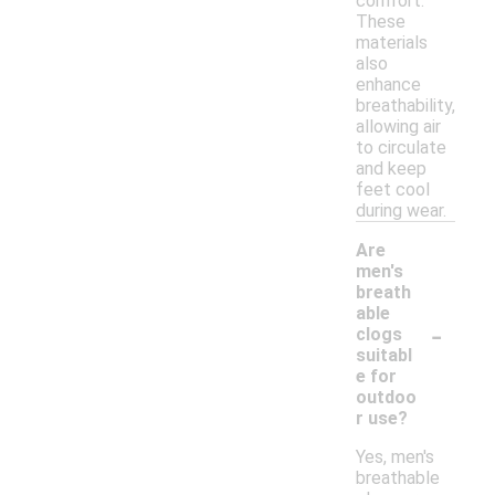
comfort.
These
materials
also
enhance
breathability,
allowing air
to circulate
and keep
feet cool
during wear.
Are
men's
breath
able
-
clogs
suitabl
e for
outdoo
r use?
Yes, men's
breathable