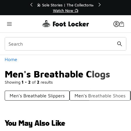
Similar
💥 Up to 40% Off Sale Extended🔥
Shop the Sale 💣
Categories
Home
Men's Breathable Clogs
Showing
1 - 2
of
2
results
Men's Breathable Slippers
Men's Breathable Shoes
You May Also Like