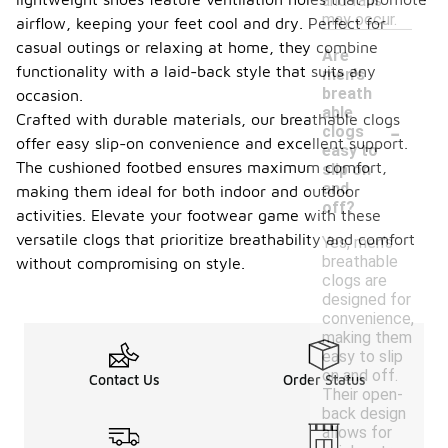
and falls
may occur.
airflow, keeping your feet cool and dry. Perfect for
casual outings or relaxing at home, they combine
Are
functionality with a laid-back style that suits any
men's
breath
occasion.
able
-
Crafted with durable materials, our breathable clogs
clogs
offer easy slip-on convenience and excellent support.
easy to
The cushioned footbed ensures maximum comfort,
slip on
and
making them ideal for both indoor and outdoor
off?
activities. Elevate your footwear game with these
versatile clogs that prioritize breathability and comfort
Yes, men's
breathable
without compromising on style.
clogs are
designed for
convenience,
making them
easy to slip
on and off.
Contact Us
Order Status
Their open-
back design
allows for