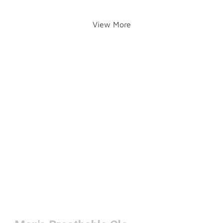
View More