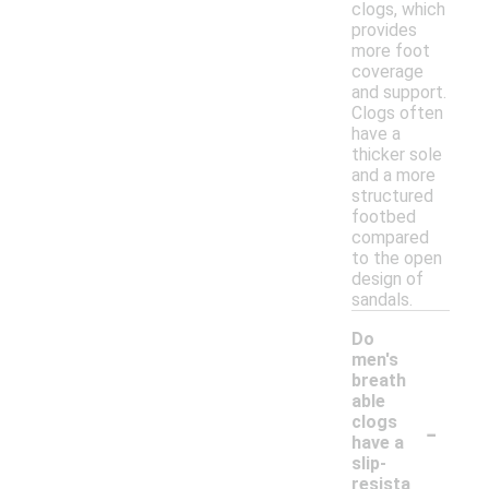
clogs, which
provides
more foot
coverage
and support.
Clogs often
have a
thicker sole
and a more
structured
footbed
compared
to the open
design of
sandals.
Do
men's
breath
able
-
clogs
have a
slip-
resista