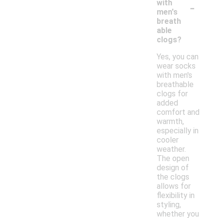
-
with
men's
breath
able
clogs?
Yes, you can
wear socks
with men's
breathable
clogs for
added
comfort and
warmth,
especially in
cooler
weather.
The open
design of
the clogs
allows for
flexibility in
styling,
whether you