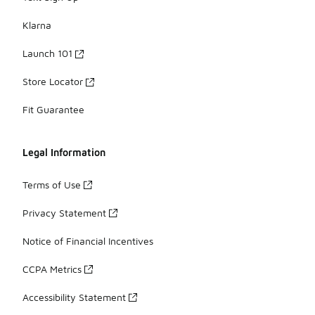
Klarna
Launch 101
Store Locator
Fit Guarantee
Legal Information
Terms of Use
Privacy Statement
Notice of Financial Incentives
CCPA Metrics
Accessibility Statement