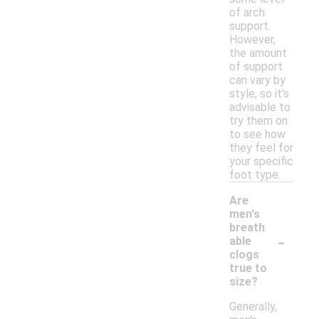
of arch
support.
However,
the amount
of support
can vary by
style, so it's
advisable to
try them on
to see how
they feel for
your specific
foot type.
Are
men's
breath
-
able
clogs
true to
size?
Generally,