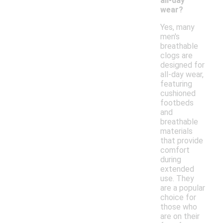
all-day
wear?
Yes, many
men's
breathable
clogs are
designed for
all-day wear,
featuring
cushioned
footbeds
and
breathable
materials
that provide
comfort
during
extended
use. They
are a popular
choice for
those who
are on their