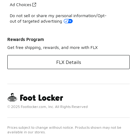
Ad Choices
Do not sell or share my personal information/Opt-
out of targeted advertising
Rewards Program
Get free shipping, rewards, and more with FLX
FLX Details
© 2025 Footlocker.com, Inc. All Rights Reserved
Prices subject to change without notice. Products shown may not be
available in our stores.