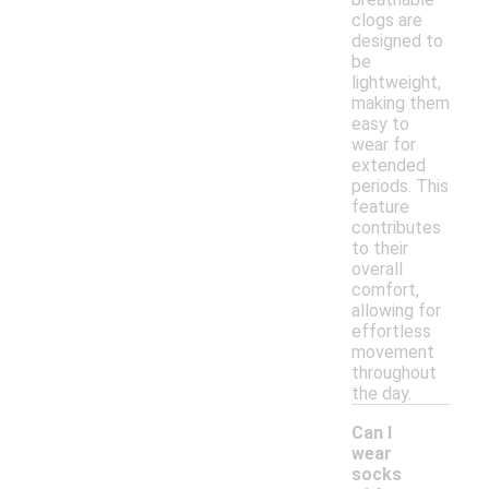
clogs are
designed to
be
lightweight,
making them
easy to
wear for
extended
periods. This
feature
contributes
to their
overall
comfort,
allowing for
effortless
movement
throughout
the day.
Can I
wear
socks