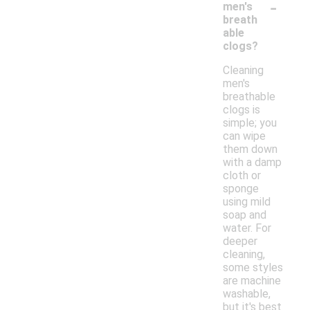
-
men's
breath
able
clogs?
Cleaning
men's
breathable
clogs is
simple; you
can wipe
them down
with a damp
cloth or
sponge
using mild
soap and
water. For
deeper
cleaning,
some styles
are machine
washable,
but it's best