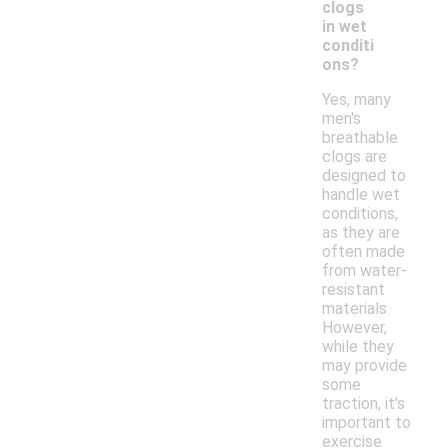
clogs
in wet
conditi
ons?
Yes, many
men's
breathable
clogs are
designed to
handle wet
conditions,
as they are
often made
from water-
resistant
materials.
However,
while they
may provide
some
traction, it's
important to
exercise