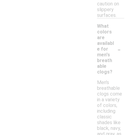
caution on
slippery
surfaces.
What
colors
are
availabl
-
e for
men's
breath
able
clogs?
Men's
breathable
clogs come
in a variety
of colors,
including
classic
shades like
black, navy,
and gray, as