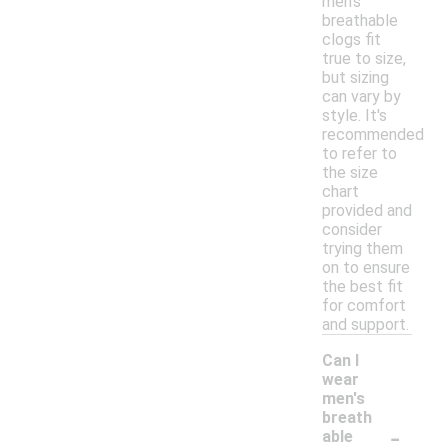
men's
breathable
clogs fit
true to size,
but sizing
can vary by
style. It's
recommended
to refer to
the size
chart
provided and
consider
trying them
on to ensure
the best fit
for comfort
and support.
Can I
wear
men's
breath
-
able