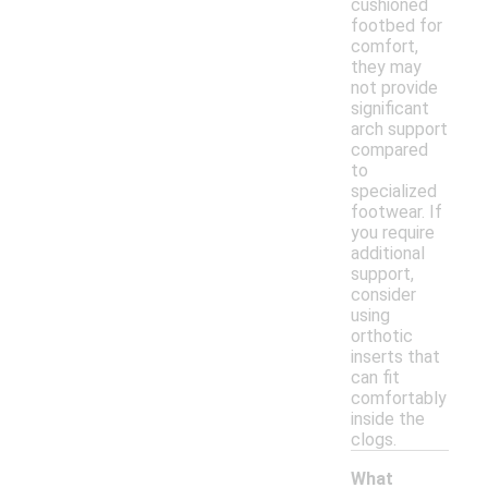
cushioned
footbed for
comfort,
they may
not provide
significant
arch support
compared
to
specialized
footwear. If
you require
additional
support,
consider
using
orthotic
inserts that
can fit
comfortably
inside the
clogs.
What