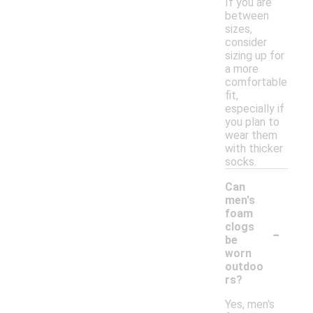
If you are
between
sizes,
consider
sizing up for
a more
comfortable
fit,
especially if
you plan to
wear them
with thicker
socks.
Can
men's
foam
-
clogs
be
worn
outdoo
rs?
Yes, men's