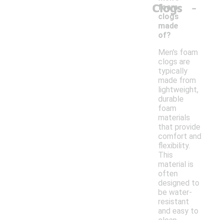
-
Clogs
foam
clogs
made
of?
Men's foam
clogs are
typically
made from
lightweight,
durable
foam
materials
that provide
comfort and
flexibility.
This
material is
often
designed to
be water-
resistant
and easy to