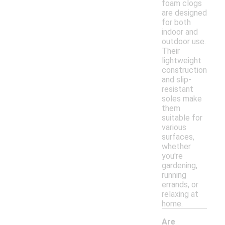
foam clogs
are designed
for both
indoor and
outdoor use.
Their
lightweight
construction
and slip-
resistant
soles make
them
suitable for
various
surfaces,
whether
you're
gardening,
running
errands, or
relaxing at
home.
Are