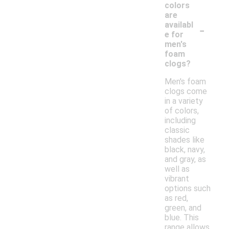
colors
are
-
availabl
e for
men's
foam
clogs?
Men's foam
clogs come
in a variety
of colors,
including
classic
shades like
black, navy,
and gray, as
well as
vibrant
options such
as red,
green, and
blue. This
range allows