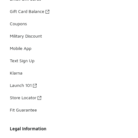
Gift Card Balance
Coupons
Military Discount
Mobile App
Text Sign Up
Klarna
Launch 101
Store Locator
Fit Guarantee
Legal Information