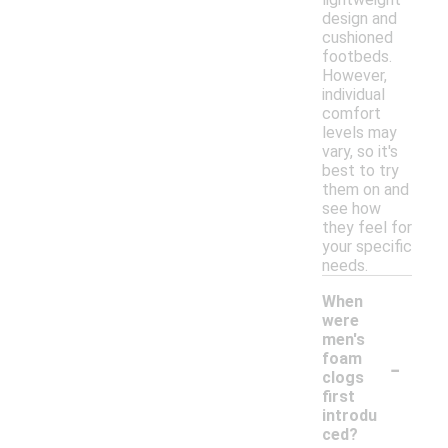
design and
cushioned
footbeds.
However,
individual
comfort
levels may
vary, so it's
best to try
them on and
see how
they feel for
your specific
needs.
When
were
men's
-
foam
clogs
first
introdu
ced?