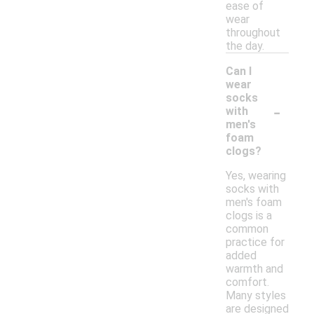
ease of
wear
throughout
the day.
Can I
wear
socks
-
with
men's
foam
clogs?
Yes, wearing
socks with
men's foam
clogs is a
common
practice for
added
warmth and
comfort.
Many styles
are designed