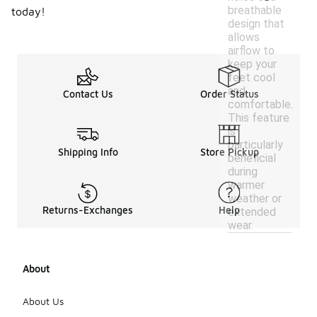
breathable
today!
design that
allows
airflow to
keep your
feet cool
and
Contact Us
Order Status
comfortable.
This feature
is
particularly
Shipping Info
Store Pickup
beneficial
during
warmer
weather or
Returns-Exchanges
Help
extended
wear.
About
About Us