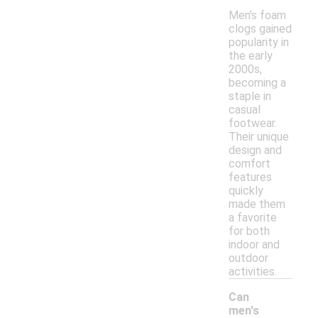
Men's foam
clogs gained
popularity in
the early
2000s,
becoming a
staple in
casual
footwear.
Their unique
design and
comfort
features
quickly
made them
a favorite
for both
indoor and
outdoor
activities.
Can
men's