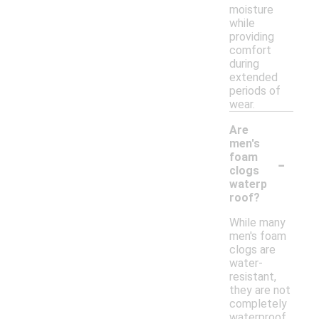
moisture
while
providing
comfort
during
extended
periods of
wear.
Are
men's
-
foam
clogs
waterp
roof?
While many
men's foam
clogs are
water-
resistant,
they are not
completely
waterproof.