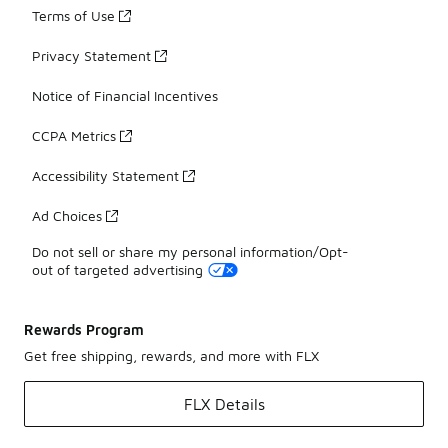
Terms of Use
Privacy Statement
Notice of Financial Incentives
CCPA Metrics
Accessibility Statement
Ad Choices
Do not sell or share my personal information/Opt-
out of targeted advertising
Rewards Program
Get free shipping, rewards, and more with FLX
FLX Details