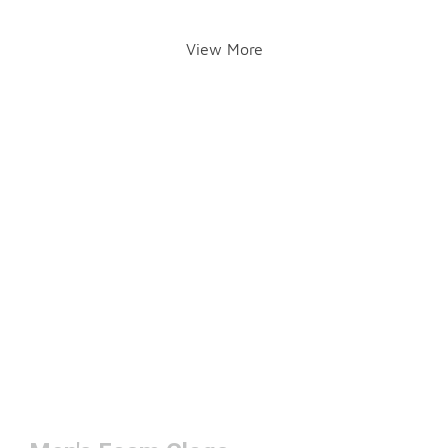
View More