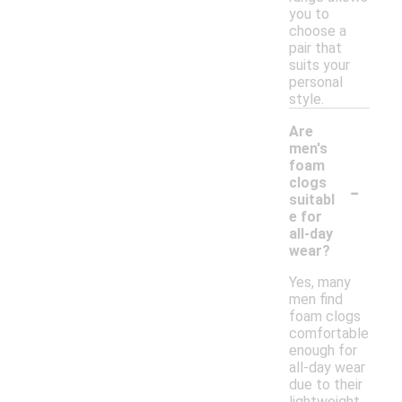
you to
choose a
pair that
suits your
personal
style.
Are
men's
foam
-
clogs
suitabl
e for
all-day
wear?
Yes, many
men find
foam clogs
comfortable
enough for
all-day wear
due to their
lightweight