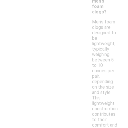
men's
foam
clogs?
Men's foam
clogs are
designed to
be
lightweight,
typically
weighing
between 5
to 10
ounces per
pair,
depending
on the size
and style.
This
lightweight
construction
contributes
to their
comfort and