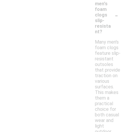
men's
foam
-
clogs
slip-
resista
nt?
Many men's
foam clogs
feature slip-
resistant
outsoles
that provide
traction on
various
surfaces.
This makes
them a
practical
choice for
both casual
wear and
light
outdoor