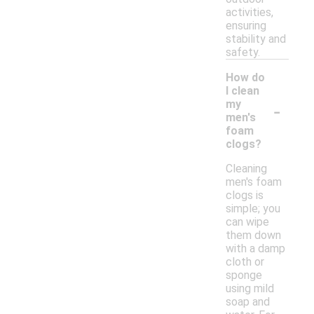
activities,
ensuring
stability and
safety.
How do
I clean
-
my
men's
foam
clogs?
Cleaning
men's foam
clogs is
simple; you
can wipe
them down
with a damp
cloth or
sponge
using mild
soap and