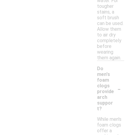
water. For
tougher
stains, a
soft brush
can be used.
Allow them
to air dry
completely
before
wearing
them again.
Do
men's
foam
-
clogs
provide
arch
suppor
t?
While men's
foam clogs
offer a