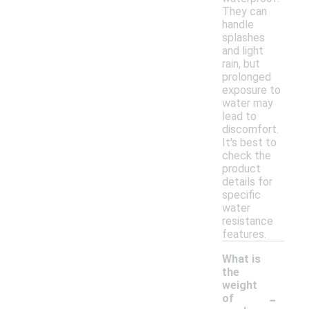
They can
handle
splashes
and light
rain, but
prolonged
exposure to
water may
lead to
discomfort.
It's best to
check the
product
details for
specific
water
resistance
features.
What is
the
weight
-
of