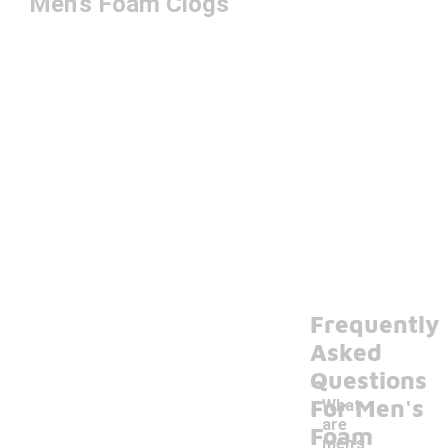
Men's Foam Clogs
Frequently
Asked
Questions
For Men's
What
are
Foam
men's