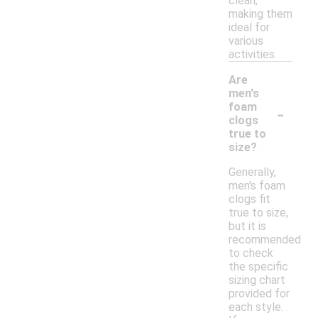
clean,
making them
ideal for
various
activities.
Are
men's
-
foam
clogs
true to
size?
Generally,
men's foam
clogs fit
true to size,
but it is
recommended
to check
the specific
sizing chart
provided for
each style.