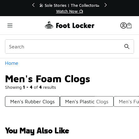
Similar
💥 Up to 40% Off Sale Extended🔥
🎤 Sole Stories |
Shop the Sale 💣
Watch N
Categories
Home
Men's Foam Clogs
Showing
1 - 4
of
4
results
Men's Rubber Clogs
Men's Plastic Clogs
Men's Fu
You May Also Like