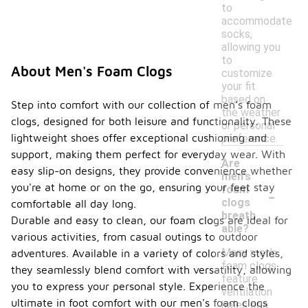
to
accommodate
socks,
allowing you
to
About Men's Foam Clogs
customize
your fit
based on
Step into comfort with our collection of men's foam
the weather
clogs, designed for both leisure and functionality. These
or personal
lightweight shoes offer exceptional cushioning and
preference.
support, making them perfect for everyday wear. With
Are
easy slip-on designs, they provide convenience whether
men's
-
you're at home or on the go, ensuring your feet stay
foam
clogs
comfortable all day long.
breath
Durable and easy to clean, our foam clogs are ideal for
able?
various activities, from casual outings to outdoor
Many men's
adventures. Available in a variety of colors and styles,
foam clogs
they seamlessly blend comfort with versatility, allowing
feature
you to express your personal style. Experience the
ventilation
ultimate in foot comfort with our men's foam clogs
holes or a