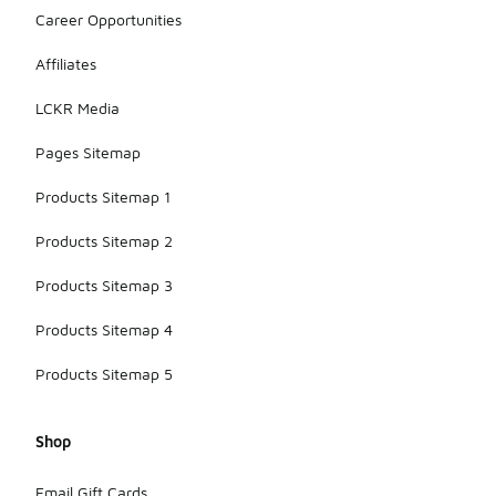
Career Opportunities
Affiliates
LCKR Media
Pages Sitemap
Products Sitemap 1
Products Sitemap 2
Products Sitemap 3
Products Sitemap 4
Products Sitemap 5
Shop
Email Gift Cards