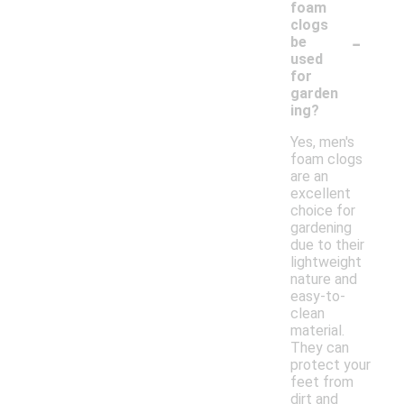
foam
clogs
-
be
used
for
garden
ing?
Yes, men's
foam clogs
are an
excellent
choice for
gardening
due to their
lightweight
nature and
easy-to-
clean
material.
They can
protect your
feet from
dirt and