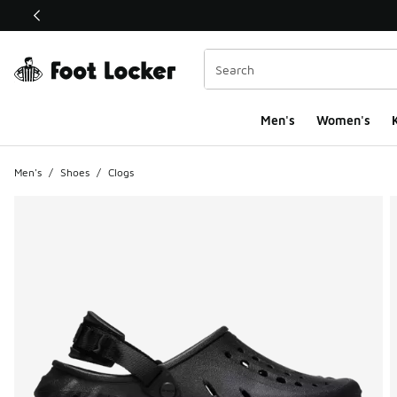
This link will open in a new window
Men's
Women's
K
Men's
/
Shoes
/
Clogs