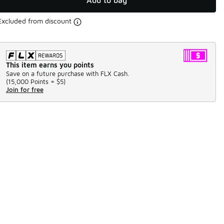
Add to bag
Excluded from discount
This item earns you points
Save on a future purchase with FLX Cash.
(
15,000 Points =
$5
)
Join for free