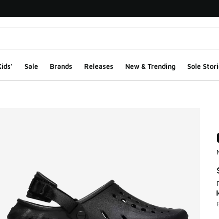
ids'
Sale
Brands
Releases
New & Trending
Sole Stori