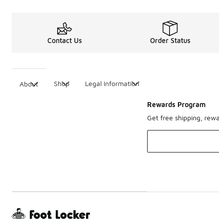
Contact Us
Order Status
Shop
Legal Information
About
Rewards Program
Get free shipping, rew