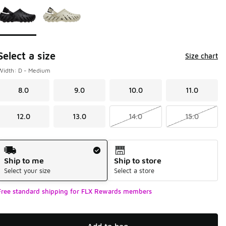
Select a size
Size chart
Width: D - Medium
8.0
9.0
10.0
11.0
12.0
13.0
14.0
15.0
Shipping Method
Ship to me
Ship to store
Select your size
Select a store
Free standard shipping for FLX Rewards members