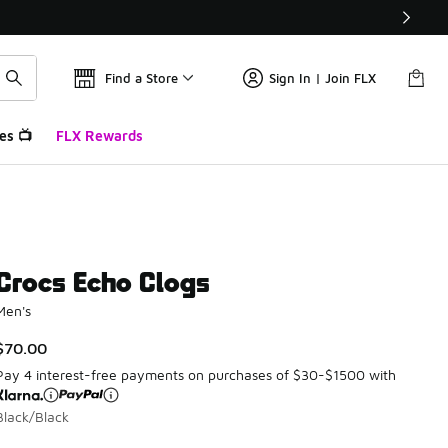
Find a Store
Sign In | Join FLX
es 📺
FLX Rewards
Crocs Echo Clogs
Men's
$70.00
Pay 4 interest-free payments on purchases of $30-$1500 with
Black/Black
Please select a style
*
Page 1 of 1 displaying 1 to 2 of 2 colors