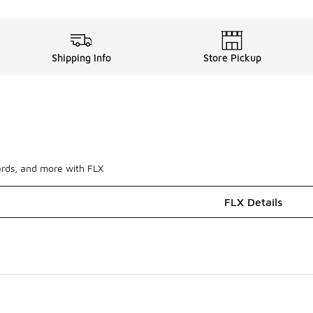
Shipping Info
Store Pickup
ards, and more with FLX
FLX Details