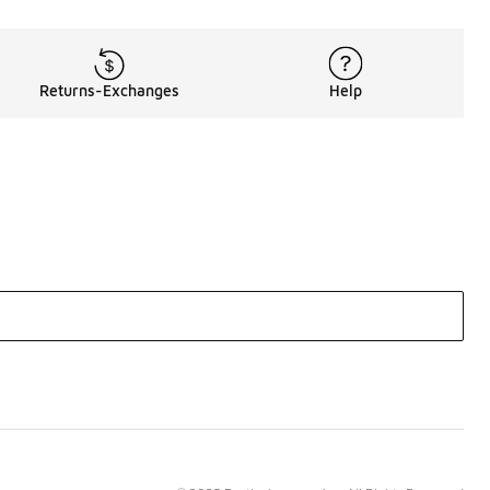
Returns-Exchanges
Help