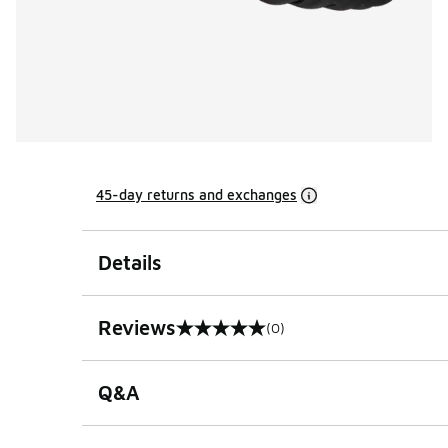
45-day returns and exchanges
Details
Reviews
(0)
0 out of 5 rating
Q&A