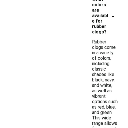
colors
are
-
availabl
e for
rubber
clogs?
Rubber
clogs come
in a variety
of colors,
including
classic
shades like
black, navy,
and white,
as well as
vibrant
options such
as red, blue,
and green.
This wide
range allows