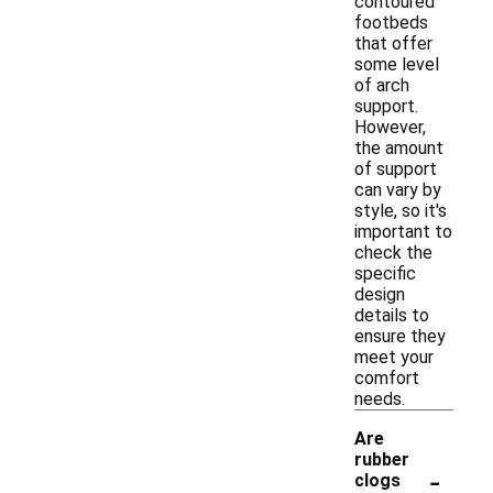
contoured
footbeds
that offer
some level
of arch
support.
However,
the amount
of support
can vary by
style, so it's
important to
check the
specific
design
details to
ensure they
meet your
comfort
needs.
Are
rubber
-
clogs