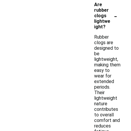
Are
rubber
-
clogs
lightwe
ight?
Rubber
clogs are
designed to
be
lightweight,
making them
easy to
wear for
extended
periods.
Their
lightweight
nature
contributes
to overall
comfort and
reduces