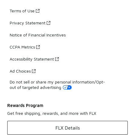
Terms of Use
Privacy Statement
Notice of Financial Incentives
CCPA Metrics
Accessibility Statement
Ad Choices
Do not sell or share my personal information/Opt-
out of targeted advertising
Rewards Program
Get free shipping, rewards, and more with FLX
FLX Details