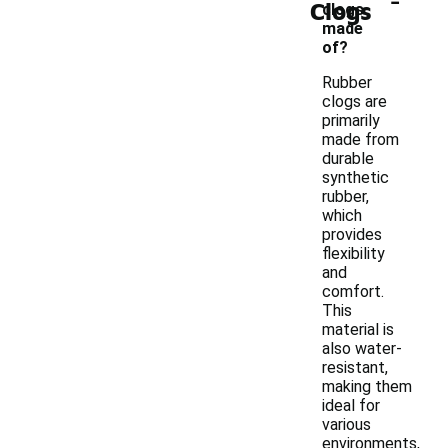
Clogs
clogs
made
of?
Rubber
clogs are
primarily
made from
durable
synthetic
rubber,
which
provides
flexibility
and
comfort.
This
material is
also water-
resistant,
making them
ideal for
various
environments,