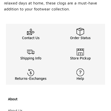
relaxed days at home, these clogs are a must-have
addition to your footwear collection.
Contact Us
Order Status
Shipping Info
Store Pickup
Returns-Exchanges
Help
About
About Us