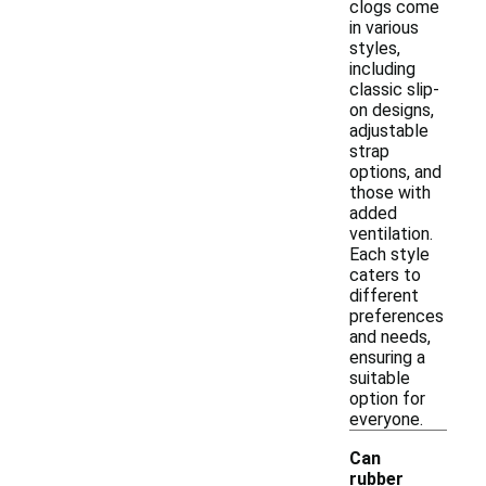
clogs come
in various
styles,
including
classic slip-
on designs,
adjustable
strap
options, and
those with
added
ventilation.
Each style
caters to
different
preferences
and needs,
ensuring a
suitable
option for
everyone.
Can
rubber