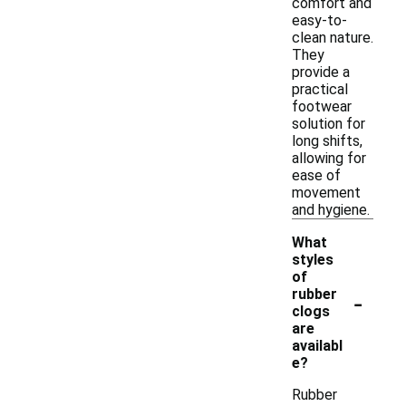
comfort and
easy-to-
clean nature.
They
provide a
practical
footwear
solution for
long shifts,
allowing for
ease of
movement
and hygiene.
What
styles
of
-
rubber
clogs
are
availabl
e?
Rubber