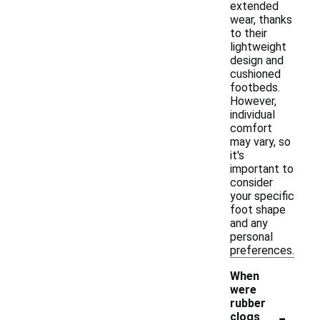
extended
wear, thanks
to their
lightweight
design and
cushioned
footbeds.
However,
individual
comfort
may vary, so
it's
important to
consider
your specific
foot shape
and any
personal
preferences.
When
were
rubber
-
clogs