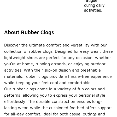
fatigue
during daily
activities.
About Rubber Clogs
Discover the ultimate comfort and versatility with our
collection of rubber clogs. Designed for easy wear, these
lightweight shoes are perfect for any occasion, whether
you're at home, running errands, or enjoying outdoor
activities. With their slip-on design and breathable
materials, rubber clogs provide a hassle-free experience
while keeping your feet cool and comfortable.
Our rubber clogs come in a variety of fun colors and
patterns, allowing you to express your personal style
effortlessly. The durable construction ensures long-
lasting wear, while the cushioned footbed offers support
for all-day comfort. Ideal for both casual outings and