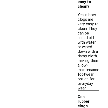
easy to
clean?
Yes, rubber
clogs are
very easy to
clean. They
can be
rinsed off
with water
or wiped
down with a
damp cloth,
making them
a low-
maintenance
footwear
option for
everyday
wear.
Can
rubber
clogs