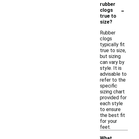
rubber
-
clogs
true to
size?
Rubber
clogs
typically fit
true to size,
but sizing
can vary by
style. It is
advisable to
refer to the
specific
sizing chart
provided for
each style
to ensure
the best fit
for your
feet.
What