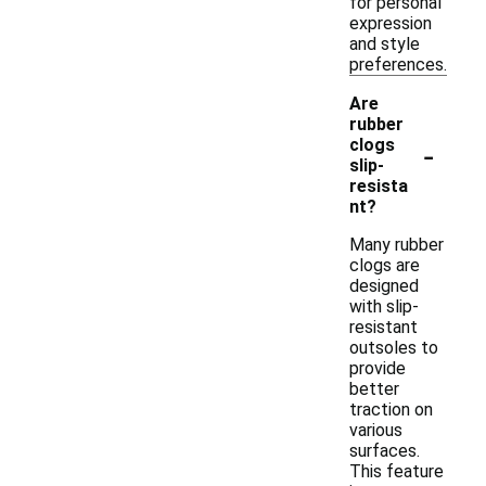
for personal
expression
and style
preferences.
Are
rubber
-
clogs
slip-
resista
nt?
Many rubber
clogs are
designed
with slip-
resistant
outsoles to
provide
better
traction on
various
surfaces.
This feature