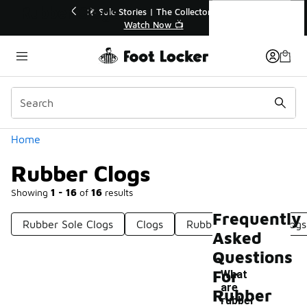
Similar
Rubber Clogs
💥 Up to 40% Off Sale Extended🔥
🎤 
Shop the Sale 💣
Categories
Home
Rubber Clogs
Showing
1 - 16
of
16
results
Frequently
Rubber Sole Clogs
Clogs
Rubber Gardening Clogs
Asked
Questions
For
What
are
Rubber
-
rubber