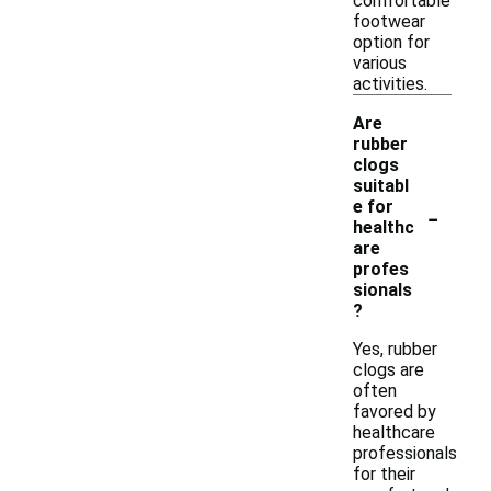
comfortable
footwear
option for
various
activities.
Are
rubber
clogs
suitabl
-
e for
healthc
are
profes
sionals
?
Yes, rubber
clogs are
often
favored by
healthcare
professionals
for their