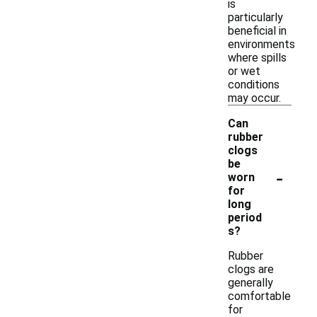
is
particularly
beneficial in
environments
where spills
or wet
conditions
may occur.
Can
rubber
clogs
be
-
worn
for
long
period
s?
Rubber
clogs are
generally
comfortable
for