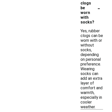
clogs
-
be
worn
with
socks?
Yes, rubber
clogs can be
worn with or
without
socks,
depending
on personal
preference.
Wearing
socks can
add an extra
layer of
comfort and
warmth,
especially in
cooler
weather.