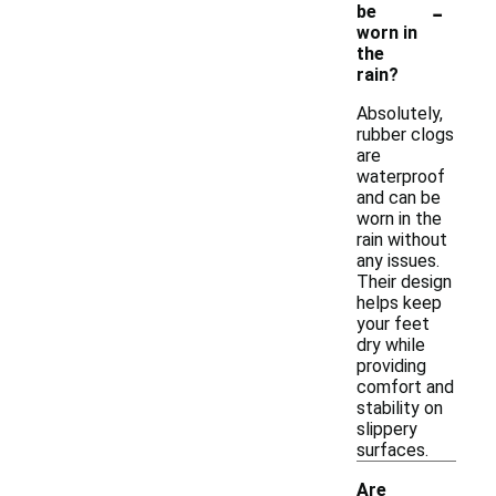
-
be
worn in
the
rain?
Absolutely,
rubber clogs
are
waterproof
and can be
worn in the
rain without
any issues.
Their design
helps keep
your feet
dry while
providing
comfort and
stability on
slippery
surfaces.
Are