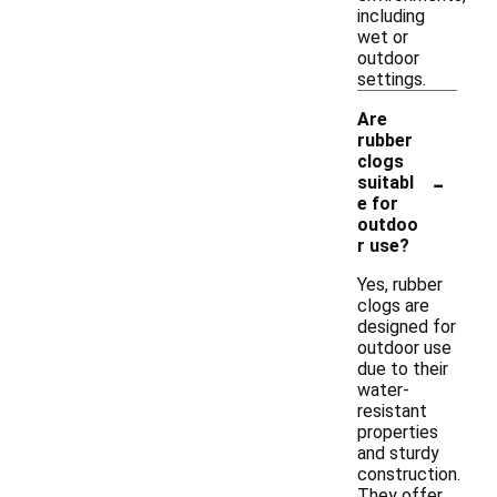
including
wet or
outdoor
settings.
Are
rubber
clogs
-
suitabl
e for
outdoo
r use?
Yes, rubber
clogs are
designed for
outdoor use
due to their
water-
resistant
properties
and sturdy
construction.
They offer