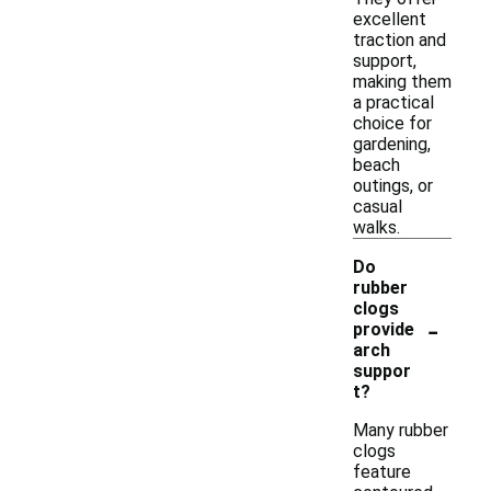
excellent
traction and
support,
making them
a practical
choice for
gardening,
beach
outings, or
casual
walks.
Do
rubber
clogs
-
provide
arch
suppor
t?
Many rubber
clogs
feature