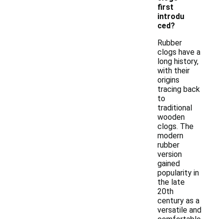
first
introdu
ced?
Rubber
clogs have a
long history,
with their
origins
tracing back
to
traditional
wooden
clogs. The
modern
rubber
version
gained
popularity in
the late
20th
century as a
versatile and