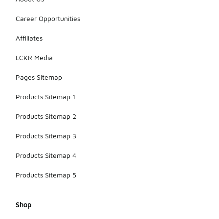
Career Opportunities
Affiliates
LCKR Media
Pages Sitemap
Products Sitemap 1
Products Sitemap 2
Products Sitemap 3
Products Sitemap 4
Products Sitemap 5
Shop