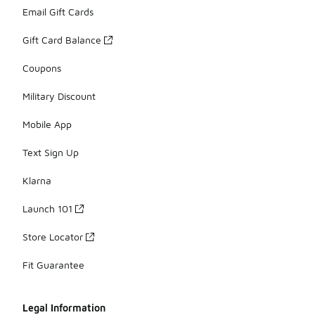
Email Gift Cards
Gift Card Balance
Coupons
Military Discount
Mobile App
Text Sign Up
Klarna
Launch 101
Store Locator
Fit Guarantee
Legal Information