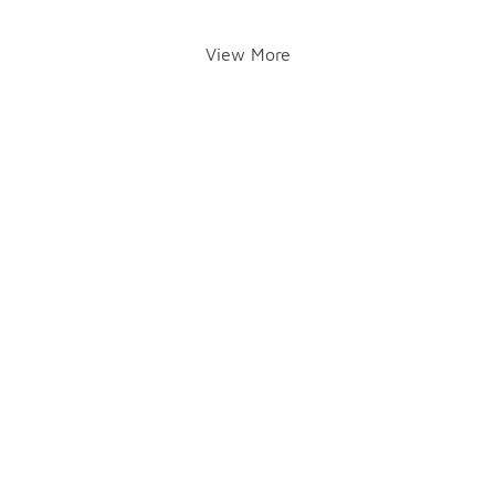
View More