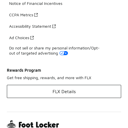
Notice of Financial Incentives
CCPA Metrics
Accessibility Statement
Ad Choices
Do not sell or share my personal information/Opt-
out of targeted advertising
Rewards Program
Get free shipping, rewards, and more with FLX
FLX Details