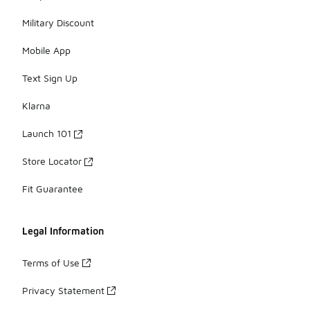
Military Discount
Mobile App
Text Sign Up
Klarna
Launch 101
Store Locator
Fit Guarantee
Legal Information
Terms of Use
Privacy Statement