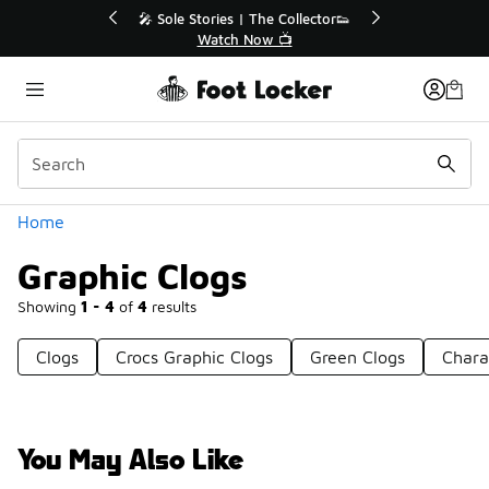
Similar
le Stories | The Collector👟
🛍️ Buy Online, Pick-Up In S
Watch Now 📺
Get Your Order Toda
Categories
Home
Graphic Clogs
Showing
1 - 4
of
4
results
Clogs
Crocs Graphic Clogs
Green Clogs
Chara
You May Also Like