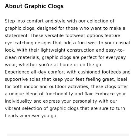
About Graphic Clogs
Step into comfort and style with our collection of
graphic clogs, designed for those who want to make a
statement. These versatile footwear options feature
eye-catching designs that add a fun twist to your casual
look. With their lightweight construction and easy-to-
clean materials, graphic clogs are perfect for everyday
wear, whether you're at home or on the go.
Experience all-day comfort with cushioned footbeds and
supportive soles that keep your feet feeling great. Ideal
for both indoor and outdoor activities, these clogs offer
a unique blend of functionality and flair. Embrace your
individuality and express your personality with our
vibrant selection of graphic clogs that are sure to turn
heads wherever you go.