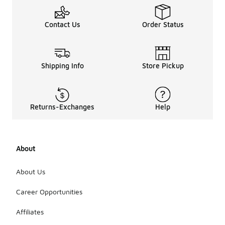
Contact Us
Order Status
Shipping Info
Store Pickup
Returns-Exchanges
Help
About
About Us
Career Opportunities
Affiliates