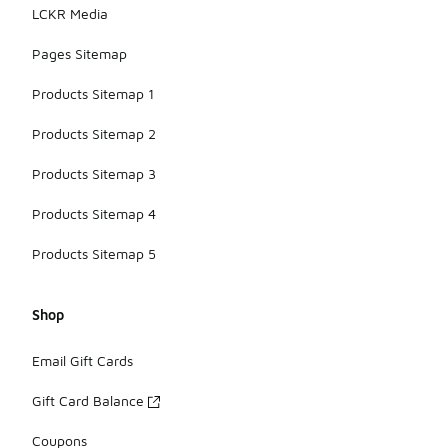
LCKR Media
Pages Sitemap
Products Sitemap 1
Products Sitemap 2
Products Sitemap 3
Products Sitemap 4
Products Sitemap 5
Shop
Email Gift Cards
Gift Card Balance
Coupons