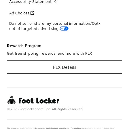
Accessibility Statement
Ad Choices
Do not sell or share my personal information/Opt-
out of targeted advertising
Rewards Program
Get free shipping, rewards, and more with FLX
FLX Details
© 2025 Footlocker.com, Inc. All Rights Reserved
Prices subject to change without notice. Products shown may not be