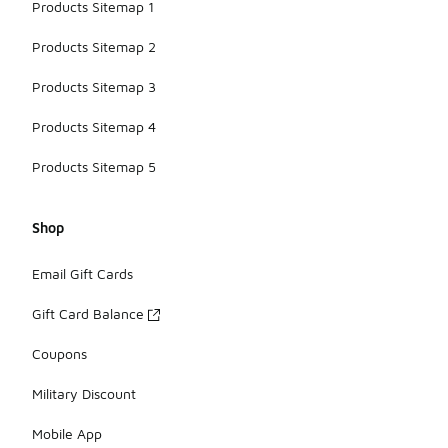
Products Sitemap 1
Products Sitemap 2
Products Sitemap 3
Products Sitemap 4
Products Sitemap 5
Shop
Email Gift Cards
Gift Card Balance
Coupons
Military Discount
Mobile App