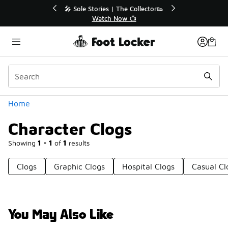
Similar
 | The Collector👟
🚨 FLX Fridays Are Here! 💸
 Now 📺
📢 Shop Now
Categories
Home
Character Clogs
Showing
1 - 1
of
1
results
Clogs
Graphic Clogs
Hospital Clogs
Casual Cl
You May Also Like