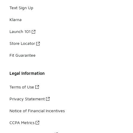
Text Sign Up
Klarna
Launch 101
Store Locator
Fit Guarantee
Legal Information
Terms of Use
Privacy Statement
Notice of Financial Incentives
CCPA Metrics