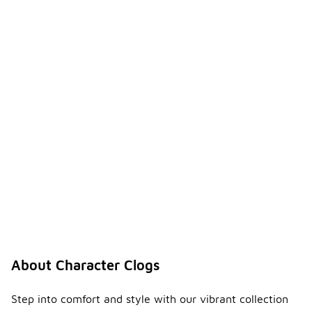
About Character Clogs
Step into comfort and style with our vibrant collection