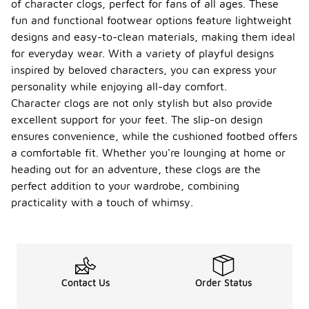
of character clogs, perfect for fans of all ages. These
fun and functional footwear options feature lightweight
designs and easy-to-clean materials, making them ideal
for everyday wear. With a variety of playful designs
inspired by beloved characters, you can express your
personality while enjoying all-day comfort.
Character clogs are not only stylish but also provide
excellent support for your feet. The slip-on design
ensures convenience, while the cushioned footbed offers
a comfortable fit. Whether you're lounging at home or
heading out for an adventure, these clogs are the
perfect addition to your wardrobe, combining
practicality with a touch of whimsy.
Contact Us
Order Status