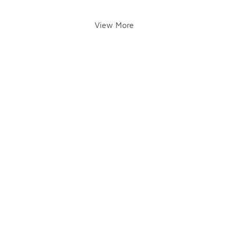
View More