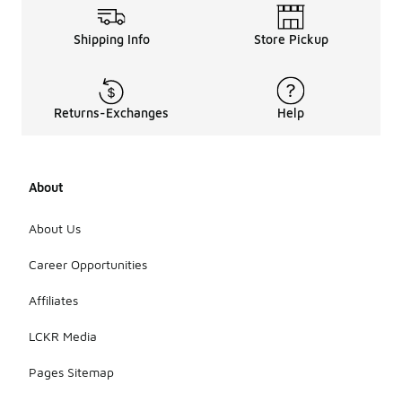
Shipping Info
Store Pickup
Returns-Exchanges
Help
About
About Us
Career Opportunities
Affiliates
LCKR Media
Pages Sitemap