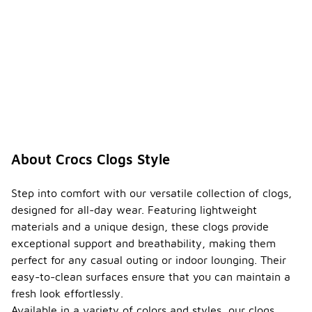
About Crocs Clogs Style
Step into comfort with our versatile collection of clogs,
designed for all-day wear. Featuring lightweight
materials and a unique design, these clogs provide
exceptional support and breathability, making them
perfect for any casual outing or indoor lounging. Their
easy-to-clean surfaces ensure that you can maintain a
fresh look effortlessly.
Available in a variety of colors and styles, our clogs