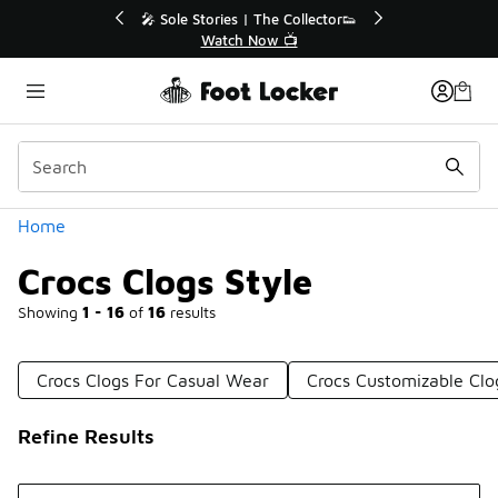
Similar
🎤 Sole Stories | The Collector👟
🛍️ Buy Online, Pick-
Watch Now 📺
Get Your Orde
Categories
Home
Crocs Clogs Style
Showing
1 - 16
of
16
results
Crocs Clogs For Casual Wear
Crocs Customizable Clo
Refine Results