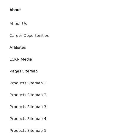
About
About Us
Career Opportunities
Affiliates
LCKR Media
Pages Sitemap
Products Sitemap 1
Products Sitemap 2
Products Sitemap 3
Products Sitemap 4
Products Sitemap 5