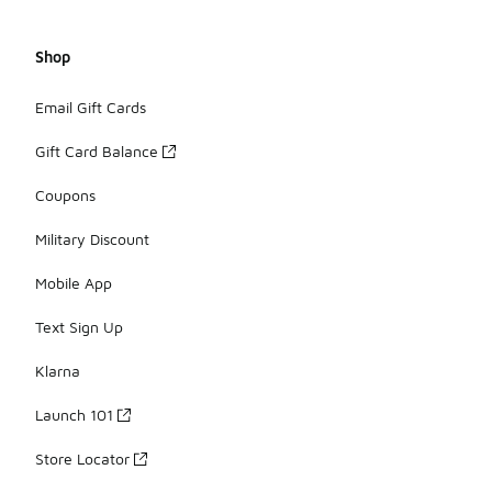
Shop
Email Gift Cards
Gift Card Balance
Coupons
Military Discount
Mobile App
Text Sign Up
Klarna
Launch 101
Store Locator