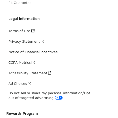
Fit Guarantee
Legal Information
Terms of Use
Privacy Statement
Notice of Financial Incentives
CCPA Metrics
Accessibility Statement
Ad Choices
Do not sell or share my personal information/Opt-
out of targeted advertising
Rewards Program