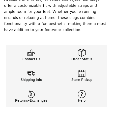
offer a customizable fit with adjustable straps and
ample room for your feet. Whether you're running
errands or relaxing at home, these clogs combine
functionality with a fun aesthetic, making them a must-
have addition to your footwear collection.
Contact Us
Order Status
Shipping Info
Store Pickup
Returns-Exchanges
Help