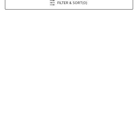
FILTER & SORT
(0)