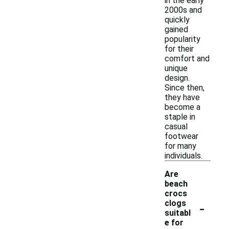
in the early
2000s and
quickly
gained
popularity
for their
comfort and
unique
design.
Since then,
they have
become a
staple in
casual
footwear
for many
individuals.
Are
beach
crocs
-
clogs
suitabl
e for