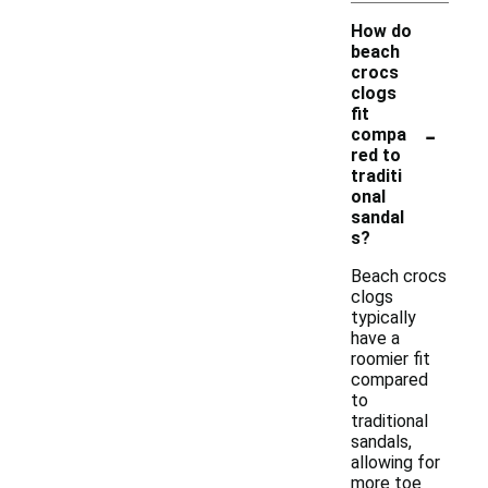
How do
beach
crocs
clogs
fit
-
compa
red to
traditi
onal
sandal
s?
Beach crocs
clogs
typically
have a
roomier fit
compared
to
traditional
sandals,
allowing for
more toe