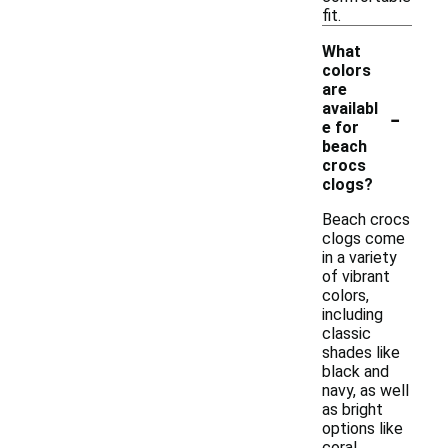
fit.
What
colors
are
-
availabl
e for
beach
crocs
clogs?
Beach crocs
clogs come
in a variety
of vibrant
colors,
including
classic
shades like
black and
navy, as well
as bright
options like
coral,