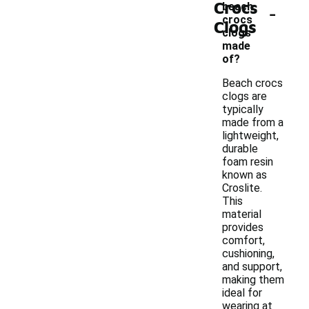
Crocs
-
beach
crocs
Clogs
clogs
made
of?
Beach crocs
clogs are
typically
made from a
lightweight,
durable
foam resin
known as
Croslite.
This
material
provides
comfort,
cushioning,
and support,
making them
ideal for
wearing at