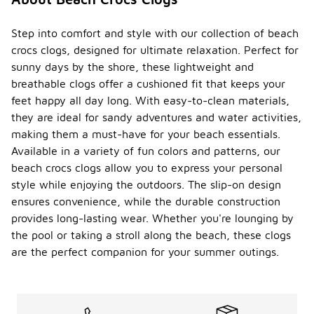
Step into comfort and style with our collection of beach
crocs clogs, designed for ultimate relaxation. Perfect for
sunny days by the shore, these lightweight and
breathable clogs offer a cushioned fit that keeps your
feet happy all day long. With easy-to-clean materials,
they are ideal for sandy adventures and water activities,
making them a must-have for your beach essentials.
Available in a variety of fun colors and patterns, our
beach crocs clogs allow you to express your personal
style while enjoying the outdoors. The slip-on design
ensures convenience, while the durable construction
provides long-lasting wear. Whether you're lounging by
the pool or taking a stroll along the beach, these clogs
are the perfect companion for your summer outings.