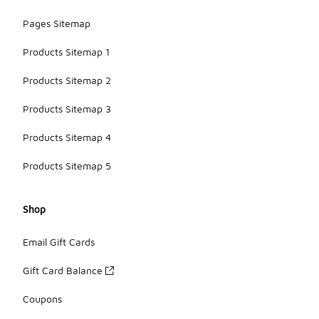
Pages Sitemap
Products Sitemap 1
Products Sitemap 2
Products Sitemap 3
Products Sitemap 4
Products Sitemap 5
Shop
Email Gift Cards
Gift Card Balance
Coupons