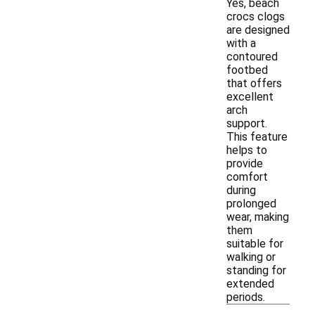
Yes, beach
crocs clogs
are designed
with a
contoured
footbed
that offers
excellent
arch
support.
This feature
helps to
provide
comfort
during
prolonged
wear, making
them
suitable for
walking or
standing for
extended
periods.