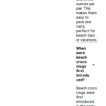
ounces per
pair. This
makes them
easy to
pack and
carry,
perfect for
beach trips
or vacations.
When
were
beach
-
crocs
clogs
first
introdu
ced?
Beach crocs
clogs were
first
introduced