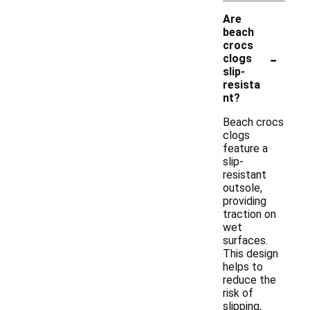
Are
beach
crocs
-
clogs
slip-
resista
nt?
Beach crocs
clogs
feature a
slip-
resistant
outsole,
providing
traction on
wet
surfaces.
This design
helps to
reduce the
risk of
slipping,