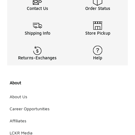
Contact Us
Order Status
Shipping Info
Store Pickup
Returns-Exchanges
Help
About
About Us
Career Opportunities
Affiliates
LCKR Media