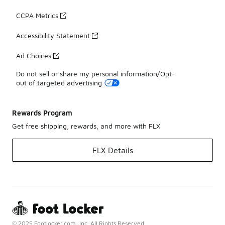
CCPA Metrics
Accessibility Statement
Ad Choices
Do not sell or share my personal information/Opt-
out of targeted advertising
Rewards Program
Get free shipping, rewards, and more with FLX
FLX Details
© 2025 Footlocker.com, Inc. All Rights Reserved