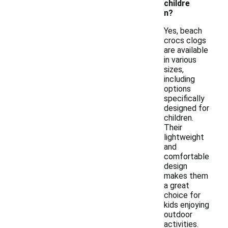
childre
n?
Yes, beach
crocs clogs
are available
in various
sizes,
including
options
specifically
designed for
children.
Their
lightweight
and
comfortable
design
makes them
a great
choice for
kids enjoying
outdoor
activities.