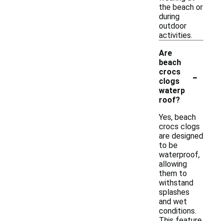
the beach or
during
outdoor
activities.
Are
beach
-
crocs
clogs
waterp
roof?
Yes, beach
crocs clogs
are designed
to be
waterproof,
allowing
them to
withstand
splashes
and wet
conditions.
This feature