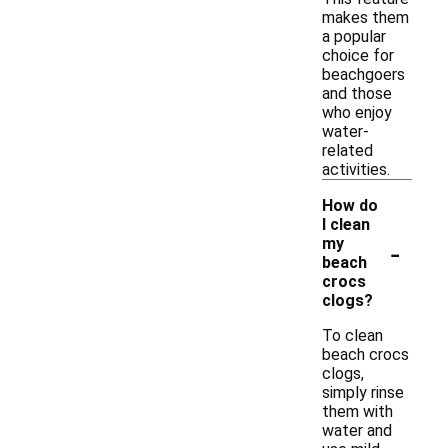
makes them
a popular
choice for
beachgoers
and those
who enjoy
water-
related
activities.
How do
I clean
-
my
beach
crocs
clogs?
To clean
beach crocs
clogs,
simply rinse
them with
water and