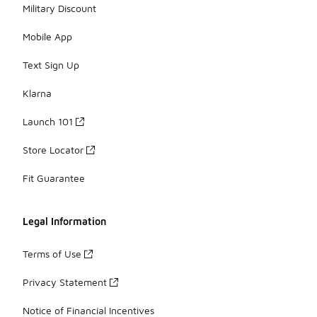
Military Discount
Mobile App
Text Sign Up
Klarna
Launch 101
Store Locator
Fit Guarantee
Legal Information
Terms of Use
Privacy Statement
Notice of Financial Incentives