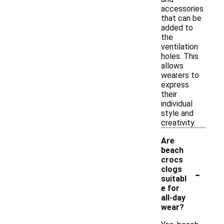
accessories
that can be
added to
the
ventilation
holes. This
allows
wearers to
express
their
individual
style and
creativity.
Are
beach
crocs
-
clogs
suitabl
e for
all-day
wear?