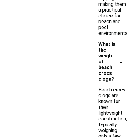
making them
a practical
choice for
beach and
pool
environments.
What is
the
weight
-
of
beach
crocs
clogs?
Beach crocs
clogs are
known for
their
lightweight
construction,
typically
weighing
only a few