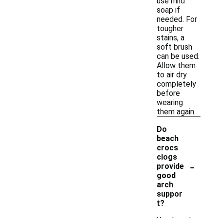
use mild
soap if
needed. For
tougher
stains, a
soft brush
can be used.
Allow them
to air dry
completely
before
wearing
them again.
Do
beach
crocs
clogs
-
provide
good
arch
suppor
t?