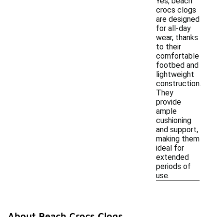
Yes, beach
crocs clogs
are designed
for all-day
wear, thanks
to their
comfortable
footbed and
lightweight
construction.
They
provide
ample
cushioning
and support,
making them
ideal for
extended
periods of
use.
About Beach Crocs Clogs