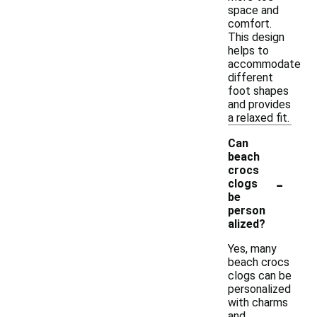
space and
comfort.
This design
helps to
accommodate
different
foot shapes
and provides
a relaxed fit.
Can
beach
crocs
-
clogs
be
person
alized?
Yes, many
beach crocs
clogs can be
personalized
with charms
and