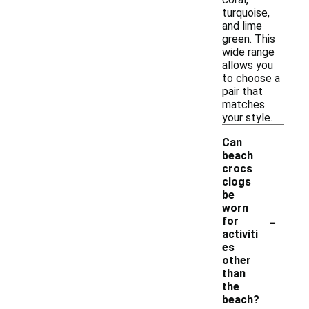
turquoise,
and lime
green. This
wide range
allows you
to choose a
pair that
matches
your style.
Can
beach
crocs
clogs
be
worn
-
for
activiti
es
other
than
the
beach?