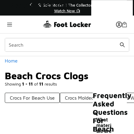
Similar
Beach Crocs Clogs
 Sole Stories | The Collector👟
🛍️ Buy Online, Pick-Up
Watch Now 📺
Get Your Order 
Categories
Home
Beach Crocs Clogs
Showing
1 - 11
of
11
results
Frequently
Crocs For Beach Use
Crocs Molded Clogs
Crocs W
Asked
Questions
For
What
materi
Beach
als are