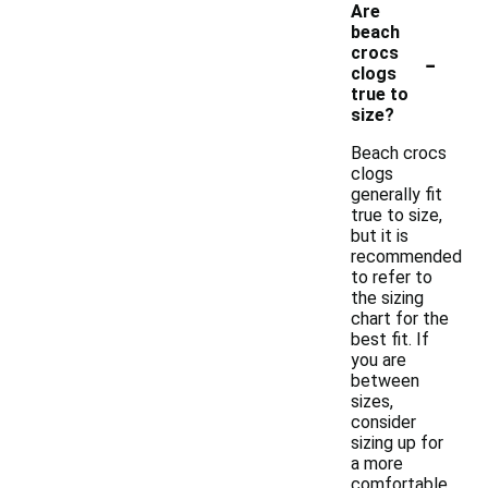
Are
beach
-
crocs
clogs
true to
size?
Beach crocs
clogs
generally fit
true to size,
but it is
recommended
to refer to
the sizing
chart for the
best fit. If
you are
between
sizes,
consider
sizing up for
a more
comfortable