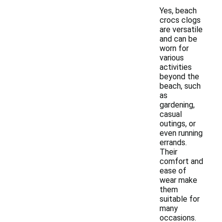
Yes, beach
crocs clogs
are versatile
and can be
worn for
various
activities
beyond the
beach, such
as
gardening,
casual
outings, or
even running
errands.
Their
comfort and
ease of
wear make
them
suitable for
many
occasions.