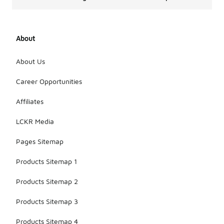
About
About Us
Career Opportunities
Affiliates
LCKR Media
Pages Sitemap
Products Sitemap 1
Products Sitemap 2
Products Sitemap 3
Products Sitemap 4