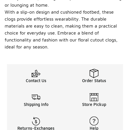
or lounging at home.
With a slip-on design and cushioned footbed, these
clogs provide effortless wearability. The durable
materials are easy to clean, making them a practical
choice for everyday use. Embrace a blend of
functionality and fashion with our floral cutout clogs,
ideal for any season.
Contact Us
Order Status
Shipping Info
Store Pickup
Returns-Exchanges
Help