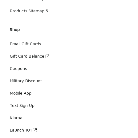
Products Sitemap 5
Shop
Email Gift Cards
Gift Card Balance
Coupons
Military Discount
Mobile App
Text Sign Up
Klarna
Launch 101