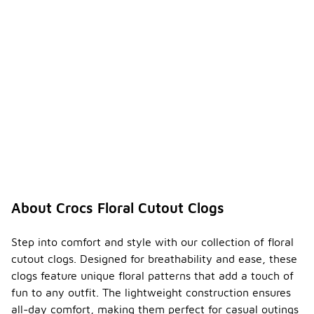
About Crocs Floral Cutout Clogs
Step into comfort and style with our collection of floral
cutout clogs. Designed for breathability and ease, these
clogs feature unique floral patterns that add a touch of
fun to any outfit. The lightweight construction ensures
all-day comfort, making them perfect for casual outings