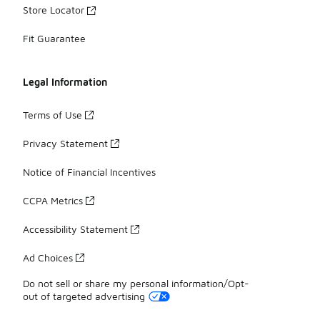
Store Locator
Fit Guarantee
Legal Information
Terms of Use
Privacy Statement
Notice of Financial Incentives
CCPA Metrics
Accessibility Statement
Ad Choices
Do not sell or share my personal information/Opt-
out of targeted advertising