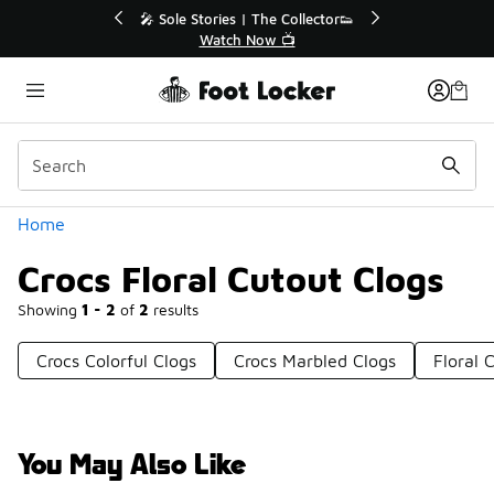
Similar
🔥
🎤 Sole Stories | The Collector👟
Watch Now 📺
Categories
Home
Crocs Floral Cutout Clogs
Showing
1 - 2
of
2
results
Crocs Colorful Clogs
Crocs Marbled Clogs
Floral
You May Also Like