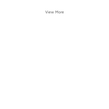
View More