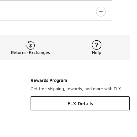
Returns-Exchanges
Help
Rewards Program
Get free shipping, rewards, and more with FLX
FLX Details