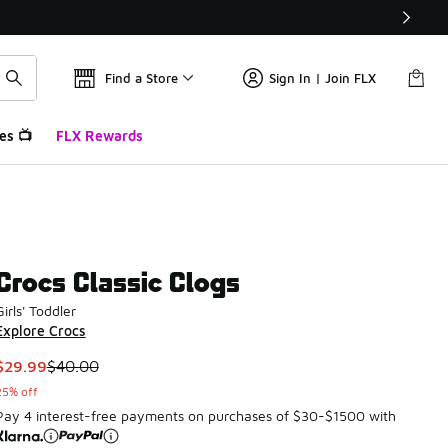
Find a Store
Sign In | Join FLX
es 📺
FLX Rewards
Crocs Classic Clogs
Girls' Toddler
Explore Crocs
This item is on sale. Price dropped from $40.00 to $29.99
$29.99
$40.00
25% off
Pay 4 interest-free payments on purchases of $30-$1500 with