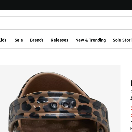
ids'
Sale
Brands
Releases
New & Trending
Sole Stori