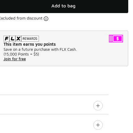
Add to bag
Excluded from discount
This item earns you points
Save on a future purchase with FLX Cash.
(
15,000 Points =
$5
)
Join for free