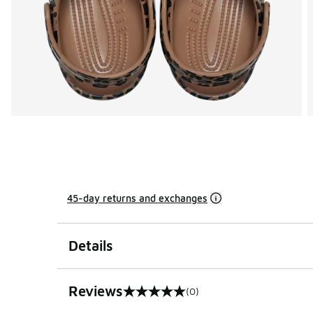
45-day returns and exchanges
Details
Reviews
(0)
0 out of 5 rating