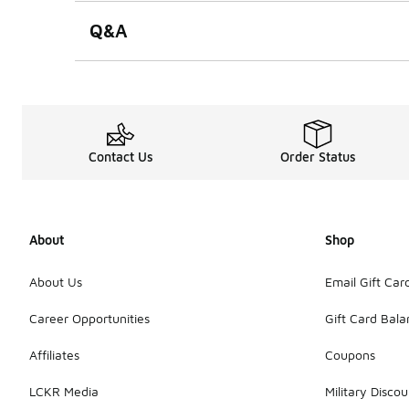
Q&A
Contact Us
Order Status
About
Shop
About Us
Email Gift Car
Career Opportunities
Gift Card Bal
Affiliates
Coupons
LCKR Media
Military Discou