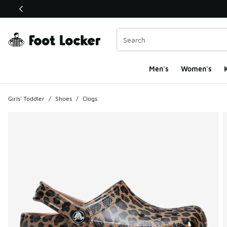
This link will open in a new window
Men's
Women's
K
Girls' Toddler
/
Shoes
/
Clogs