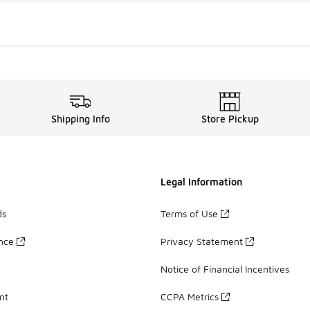
Shipping Info
Store Pickup
Legal Information
ds
Terms of Use
ance
Privacy Statement
Notice of Financial Incentives
nt
CCPA Metrics