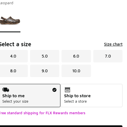
Leopard
Page 1 of 1 displaying 1 to 1 of 1 colors
Please select a style
*
Select a size
Size chart
4.0
5.0
6.0
7.0
8.0
9.0
10.0
Shipping Method
Ship to me
Ship to store
Select your size
Select a store
Free standard shipping for FLX Rewards members