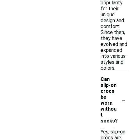
popularity
for their
unique
design and
comfort.
Since then,
they have
evolved and
expanded
into various
styles and
colors.
Can
slip-on
crocs
-
be
worn
withou
t
socks?
Yes, slip-on
crocs are