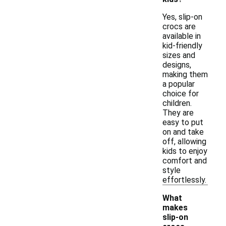
Yes, slip-on
crocs are
available in
kid-friendly
sizes and
designs,
making them
a popular
choice for
children.
They are
easy to put
on and take
off, allowing
kids to enjoy
comfort and
style
effortlessly.
What
makes
slip-on