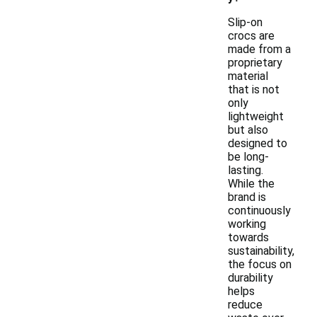
Slip-on
crocs are
made from a
proprietary
material
that is not
only
lightweight
but also
designed to
be long-
lasting.
While the
brand is
continuously
working
towards
sustainability,
the focus on
durability
helps
reduce