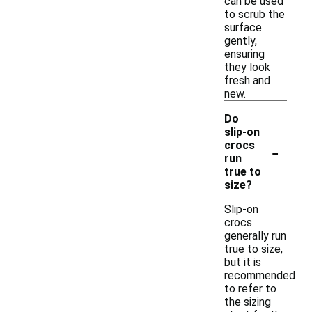
can be used
to scrub the
surface
gently,
ensuring
they look
fresh and
new.
Do
slip-on
-
crocs
run
true to
size?
Slip-on
crocs
generally run
true to size,
but it is
recommended
to refer to
the sizing