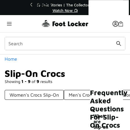
Similar
Slip-On Crocs
Off Sale Extended🔥
🎤 Sole Stories | The Collector👟
the Sale 💣
Watch Now 📺
Categories
Home
Slip-On Crocs
Showing
1 - 9
of
9
results
Frequently
Women's Crocs Slip-On
Men's Crocs Slip-Ons
Non
Asked
Questions
For Slip-
What
are
On Crocs
-
slip-on