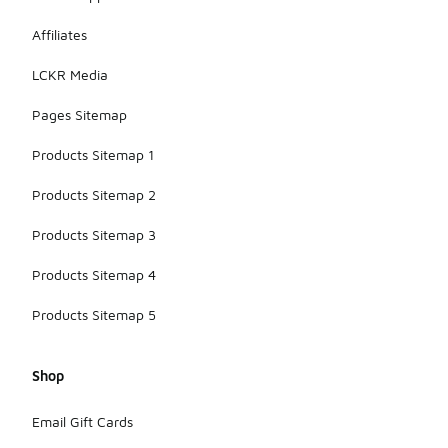
Affiliates
LCKR Media
Pages Sitemap
Products Sitemap 1
Products Sitemap 2
Products Sitemap 3
Products Sitemap 4
Products Sitemap 5
Shop
Email Gift Cards