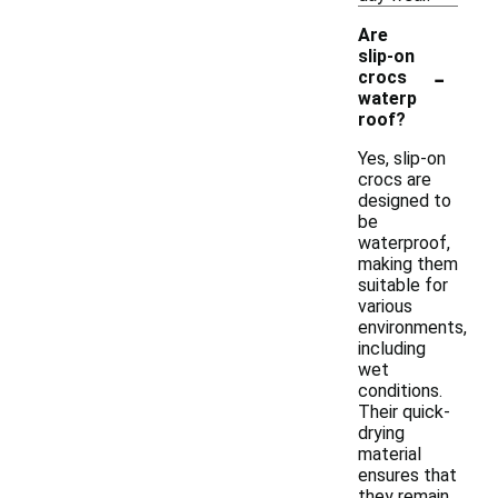
Are
slip-on
-
crocs
waterp
roof?
Yes, slip-on
crocs are
designed to
be
waterproof,
making them
suitable for
various
environments,
including
wet
conditions.
Their quick-
drying
material
ensures that
they remain