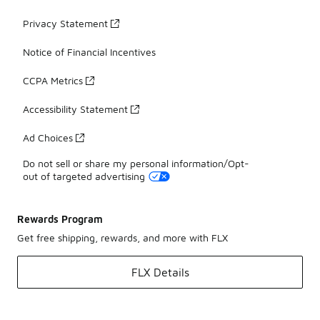
Privacy Statement
Notice of Financial Incentives
CCPA Metrics
Accessibility Statement
Ad Choices
Do not sell or share my personal information/Opt-
out of targeted advertising
Rewards Program
Get free shipping, rewards, and more with FLX
FLX Details