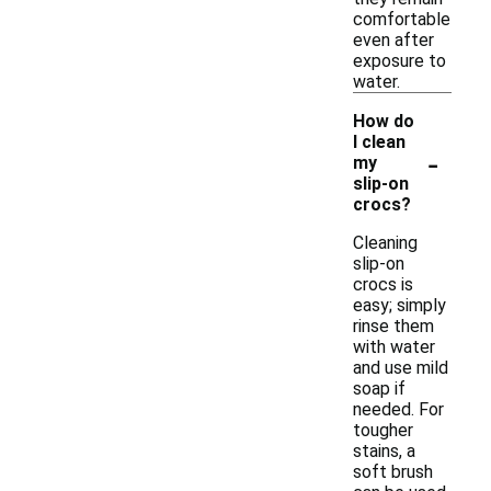
comfortable
even after
exposure to
water.
How do
I clean
-
my
slip-on
crocs?
Cleaning
slip-on
crocs is
easy; simply
rinse them
with water
and use mild
soap if
needed. For
tougher
stains, a
soft brush