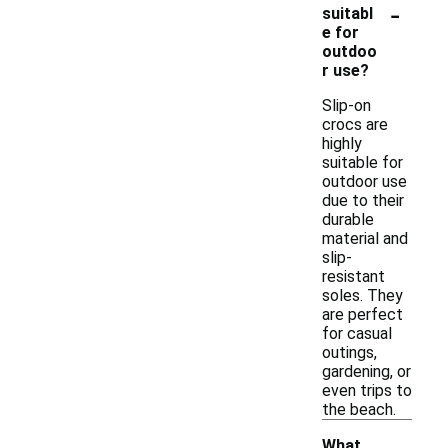
-
suitabl
e for
outdoo
r use?
Slip-on
crocs are
highly
suitable for
outdoor use
due to their
durable
material and
slip-
resistant
soles. They
are perfect
for casual
outings,
gardening, or
even trips to
the beach.
What