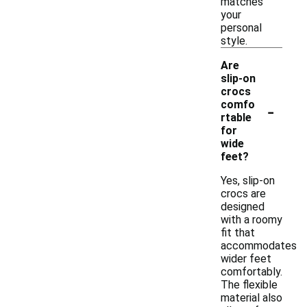
matches
your
personal
style.
Are
slip-on
crocs
-
comfo
rtable
for
wide
feet?
Yes, slip-on
crocs are
designed
with a roomy
fit that
accommodates
wider feet
comfortably.
The flexible
material also