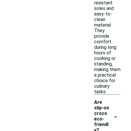
resistant
soles and
easy-to-
clean
material.
They
provide
comfort
during long
hours of
cooking or
standing,
making them
a practical
choice for
culinary
tasks.
Are
slip-on
-
crocs
eco-
friendl
y?