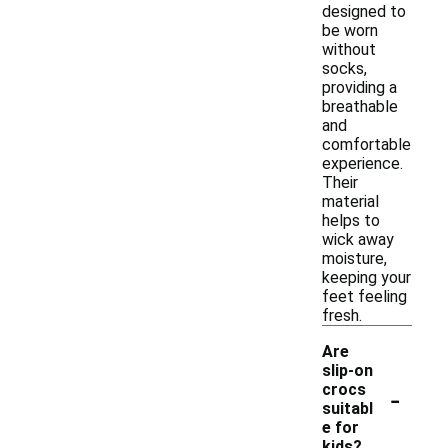
designed to
be worn
without
socks,
providing a
breathable
and
comfortable
experience.
Their
material
helps to
wick away
moisture,
keeping your
feet feeling
fresh.
Are
slip-on
-
crocs
suitabl
e for
kids?