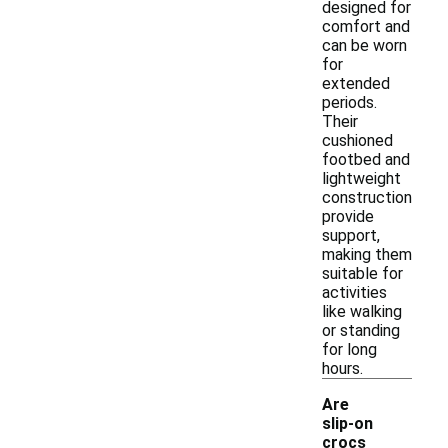
designed for
comfort and
can be worn
for
extended
periods.
Their
cushioned
footbed and
lightweight
construction
provide
support,
making them
suitable for
activities
like walking
or standing
for long
hours.
Are
slip-on
crocs