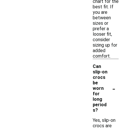
chart for the
best fit. If
you are
between
sizes or
prefer a
looser fit,
consider
sizing up for
added
comfort.
Can
slip-on
crocs
be
-
worn
for
long
period
s?
Yes, slip-on
crocs are