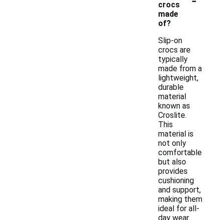
crocs
made
of?
Slip-on
crocs are
typically
made from a
lightweight,
durable
material
known as
Croslite.
This
material is
not only
comfortable
but also
provides
cushioning
and support,
making them
ideal for all-
day wear.