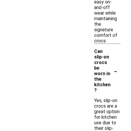
easy on-
and-off
wear while
maintaining
the
signature
comfort of
crocs.
Can
slip-on
crocs
-
be
worn in
the
kitchen
?
Yes, slip-on
crocs are a
great option
for kitchen
use due to
their slip-