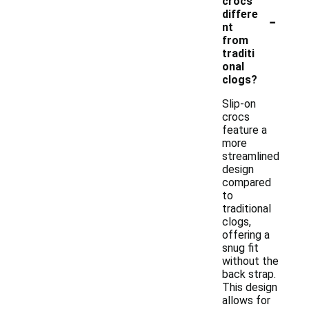
crocs
-
differe
nt
from
traditi
onal
clogs?
Slip-on
crocs
feature a
more
streamlined
design
compared
to
traditional
clogs,
offering a
snug fit
without the
back strap.
This design
allows for