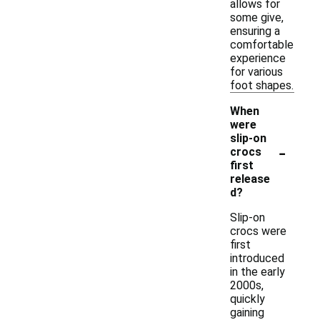
allows for
some give,
ensuring a
comfortable
experience
for various
foot shapes.
When
were
slip-on
-
crocs
first
release
d?
Slip-on
crocs were
first
introduced
in the early
2000s,
quickly
gaining