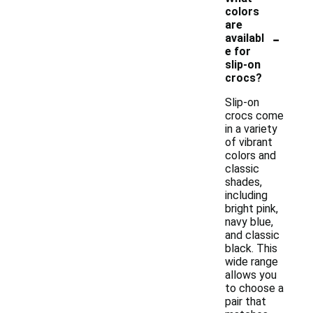
colors
are
-
availabl
e for
slip-on
crocs?
Slip-on
crocs come
in a variety
of vibrant
colors and
classic
shades,
including
bright pink,
navy blue,
and classic
black. This
wide range
allows you
to choose a
pair that