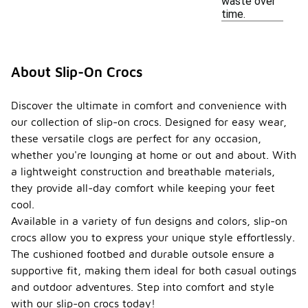
waste over
time.
About Slip-On Crocs
Discover the ultimate in comfort and convenience with
our collection of slip-on crocs. Designed for easy wear,
these versatile clogs are perfect for any occasion,
whether you're lounging at home or out and about. With
a lightweight construction and breathable materials,
they provide all-day comfort while keeping your feet
cool.
Available in a variety of fun designs and colors, slip-on
crocs allow you to express your unique style effortlessly.
The cushioned footbed and durable outsole ensure a
supportive fit, making them ideal for both casual outings
and outdoor adventures. Step into comfort and style
with our slip-on crocs today!