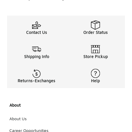
Contact Us
Order Status
Shipping Info
Store Pickup
Returns-Exchanges
Help
About
About Us
Career Opportunities