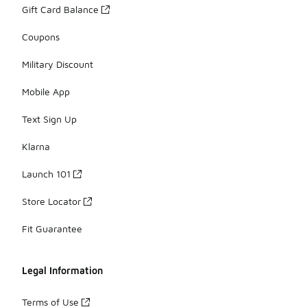
Gift Card Balance
Coupons
Military Discount
Mobile App
Text Sign Up
Klarna
Launch 101
Store Locator
Fit Guarantee
Legal Information
Terms of Use