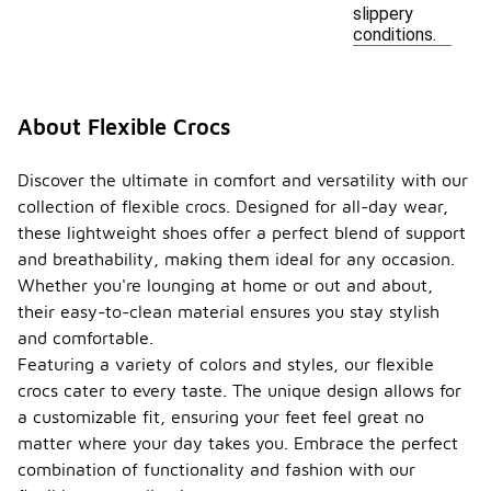
slippery
conditions.
About Flexible Crocs
Discover the ultimate in comfort and versatility with our
collection of flexible crocs. Designed for all-day wear,
these lightweight shoes offer a perfect blend of support
and breathability, making them ideal for any occasion.
Whether you're lounging at home or out and about,
their easy-to-clean material ensures you stay stylish
and comfortable.
Featuring a variety of colors and styles, our flexible
crocs cater to every taste. The unique design allows for
a customizable fit, ensuring your feet feel great no
matter where your day takes you. Embrace the perfect
combination of functionality and fashion with our