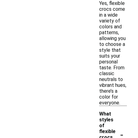
Yes, flexible
crocs come
in a wide
variety of
colors and
patterns,
allowing you
to choose a
style that
suits your
personal
taste. From
classic
neutrals to
vibrant hues,
there’s a
color for
everyone.
What
styles
of
-
flexible
crocs