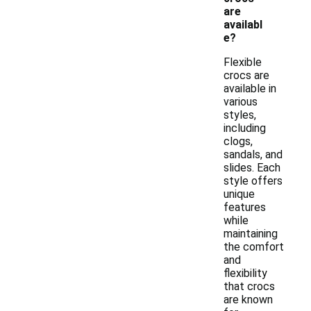
are
availabl
e?
Flexible
crocs are
available in
various
styles,
including
clogs,
sandals, and
slides. Each
style offers
unique
features
while
maintaining
the comfort
and
flexibility
that crocs
are known