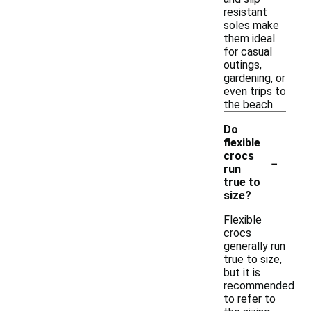
resistant
soles make
them ideal
for casual
outings,
gardening, or
even trips to
the beach.
Do
flexible
-
crocs
run
true to
size?
Flexible
crocs
generally run
true to size,
but it is
recommended
to refer to