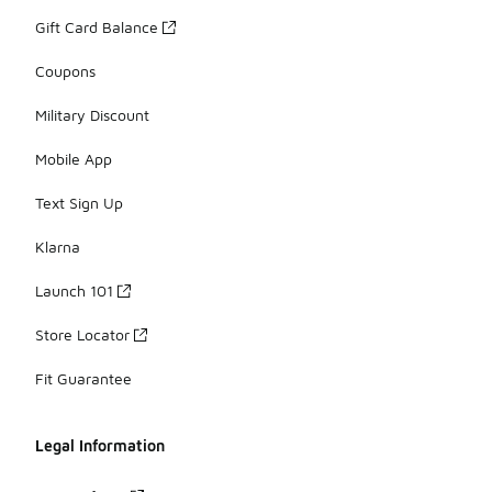
Gift Card Balance
Coupons
Military Discount
Mobile App
Text Sign Up
Klarna
Launch 101
Store Locator
Fit Guarantee
Legal Information