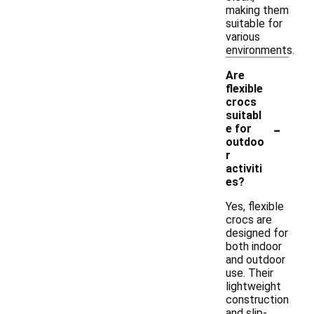
making them
suitable for
various
environments.
Are
flexible
crocs
suitabl
-
e for
outdoo
r
activiti
es?
Yes, flexible
crocs are
designed for
both indoor
and outdoor
use. Their
lightweight
construction
and slip-