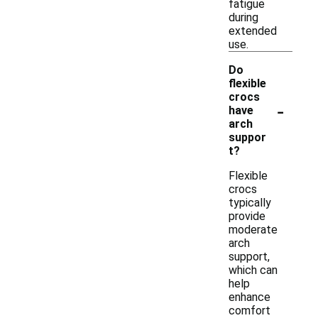
fatigue
during
extended
use.
Do
flexible
crocs
-
have
arch
suppor
t?
Flexible
crocs
typically
provide
moderate
arch
support,
which can
help
enhance
comfort