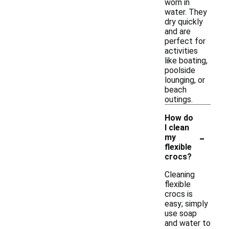
worn in
water. They
dry quickly
and are
perfect for
activities
like boating,
poolside
lounging, or
beach
outings.
How do
I clean
-
my
flexible
crocs?
Cleaning
flexible
crocs is
easy; simply
use soap
and water to