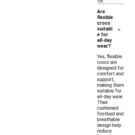
for.
Are
flexible
crocs
-
suitabl
e for
all-day
wear?
Yes, flexible
crocs are
designed for
comfort and
support,
making them
suitable for
all-day wear.
Their
cushioned
footbed and
breathable
design help
reduce