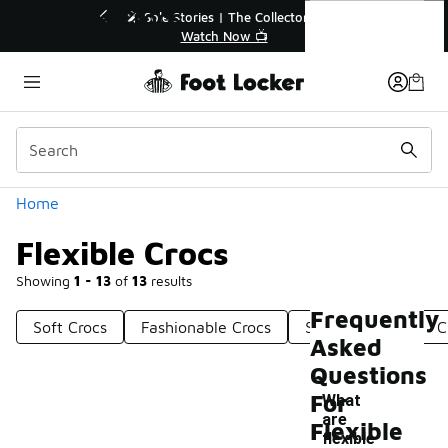
Similar
Flexible Crocs
ories | The Collector👟
🛍️ Buy Online, Pick-Up In Store 
Watch Now 📺
Get Your Order Today
Categories
Home
Flexible Crocs
Showing
1 - 13
of
13
results
Frequently
Soft Crocs
Fashionable Crocs
Slip-On Crocs
C
Asked
Questions
For
What
are
Flexible
-
flexible