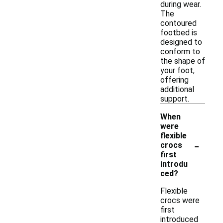
during wear.
The
contoured
footbed is
designed to
conform to
the shape of
your foot,
offering
additional
support.
When
were
flexible
-
crocs
first
introdu
ced?
Flexible
crocs were
first
introduced