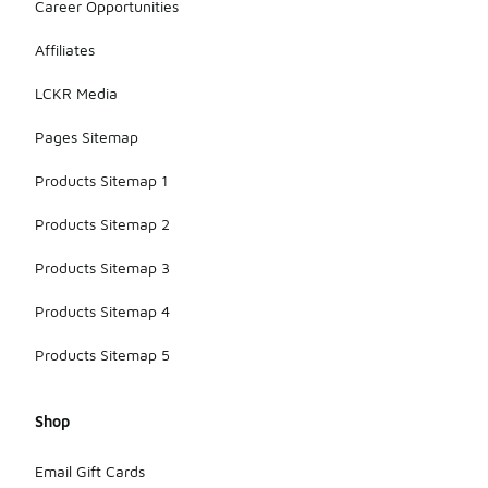
Career Opportunities
Affiliates
LCKR Media
Pages Sitemap
Products Sitemap 1
Products Sitemap 2
Products Sitemap 3
Products Sitemap 4
Products Sitemap 5
Shop
Email Gift Cards