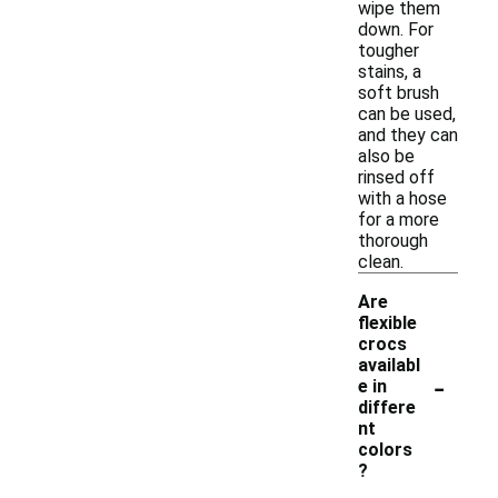
wipe them
down. For
tougher
stains, a
soft brush
can be used,
and they can
also be
rinsed off
with a hose
for a more
thorough
clean.
Are
flexible
crocs
availabl
-
e in
differe
nt
colors
?