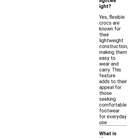
lightwe
ight?
Yes, flexible
crocs are
known for
their
lightweight
construction,
making them
easy to
wear and
carry. This
feature
adds to their
appeal for
those
seeking
comfortable
footwear
for everyday
use.
What is