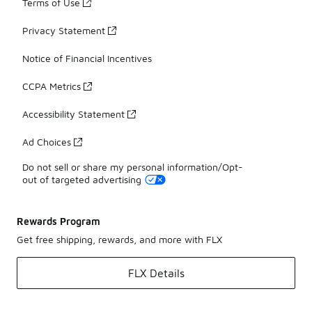
Terms of Use
Privacy Statement
Notice of Financial Incentives
CCPA Metrics
Accessibility Statement
Ad Choices
Do not sell or share my personal information/Opt-
out of targeted advertising
Rewards Program
Get free shipping, rewards, and more with FLX
FLX Details