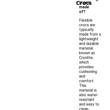
Crocs
crocs
made
of?
Flexible
crocs are
typically
made from a
lightweight
and durable
material
known as
Croslite,
which
provides
cushioning
and
comfort.
This
material is
also water-
resistant
and easy to
clean,