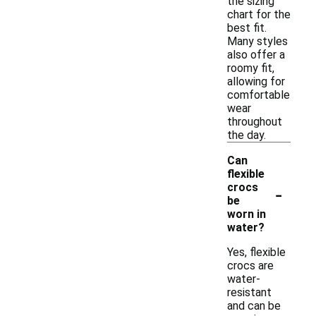
the sizing
chart for the
best fit.
Many styles
also offer a
roomy fit,
allowing for
comfortable
wear
throughout
the day.
Can
flexible
-
crocs
be
worn in
water?
Yes, flexible
crocs are
water-
resistant
and can be