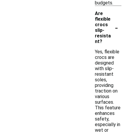
budgets.
Are
flexible
-
crocs
slip-
resista
nt?
Yes, flexible
crocs are
designed
with slip-
resistant
soles,
providing
traction on
various
surfaces.
This feature
enhances
safety,
especially in
wet or