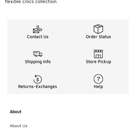
flexible crocs collection.
Contact Us
Order Status
Shipping Info
Store Pickup
Returns-Exchanges
Help
About
About Us