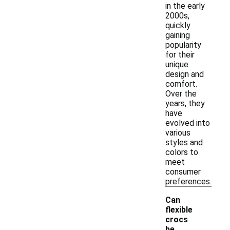
in the early
2000s,
quickly
gaining
popularity
for their
unique
design and
comfort.
Over the
years, they
have
evolved into
various
styles and
colors to
meet
consumer
preferences.
Can
flexible
crocs
-
be