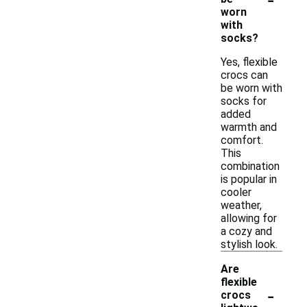
worn
with
socks?
Yes, flexible
crocs can
be worn with
socks for
added
warmth and
comfort.
This
combination
is popular in
cooler
weather,
allowing for
a cozy and
stylish look.
Are
flexible
-
crocs