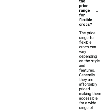
the
price
-
range
for
flexible
crocs?
The price
range for
flexible
crocs can
vary
depending
on the style
and
features.
Generally,
they are
affordably
priced,
making them
accessible
for a wide
range of