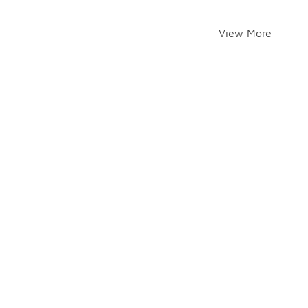
View More