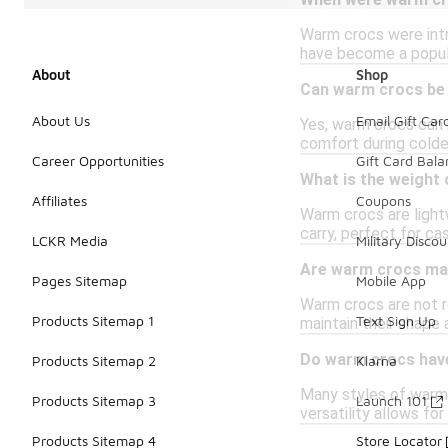
When were warm cro
Warm crocs were intr
have become a popul
About
Shop
Can warm crocs be
About Us
Email Gift Car
Yes, warm crocs can 
comfort during colde
Career Opportunities
Gift Card Bal
What is the weight
Affiliates
Coupons
Warm crocs are light
carry, perfect for ca
LCKR Media
Military Discou
Are warm crocs ma
Pages Sitemap
Mobile App
Warm crocs are not r
Products Sitemap 1
Text Sign Up
maintain their shape a
Do warm crocs have
Products Sitemap 2
Klarna
Many styles of warm 
Products Sitemap 3
Launch 101
versatility allows f
Products Sitemap 4
Store Locator