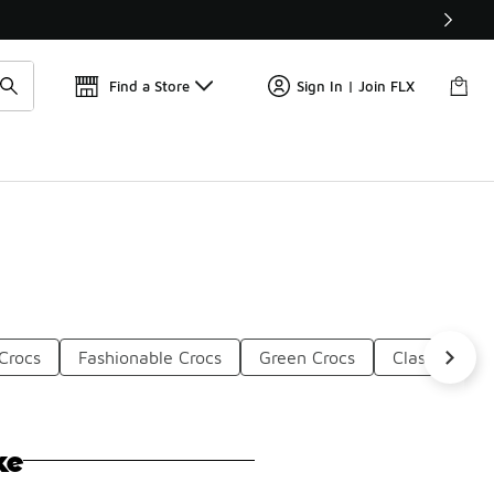
Get 
🛍️ Buy Online, Pick-Up In Store 🚗
Find a Store
Sign In | Join FLX
Crocs
Fashionable Crocs
Green Crocs
Classic Comf
ke