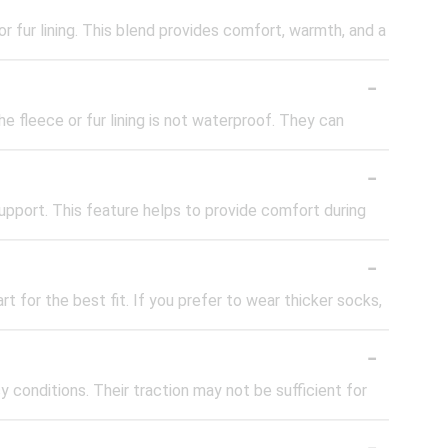
 fur lining. This blend provides comfort, warmth, and a
-
e fleece or fur lining is not waterproof. They can
-
pport. This feature helps to provide comfort during
-
t for the best fit. If you prefer to wear thicker socks,
-
 conditions. Their traction may not be sufficient for
-