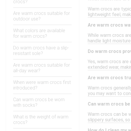
crocs?
Warm crocs are typic
Are warm crocs suitable for
lightweight feel, mak
outdoor use?
Are warm crocs wa
What colors are available
While warm crocs are 
for warm crocs?
handle light moisture
Do warm crocs have a slip-
Do warm crocs pro
resistant sole?
Yes, warm crocs are 
Are warm crocs suitable for
extended wear, makin
all-day wear?
Are warm crocs tru
When were warm crocs first
introduced?
Warm crocs generally 
you may want to cons
Can warm crocs be worn
Can warm crocs be 
with socks?
Warm crocs can be wor
What is the weight of warm
slippery surfaces, so
crocs?
How do I clean my 