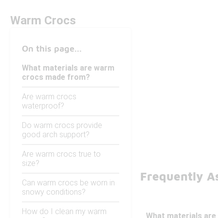
Warm Crocs
On this page...
What materials are warm
crocs made from?
Are warm crocs
waterproof?
Do warm crocs provide
good arch support?
Are warm crocs true to
size?
Frequently A
Can warm crocs be worn in
snowy conditions?
How do I clean my warm
What materials ar