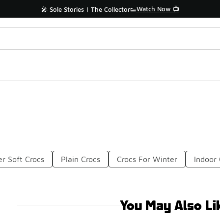
Watch Now 📺
🎤 Sole Stories | The Collector👟
r Soft Crocs
Plain Crocs
Crocs For Winter
Indoor 
You May Also Li