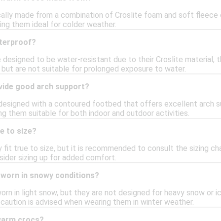
ally made from a combination of Croslite foam and soft fleece or
ing them ideal for colder weather.
terproof?
designed to be water-resistant due to their Croslite material, th
 but are not suitable for prolonged exposure to water.
vide good arch support?
designed with a contoured footbed that offers excellent arch su
g them suitable for both indoor and outdoor activities.
e to size?
fit true to size, but it is recommended to consult the sizing char
ider sizing up for added comfort.
worn in snowy conditions?
n in light snow, but they are not designed for heavy snow or icy
 caution is advised when wearing them in winter weather.
warm crocs?