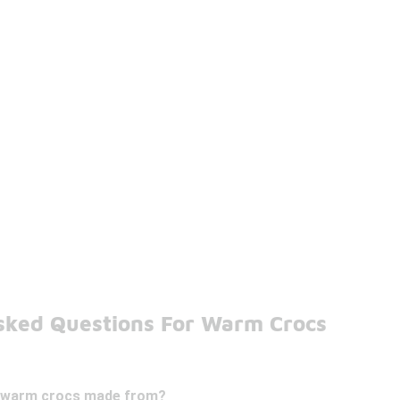
sked Questions For Warm Crocs
e warm crocs made from?