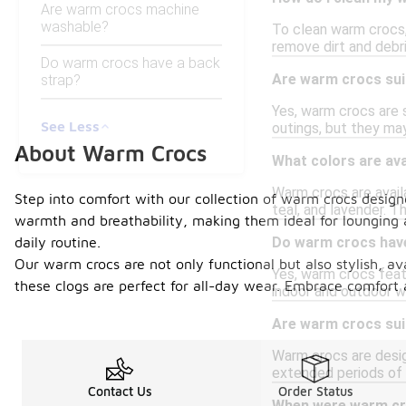
Are warm crocs machine
washable?
To clean warm crocs, 
remove dirt and debri
Do warm crocs have a back
Are warm crocs sui
strap?
Yes, warm crocs are 
See Less
outings, but they may
About Warm Crocs
What colors are av
Warm crocs are availab
Step into comfort with our collection of warm crocs designe
teal, and lavender. T
warmth and breathability, making them ideal for lounging 
daily routine.
Do warm crocs have 
Our warm crocs are not only functional but also stylish, ava
Yes, warm crocs featu
these clogs are perfect for all-day wear. Embrace comfort a
indoor and outdoor we
Are warm crocs suit
Warm crocs are desig
extended periods of 
Contact Us
Order Status