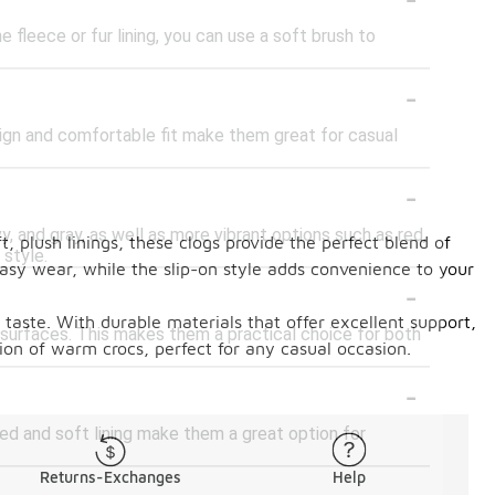
fleece or fur lining, you can use a soft brush to
-
sign and comfortable fit make them great for casual
-
vy, and gray, as well as more vibrant options such as red,
, plush linings, these clogs provide the perfect blend of
 style.
asy wear, while the slip-on style adds convenience to your
-
l taste. With durable materials that offer excellent support,
s surfaces. This makes them a practical choice for both
ion of warm crocs, perfect for any casual occasion.
-
ed and soft lining make them a great option for
Returns-Exchanges
Help
-