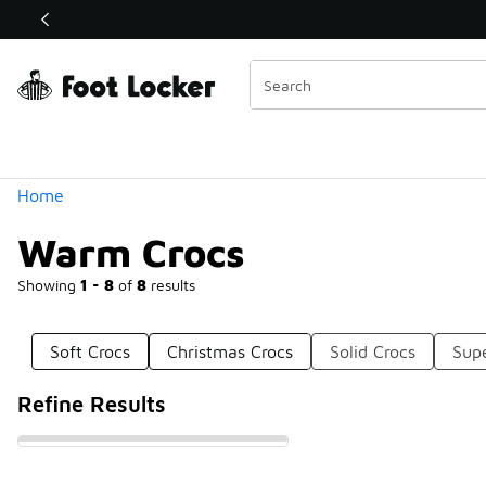
Similar
Shop the Sale 💣
 40% Off Sale Extended🔥
Categories
Home
Warm Crocs
Showing
1 - 8
of
8
results
Soft Crocs
Christmas Crocs
Solid Crocs
Supe
Refine Results