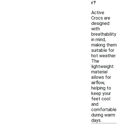
r?
Active
Crocs are
designed
with
breathability
in mind,
making them
suitable for
hot weather.
The
lightweight
material
allows for
airflow,
helping to
keep your
feet cool
and
comfortable
during warm
days.