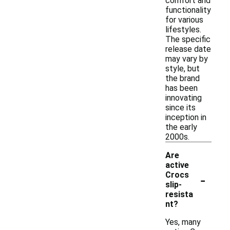
comfort and
functionality
for various
lifestyles.
The specific
release date
may vary by
style, but
the brand
has been
innovating
since its
inception in
the early
2000s.
Are
active
-
Crocs
slip-
resista
nt?
Yes, many