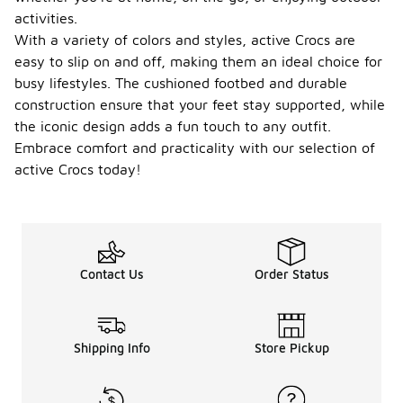
activities.
With a variety of colors and styles, active Crocs are
easy to slip on and off, making them an ideal choice for
busy lifestyles. The cushioned footbed and durable
construction ensure that your feet stay supported, while
the iconic design adds a fun touch to any outfit.
Embrace comfort and practicality with our selection of
active Crocs today!
Contact Us
Order Status
Shipping Info
Store Pickup