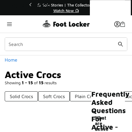
Similar
Active Crocs
💥 Up to 40% Off Sale Extended🔥
🎤 Sole 
Shop the Sale 💣
Categories
Home
Active Crocs
Showing
1 - 15
of
15
results
Frequently
Solid Crocs
Soft Crocs
Plain Crocs
Warm Croc
Asked
Questions
For
What
-
are
Active
active