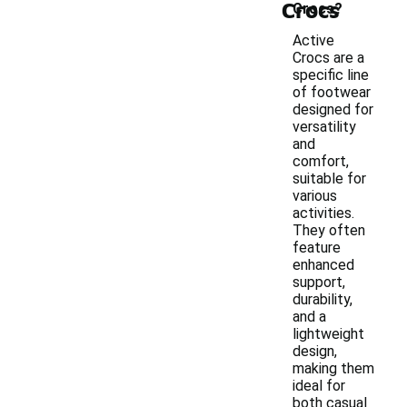
Crocs
Crocs?
Active
Crocs are a
specific line
of footwear
designed for
versatility
and
comfort,
suitable for
various
activities.
They often
feature
enhanced
support,
durability,
and a
lightweight
design,
making them
ideal for
both casual