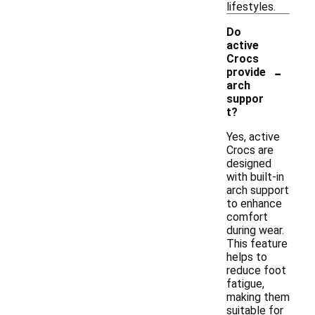
lifestyles.
Do
active
Crocs
-
provide
arch
suppor
t?
Yes, active
Crocs are
designed
with built-in
arch support
to enhance
comfort
during wear.
This feature
helps to
reduce foot
fatigue,
making them
suitable for