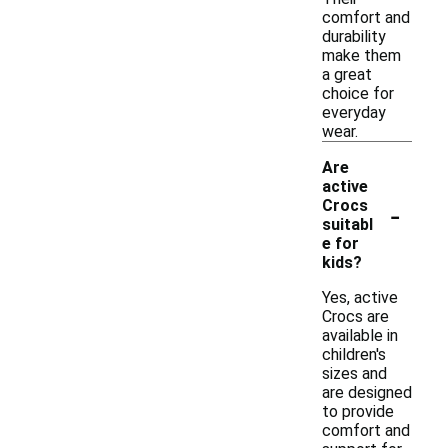
comfort and
durability
make them
a great
choice for
everyday
wear.
Are
active
-
Crocs
suitabl
e for
kids?
Yes, active
Crocs are
available in
children's
sizes and
are designed
to provide
comfort and