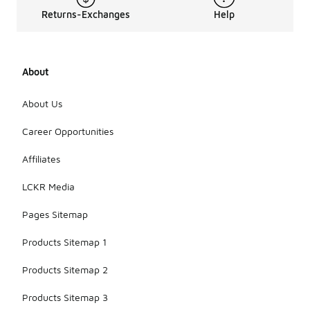
Returns-Exchanges
Help
About
About Us
Career Opportunities
Affiliates
LCKR Media
Pages Sitemap
Products Sitemap 1
Products Sitemap 2
Products Sitemap 3