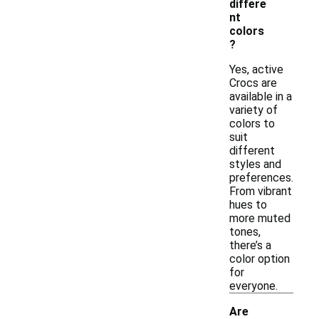
differe
nt
colors
?
Yes, active
Crocs are
available in a
variety of
colors to
suit
different
styles and
preferences.
From vibrant
hues to
more muted
tones,
there’s a
color option
for
everyone.
Are