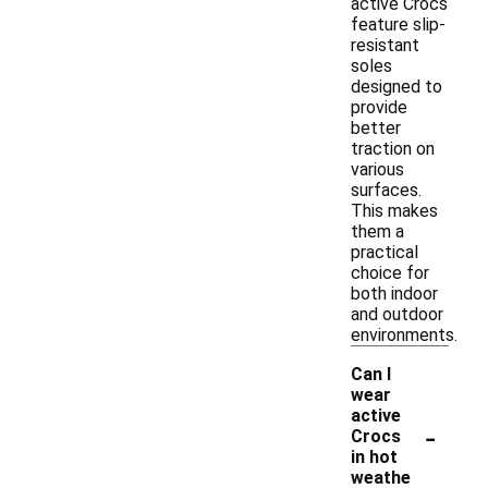
active Crocs
feature slip-
resistant
soles
designed to
provide
better
traction on
various
surfaces.
This makes
them a
practical
choice for
both indoor
and outdoor
environments.
Can I
wear
active
-
Crocs
in hot
weathe