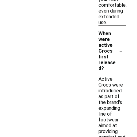
comfortable,
even during
extended
use.
When
were
active
-
Crocs
first
release
d?
Active
Crocs were
introduced
as part of
the brand's
expanding
line of
footwear
aimed at
providing