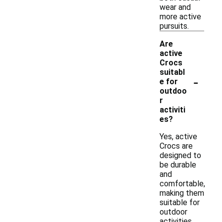
wear and
more active
pursuits.
Are
active
Crocs
suitabl
-
e for
outdoo
r
activiti
es?
Yes, active
Crocs are
designed to
be durable
and
comfortable,
making them
suitable for
outdoor
activities