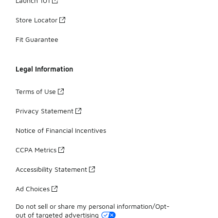
Launch 101
Store Locator
Fit Guarantee
Legal Information
Terms of Use
Privacy Statement
Notice of Financial Incentives
CCPA Metrics
Accessibility Statement
Ad Choices
Do not sell or share my personal information/Opt-
out of targeted advertising