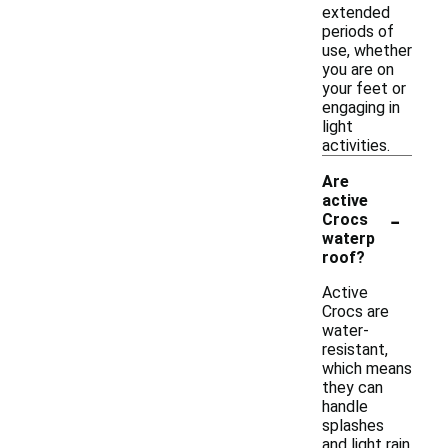
extended
periods of
use, whether
you are on
your feet or
engaging in
light
activities.
Are
active
-
Crocs
waterp
roof?
Active
Crocs are
water-
resistant,
which means
they can
handle
splashes
and light rain