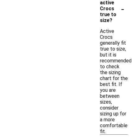
active
-
Crocs
true to
size?
Active
Crocs
generally fit
true to size,
but it is
recommended
to check
the sizing
chart for the
best fit. If
you are
between
sizes,
consider
sizing up for
a more
comfortable
fit.