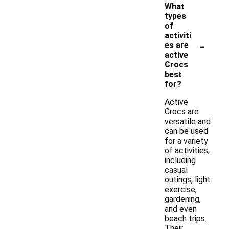
What
types
of
activiti
-
es are
active
Crocs
best
for?
Active
Crocs are
versatile and
can be used
for a variety
of activities,
including
casual
outings, light
exercise,
gardening,
and even
beach trips.
Their