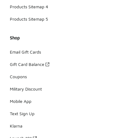
Products Sitemap 4
Products Sitemap 5
Shop
Email Gift Cards
Gift Card Balance
Coupons
Military Discount
Mobile App
Text Sign Up
Klarna