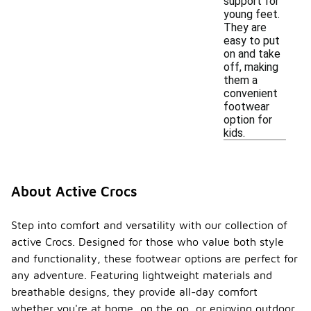
support for
young feet.
They are
easy to put
on and take
off, making
them a
convenient
footwear
option for
kids.
About Active Crocs
Step into comfort and versatility with our collection of
active Crocs. Designed for those who value both style
and functionality, these footwear options are perfect for
any adventure. Featuring lightweight materials and
breathable designs, they provide all-day comfort
whether you're at home, on the go, or enjoying outdoor