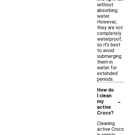
without
absorbing
water.
However,
they are not
completely
waterproof,
so it's best
to avoid
submerging
them in
water for
extended
periods.
How do
I clean
-
my
active
Crocs?
Cleaning
active Crocs
is simple;