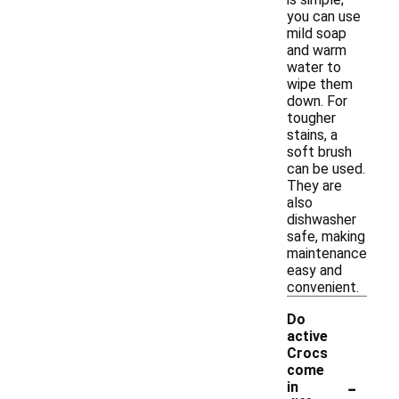
you can use
mild soap
and warm
water to
wipe them
down. For
tougher
stains, a
soft brush
can be used.
They are
also
dishwasher
safe, making
maintenance
easy and
convenient.
Do
active
Crocs
come
-
in