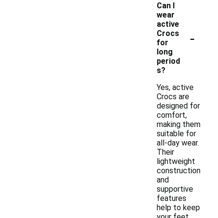
Can I
wear
active
-
Crocs
for
long
period
s?
Yes, active
Crocs are
designed for
comfort,
making them
suitable for
all-day wear.
Their
lightweight
construction
and
supportive
features
help to keep
your feet