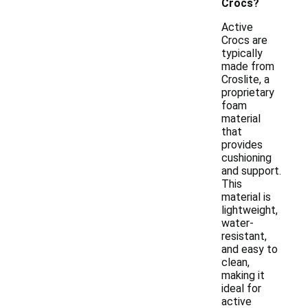
Crocs?
Active
Crocs are
typically
made from
Croslite, a
proprietary
foam
material
that
provides
cushioning
and support.
This
material is
lightweight,
water-
resistant,
and easy to
clean,
making it
ideal for
active