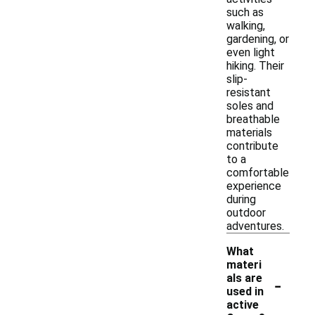
such as
walking,
gardening, or
even light
hiking. Their
slip-
resistant
soles and
breathable
materials
contribute
to a
comfortable
experience
during
outdoor
adventures.
What
materi
-
als are
used in
active