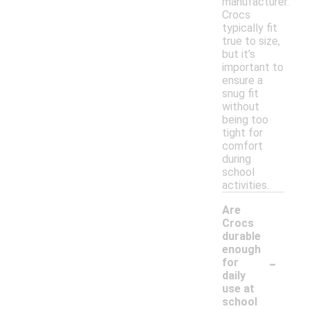
manufacturer.
Crocs
typically fit
true to size,
but it’s
important to
ensure a
snug fit
without
being too
tight for
comfort
during
school
activities.
Are
Crocs
durable
enough
-
for
daily
use at
school