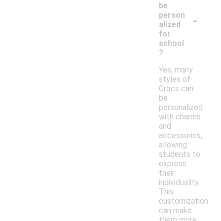
be
-
person
alized
for
school
?
Yes, many
styles of
Crocs can
be
personalized
with charms
and
accessories,
allowing
students to
express
their
individuality.
This
customization
can make
them more