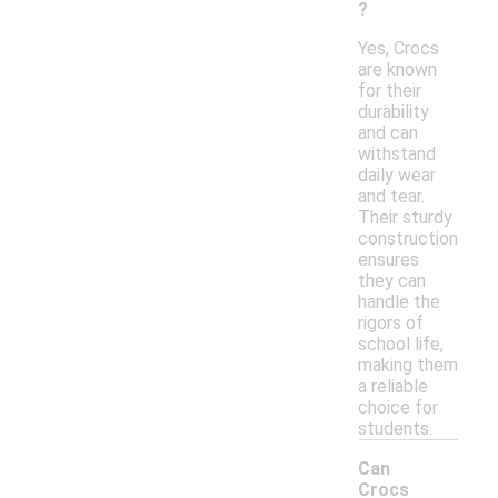
?
Yes, Crocs
are known
for their
durability
and can
withstand
daily wear
and tear.
Their sturdy
construction
ensures
they can
handle the
rigors of
school life,
making them
a reliable
choice for
students.
Can
Crocs