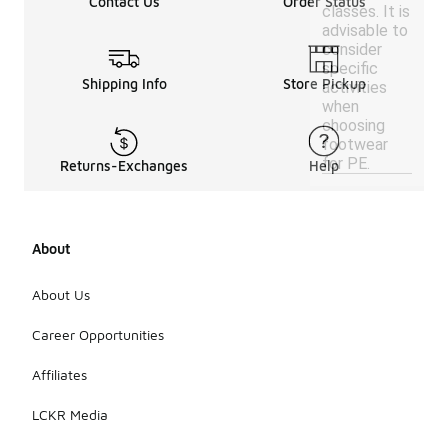
Contact Us
Order Status
classes. It is
advisable to
consider
specific
Shipping Info
Store Pickup
activities
when
choosing
footwear
for PE.
Returns-Exchanges
Help
About
About Us
Career Opportunities
Affiliates
LCKR Media