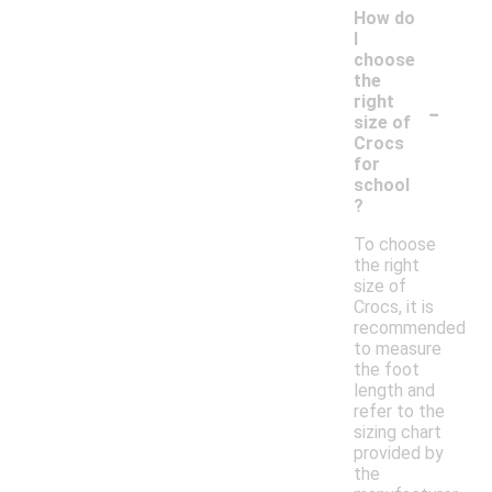
How do
I
choose
the
-
right
size of
Crocs
for
school
?
To choose
the right
size of
Crocs, it is
recommended
to measure
the foot
length and
refer to the
sizing chart
provided by
the