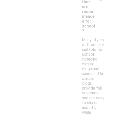
that
are
recom
mende
d for
school
?
Many styles
of Crocs are
suitable for
school,
including
classic
clogs and
sandals. The
classic
clogs
provide full
coverage
and are easy
to slip on
and off,
while