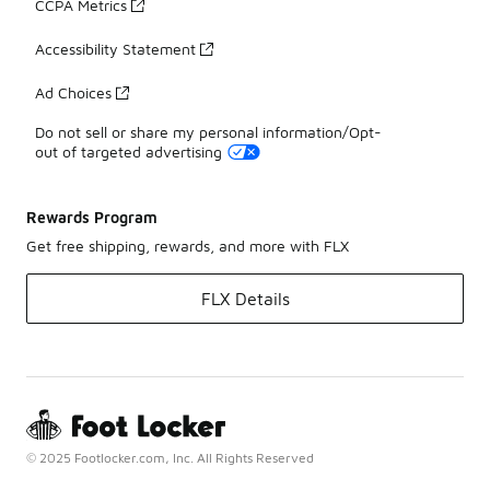
CCPA Metrics
Accessibility Statement
Ad Choices
Do not sell or share my personal information/Opt-
out of targeted advertising
Rewards Program
Get free shipping, rewards, and more with FLX
FLX Details
© 2025 Footlocker.com, Inc. All Rights Reserved