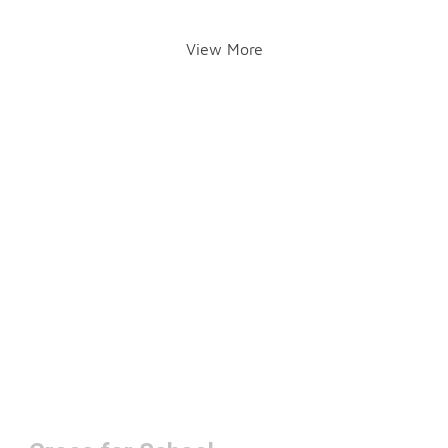
View More