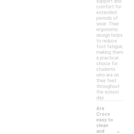
support and
comfort for
extended
periods of
wear. Their
ergonomic
design helps
to reduce
foot fatigue,
making them
a practical
choice for
students
who are on
their feet
throughout
the school
day.
Are
Crocs
easy to
clean
-
and