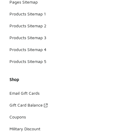
Pages Sitemap
Products Sitemap 1
Products Sitemap 2
Products Sitemap 3
Products Sitemap 4
Products Sitemap 5
Shop
Email Gift Cards
Gift Card Balance
Coupons
Military Discount