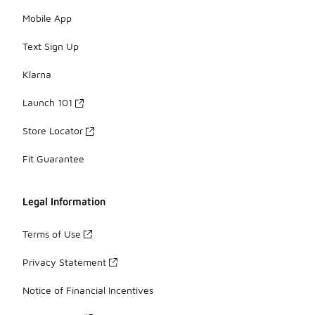
Mobile App
Text Sign Up
Klarna
Launch 101
Store Locator
Fit Guarantee
Legal Information
Terms of Use
Privacy Statement
Notice of Financial Incentives