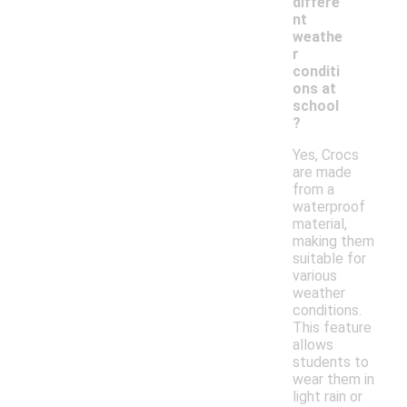
differe
nt
weathe
r
conditi
ons at
school
?
Yes, Crocs
are made
from a
waterproof
material,
making them
suitable for
various
weather
conditions.
This feature
allows
students to
wear them in
light rain or