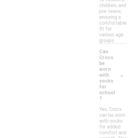
children, and
pre-teens,
ensuring a
comfortable
fit for
various age
groups.
Can
Crocs
be
worn
-
with
socks
for
school
?
Yes, Crocs
can be worn
with socks
for added
comfort and