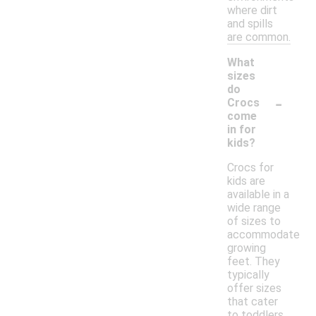
where dirt
and spills
are common.
What
sizes
do
-
Crocs
come
in for
kids?
Crocs for
kids are
available in a
wide range
of sizes to
accommodate
growing
feet. They
typically
offer sizes
that cater
to toddlers,