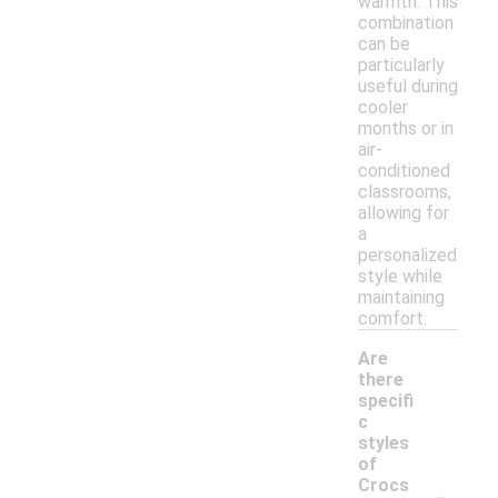
warmth. This
combination
can be
particularly
useful during
cooler
months or in
air-
conditioned
classrooms,
allowing for
a
personalized
style while
maintaining
comfort.
Are
there
specifi
c
styles
of
-
Crocs