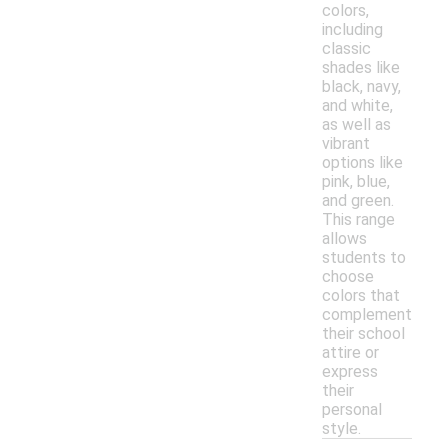
colors,
including
classic
shades like
black, navy,
and white,
as well as
vibrant
options like
pink, blue,
and green.
This range
allows
students to
choose
colors that
complement
their school
attire or
express
their
personal
style.