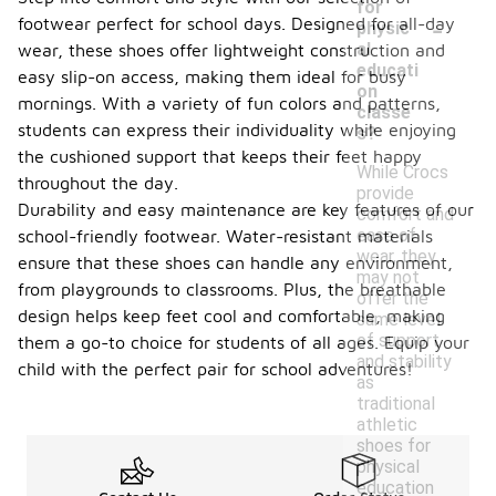
for
-
footwear perfect for school days. Designed for all-day
physic
al
wear, these shoes offer lightweight construction and
educati
easy slip-on access, making them ideal for busy
on
mornings. With a variety of fun colors and patterns,
classe
students can express their individuality while enjoying
s?
the cushioned support that keeps their feet happy
While Crocs
throughout the day.
provide
Durability and easy maintenance are key features of our
comfort and
ease of
school-friendly footwear. Water-resistant materials
wear, they
ensure that these shoes can handle any environment,
may not
from playgrounds to classrooms. Plus, the breathable
offer the
design helps keep feet cool and comfortable, making
same level
of support
them a go-to choice for students of all ages. Equip your
and stability
child with the perfect pair for school adventures!
as
traditional
athletic
shoes for
physical
education