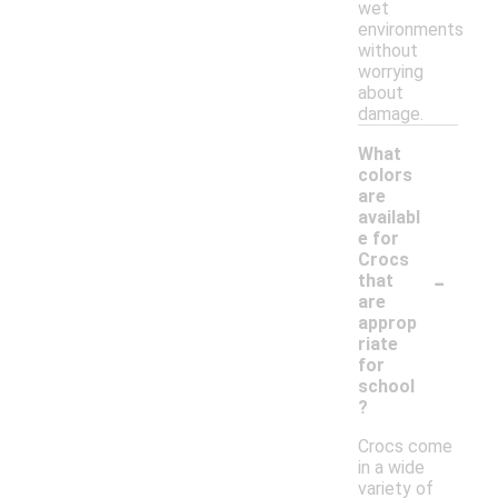
wet
environments
without
worrying
about
damage.
What
colors
are
availabl
e for
Crocs
-
that
are
approp
riate
for
school
?
Crocs come
in a wide
variety of