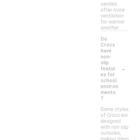
sandals
offer more
ventilation
for warmer
weather.
Do
Crocs
have
non-
slip
-
featur
es for
school
environ
ments
?
Some styles
of Crocs are
designed
with non-slip
outsoles,
making them