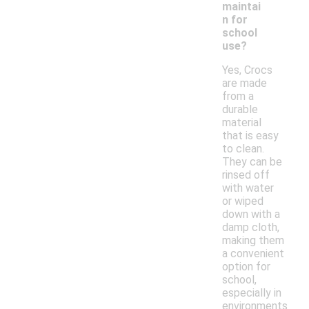
maintai
n for
school
use?
Yes, Crocs
are made
from a
durable
material
that is easy
to clean.
They can be
rinsed off
with water
or wiped
down with a
damp cloth,
making them
a convenient
option for
school,
especially in
environments