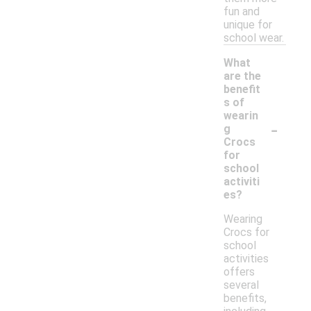
fun and
unique for
school wear.
What
are the
benefit
s of
wearin
-
g
Crocs
for
school
activiti
es?
Wearing
Crocs for
school
activities
offers
several
benefits,