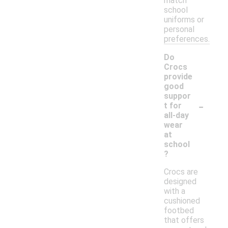
match
school
uniforms or
personal
preferences.
Do
Crocs
provide
good
suppor
-
t for
all-day
wear
at
school
?
Crocs are
designed
with a
cushioned
footbed
that offers