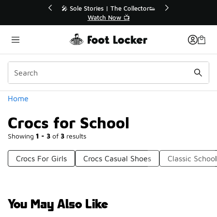
Similar
r👟
🚨 FLX Fridays Are Here! 💸
📢 Shop Now
Categories
Home
Crocs for School
Showing
1 - 3
of
3
results
Crocs For Girls
Crocs Casual Shoes
Classic Schoo
You May Also Like