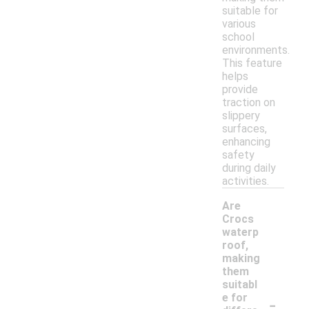
suitable for
various
school
environments.
This feature
helps
provide
traction on
slippery
surfaces,
enhancing
safety
during daily
activities.
Are
Crocs
waterp
roof,
making
them
suitabl
-
e for