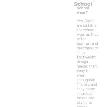
-
School
e for
school
wear?
Yes, Crocs
are suitable
for school
wear as they
offer
comfort and
breathability.
Their
lightweight
design
makes them
easy to
wear
throughout
the day, and
they come
in various
colors and
styles to