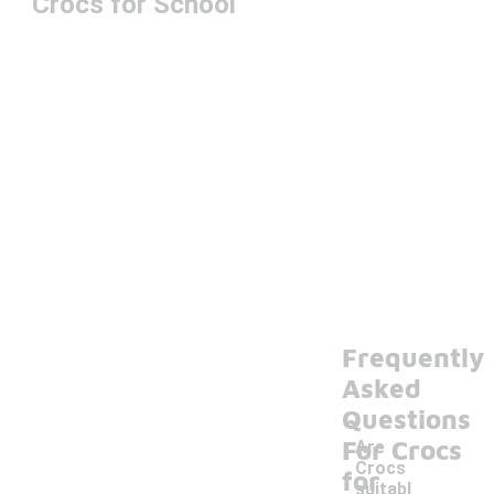
Crocs for School
Frequently
Asked
Questions
For Crocs
Are
Crocs
for
suitabl