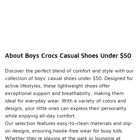
About Boys Crocs Casual Shoes Under $50
Discover the perfect blend of comfort and style with our
collection of boys' casual shoes under $50. Designed for
active lifestyles, these lightweight shoes offer
exceptional support and breathability, making them
ideal for everyday wear. With a variety of colors and
designs, your little ones can express their personality
while enjoying all-day comfort.
Our selection features easy-to-clean materials and slip-
on designs, ensuring hassle-free wear for busy kids.
Whether they're playing at the park or lounging at