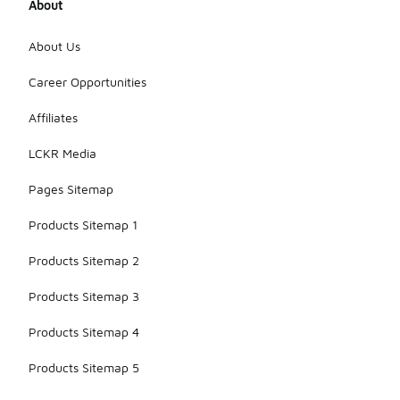
About
About Us
Career Opportunities
Affiliates
LCKR Media
Pages Sitemap
Products Sitemap 1
Products Sitemap 2
Products Sitemap 3
Products Sitemap 4
Products Sitemap 5