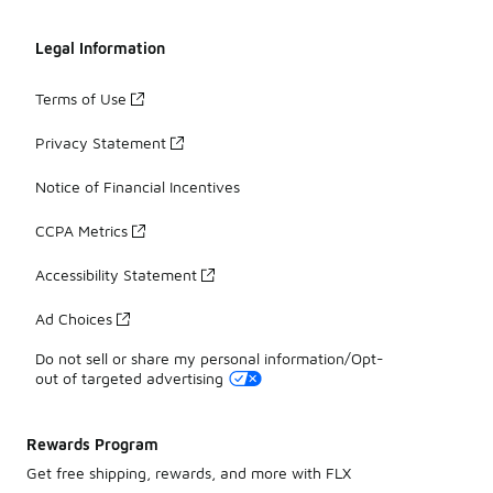
Legal Information
Terms of Use
Privacy Statement
Notice of Financial Incentives
CCPA Metrics
Accessibility Statement
Ad Choices
Do not sell or share my personal information/Opt-
out of targeted advertising
Rewards Program
Get free shipping, rewards, and more with FLX