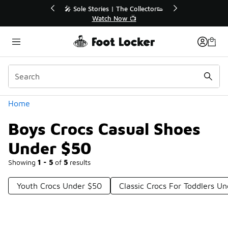
Similar
s | The Collector👟
🛍️ Buy Online, Pick-Up In Store 🚗
h Now 📺
Get Your Order Today
Categories
Home
Boys Crocs Casual Shoes
Under $50
Showing
1 - 5
of
5
results
Youth Crocs Under $50
Classic Crocs For Toddlers U