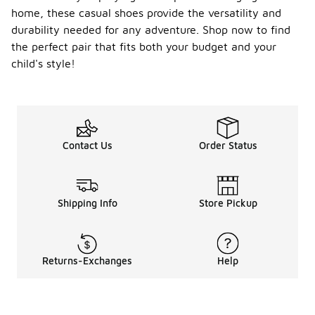
home, these casual shoes provide the versatility and
durability needed for any adventure. Shop now to find
the perfect pair that fits both your budget and your
child's style!
Contact Us
Order Status
Shipping Info
Store Pickup
Returns-Exchanges
Help