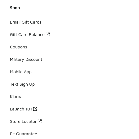
Shop
Email Gift Cards
Gift Card Balance
Coupons
Military Discount
Mobile App
Text Sign Up
Klarna
Launch 101
Store Locator
Fit Guarantee