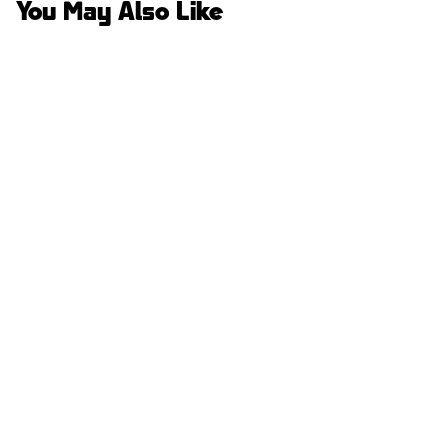
You May Also Like