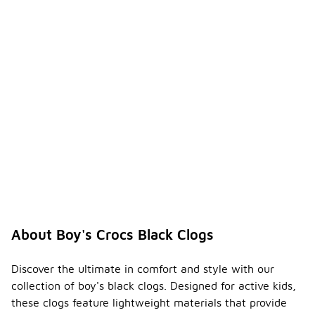
About Boy's Crocs Black Clogs
Discover the ultimate in comfort and style with our
collection of boy's black clogs. Designed for active kids,
these clogs feature lightweight materials that provide