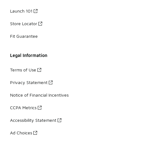
Launch 101
Store Locator
Fit Guarantee
Legal Information
Terms of Use
Privacy Statement
Notice of Financial Incentives
CCPA Metrics
Accessibility Statement
Ad Choices