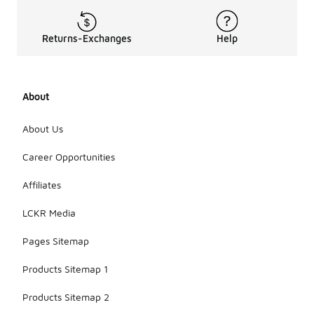
Returns-Exchanges
Help
About
About Us
Career Opportunities
Affiliates
LCKR Media
Pages Sitemap
Products Sitemap 1
Products Sitemap 2