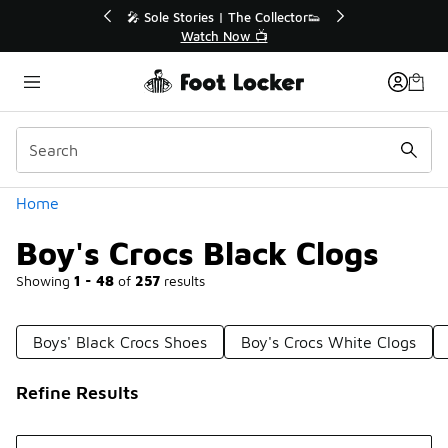
Similar
lector👟
🛍️ Buy Online, Pick-Up In Store 🚗
Get Your Order Today
Categories
Home
Boy's Crocs Black Clogs
Showing
1 - 48
of
257
results
Boys' Black Crocs Shoes
Boy's Crocs White Clogs
Refine Results