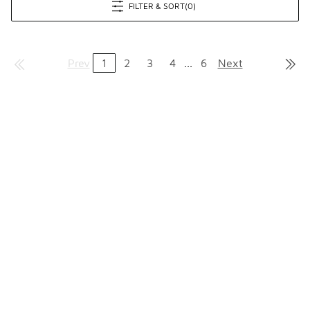
FILTER & SORT
(0)
Prev
1
2
3
4
...
6
Next