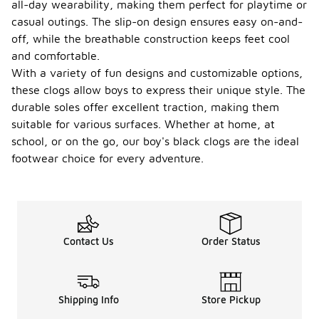
all-day wearability, making them perfect for playtime or
casual outings. The slip-on design ensures easy on-and-
off, while the breathable construction keeps feet cool
and comfortable.
With a variety of fun designs and customizable options,
these clogs allow boys to express their unique style. The
durable soles offer excellent traction, making them
suitable for various surfaces. Whether at home, at
school, or on the go, our boy's black clogs are the ideal
footwear choice for every adventure.
Contact Us
Order Status
Shipping Info
Store Pickup