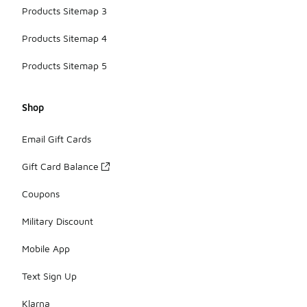
Products Sitemap 3
Products Sitemap 4
Products Sitemap 5
Shop
Email Gift Cards
Gift Card Balance
Coupons
Military Discount
Mobile App
Text Sign Up
Klarna