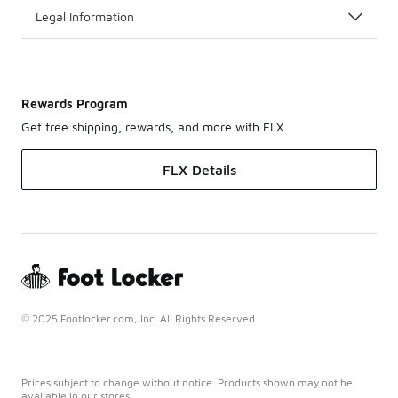
Legal Information
Rewards Program
Get free shipping, rewards, and more with FLX
FLX Details
© 2025 Footlocker.com, Inc. All Rights Reserved
Prices subject to change without notice. Products shown may not be
available in our stores.