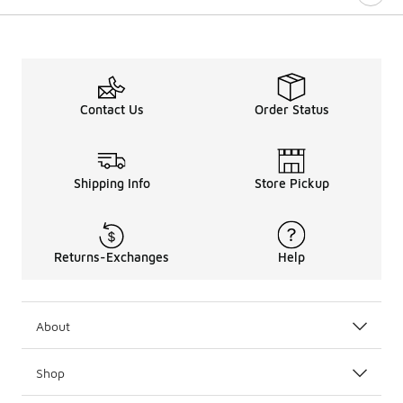
Contact Us
Order Status
Shipping Info
Store Pickup
Returns-Exchanges
Help
About
Shop