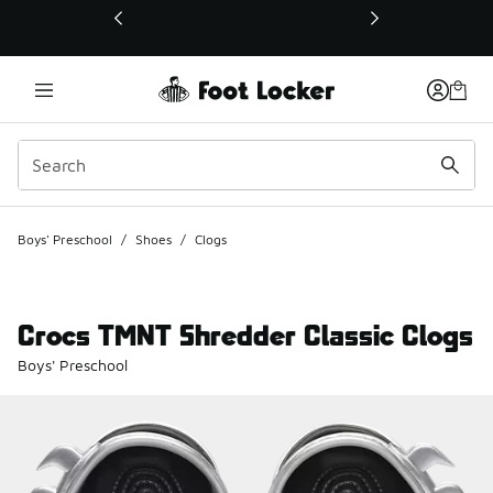
This link will open in a new window
Boys' Preschool
/
Shoes
/
Clogs
Crocs TMNT Shredder Classic Clogs
Boys' Preschool