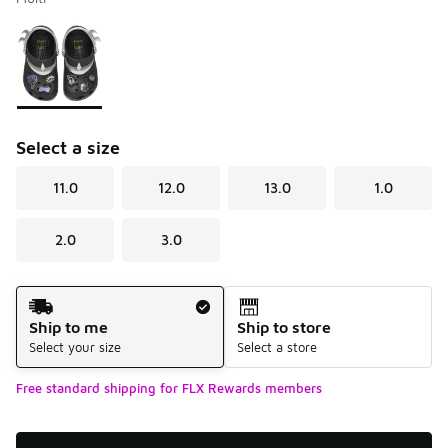
Please select a style
*
Page 1 of 1 displaying 1 to 1 of 1 colors
Select a size
11.0
12.0
13.0
1.0
2.0
3.0
Shipping Method
Ship to me
Ship to store
Select your size
Select a store
Free standard shipping for FLX Rewards members