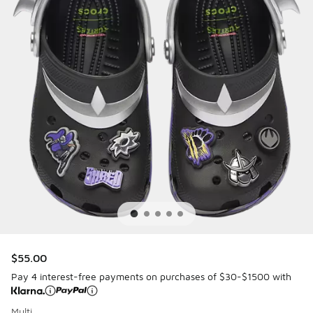
$55.00
Pay 4 interest-free payments on purchases of $30-$1500 with
Multi