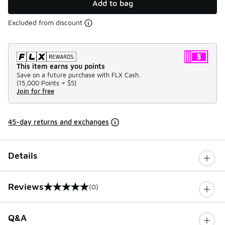
Add to bag
Excluded from discount
This item earns you points
Save on a future purchase with FLX Cash.
(
15,000 Points =
$5
)
Join for free
45-day returns and exchanges
Details
Reviews
(0)
0 out of 5 rating
Q&A