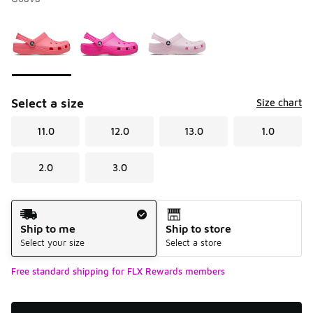
Please select a style
*
Page 1 of 1 displaying 1 to 3 of 3 colors
Select a size
Size chart
11.0
12.0
13.0
1.0
2.0
3.0
Shipping Method
Ship to me
Ship to store
Select your size
Select a store
Free standard shipping for FLX Rewards members