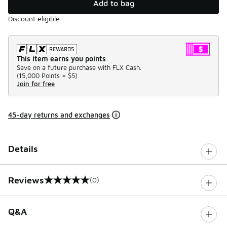
Add to bag
Discount eligible
This item earns you points
Save on a future purchase with FLX Cash.
(
15,000 Points =
$5
)
Join for free
45-day returns and exchanges
Details
Reviews
(0)
0 out of 5 rating
Q&A