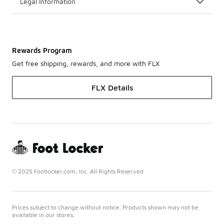
Legal Information
Rewards Program
Get free shipping, rewards, and more with FLX
FLX Details
© 2025 Footlocker.com, Inc. All Rights Reserved
Prices subject to change without notice. Products shown may not be
available in our stores.