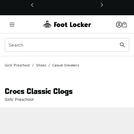
This link will open in a new window
Girls' Preschool
/
Shoes
/
Casual Sneakers
Crocs Classic Clogs
Girls' Preschool