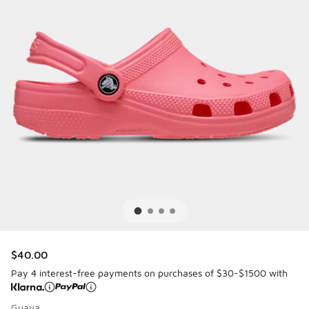
$40.00
Pay 4 interest-free payments on purchases of $30-$1500 with
Guava