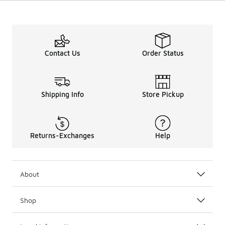
Contact Us
Order Status
Shipping Info
Store Pickup
Returns-Exchanges
Help
About
Shop