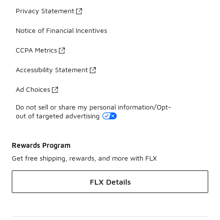
Privacy Statement
Notice of Financial Incentives
CCPA Metrics
Accessibility Statement
Ad Choices
Do not sell or share my personal information/Opt-
out of targeted advertising
Rewards Program
Get free shipping, rewards, and more with FLX
FLX Details