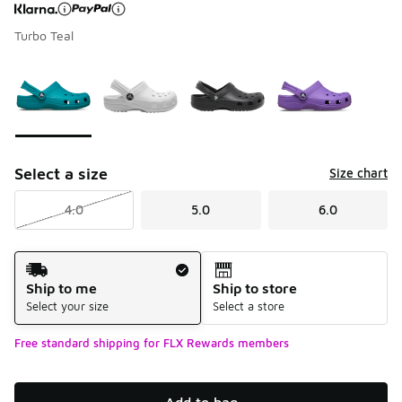
Turbo Teal
Page 1 of 1 displaying 1 to 4 of 4 colors
Please select a style
*
Select a size
Size chart
4.0
5.0
6.0
Shipping Method
Ship to me
Ship to store
Select your size
Select a store
Free standard shipping for FLX Rewards members
Add to bag