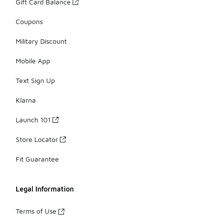
Gift Card Balance
Coupons
Military Discount
Mobile App
Text Sign Up
Klarna
Launch 101
Store Locator
Fit Guarantee
Legal Information
Terms of Use