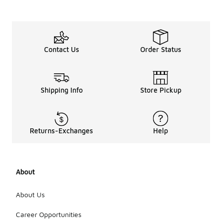
Contact Us
Order Status
Shipping Info
Store Pickup
Returns-Exchanges
Help
About
About Us
Career Opportunities