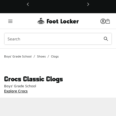
This link will open in a new window
Boys' Grade School
/
Shoes
/
Clogs
Crocs Classic Clogs
Boys' Grade School
Explore Crocs