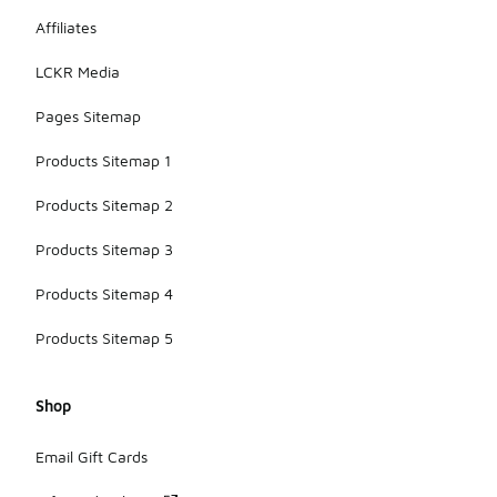
Affiliates
LCKR Media
Pages Sitemap
Products Sitemap 1
Products Sitemap 2
Products Sitemap 3
Products Sitemap 4
Products Sitemap 5
Shop
Email Gift Cards