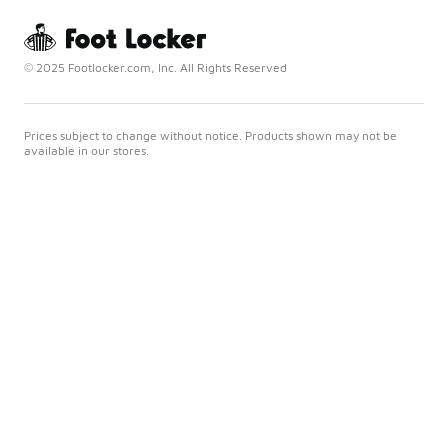
© 2025 Footlocker.com, Inc. All Rights Reserved
Prices subject to change without notice. Products shown may not be
available in our stores.