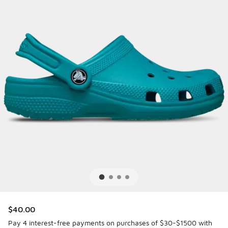
$40.00
Pay 4 interest-free payments on purchases of $30-$1500 with