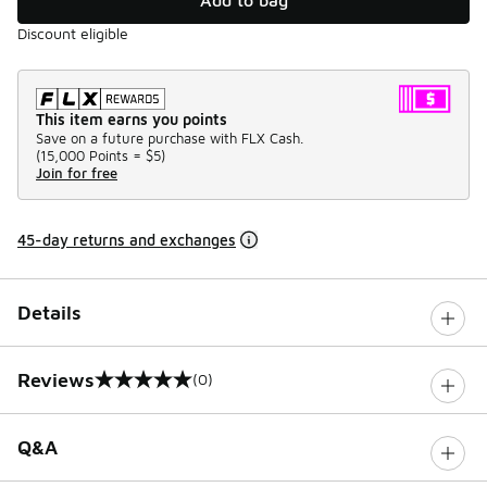
Discount eligible
This item earns you points
Save on a future purchase with FLX Cash.
(
15,000 Points =
$5
)
Join for free
45-day returns and exchanges
Details
Reviews
(0)
0 out of 5 rating
Q&A