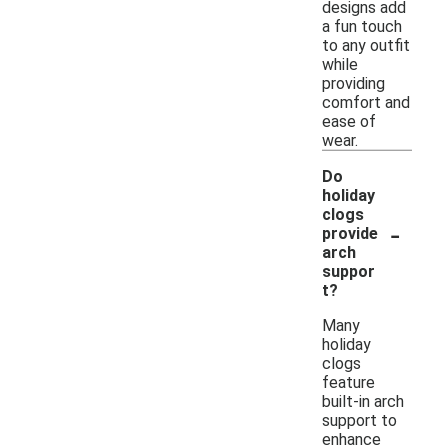
designs add
a fun touch
to any outfit
while
providing
comfort and
ease of
wear.
Do
holiday
clogs
-
provide
arch
suppor
t?
Many
holiday
clogs
feature
built-in arch
support to
enhance