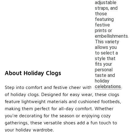
adjustable
straps, and
those
featuring
festive
prints or
embellishments.
This variety
allows you
to select a
style that
fits your
personal
About Holiday Clogs
taste and
holiday
celebrations.
Step into comfort and festive cheer with our collection
of holiday clogs. Designed for easy wear, these clogs
feature lightweight materials and cushioned footbeds,
making them perfect for all-day comfort. Whether
you're decorating for the season or enjoying cozy
gatherings, these versatile shoes add a fun touch to
your holiday wardrobe.