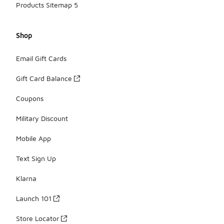
Products Sitemap 5
Shop
Email Gift Cards
Gift Card Balance
Coupons
Military Discount
Mobile App
Text Sign Up
Klarna
Launch 101
Store Locator