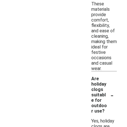
These
materials
provide
comfort,
flexibility,
and ease of
cleaning,
making them
ideal for
festive
occasions
and casual
wear.
Are
holiday
clogs
-
suitabl
e for
outdoo
r use?
Yes, holiday
clogs are