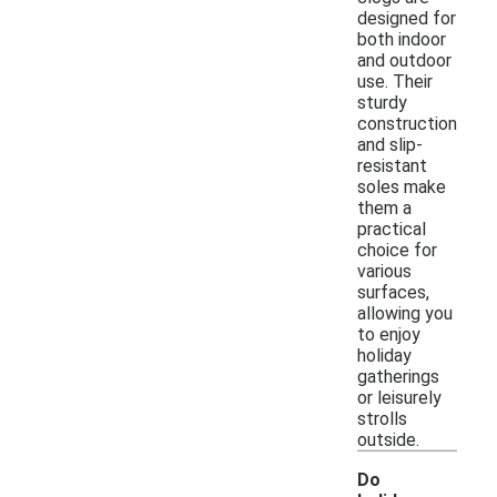
designed for
both indoor
and outdoor
use. Their
sturdy
construction
and slip-
resistant
soles make
them a
practical
choice for
various
surfaces,
allowing you
to enjoy
holiday
gatherings
or leisurely
strolls
outside.
Do