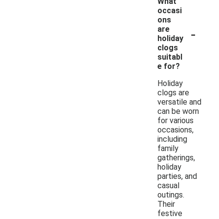
What
occasi
ons
-
are
holiday
clogs
suitabl
e for?
Holiday
clogs are
versatile and
can be worn
for various
occasions,
including
family
gatherings,
holiday
parties, and
casual
outings.
Their
festive