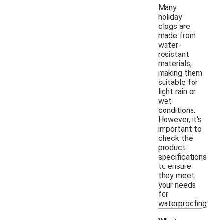
Many
holiday
clogs are
made from
water-
resistant
materials,
making them
suitable for
light rain or
wet
conditions.
However, it's
important to
check the
product
specifications
to ensure
they meet
your needs
for
waterproofing.