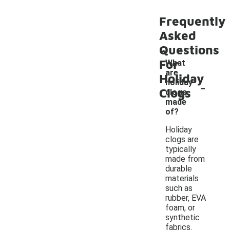
Frequently
Asked
Questions
For
What
are
Holiday
-
holiday
Clogs
clogs
made
of?
Holiday
clogs are
typically
made from
durable
materials
such as
rubber, EVA
foam, or
synthetic
fabrics.