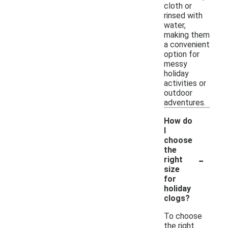
cloth or
rinsed with
water,
making them
a convenient
option for
messy
holiday
activities or
outdoor
adventures.
How do
I
choose
the
-
right
size
for
holiday
clogs?
To choose
the right