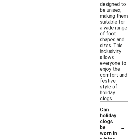
designed to
be unisex,
making them
suitable for
a wide range
of foot
shapes and
sizes. This
inclusivity
allows
everyone to
enjoy the
comfort and
festive
style of
holiday
clogs.
Can
holiday
clogs
-
be
worn in