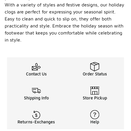
With a variety of styles and festive designs, our holiday
clogs are perfect for expressing your seasonal spirit.
Easy to clean and quick to slip on, they offer both
practicality and style. Embrace the holiday season with
footwear that keeps you comfortable while celebrating
in style.
Contact Us
Order Status
Shipping Info
Store Pickup
Returns-Exchanges
Help