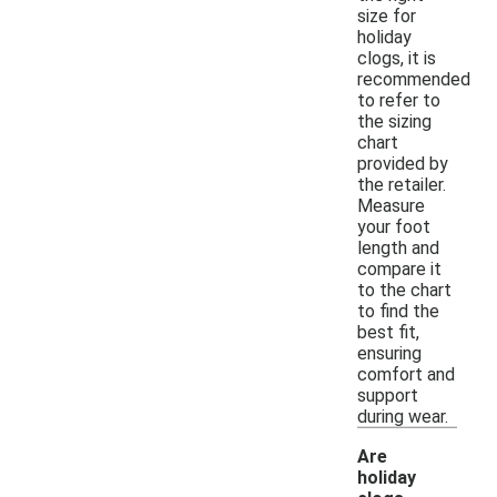
size for
holiday
clogs, it is
recommended
to refer to
the sizing
chart
provided by
the retailer.
Measure
your foot
length and
compare it
to the chart
to find the
best fit,
ensuring
comfort and
support
during wear.
Are
holiday