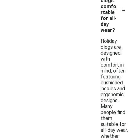
clogs
-
comfo
rtable
for all-
day
wear?
Holiday
clogs are
designed
with
comfort in
mind, often
featuring
cushioned
insoles and
ergonomic
designs.
Many
people find
them
suitable for
all-day wear,
whether