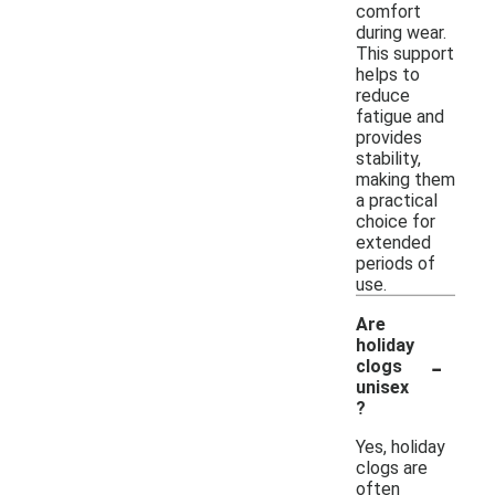
comfort
during wear.
This support
helps to
reduce
fatigue and
provides
stability,
making them
a practical
choice for
extended
periods of
use.
Are
holiday
-
clogs
unisex
?
Yes, holiday
clogs are
often