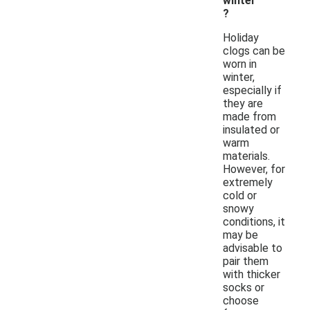
winter
?
Holiday
clogs can be
worn in
winter,
especially if
they are
made from
insulated or
warm
materials.
However, for
extremely
cold or
snowy
conditions, it
may be
advisable to
pair them
with thicker
socks or
choose