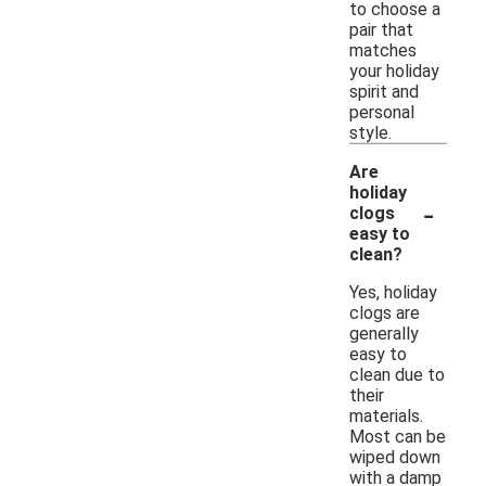
to choose a
pair that
matches
your holiday
spirit and
personal
style.
Are
holiday
-
clogs
easy to
clean?
Yes, holiday
clogs are
generally
easy to
clean due to
their
materials.
Most can be
wiped down
with a damp