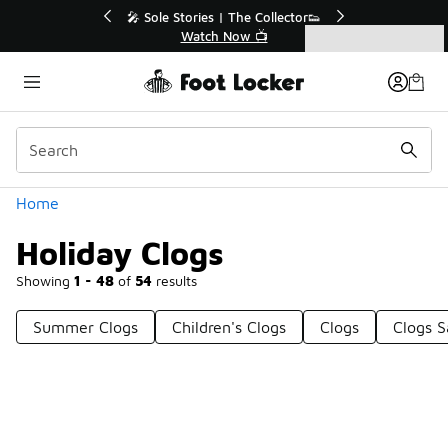
Similar
💥 Up to 40% Off Sale Extended🔥
Shop the Sale 💣
Categories
Holiday Clogs
Home
Holiday Clogs
Showing
1 - 48
of
54
results
Summer Clogs
Children's Clogs
Clogs
Clogs S
Prev
1
2
Next