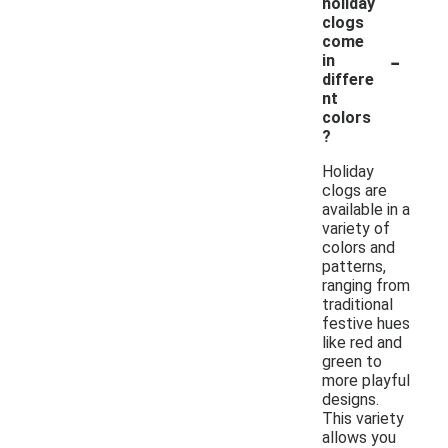
holiday
clogs
come
-
in
differe
nt
colors
?
Holiday
clogs are
available in a
variety of
colors and
patterns,
ranging from
traditional
festive hues
like red and
green to
more playful
designs.
This variety
allows you