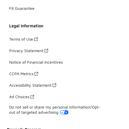
Fit Guarantee
Legal Information
Terms of Use
Privacy Statement
Notice of Financial Incentives
CCPA Metrics
Accessibility Statement
Ad Choices
Do not sell or share my personal information/Opt-
out of targeted advertising