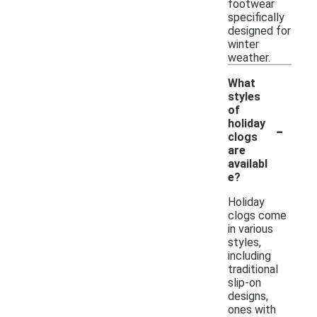
footwear
specifically
designed for
winter
weather.
What
styles
of
-
holiday
clogs
are
availabl
e?
Holiday
clogs come
in various
styles,
including
traditional
slip-on
designs,
ones with