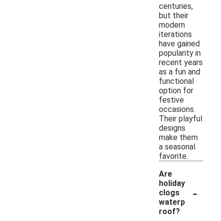
centuries,
but their
modern
iterations
have gained
popularity in
recent years
as a fun and
functional
option for
festive
occasions.
Their playful
designs
make them
a seasonal
favorite.
Are
holiday
-
clogs
waterp
roof?