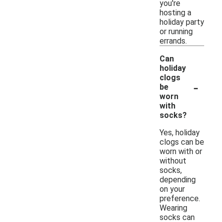
you're
hosting a
holiday party
or running
errands.
Can
holiday
clogs
-
be
worn
with
socks?
Yes, holiday
clogs can be
worn with or
without
socks,
depending
on your
preference.
Wearing
socks can