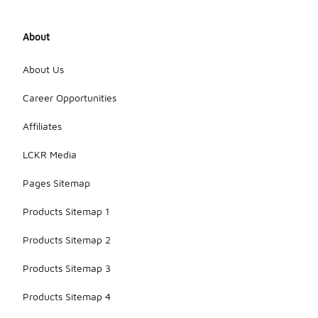
About
About Us
Career Opportunities
Affiliates
LCKR Media
Pages Sitemap
Products Sitemap 1
Products Sitemap 2
Products Sitemap 3
Products Sitemap 4