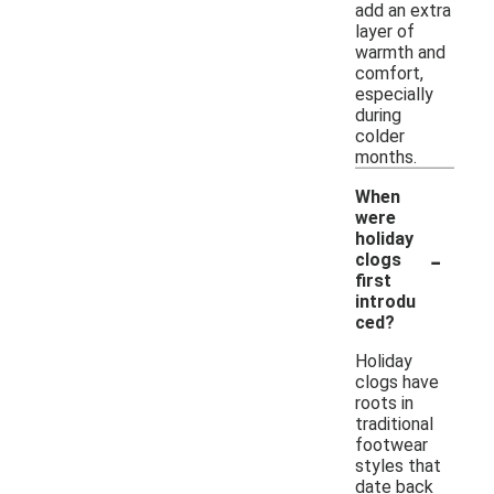
add an extra
layer of
warmth and
comfort,
especially
during
colder
months.
When
were
holiday
-
clogs
first
introdu
ced?
Holiday
clogs have
roots in
traditional
footwear
styles that
date back