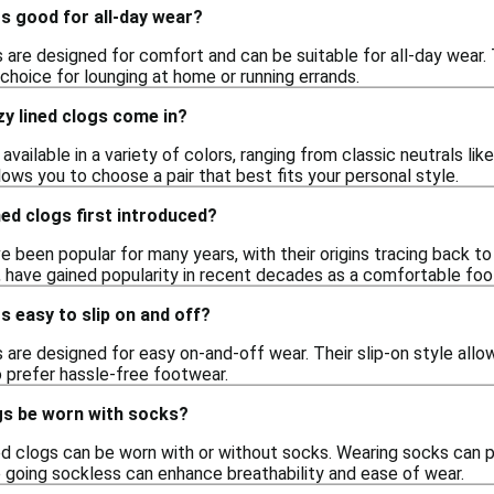
gs good for all-day wear?
s are designed for comfort and can be suitable for all-day wear. 
choice for lounging at home or running errands.
y lined clogs come in?
available in a variety of colors, ranging from classic neutrals li
llows you to choose a pair that best fits your personal style.
ed clogs first introduced?
e been popular for many years, with their origins tracing back t
s, have gained popularity in recent decades as a comfortable foo
s easy to slip on and off?
s are designed for easy on-and-off wear. Their slip-on style allo
 prefer hassle-free footwear.
gs be worn with socks?
ned clogs can be worn with or without socks. Wearing socks can p
e going sockless can enhance breathability and ease of wear.