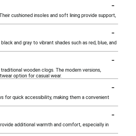
-
Their cushioned insoles and soft lining provide support,
-
ke black and gray to vibrant shades such as red, blue, and
-
o traditional wooden clogs. The modern versions,
twear option for casual wear.
-
ws for quick accessibility, making them a convenient
-
rovide additional warmth and comfort, especially in