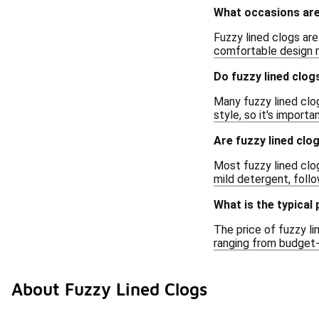
What occasions are 
Fuzzy lined clogs are
comfortable design m
Do fuzzy lined clog
Many fuzzy lined clo
style, so it's importa
Are fuzzy lined cl
Most fuzzy lined clo
mild detergent, follo
What is the typical 
The price of fuzzy li
ranging from budget-f
About Fuzzy Lined Clogs