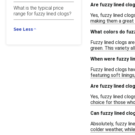
Are fuzzy lined clo
What is the typical price
range for fuzzy lined clogs?
Yes, fuzzy lined clog
making them a great 
See Less
What colors do fuzz
Fuzzy lined clogs are 
green. This variety a
When were fuzzy lin
Fuzzy lined clogs hav
featuring soft lining
Are fuzzy lined clog
Yes, fuzzy lined clog
choice for those who
Can fuzzy lined clo
Absolutely, fuzzy li
colder weather, whil