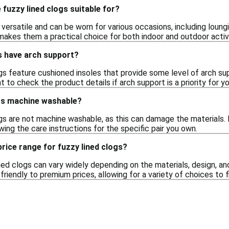
fuzzy lined clogs suitable for?
 versatile and can be worn for various occasions, including loungi
akes them a practical choice for both indoor and outdoor activi
s have arch support?
gs feature cushioned insoles that provide some level of arch s
nt to check the product details if arch support is a priority for yo
ogs machine washable?
gs are not machine washable, as this can damage the materials. 
wing the care instructions for the specific pair you own.
price range for fuzzy lined clogs?
ned clogs can vary widely depending on the materials, design, an
riendly to premium prices, allowing for a variety of choices to f