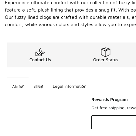
Experience ultimate comfort with our collection of fuzzy l
feature a soft, plush lining that provides a snug fit. With
Our fuzzy lined clogs are crafted with durable materials, 
comfort, while various colors and styles allow you to expre
Contact Us
Order Status
Shop
Legal Information
About
Rewards Program
Get free shipping, rew