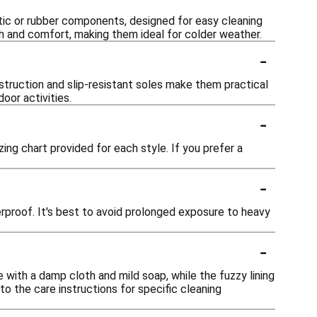
etic or rubber components, designed for easy cleaning
mth and comfort, making them ideal for colder weather.
-
nstruction and slip-resistant soles make them practical
oor activities.
-
izing chart provided for each style. If you prefer a
-
erproof. It's best to avoid prolonged exposure to heavy
-
e with a damp cloth and mild soap, while the fuzzy lining
o the care instructions for specific cleaning