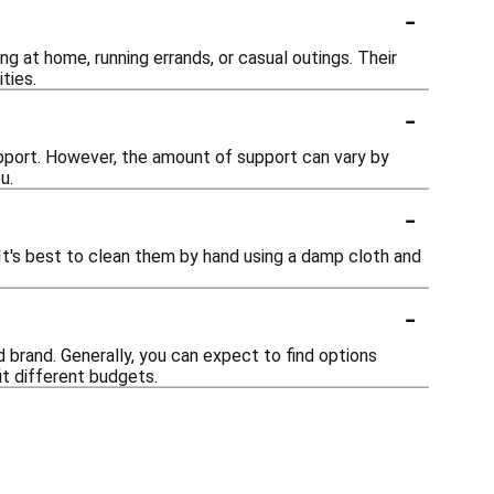
-
ng at home, running errands, or casual outings. Their
ties.
-
upport. However, the amount of support can vary by
u.
-
It's best to clean them by hand using a damp cloth and
-
d brand. Generally, you can expect to find options
it different budgets.