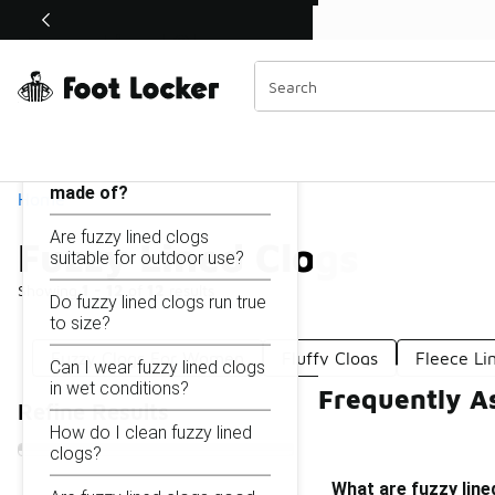
Similar
Shop the Sale 💣
 40% Off Sale Extended🔥
Fuzzy Lined Clogs
Categories
On this page...
What are fuzzy lined clogs
made of?
Home
Are fuzzy lined clogs
Fuzzy Lined Clogs
suitable for outdoor use?
Showing
1 - 12
of
12
results
Do fuzzy lined clogs run true
to size?
Fuzzy Clogs For Women
Fluffy Clogs
Fleece Li
Can I wear fuzzy lined clogs
in wet conditions?
Frequently A
Refine Results
How do I clean fuzzy lined
clogs?
What are fuzzy lin