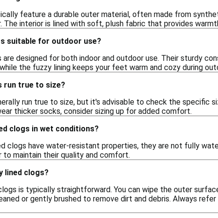
pically feature a durable outer material, often made from synth
. The interior is lined with soft, plush fabric that provides war
gs suitable for outdoor use?
s are designed for both indoor and outdoor use. Their sturdy co
 while the fuzzy lining keeps your feet warm and cozy during outd
s run true to size?
rally run true to size, but it's advisable to check the specific s
 wear thicker socks, consider sizing up for added comfort.
ned clogs in wet conditions?
d clogs have water-resistant properties, they are not fully wat
r to maintain their quality and comfort.
y lined clogs?
clogs is typically straightforward. You can wipe the outer surfac
aned or gently brushed to remove dirt and debris. Always refer t