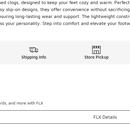
ined clogs, designed to keep your feet cozy and warm. Perfect
 easy slip-on designs, they offer convenience without sacrific
ensuring long-lasting wear and support. The lightweight cons
ss your personality. Step into comfort and elevate your footw
Shipping Info
Store Pickup
ards, and more with FLX
FLX Details