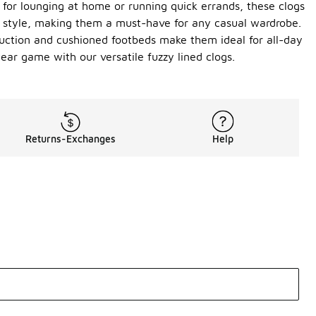
 for lounging at home or running quick errands, these clogs
ing style, making them a must-have for any casual wardrobe.
truction and cushioned footbeds make them ideal for all-day
ear game with our versatile fuzzy lined clogs.
Returns-Exchanges
Help