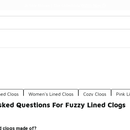
Watch Now 📺
🎤 Sole Stories | The Collector👟
ned Clogs
Women's Lined Clogs
Cozy Clogs
Pink L
sked Questions For Fuzzy Lined Clogs
ed clogs made of?