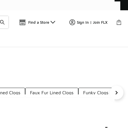
Find a Store
Sign In | Join FLX
ined Clogs
Faux Fur Lined Clogs
Funky Clogs
Mult
-