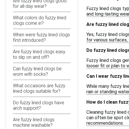
Are fuzzy lined clogs good
for all-day wear?
Fuzzy lined clogs ty
and long-lasting wear
What colors do fuzzy lined
clogs come in?
Are fuzzy lined clo
Yes, fuzzy lined clog
When were fuzzy lined clogs
for various surfaces,
first introduced?
Do fuzzy lined clog
Are fuzzy lined clogs easy
to slip on and off?
Fuzzy lined clogs gene
looser fit or plan to
Can fuzzy lined clogs be
worn with socks?
Can I wear fuzzy li
What occasions are fuzzy
While many fuzzy line
lined clogs suitable for?
rain or standing wate
How do I clean fuzz
Do fuzzy lined clogs have
arch support?
Cleaning fuzzy lined 
can often be spot cle
Are fuzzy lined clogs
recommendations.
machine washable?