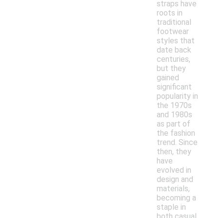
straps have
roots in
traditional
footwear
styles that
date back
centuries,
but they
gained
significant
popularity in
the 1970s
and 1980s
as part of
the fashion
trend. Since
then, they
have
evolved in
design and
materials,
becoming a
staple in
both casual