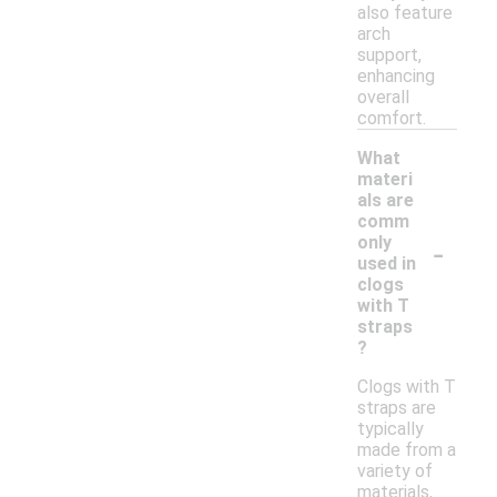
also feature
arch
support,
enhancing
overall
comfort.
What
materi
als are
comm
-
only
used in
clogs
with T
straps
?
Clogs with T
straps are
typically
made from a
variety of
materials,