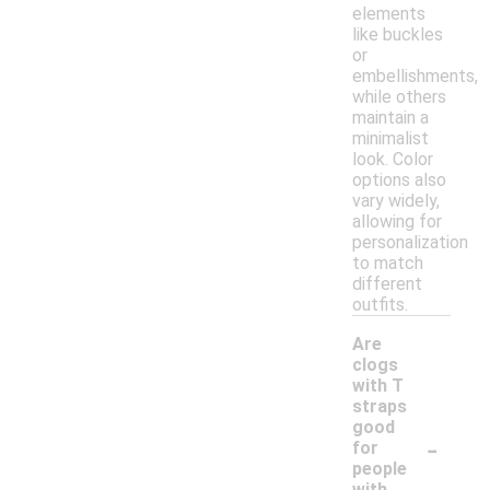
elements
like buckles
or
embellishments,
while others
maintain a
minimalist
look. Color
options also
vary widely,
allowing for
personalization
to match
different
outfits.
Are
clogs
with T
straps
good
-
for
people
with