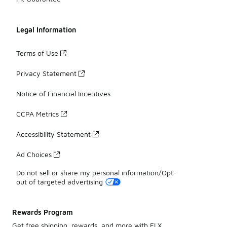
Legal Information
Terms of Use
Privacy Statement
Notice of Financial Incentives
CCPA Metrics
Accessibility Statement
Ad Choices
Do not sell or share my personal information/Opt-
out of targeted advertising
Rewards Program
Get free shipping, rewards, and more with FLX