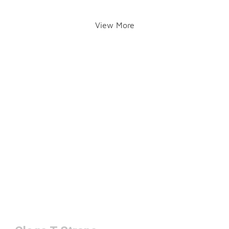
View More