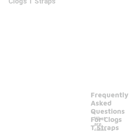
Clogs T Straps
Frequently
Asked
Questions
For Clogs
What
are
T Straps
clogs