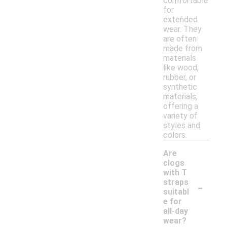
comfortable
for
extended
wear. They
are often
made from
materials
like wood,
rubber, or
synthetic
materials,
offering a
variety of
styles and
colors.
Are
clogs
with T
-
straps
suitabl
e for
all-day
wear?