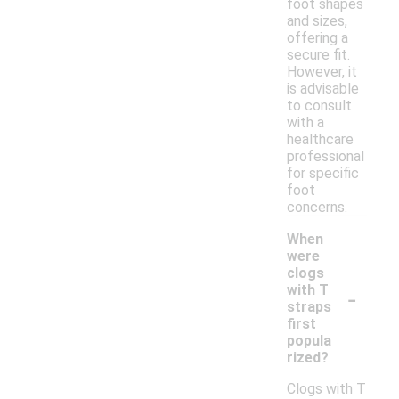
foot shapes
and sizes,
offering a
secure fit.
However, it
is advisable
to consult
with a
healthcare
professional
for specific
foot
concerns.
When
were
clogs
-
with T
straps
first
popula
rized?
Clogs with T