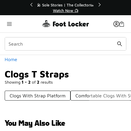
Similar
💥 Up to 40% Off Sale Extended🔥
🎤 Sole Stories | T
Shop the Sale 💣
Watch No
Categories
Home
Clogs T Straps
Showing
1 - 2
of
2
results
Clogs With Strap Platform
Comfortable Clogs With S
You May Also Like