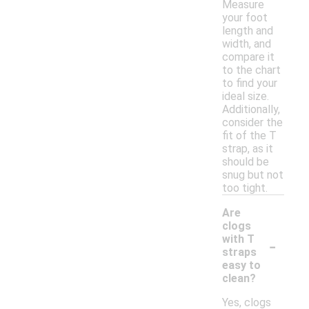
Measure
your foot
length and
width, and
compare it
to the chart
to find your
ideal size.
Additionally,
consider the
fit of the T
strap, as it
should be
snug but not
too tight.
Are
clogs
-
with T
straps
easy to
clean?
Yes, clogs