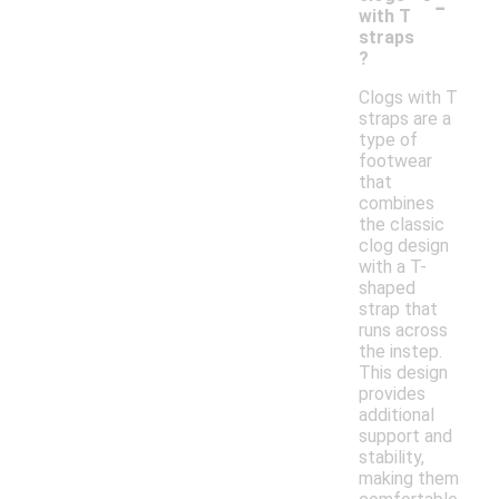
-
with T
straps
?
Clogs with T
straps are a
type of
footwear
that
combines
the classic
clog design
with a T-
shaped
strap that
runs across
the instep.
This design
provides
additional
support and
stability,
making them