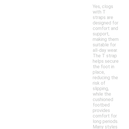
Yes, clogs
with T
straps are
designed for
comfort and
support,
making them
suitable for
all-day wear.
The T strap
helps secure
the foot in
place,
reducing the
risk of
slipping,
while the
cushioned
footbed
provides
comfort for
long periods.
Many styles