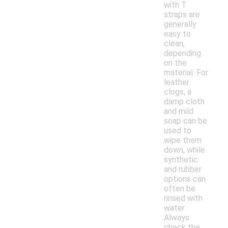
with T
straps are
generally
easy to
clean,
depending
on the
material. For
leather
clogs, a
damp cloth
and mild
soap can be
used to
wipe them
down, while
synthetic
and rubber
options can
often be
rinsed with
water.
Always
check the