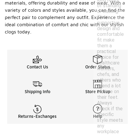
materials, offering durability and ease of wear. With a
of standing
variety of colors and styles available, you can find the
or walking.
Their
perfect pair to complement any outfit. Experience the
supportive
ideal combination of comfort and chic with our stylish
design and
clogs today.
comfortable
fit make
them a
practical
choice for
healthcare
Contact Us
Order Status
workers,
chefs, and
others who
spend a lot
of time on
Shipping Info
Store Pickup
their feet.
Always
check if the
specific
Returns-Exchanges
Help
style meets
any
workplace