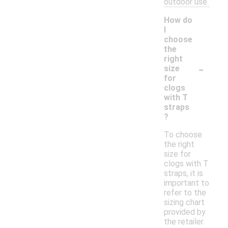
outdoor use.
How do
I
choose
the
right
-
size
for
clogs
with T
straps
?
To choose
the right
size for
clogs with T
straps, it is
important to
refer to the
sizing chart
provided by
the retailer.