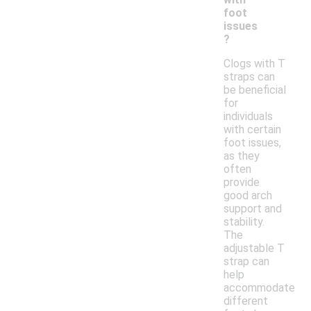
foot
issues
?
Clogs with T
straps can
be beneficial
for
individuals
with certain
foot issues,
as they
often
provide
good arch
support and
stability.
The
adjustable T
strap can
help
accommodate
different