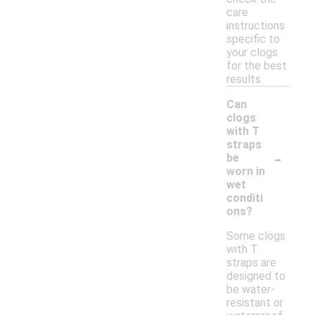
care
instructions
specific to
your clogs
for the best
results.
Can
clogs
with T
straps
-
be
worn in
wet
conditi
ons?
Some clogs
with T
straps are
designed to
be water-
resistant or