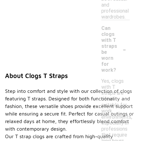
and
professional
wardrobes.
Can
clogs
with T
-
straps
be
worn
for
work?
About Clogs T Straps
Yes, clogs
with T
Step into comfort and style with our collection of clogs
straps are
featuring T straps. Designed for both functionality and
often
suitable for
fashion, these versatile shoes provide excellent support
work
while ensuring a secure fit. Perfect for casual outings or
environments,
relaxed days at home, they effortlessly blend comfort
especially in
professions
with contemporary design.
that require
Our T strap clogs are crafted from high-quality
long hours