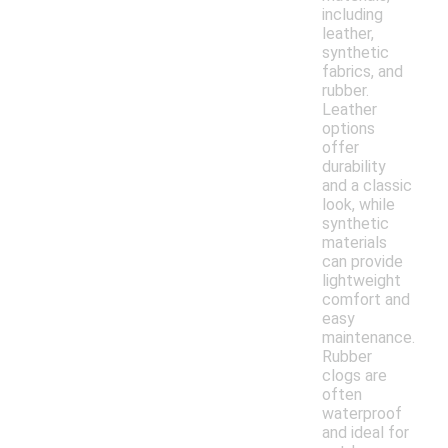
including
leather,
synthetic
fabrics, and
rubber.
Leather
options
offer
durability
and a classic
look, while
synthetic
materials
can provide
lightweight
comfort and
easy
maintenance.
Rubber
clogs are
often
waterproof
and ideal for