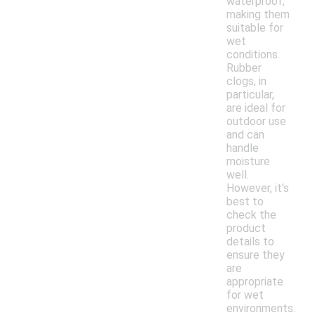
waterproof,
making them
suitable for
wet
conditions.
Rubber
clogs, in
particular,
are ideal for
outdoor use
and can
handle
moisture
well.
However, it's
best to
check the
product
details to
ensure they
are
appropriate
for wet
environments.