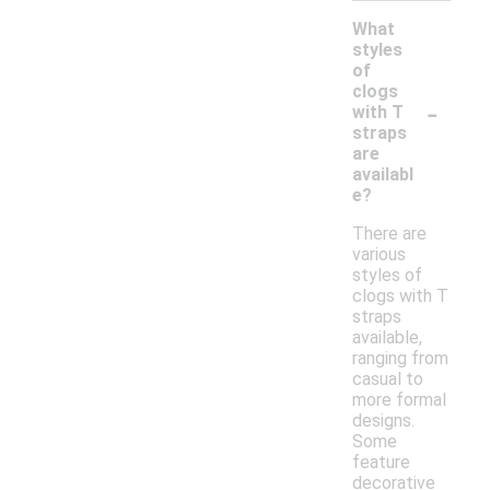
What
styles
of
clogs
-
with T
straps
are
availabl
e?
There are
various
styles of
clogs with T
straps
available,
ranging from
casual to
more formal
designs.
Some
feature
decorative