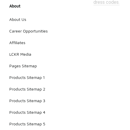
dress codes.
About
About Us
Career Opportunities
Affiliates
LCKR Media
Pages Sitemap
Products Sitemap 1
Products Sitemap 2
Products Sitemap 3
Products Sitemap 4
Products Sitemap 5