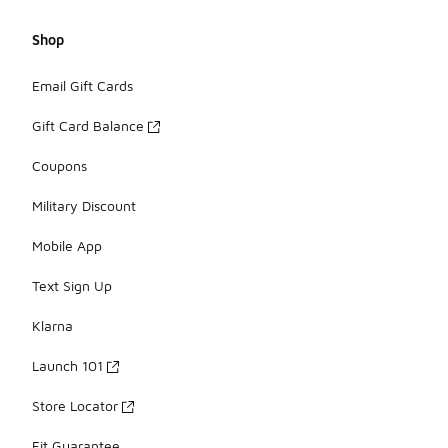
Shop
Email Gift Cards
Gift Card Balance
Coupons
Military Discount
Mobile App
Text Sign Up
Klarna
Launch 101
Store Locator
Fit Guarantee