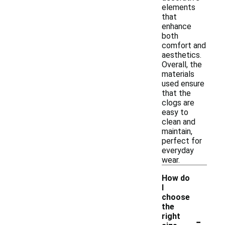
elements
that
enhance
both
comfort and
aesthetics.
Overall, the
materials
used ensure
that the
clogs are
easy to
clean and
maintain,
perfect for
everyday
wear.
How do
I
choose
the
-
right