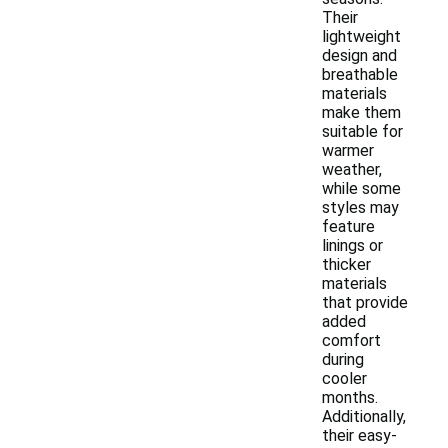
Their
lightweight
design and
breathable
materials
make them
suitable for
warmer
weather,
while some
styles may
feature
linings or
thicker
materials
that provide
added
comfort
during
cooler
months.
Additionally,
their easy-