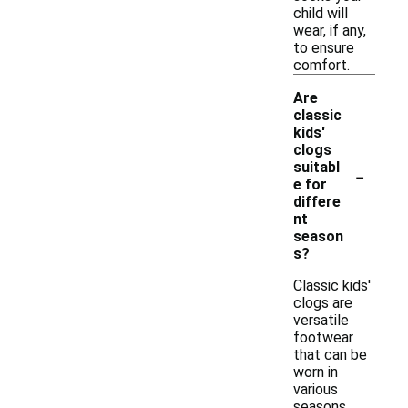
child will
wear, if any,
to ensure
comfort.
Are
classic
kids'
clogs
-
suitabl
e for
differe
nt
season
s?
Classic kids'
clogs are
versatile
footwear
that can be
worn in
various
seasons.