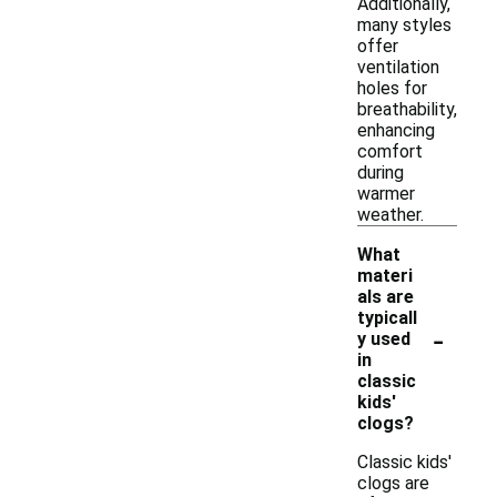
Additionally,
many styles
offer
ventilation
holes for
breathability,
enhancing
comfort
during
warmer
weather.
What
materi
als are
typicall
-
y used
in
classic
kids'
clogs?
Classic kids'
clogs are