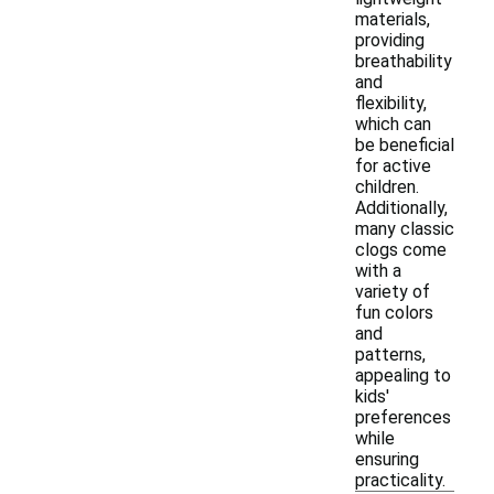
materials,
providing
breathability
and
flexibility,
which can
be beneficial
for active
children.
Additionally,
many classic
clogs come
with a
variety of
fun colors
and
patterns,
appealing to
kids'
preferences
while
ensuring
practicality.