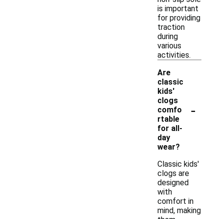
is important
for providing
traction
during
various
activities.
Are
classic
kids'
clogs
-
comfo
rtable
for all-
day
wear?
Classic kids'
clogs are
designed
with
comfort in
mind, making