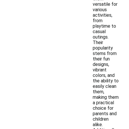
versatile for
various
activities,
from
playtime to
casual
outings.
Their
popularity
stems from
their fun
designs,
vibrant
colors, and
the ability to
easily clean
them,
making them
a practical
choice for
parents and
children
alike.