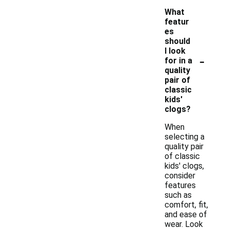
What
featur
es
should
I look
-
for in a
quality
pair of
classic
kids'
clogs?
When
selecting a
quality pair
of classic
kids' clogs,
consider
features
such as
comfort, fit,
and ease of
wear. Look