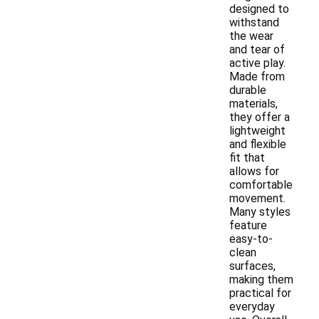
designed to
withstand
the wear
and tear of
active play.
Made from
durable
materials,
they offer a
lightweight
and flexible
fit that
allows for
comfortable
movement.
Many styles
feature
easy-to-
clean
surfaces,
making them
practical for
everyday