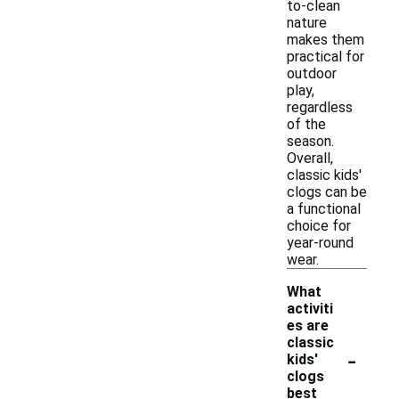
to-clean
nature
makes them
practical for
outdoor
play,
regardless
of the
season.
Overall,
classic kids'
clogs can be
a functional
choice for
year-round
wear.
What
activiti
es are
classic
-
kids'
clogs
best