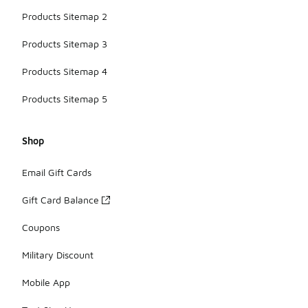
Products Sitemap 2
Products Sitemap 3
Products Sitemap 4
Products Sitemap 5
Shop
Email Gift Cards
Gift Card Balance
Coupons
Military Discount
Mobile App