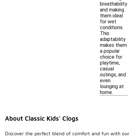
breathability
and making
them ideal
for wet
conditions.
This
adaptability
makes them
a popular
choice for
playtime,
casual
outings, and
even
lounging at
home.
About Classic Kids' Clogs
Discover the perfect blend of comfort and fun with our