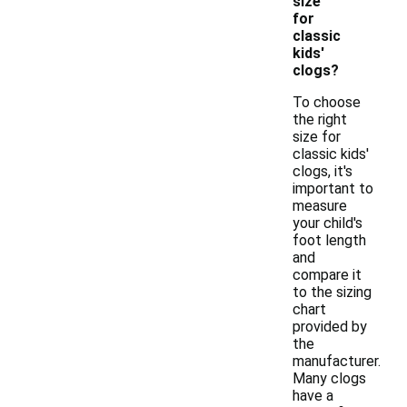
size
for
classic
kids'
clogs?
To choose
the right
size for
classic kids'
clogs, it's
important to
measure
your child's
foot length
and
compare it
to the sizing
chart
provided by
the
manufacturer.
Many clogs
have a