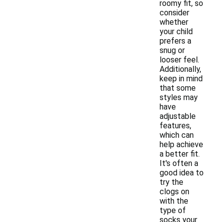
roomy fit, so
consider
whether
your child
prefers a
snug or
looser feel.
Additionally,
keep in mind
that some
styles may
have
adjustable
features,
which can
help achieve
a better fit.
It's often a
good idea to
try the
clogs on
with the
type of
socks your