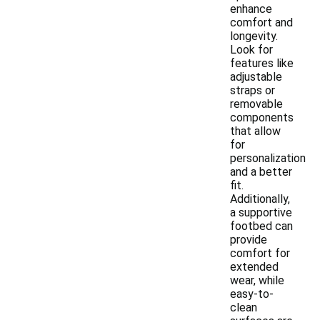
enhance
comfort and
longevity.
Look for
features like
adjustable
straps or
removable
components
that allow
for
personalization
and a better
fit.
Additionally,
a supportive
footbed can
provide
comfort for
extended
wear, while
easy-to-
clean