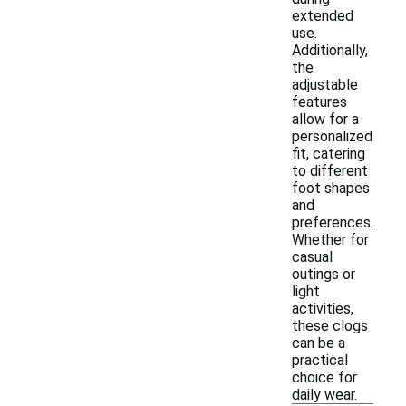
extended
use.
Additionally,
the
adjustable
features
allow for a
personalized
fit, catering
to different
foot shapes
and
preferences.
Whether for
casual
outings or
light
activities,
these clogs
can be a
practical
choice for
daily wear.