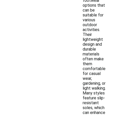
footwear
options that
can be
suitable for
various
outdoor
activities.
Their
lightweight
design and
durable
materials
often make
them
comfortable
for casual
wear,
gardening, or
light walking.
Many styles
feature slip-
resistant
soles, which
can enhance