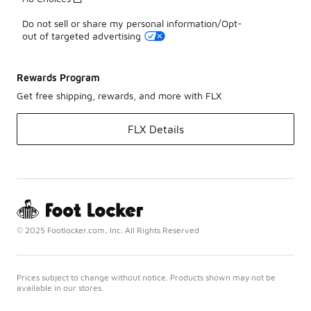
Do not sell or share my personal information/Opt-
out of targeted advertising
Rewards Program
Get free shipping, rewards, and more with FLX
FLX Details
© 2025 Footlocker.com, Inc. All Rights Reserved
Prices subject to change without notice. Products shown may not be
available in our stores.