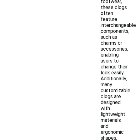
footwear,
these clogs
often
feature
interchangeable
components,
such as
charms or
accessories,
enabling
users to
change their
look easily.
Additionally,
many
customizable
clogs are
designed
with
lightweight
materials
and
ergonomic
shapes,