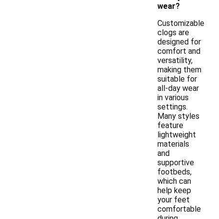
wear?
Customizable
clogs are
designed for
comfort and
versatility,
making them
suitable for
all-day wear
in various
settings.
Many styles
feature
lightweight
materials
and
supportive
footbeds,
which can
help keep
your feet
comfortable
during