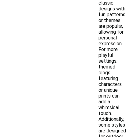
classic
designs with
fun patterns
or themes
are popular,
allowing for
personal
expression.
For more
playful
settings,
themed
clogs
featuring
characters
or unique
prints can
add a
whimsical
touch.
Additionally,
some styles
are designed
for outdoor