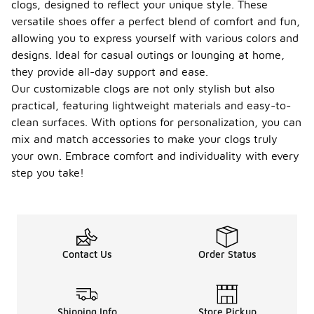
clogs, designed to reflect your unique style. These
versatile shoes offer a perfect blend of comfort and fun,
allowing you to express yourself with various colors and
designs. Ideal for casual outings or lounging at home,
they provide all-day support and ease.
Our customizable clogs are not only stylish but also
practical, featuring lightweight materials and easy-to-
clean surfaces. With options for personalization, you can
mix and match accessories to make your clogs truly
your own. Embrace comfort and individuality with every
step you take!
Contact Us
Order Status
Shipping Info
Store Pickup