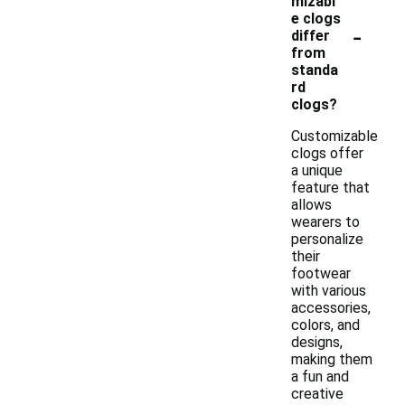
mizabl
e clogs
-
differ
from
standa
rd
clogs?
Customizable
clogs offer
a unique
feature that
allows
wearers to
personalize
their
footwear
with various
accessories,
colors, and
designs,
making them
a fun and
creative