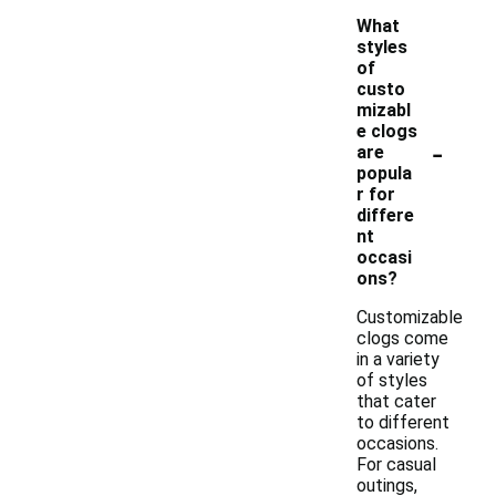
What
styles
of
custo
mizabl
e clogs
-
are
popula
r for
differe
nt
occasi
ons?
Customizable
clogs come
in a variety
of styles
that cater
to different
occasions.
For casual
outings,