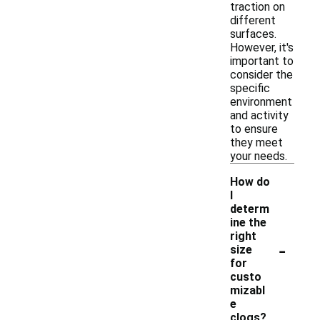
traction on
different
surfaces.
However, it's
important to
consider the
specific
environment
and activity
to ensure
they meet
your needs.
How do
I
determ
ine the
right
-
size
for
custo
mizabl
e
clogs?