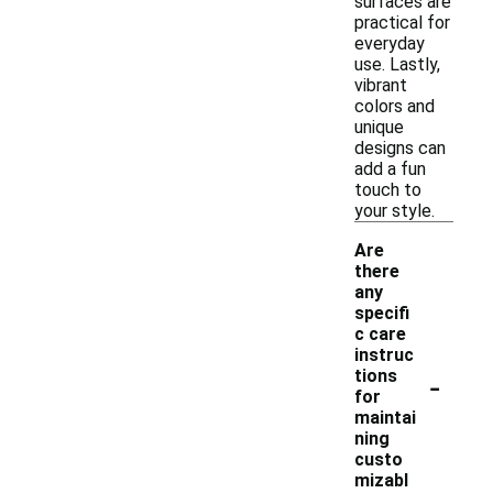
surfaces are
practical for
everyday
use. Lastly,
vibrant
colors and
unique
designs can
add a fun
touch to
your style.
Are
there
any
specifi
c care
instruc
-
tions
for
maintai
ning
custo
mizabl