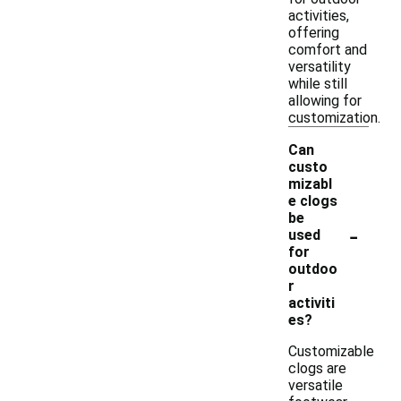
activities,
offering
comfort and
versatility
while still
allowing for
customization.
Can
custo
mizabl
e clogs
be
-
used
for
outdoo
r
activiti
es?
Customizable
clogs are
versatile