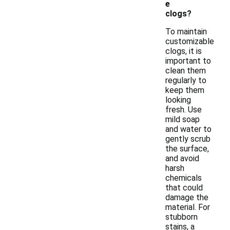
e
clogs?
To maintain
customizable
clogs, it is
important to
clean them
regularly to
keep them
looking
fresh. Use
mild soap
and water to
gently scrub
the surface,
and avoid
harsh
chemicals
that could
damage the
material. For
stubborn
stains, a