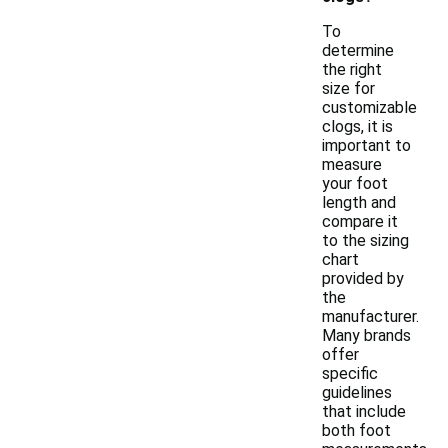
To
determine
the right
size for
customizable
clogs, it is
important to
measure
your foot
length and
compare it
to the sizing
chart
provided by
the
manufacturer.
Many brands
offer
specific
guidelines
that include
both foot