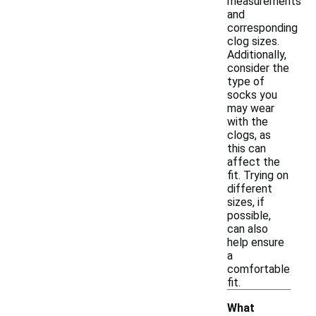
measurements
and
corresponding
clog sizes.
Additionally,
consider the
type of
socks you
may wear
with the
clogs, as
this can
affect the
fit. Trying on
different
sizes, if
possible,
can also
help ensure
a
comfortable
fit.
What