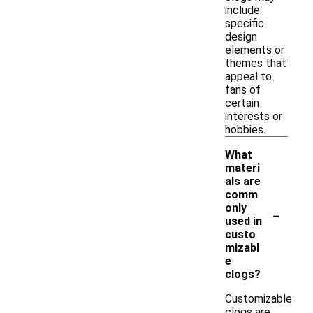
include
specific
design
elements or
themes that
appeal to
fans of
certain
interests or
hobbies.
What
materi
als are
comm
-
only
used in
custo
mizabl
e
clogs?
Customizable
clogs are