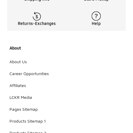
Returns-Exchanges
Help
About
About Us
Career Opportunities
Affiliates
LCKR Media
Pages Sitemap
Products Sitemap 1
Products Sitemap 2