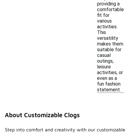
providing a
comfortable
fit for
various
activities.
This
versatility
makes them
suitable for
casual
outings,
leisure
activities, or
even as a
fun fashion
statement.
About Customizable Clogs
Step into comfort and creativity with our customizable