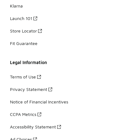
Klarna
Launch 101
Store Locator
Fit Guarantee
Legal Information
Terms of Use
Privacy Statement
Notice of Financial Incentives
CCPA Metrics
Accessibility Statement
Ad Choices