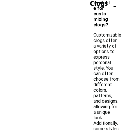
Clogs
-
availabl
e for
custo
mizing
clogs?
Customizable
clogs offer
a variety of
options to
express
personal
style. You
can often
choose from
different
colors,
patterns,
and designs,
allowing for
a unique
look.
Additionally,
some styles