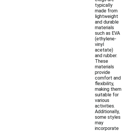
typically
made from
lightweight
and durable
materials
such as EVA
(ethylene-
vinyl
acetate)
and rubber.
These
materials
provide
comfort and
flexibility,
making them
suitable for
various
activities.
Additionally,
some styles
may
incorporate