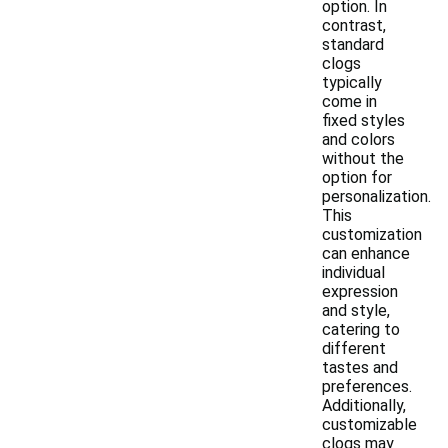
option. In
contrast,
standard
clogs
typically
come in
fixed styles
and colors
without the
option for
personalization.
This
customization
can enhance
individual
expression
and style,
catering to
different
tastes and
preferences.
Additionally,
customizable
clogs may