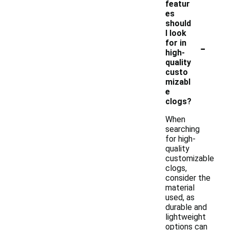
featur
es
should
I look
-
for in
high-
quality
custo
mizabl
e
clogs?
When
searching
for high-
quality
customizable
clogs,
consider the
material
used, as
durable and
lightweight
options can