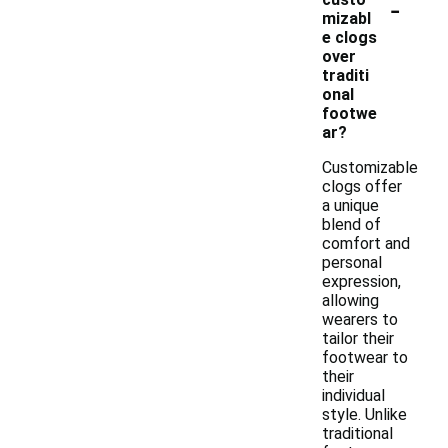
-
mizabl
e clogs
over
traditi
onal
footwe
ar?
Customizable
clogs offer
a unique
blend of
comfort and
personal
expression,
allowing
wearers to
tailor their
footwear to
their
individual
style. Unlike
traditional