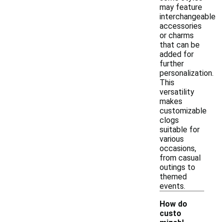
may feature
interchangeable
accessories
or charms
that can be
added for
further
personalization.
This
versatility
makes
customizable
clogs
suitable for
various
occasions,
from casual
outings to
themed
events.
How do
custo