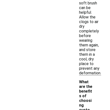
soft brush
can be
helpful.
Allow the
clogs to air
dry
completely
before
wearing
them again,
and store
them in a
cool, dry
place to
prevent any
deformation.
What
are the
benefit
s of
choosi
ng
custo