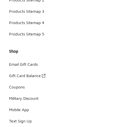
Products Sitemap 3
Products Sitemap 4
Products Sitemap 5
Shop
Email Gift Cards
Gift Card Balance
Coupons
Military Discount
Mobile App
Text Sign Up