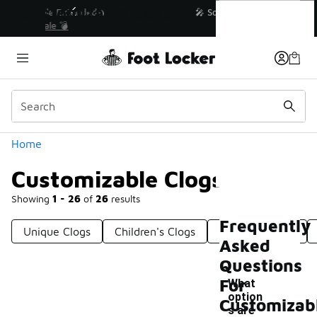
Similar
Customizable Clogs
💥 Up to 40% Off Sale Extended🔥
Shop the Sale 💣
Categories
Home
Customizable Clogs
Showing
1 - 26
of
26
results
Frequently
Unique Clogs
Children's Clogs
Versatile Clogs
Asked
Questions
For
What
option
Customizab
s are