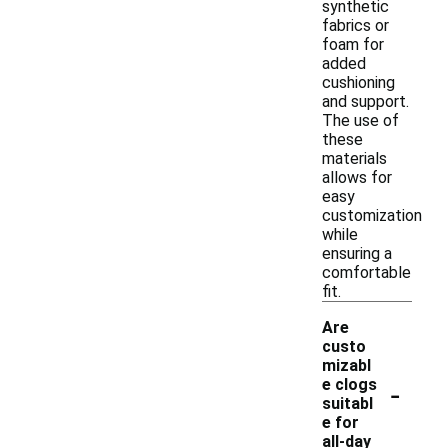
synthetic
fabrics or
foam for
added
cushioning
and support.
The use of
these
materials
allows for
easy
customization
while
ensuring a
comfortable
fit.
Are
custo
mizabl
-
e clogs
suitabl
e for
all-day