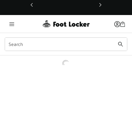
This link will open in a new window