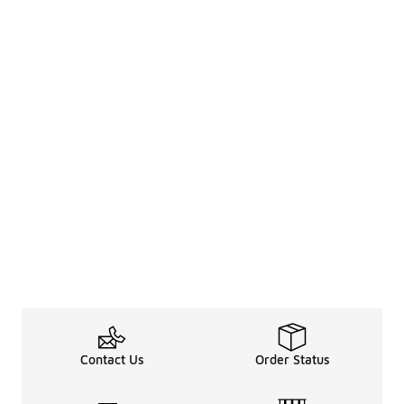
Contact Us
Order Status