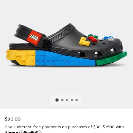
$90.00
Pay 4 interest-free payments on purchases of $30-$1500 with