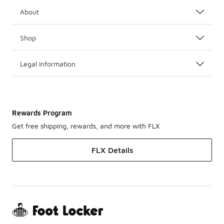
About
Shop
Legal Information
Rewards Program
Get free shipping, rewards, and more with FLX
FLX Details