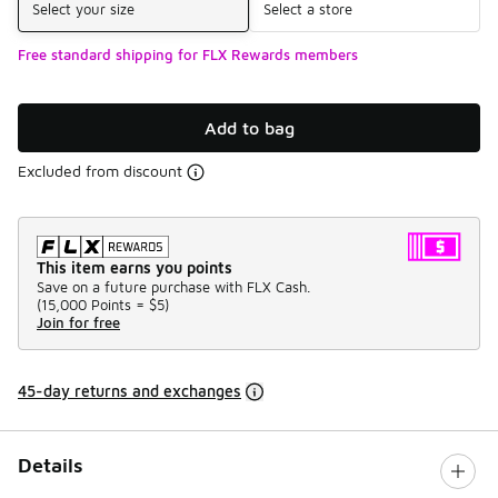
Select your size
Select a store
Free standard shipping for FLX Rewards members
Add to bag
Excluded from discount
This item earns you points
Save on a future purchase with FLX Cash.
(
15,000 Points =
$5
)
Join for free
45-day returns and exchanges
Details