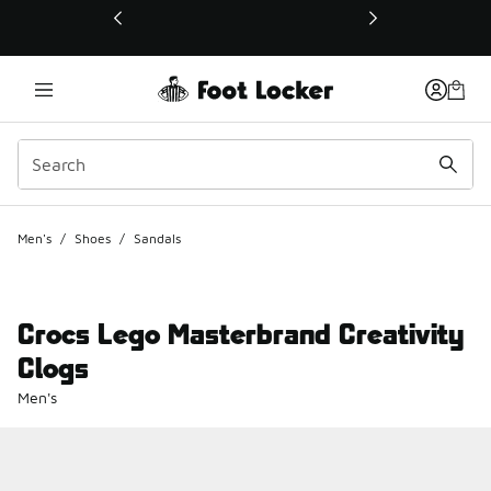
This link will open in a new window
Men's
/
Shoes
/
Sandals
Crocs Lego Masterbrand Creativity
Clogs
Men's