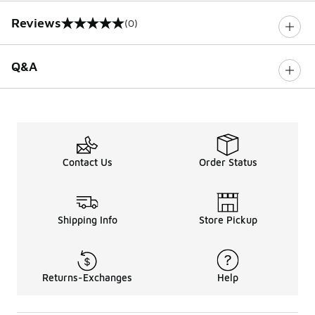
Reviews
(0)
0 out of 5 rating
Q&A
Contact Us
Order Status
Shipping Info
Store Pickup
Returns-Exchanges
Help