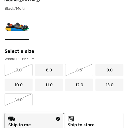
Black/Multi
Please select a style
*
Page 1 of 1 displaying 1 to 1 of 1 colors
Select a size
Width: D - Medium
7.0
8.0
8.5
9.0
10.0
11.0
12.0
13.0
14.0
Shipping Method
Ship to me
Ship to store