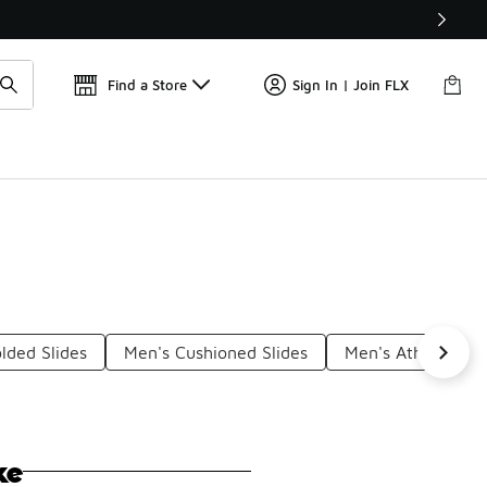
Find a Store
Sign In | Join FLX
lded Slides
Men's Cushioned Slides
Men's Athletic Sli
ke