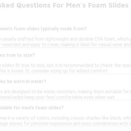
sked Questions For Men's Foam Slides
 men's foam slides typically made from?
 usually crafted from lightweight and durable EVA foam, which pr
resistant and easy to clean, making it ideal for casual wear and
es true to size?
 slides fit true to size, but it is recommended to check the speci
er a looser fit, consider sizing up for added comfort.
des be worn in water?
s are designed to be water-resistant, making them suitable for u
aterial helps keep your feet comfortable even when wet.
ilable for men's foam slides?
 in a variety of colors, including classic shades like black, whit
ange allows for personal expression and easy coordination with d