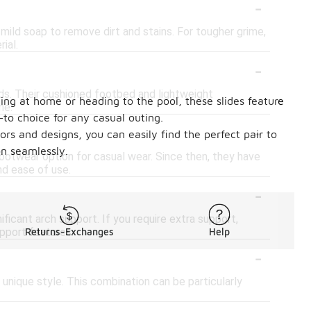
-
ild soap to remove dirt and stains. For tougher grime,
ial.
-
ds. Their cushioned footbed and lightweight
ging at home or heading to the pool, these slides feature
me.
to choice for any casual outing.
-
ors and designs, you can easily find the perfect pair to
on seamlessly.
footwear option for casual wear. Since then, they have
nd ease of use.
-
ficant arch support. If you require extra support,
upport features.
Returns-Exchanges
Help
-
unique style. This combination can be particularly