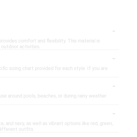
-
ovides comfort and flexibility. This material is
 outdoor activities.
-
fic sizing chart provided for each style. If you are
-
se around pools, beaches, or during rainy weather.
-
e, and navy, as well as vibrant options like red, green,
ifferent outfits.