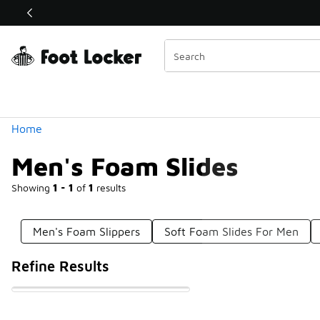
Similar
Shop the Sale 💣
 40% Off Sale Extended🔥
Categories
Home
Men's Foam Slides
Showing
1 - 1
of
1
results
Men's Foam Slippers
Soft Foam Slides For Men
Refine Results