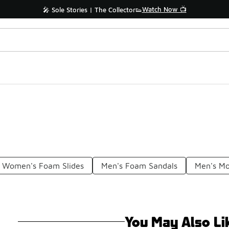
Watch Now 📺
🎤 Sole Stories | The Collector👟
Women's Foam Slides
Men's Foam Sandals
Men's Mo
You May Also Li