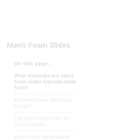
Men's Foam Slides
On this page...
What materials are men's
foam slides typically made
from?
Are men's foam slides true
to size?
Can men's foam slides be
worn in water?
What colors are available