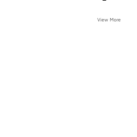
View More