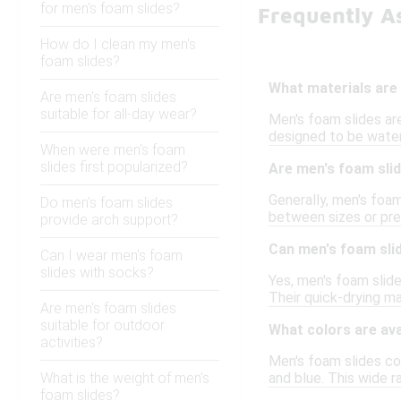
for men's foam slides?
Frequently A
How do I clean my men's
foam slides?
What materials are
Are men's foam slides
suitable for all-day wear?
Men's foam slides are
designed to be water-
When were men's foam
slides first popularized?
Are men's foam slid
Generally, men's foam
Do men's foam slides
between sizes or pref
provide arch support?
Can men's foam sli
Can I wear men's foam
slides with socks?
Yes, men's foam slide
Their quick-drying m
Are men's foam slides
suitable for outdoor
What colors are ava
activities?
Men's foam slides come
What is the weight of men's
and blue. This wide r
foam slides?