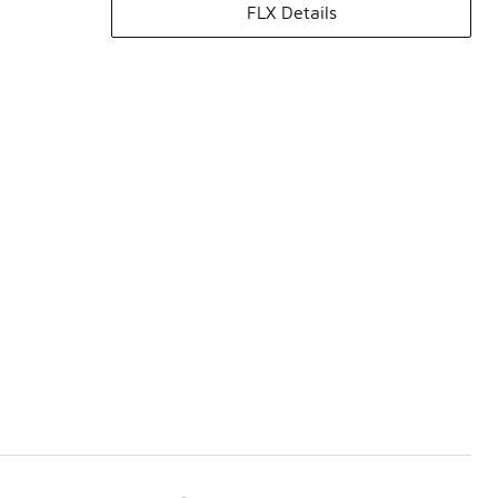
FLX Details