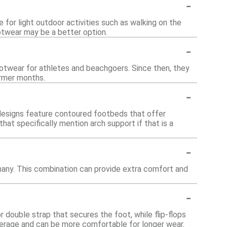
-
 for light outdoor activities such as walking on the
otwear may be a better option.
-
ootwear for athletes and beachgoers. Since then, they
armer months.
-
 designs feature contoured footbeds that offer
 that specifically mention arch support if that is a
-
many. This combination can provide extra comfort and
-
r double strap that secures the foot, while flip-flops
erage and can be more comfortable for longer wear.