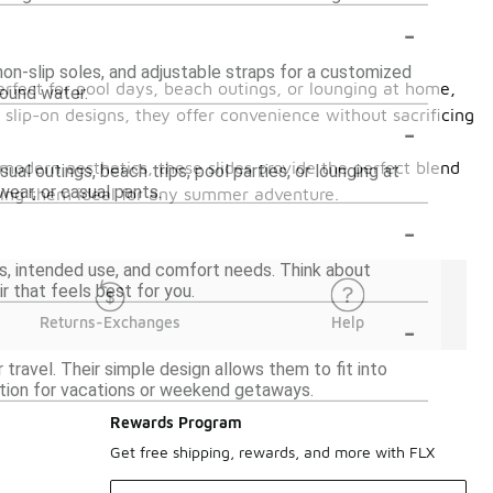
-
on-slip soles, and adjustable straps for a customized
erfect for pool days, beach outings, or lounging at home,
round water.
 slip-on designs, they offer convenience without sacrificing
-
modern aesthetics, these slides provide the perfect blend
al outings, beach trips, pool parties, or lounging at
ear, or casual pants.
king them ideal for any summer adventure.
-
s, intended use, and comfort needs. Think about
ir that feels best for you.
-
Returns-Exchanges
Help
ravel. Their simple design allows them to fit into
tion for vacations or weekend getaways.
Rewards Program
Get free shipping, rewards, and more with FLX