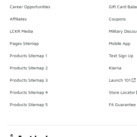
Career Opportunities
Gift Card Bal
Affiliates
Coupons
LCKR Media
Military Discou
Pages Sitemap
Mobile App
Products Sitemap 1
Text Sign Up
Products Sitemap 2
Klarna
Products Sitemap 3
Launch 101
Products Sitemap 4
Store Locator
Products Sitemap 5
Fit Guarantee