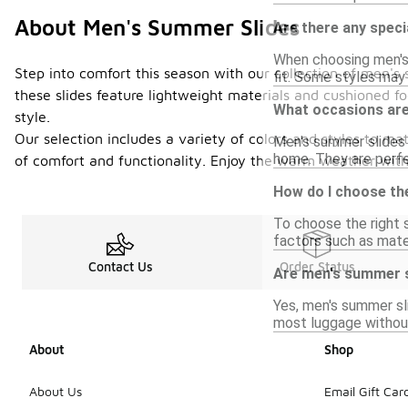
About Men's Summer Slides
Are there any speci
When choosing men's 
Step into comfort this season with our collection of men's 
fit. Some styles may 
these slides feature lightweight materials and cushioned fo
What occasions are
style.
Our selection includes a variety of colors and styles to m
Men's summer slides a
home. They are perfe
of comfort and functionality. Enjoy the warm weather with
How do I choose the
To choose the right 
factors such as materi
Contact Us
Order Status
Are men's summer sl
Yes, men's summer sl
most luggage withou
About
Shop
About Us
Email Gift Car