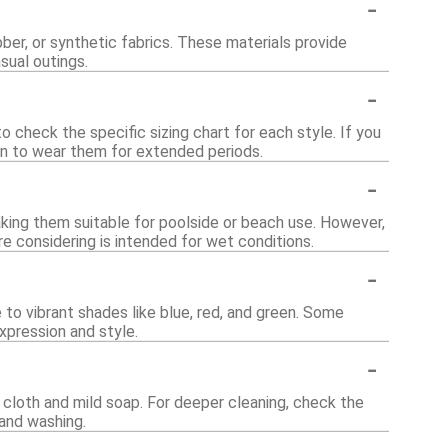
-
er, or synthetic fabrics. These materials provide
sual outings.
-
o check the specific sizing chart for each style. If you
lan to wear them for extended periods.
-
king them suitable for poolside or beach use. However,
re considering is intended for wet conditions.
-
 to vibrant shades like blue, red, and green. Some
xpression and style.
-
cloth and mild soap. For deeper cleaning, check the
and washing.