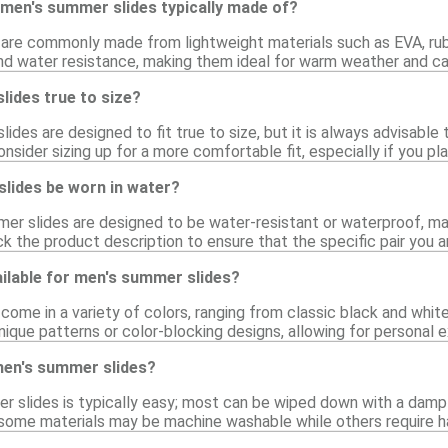
 men's summer slides typically made of?
are commonly made from lightweight materials such as EVA, rubb
 and water resistance, making them ideal for warm weather and ca
lides true to size?
des are designed to fit true to size, but it is always advisable t
nsider sizing up for a more comfortable fit, especially if you p
lides be worn in water?
er slides are designed to be water-resistant or waterproof, ma
ck the product description to ensure that the specific pair you a
ilable for men's summer slides?
ome in a variety of colors, ranging from classic black and white
nique patterns or color-blocking designs, allowing for personal e
men's summer slides?
r slides is typically easy; most can be wiped down with a damp 
s some materials may be machine washable while others require h