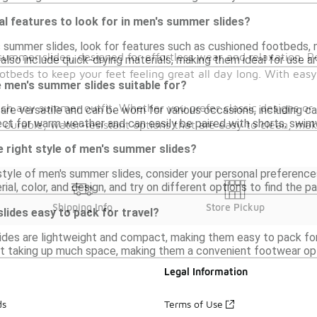
al features to look for in men's summer slides?
summer slides, look for features such as cushioned footbeds, n
summer slides, designed for effortless wear and relaxation. P
also include quick-drying materials, making them ideal for use a
otbeds to keep your feet feeling great all day long. With easy
 men's summer slides suitable for?
atch any summer outfit. Whether you prefer classic designs or 
re versatile and can be worn for various occasions, including casu
ct for warm weather and can easily be paired with shorts, swimw
 durable, water-resistant options that are easy to clean, ma
 right style of men's summer slides?
style of men's summer slides, consider your personal preference
al, color, and design, and try on different options to find the pa
Shipping Info
Store Pickup
ides easy to pack for travel?
ides are lightweight and compact, making them easy to pack for t
t taking up much space, making them a convenient footwear op
Legal Information
ds
Terms of Use