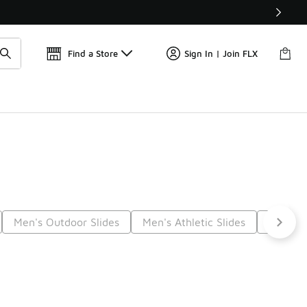
Find a Store
Sign In | Join FLX
Men's Outdoor Slides
Men's Athletic Slides
Men's C
Next