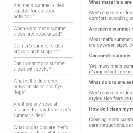
What materials are
Are men's summer slides
suitable for outdoor
Men's summer slides 
activities?
comfort, durability,
When were men's summer
Are men's summer s
slides first popularized?
Most men's summer sli
are between sizes, co
Do men's summer slides
provide arch support?
Can men's summer s
Can I wear men's summer
Yes, many men's summ
slides with socks?
it's important to che
What is the difference
What colors are ava
between slides and flip-
flops?
Men's summer slides c
styles also feature u
Are there any special
How do I clean my 
features to look for in men's
summer slides?
Cleaning men's summe
care instructions, a
What occasions are men's
summer slides suitable for?