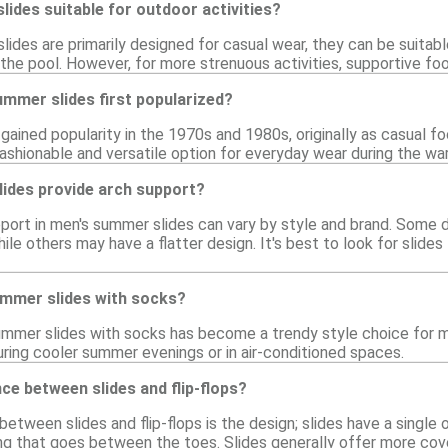
ides suitable for outdoor activities?
ides are primarily designed for casual wear, they can be suitable
 the pool. However, for more strenuous activities, supportive fo
mmer slides first popularized?
gained popularity in the 1970s and 1980s, originally as casual f
fashionable and versatile option for everyday wear during the w
ides provide arch support?
pport in men's summer slides can vary by style and brand. Some
ile others may have a flatter design. It's best to look for slides
ummer slides with socks?
ummer slides with socks has become a trendy style choice for 
uring cooler summer evenings or in air-conditioned spaces.
nce between slides and flip-flops?
etween slides and flip-flops is the design; slides have a single o
g that goes between the toes. Slides generally offer more cov