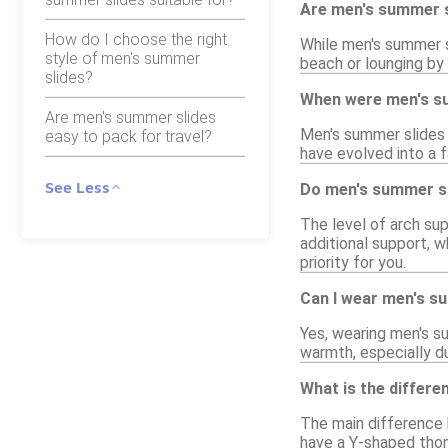
Are men's summer sl
How do I choose the right
While men's summer sl
style of men's summer
beach or lounging by
slides?
When were men's su
Are men's summer slides
Men's summer slides 
easy to pack for travel?
have evolved into a 
See Less
Do men's summer sl
The level of arch su
additional support, wh
priority for you.
Can I wear men's s
Yes, wearing men's s
warmth, especially d
What is the differe
The main difference b
have a Y-shaped thon