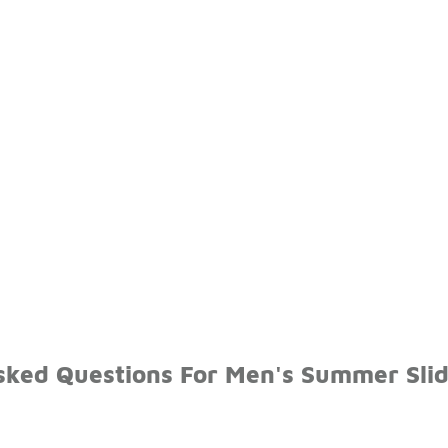
sked Questions For Men's Summer Sli