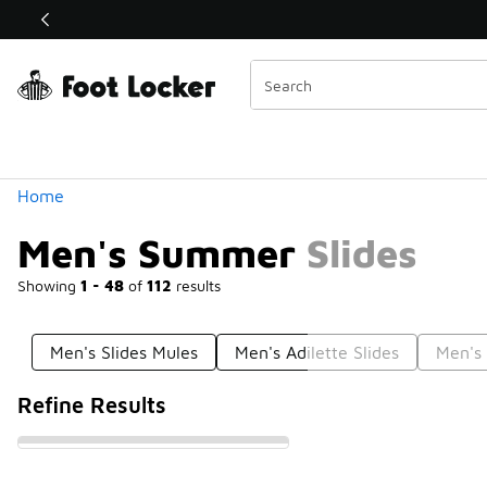
Similar
Shop the Sale 💣
 40% Off Sale Extended🔥
Categories
Home
Men's Summer Slides
Showing
1 - 48
of
112
results
Men's Slides Mules
Men's Adilette Slides
Men's 
Refine Results