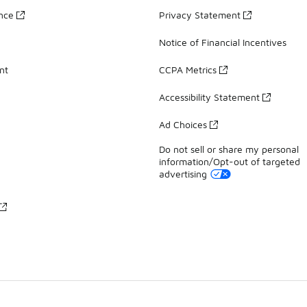
ance
Privacy Statement
Notice of Financial Incentives
nt
CCPA Metrics
Accessibility Statement
Ad Choices
Do not sell or share my personal
information/Opt-out of targeted
advertising