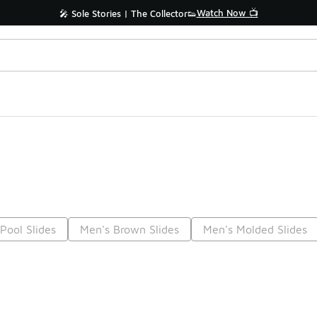
Watch Now 📺
🎤 Sole Stories | The Collector👟
Pool Slides
Men's Brown Slides
Men's Molded Slides
Prev
1
2
3