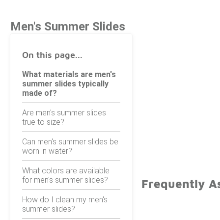
Men's Summer Slides
On this page...
What materials are men's
summer slides typically
made of?
Are men's summer slides
true to size?
Can men's summer slides be
worn in water?
What colors are available
for men's summer slides?
Frequently A
How do I clean my men's
summer slides?