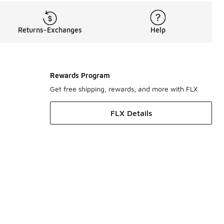
Returns-Exchanges
Help
Rewards Program
Get free shipping, rewards, and more with FLX
FLX Details