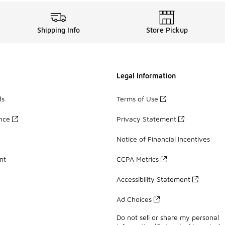
Shipping Info
Store Pickup
Legal Information
ds
Terms of Use
ance
Privacy Statement
Notice of Financial Incentives
nt
CCPA Metrics
Accessibility Statement
Ad Choices
Do not sell or share my personal