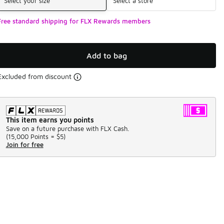
Select your size
Select a store
Free standard shipping for FLX Rewards members
Add to bag
Excluded from discount
This item earns you points
Save on a future purchase with FLX Cash.
(
15,000 Points =
$5
)
Join for free