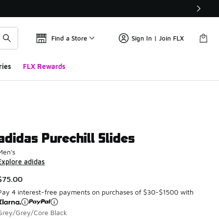
Find a Store
Sign In | Join FLX
ries
FLX Rewards
adidas Purechill Slides
Men's
Explore adidas
$75.00
Pay 4 interest-free payments on purchases of $30-$1500 with
Grey/Grey/Core Black