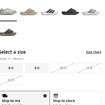
Page 1 of 1 displaying 1 to 6 of 6 colors
Please select a style
*
Select a size
Size chart
Width: D - Medium
8.0
9.0
10.0
11.0
12.0
Shipping Method
Ship to me
Ship to store