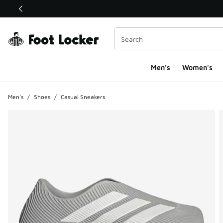
This link will open in a new window
Men's
Women's
Men's
/
Shoes
/
Casual Sneakers