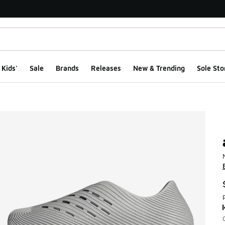
Kids'
Sale
Brands
Releases
New & Trending
Sole Sto