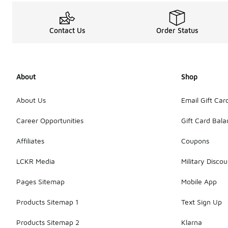
Contact Us
Order Status
About
Shop
About Us
Email Gift Car
Career Opportunities
Gift Card Bal
Affiliates
Coupons
LCKR Media
Military Discou
Pages Sitemap
Mobile App
Products Sitemap 1
Text Sign Up
Products Sitemap 2
Klarna