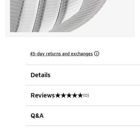
45-day returns and exchanges
Details
Reviews
(0)
0 out of 5 rating
Q&A