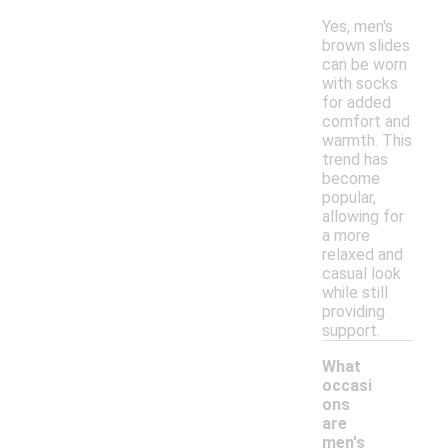
Yes, men's
brown slides
can be worn
with socks
for added
comfort and
warmth. This
trend has
become
popular,
allowing for
a more
relaxed and
casual look
while still
providing
support.
What
occasi
ons
are
men's