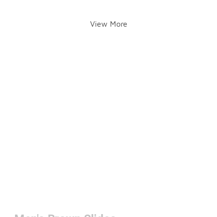
View More