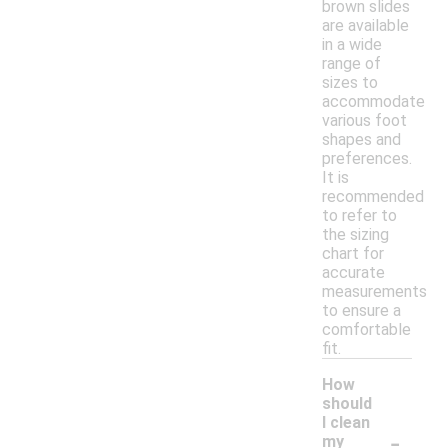
brown slides
are available
in a wide
range of
sizes to
accommodate
various foot
shapes and
preferences.
It is
recommended
to refer to
the sizing
chart for
accurate
measurements
to ensure a
comfortable
fit.
How
should
I clean
-
my