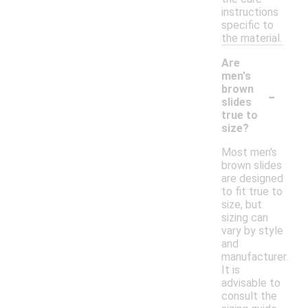
instructions
specific to
the material.
Are
men's
-
brown
slides
true to
size?
Most men's
brown slides
are designed
to fit true to
size, but
sizing can
vary by style
and
manufacturer.
It is
advisable to
consult the