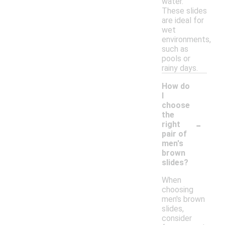
water.
These slides
are ideal for
wet
environments,
such as
pools or
rainy days.
How do
I
choose
the
-
right
pair of
men's
brown
slides?
When
choosing
men's brown
slides,
consider