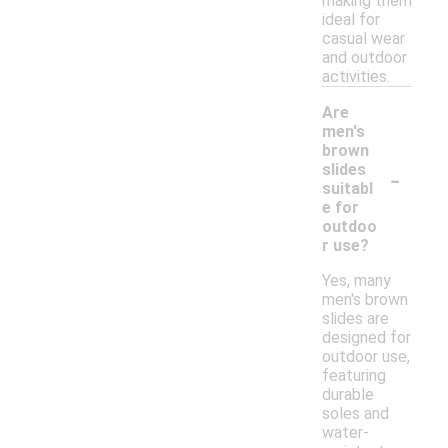
making them
ideal for
casual wear
and outdoor
activities.
Are
men's
brown
-
slides
suitabl
e for
outdoo
r use?
Yes, many
men's brown
slides are
designed for
outdoor use,
featuring
durable
soles and
water-