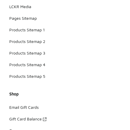
LCKR Media
Pages Sitemap
Products Sitemap 1
Products Sitemap 2
Products Sitemap 3
Products Sitemap 4
Products Sitemap 5
Shop
Email Gift Cards
Gift Card Balance