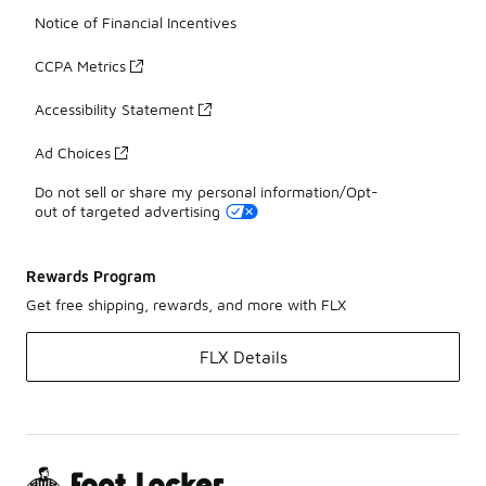
Notice of Financial Incentives
CCPA Metrics
Accessibility Statement
Ad Choices
Do not sell or share my personal information/Opt-
out of targeted advertising
Rewards Program
Get free shipping, rewards, and more with FLX
FLX Details