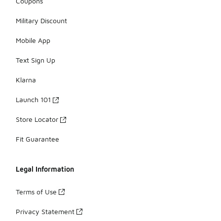
Coupons
Military Discount
Mobile App
Text Sign Up
Klarna
Launch 101
Store Locator
Fit Guarantee
Legal Information
Terms of Use
Privacy Statement