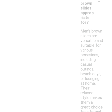
-
brown
slides
approp
riate
for?
Men's brown
slides are
versatile and
suitable for
various
occasions,
including
casual
outings,
beach days,
or lounging
at home.
Their
relaxed
style makes
them a
great choice
for informal