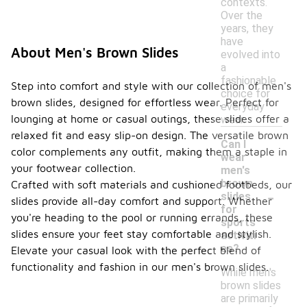
contexts.
Over the
years, they
have
About Men's Brown Slides
evolved into
a
fashionable
Step into comfort and style with our collection of men's
choice for
brown slides, designed for effortless wear. Perfect for
everyday
lounging at home or casual outings, these slides offer a
wear.
relaxed fit and easy slip-on design. The versatile brown
Can I
color complements any outfit, making them a staple in
wear
your footwear collection.
men's
brown
Crafted with soft materials and cushioned footbeds, our
-
slides
slides provide all-day comfort and support. Whether
for
you're heading to the pool or running errands, these
sports
slides ensure your feet stay comfortable and stylish.
activiti
es?
Elevate your casual look with the perfect blend of
functionality and fashion in our men's brown slides.
While men's
brown slides
are primarily