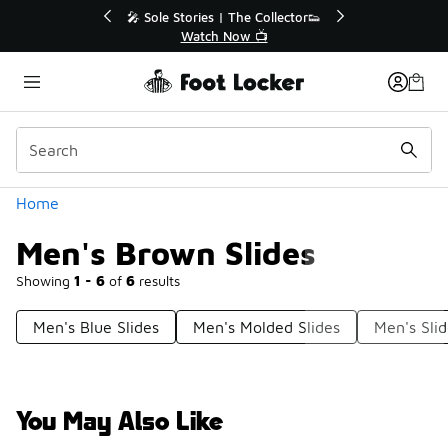
Similar
🔥
🎤 Sole Stories | The Collector👟
Watch Now 📺
Categories
Home
Men's Brown Slides
Showing
1 - 6
of
6
results
Men's Blue Slides
Men's Molded Slides
Men's Sli
You May Also Like