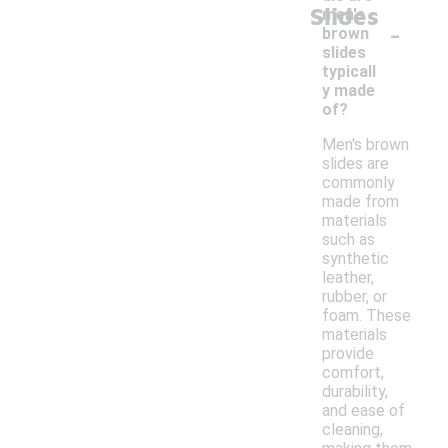
Slides
men's
-
brown
slides
typicall
y made
of?
Men's brown
slides are
commonly
made from
materials
such as
synthetic
leather,
rubber, or
foam. These
materials
provide
comfort,
durability,
and ease of
cleaning,