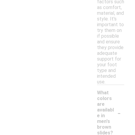
factors such
as comfort,
material, and
style. It's
important to
try them on
if possible
and ensure
they provide
adequate
support for
your foot
type and
intended
use.
What
colors
are
-
availabl
e in
men's
brown
slides?