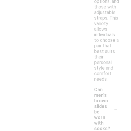
options, and
those with
adjustable
straps. This
variety
allows
individuals
to choose a
pair that
best suits
their
personal
style and
comfort
needs.
Can
men's
brown
-
slides
be
worn
with
socks?