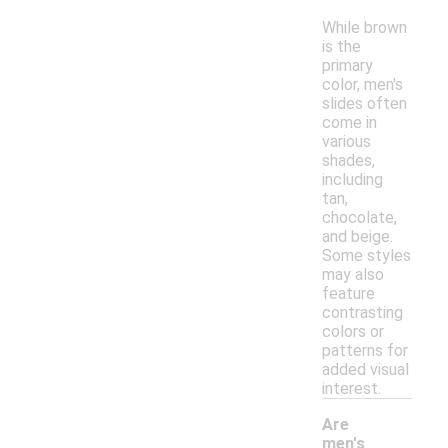
While brown
is the
primary
color, men's
slides often
come in
various
shades,
including
tan,
chocolate,
and beige.
Some styles
may also
feature
contrasting
colors or
patterns for
added visual
interest.
Are
men's