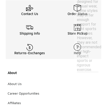
designed for
casual wear,
some styles
Contact Us
Order Status
may offer
enough
support for
light sports
activities.
Shipping Info
Store Pickup
However,
they are not
recommended
for high-
Returns-Exchanges
Help
impact
sports or
rigorous
exercise.
About
About Us
Career Opportunities
Affiliates