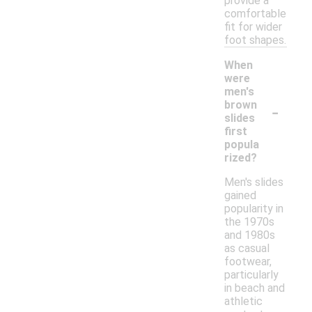
provide a
comfortable
fit for wider
foot shapes.
When
were
men's
-
brown
slides
first
popula
rized?
Men's slides
gained
popularity in
the 1970s
and 1980s
as casual
footwear,
particularly
in beach and
athletic