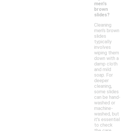
men's
brown
slides?
Cleaning
men's brown
slides
typically
involves
wiping them
down with a
damp cloth
and mild
soap. For
deeper
cleaning,
some slides
can be hand-
washed or
machine-
washed, but
it's essential
to check
the care