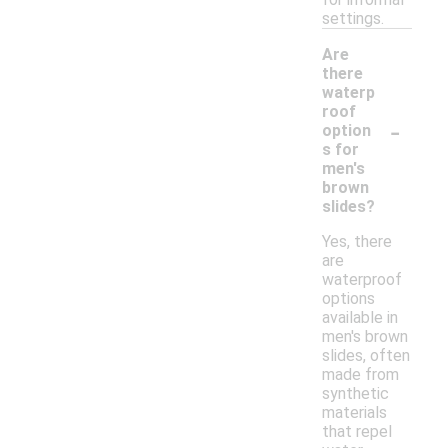
settings.
Are
there
waterp
roof
-
option
s for
men's
brown
slides?
Yes, there
are
waterproof
options
available in
men's brown
slides, often
made from
synthetic
materials
that repel