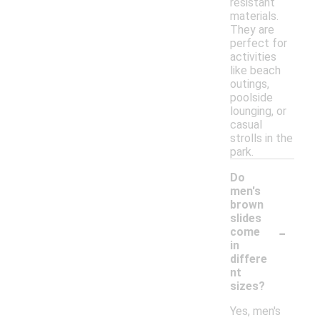
resistant
materials.
They are
perfect for
activities
like beach
outings,
poolside
lounging, or
casual
strolls in the
park.
Do
men's
brown
slides
-
come
in
differe
nt
sizes?
Yes, men's