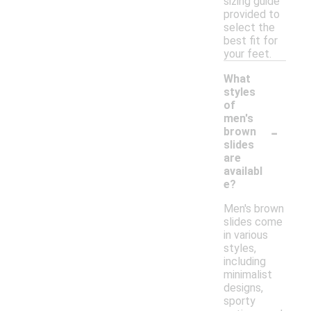
sizing guide
provided to
select the
best fit for
your feet.
What
styles
of
men's
-
brown
slides
are
availabl
e?
Men's brown
slides come
in various
styles,
including
minimalist
designs,
sporty