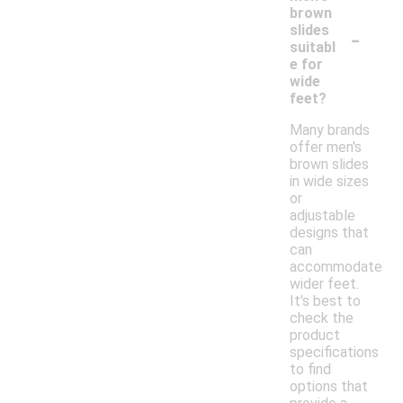
brown
-
slides
suitabl
e for
wide
feet?
Many brands
offer men's
brown slides
in wide sizes
or
adjustable
designs that
can
accommodate
wider feet.
It's best to
check the
product
specifications
to find
options that