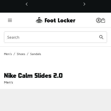
This link will open in a new window
Men's
/
Shoes
/
Sandals
Nike Calm Slides 2.0
Men's