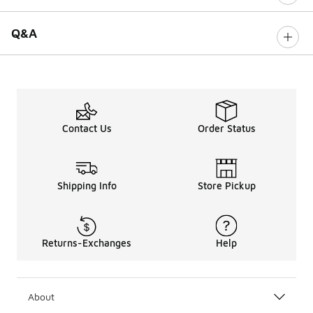
Q&A
Contact Us
Order Status
Shipping Info
Store Pickup
Returns-Exchanges
Help
About