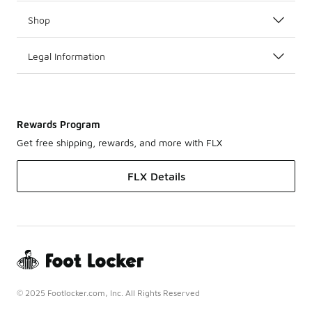
Shop
Legal Information
Rewards Program
Get free shipping, rewards, and more with FLX
FLX Details
© 2025 Footlocker.com, Inc. All Rights Reserved