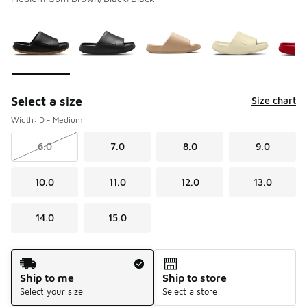
Please select a style
*
Page 1 of 1 displaying 1 to 8 of 8 colors
Select a size
Size chart
Width: D - Medium
6.0
7.0
8.0
9.0
10.0
11.0
12.0
13.0
14.0
15.0
Shipping Method
Ship to me
Ship to store
Select your size
Select a store