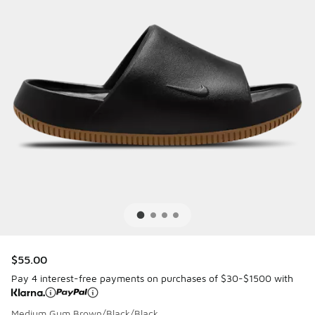
$55.00
Pay 4 interest-free payments on purchases of $30-$1500 with
Medium Gum Brown/Black/Black