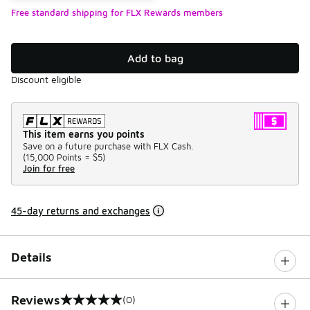
Free standard shipping for FLX Rewards members
Add to bag
Discount eligible
This item earns you points
Save on a future purchase with FLX Cash.
(
15,000 Points =
$5
)
Join for free
45-day returns and exchanges
Details
Reviews
(0)
0 out of 5 rating