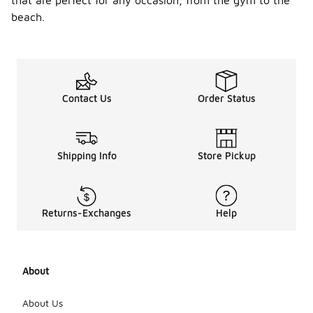
that are perfect for any occasion, from the gym to the
beach.
Contact Us
Order Status
Shipping Info
Store Pickup
Returns-Exchanges
Help
About
About Us