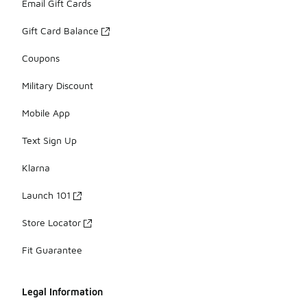
Email Gift Cards
Gift Card Balance
Coupons
Military Discount
Mobile App
Text Sign Up
Klarna
Launch 101
Store Locator
Fit Guarantee
Legal Information