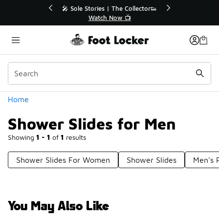
Similar
💥 Up to 40% Off Sale Extended🔥
Shop the Sale 💣
Categories
Home
Shower Slides for Men
Showing
1 - 1
of
1
results
Shower Slides For Women
Shower Slides
Men's P
You May Also Like