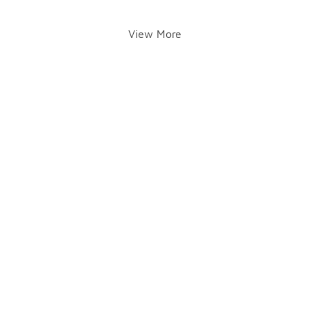
View More