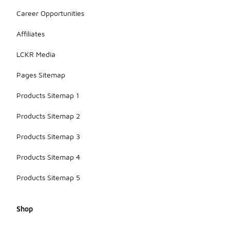
Career Opportunities
Affiliates
LCKR Media
Pages Sitemap
Products Sitemap 1
Products Sitemap 2
Products Sitemap 3
Products Sitemap 4
Products Sitemap 5
Shop