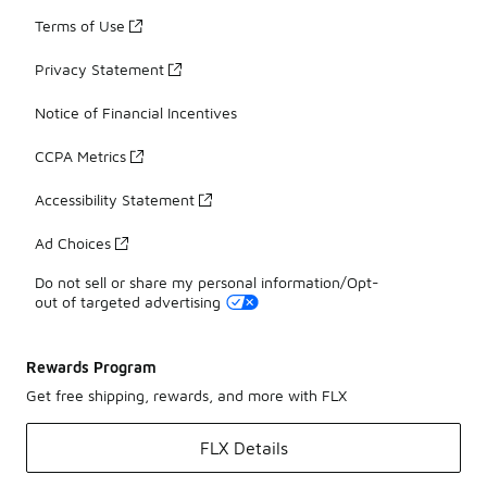
Terms of Use
Privacy Statement
Notice of Financial Incentives
CCPA Metrics
Accessibility Statement
Ad Choices
Do not sell or share my personal information/Opt-
out of targeted advertising
Rewards Program
Get free shipping, rewards, and more with FLX
FLX Details