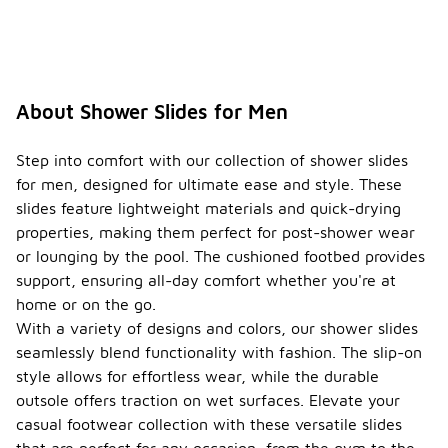
About Shower Slides for Men
Step into comfort with our collection of shower slides
for men, designed for ultimate ease and style. These
slides feature lightweight materials and quick-drying
properties, making them perfect for post-shower wear
or lounging by the pool. The cushioned footbed provides
support, ensuring all-day comfort whether you're at
home or on the go.
With a variety of designs and colors, our shower slides
seamlessly blend functionality with fashion. The slip-on
style allows for effortless wear, while the durable
outsole offers traction on wet surfaces. Elevate your
casual footwear collection with these versatile slides