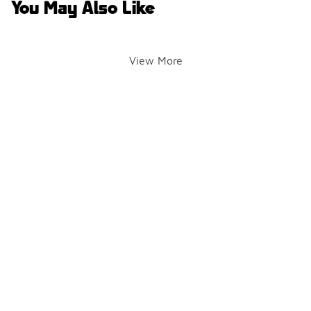
You May Also Like
View More