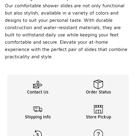
Our comfortable shower slides are not only functional
but also stylish, available in a variety of colors and
designs to suit your personal taste. With durable
construction and water-resistant materials, they are
built to withstand daily use while keeping your feet
comfortable and secure. Elevate your at-home
experience with the perfect pair of slides that combine
practicality and style.
Contact Us
Order Status
Shipping Info
Store Pickup