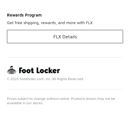
Rewards Program
Get free shipping, rewards, and more with FLX
FLX Details
© 2025 Footlocker.com, Inc. All Rights Reserved
Prices subject to change without notice. Products shown may not be
available in our stores.