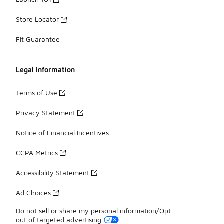
Store Locator
Fit Guarantee
Legal Information
Terms of Use
Privacy Statement
Notice of Financial Incentives
CCPA Metrics
Accessibility Statement
Ad Choices
Do not sell or share my personal information/Opt-
out of targeted advertising