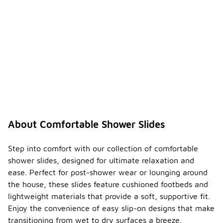
About Comfortable Shower Slides
Step into comfort with our collection of comfortable
shower slides, designed for ultimate relaxation and
ease. Perfect for post-shower wear or lounging around
the house, these slides feature cushioned footbeds and
lightweight materials that provide a soft, supportive fit.
Enjoy the convenience of easy slip-on designs that make
transitioning from wet to dry surfaces a breeze.