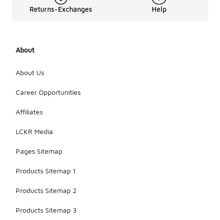
Returns-Exchanges
Help
About
About Us
Career Opportunities
Affiliates
LCKR Media
Pages Sitemap
Products Sitemap 1
Products Sitemap 2
Products Sitemap 3