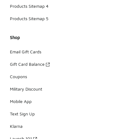
Products Sitemap 4
Products Sitemap 5
Shop
Email Gift Cards
Gift Card Balance
Coupons
Military Discount
Mobile App
Text Sign Up
Klarna
Launch 101