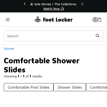
Similar
r👟
🚨 FLX Fridays Are Here! 💸
📢 Shop Now
Categories
Home
Comfortable Shower
Slides
Showing
1 - 1
of
1
results
Comfortable Pool Slides
Shower Slides
Comfortab